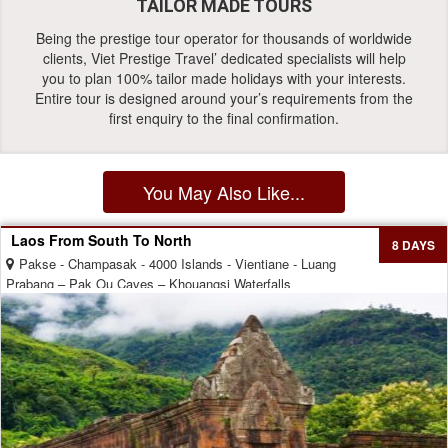
TAILOR MADE TOURS
Being the prestige tour operator for thousands of worldwide
clients, Viet Prestige Travel’ dedicated specialists will help
you to plan 100% tailor made holidays with your interests.
Entire tour is designed around your’s requirements from the
first enquiry to the final confirmation.
You May Also Like...
Laos From South To North
8 DAYS
Pakse - Champasak - 4000 Islands - Vientiane - Luang
Prabang – Pak Ou Caves – Khouangsi Waterfalls