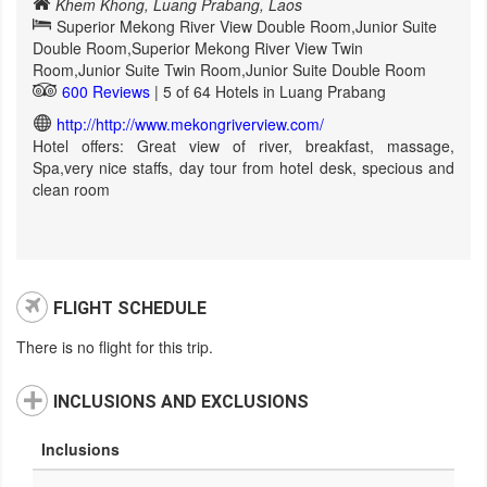
Khem Khong, Luang Prabang, Laos
Superior Mekong River View Double Room,Junior Suite
Double Room,Superior Mekong River View Twin
Room,Junior Suite Twin Room,Junior Suite Double Room
600 Reviews
| 5 of 64 Hotels in Luang Prabang
http://http://www.mekongriverview.com/
Hotel offers: Great view of river, breakfast, massage,
Spa,very nice staffs, day tour from hotel desk, specious and
clean room
FLIGHT SCHEDULE
There is no flight for this trip.
INCLUSIONS AND EXCLUSIONS
Inclusions