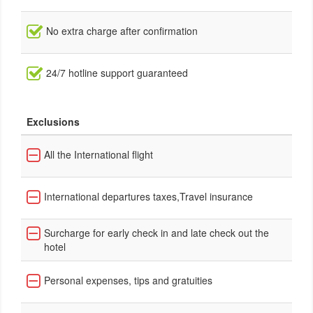
No extra charge after confirmation
24/7 hotline support guaranteed
Exclusions
All the International flight
International departures taxes,Travel insurance
Surcharge for early check in and late check out the
hotel
Personal expenses, tips and gratuities