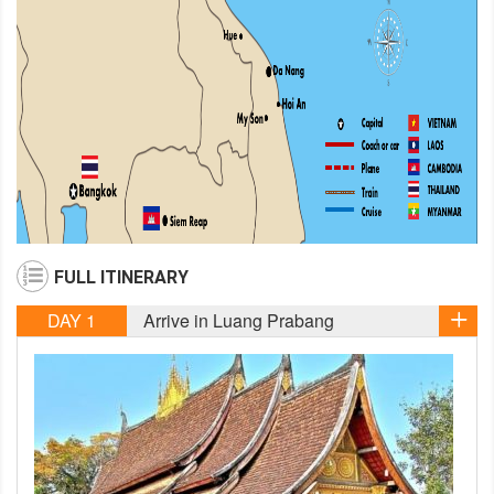
FULL ITINERARY
DAY 1
Arrive in Luang Prabang