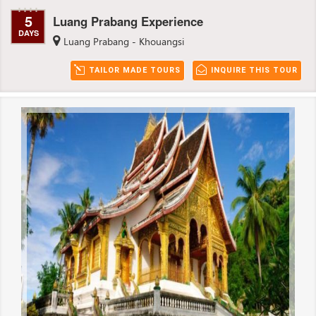
5
Luang Prabang Experience
DAYS
Luang Prabang - Khouangsi
TAILOR MADE TOURS
INQUIRE THIS TOUR