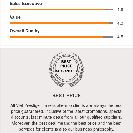
Sales Executive
4.6
Value
4.8
Overall Quality
4.5
BEST PRICE
All Viet Prestige Travel’s offers to clients are always the best
price guaranteed, inclusive of the latest promotions, special
discounts, last-minute deals from all our qualified suppliers.
Moreover, the best deal means the best price and the best
services for clients is also our business philosophy.