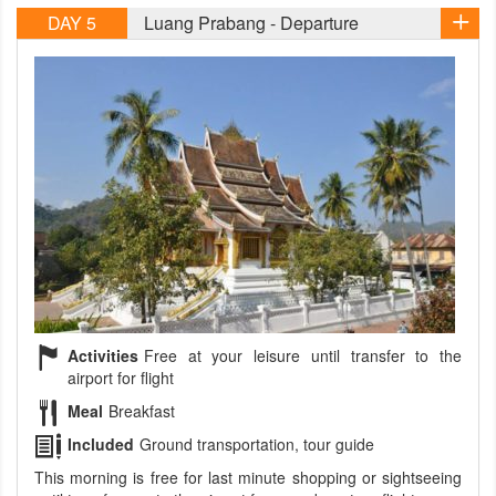
DAY 5
Luang Prabang - Departure
Activities
Free at your leisure until transfer to the
airport for flight
Meal
Breakfast
Included
Ground transportation, tour guide
This morning is free for last minute shopping or sightseeing