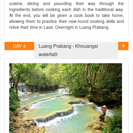
cuisine, slicing and pounding their way through the
ingredients before cooking each dish in the traditional way.
At the end, you will be given a cook book to take home,
allowing them to practice their new-found cooking skills and
relive their time in Laos. Overnight in Luang Prabang.
DAY 4
Luang Prabang - Khouangsi
waterfalll