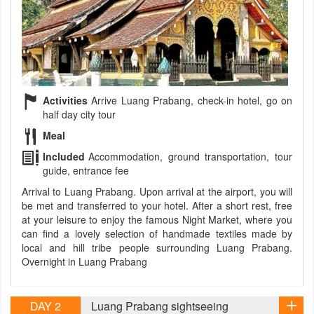
Activities
Arrive Luang Prabang, check-in hotel, go on
half day city tour
Meal
Included
Accommodation, ground transportation, tour
guide, entrance fee
Arrival to Luang Prabang. Upon arrival at the airport, you will
be met and transferred to your hotel. After a short rest, free
at your leisure to enjoy the famous Night Market, where you
can find a lovely selection of handmade textiles made by
local and hill tribe people surrounding Luang Prabang.
Overnight in Luang Prabang
DAY 2
Luang Prabang sightseeing