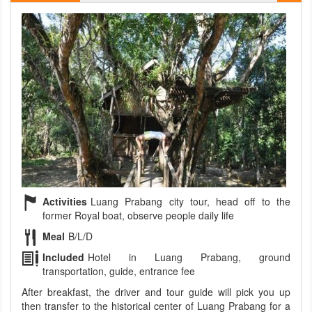
Activities
Luang Prabang city tour, head off to the
former Royal boat, observe people daily life
Meal
B/L/D
Included
Hotel in Luang Prabang, ground
transportation, guide, entrance fee
After breakfast, the driver and tour guide will pick you up
then transfer to the historical center of Luang Prabang for a