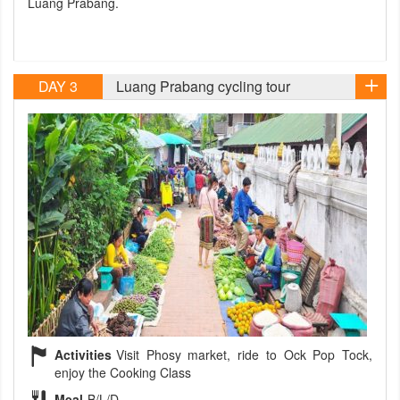
Luang Prabang.
DAY 3
Luang Prabang cycling tour
Activities
Visit Phosy market, ride to Ock Pop Tock,
enjoy the Cooking Class
Meal
B/L/D