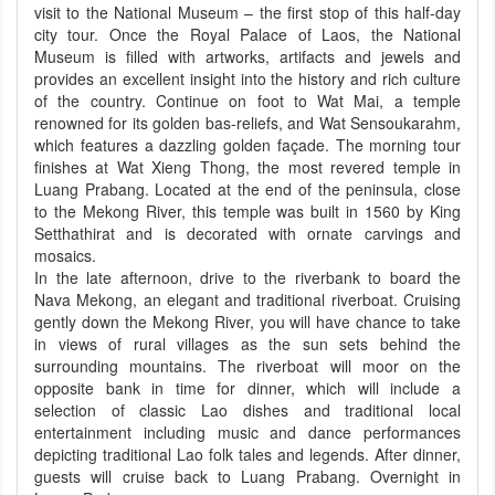
visit to the National Museum – the first stop of this half-day
city tour. Once the Royal Palace of Laos, the National
Museum is filled with artworks, artifacts and jewels and
provides an excellent insight into the history and rich culture
of the country. Continue on foot to Wat Mai, a temple
renowned for its golden bas-reliefs, and Wat Sensoukarahm,
which features a dazzling golden façade. The morning tour
finishes at Wat Xieng Thong, the most revered temple in
Luang Prabang. Located at the end of the peninsula, close
to the Mekong River, this temple was built in 1560 by King
Setthathirat and is decorated with ornate carvings and
mosaics.
In the late afternoon, drive to the riverbank to board the
Nava Mekong, an elegant and traditional riverboat. Cruising
gently down the Mekong River, you will have chance to take
in views of rural villages as the sun sets behind the
surrounding mountains. The riverboat will moor on the
opposite bank in time for dinner, which will include a
selection of classic Lao dishes and traditional local
entertainment including music and dance performances
depicting traditional Lao folk tales and legends. After dinner,
guests will cruise back to Luang Prabang. Overnight in