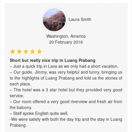
Laura Smith
Washington, America
20 February 2016
Short but really nice trip in Luang Prabang
– Just a quick trip in Laos as we only had a short vacation.
– Our guide, Jimmy, was very helpful and funny, bringing us
to the highlights of Luang Prabang and told us the stories of
each place.
– The hotel was a 3 star hotel but they provided very good
service.
– Our room offered a very good riverview and fresh air from
the balcony.
– Staff spoke English quite well.
-We were satisfy with both the day trip and the stay in Luang
Prabang.