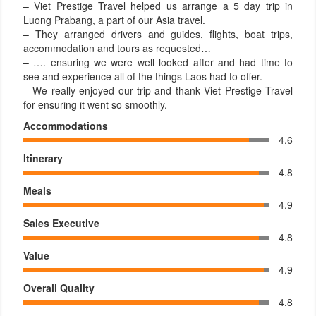
– Viet Prestige Travel helped us arrange a 5 day trip in
Luong Prabang, a part of our Asia travel.
– They arranged drivers and guides, flights, boat trips,
accommodation and tours as requested…
– …. ensuring we were well looked after and had time to
see and experience all of the things Laos had to offer.
– We really enjoyed our trip and thank Viet Prestige Travel
for ensuring it went so smoothly.
Accommodations
4.6
Itinerary
4.8
Meals
4.9
Sales Executive
4.8
Value
4.9
Overall Quality
4.8