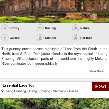
Luxury
Boating
Nature
Guided
Cultural
Heritage
This journey encompasses highlights of Laos from the South to the
North, from Si Phan Don (4000 islands) to the royal capital of Luang
Prabang. All spectacular parts of the world and the mighty Mekong
River dominates both geographically.
View More
Essential Laos Tour
10 DAYS
Luang Prabang - Xieng Khouang - Vientiane - Pakse