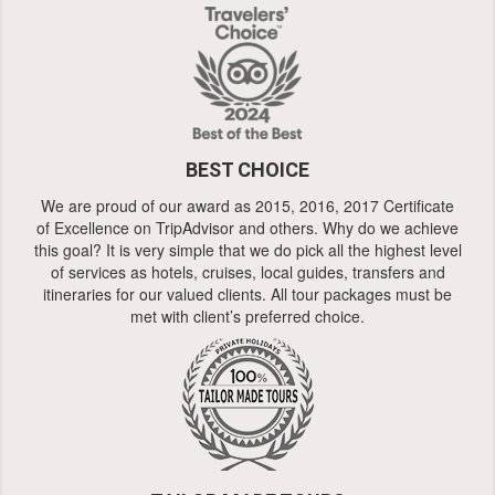
BEST CHOICE
We are proud of our award as 2015, 2016, 2017 Certificate
of Excellence on TripAdvisor and others. Why do we achieve
this goal? It is very simple that we do pick all the highest level
of services as hotels, cruises, local guides, transfers and
itineraries for our valued clients. All tour packages must be
met with client’s preferred choice.