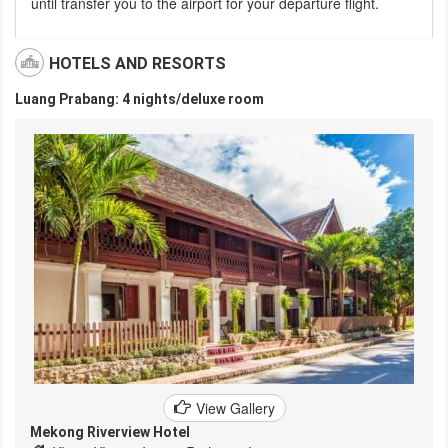
until transfer you to the airport for your departure flight.
HOTELS AND RESORTS
Luang Prabang: 4 nights/deluxe room
View Gallery
Mekong Riverview Hotel