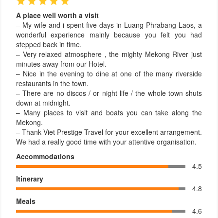
A place well worth a visit
– My wife and i spent five days in Luang Phrabang Laos, a
wonderful experience mainly because you felt you had
stepped back in time.
– Very relaxed atmosphere , the mighty Mekong River just
minutes away from our Hotel.
– Nice in the evening to dine at one of the many riverside
restaurants in the town.
– There are no discos / or night life / the whole town shuts
down at midnight.
– Many places to visit and boats you can take along the
Mekong.
– Thank Viet Prestige Travel for your excellent arrangement.
We had a really good time with your attentive organisation.
Accommodations
4.5
Itinerary
4.8
Meals
4.6