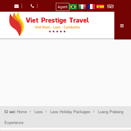
Agent
Ci sei:
Home
Laos
Laos Holiday Packages
Luang Prabang
Experience