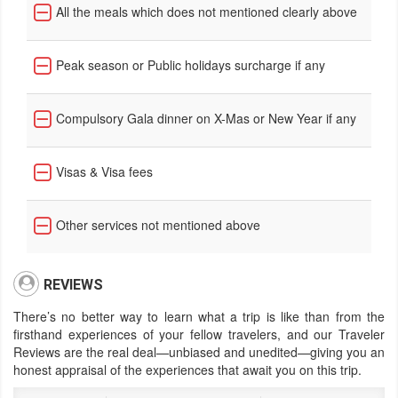
All the meals which does not mentioned clearly above
Peak season or Public holidays surcharge if any
Compulsory Gala dinner on X-Mas or New Year if any
Visas & Visa fees
Other services not mentioned above
REVIEWS
There’s no better way to learn what a trip is like than from the
firsthand experiences of your fellow travelers, and our Traveler
Reviews are the real deal—unbiased and unedited—giving you an
honest appraisal of the experiences that await you on this trip.