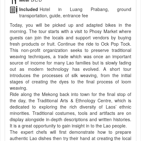
Included
Hotel in Luang Prabang, ground
transportation, guide, entrance fee
Today, you will be picked up and adapted bikes in the
morning. The tour starts with a visit to Phosy Market where
guests can join the locals and support vendors by buying
fresh products or fruit. Continue the ride to Ock Pop Tock.
This non-profit organization seeks to preserve traditional
weaving techniques, a trade which was once an important
source of income for many Lao families but is slowly fading
out as modern technology has evolved. A short tour
introduces the processes of silk weaving, from the initial
stages of creating the dyes to the final process of loom
weaving.
Ride along the Mekong back into town for the final stop of
the day, the Traditional Arts & Ethnology Centre, which is
dedicated to exploring the rich diversity of Laos’ ethnic
minorities. Traditional costumes, tools and artifacts are on
display alongside in-depth descriptions and written histories.
It is a great opportunity to gain insight in to the Lao people.
The expert chefs will first demonstrate how to prepare
authentic Lao dishes then try their hand at creating the local