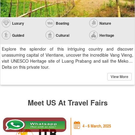
Luxury
Boating
Nature
Guided
Cultural
Heritage
Explore the splendor of this intriguing country and discover
unassuming capital of Vientiane, uncover the incredible Vang Vieng,
visit UNESCO Heritage site of Luang Prabang and sail the Mekong
Delta on this private tour.
View More
Meet US At Travel Fairs