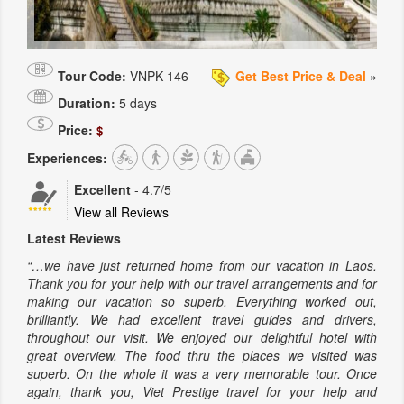
Tour Code:
VNPK-146
Get Best Price & Deal
»
Duration:
5 days
Price:
$
Experiences:
Excellent
-
4.7
/5
View all Reviews
Latest Reviews
“…we have just returned home from our vacation in Laos.
Thank you for your help with our travel arrangements and for
making our vacation so superb. Everything worked out,
brilliantly. We had excellent travel guides and drivers,
throughout our visit. We enjoyed our delightful hotel with
great overview. The food thru the places we visited was
superb. On the whole it was a very memorable tour. Once
again, thank you, Viet Prestige travel for your help and