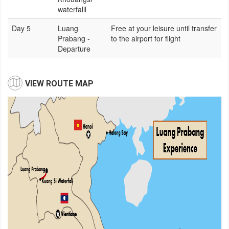
waterfalll
Day 5
Luang
Free at your leisure until transfer
Prabang -
to the airport for flight
Departure
VIEW ROUTE MAP