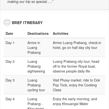
making our trip so special…..”
BRIEF ITINERARY
Date
Destinations
Activities
Day 1
Arrive in
Arrive Luang Prabang, check-in
Luang
hotel, go on half day city tour
Prabang
Day 2
Luang
Luang Prabang city tour, head
Prabang
off to the former Royal boat,
sightseeing
observe people daily life
Day 3
Luang
Visit Phosy market, ride to Ock
Prabang
Pop Tock, enjoy the Cooking
cycling tour
Class
Day 4
Luang
Enjoy the early morning, and
Prabang -
enjoy Khouangsi Water
Khouangsi