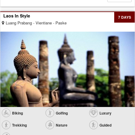
Laos In Style
7 DAYS
Luang Prabang - Vientiane - Paske
Biking
Golfing
Luxury
Trekking
Nature
Guided