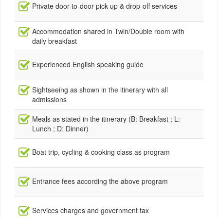
Private door-to-door pick-up & drop-off services
Accommodation shared in Twin/Double room with
daily breakfast
Experienced English speaking guide
Sightseeing as shown in the itinerary with all
admissions
Meals as stated in the itinerary (B: Breakfast ; L:
Lunch ; D: Dinner)
Boat trip, cycling & cooking class as program
Entrance fees according the above program
Services charges and government tax