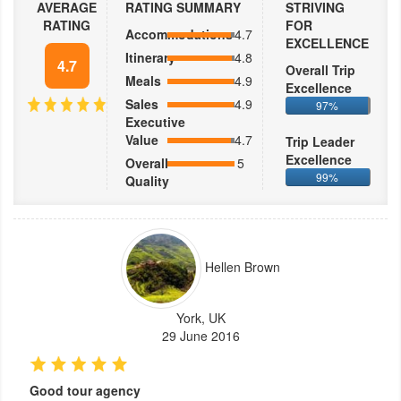
AVERAGE
RATING SUMMARY
STRIVING
RATING
FOR
Accommodations
4.7
EXCELLENCE
Itinerary
4.8
4.7
Overall Trip
Meals
4.9
Excellence
Sales
4.9
97%
Executive
Value
4.7
Trip Leader
Excellence
Overall
5
99%
Quality
Hellen Brown
York, UK
29 June 2016
Good tour agency