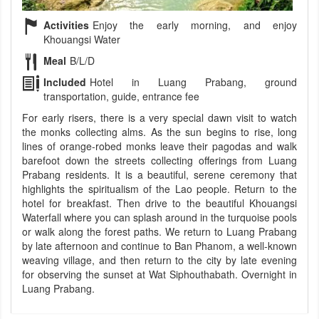
Activities
Enjoy the early morning, and enjoy
Khouangsi Water
Meal
B/L/D
Included
Hotel in Luang Prabang, ground
transportation, guide, entrance fee
For early risers, there is a very special dawn visit to watch
the monks collecting alms. As the sun begins to rise, long
lines of orange-robed monks leave their pagodas and walk
barefoot down the streets collecting offerings from Luang
Prabang residents. It is a beautiful, serene ceremony that
highlights the spiritualism of the Lao people. Return to the
hotel for breakfast. Then drive to the beautiful Khouangsi
Waterfall where you can splash around in the turquoise pools
or walk along the forest paths. We return to Luang Prabang
by late afternoon and continue to Ban Phanom, a well-known
weaving village, and then return to the city by late evening
for observing the sunset at Wat Siphouthabath. Overnight in
Luang Prabang.