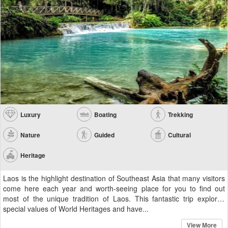
Luxury
Boating
Trekking
Nature
Guided
Cultural
Heritage
Laos is the highlight destination of Southeast Asia that many visitors
come here each year and worth-seeing place for you to find out
most of the unique tradition of Laos. This fantastic trip explores
special values of World Heritages and have...
View More