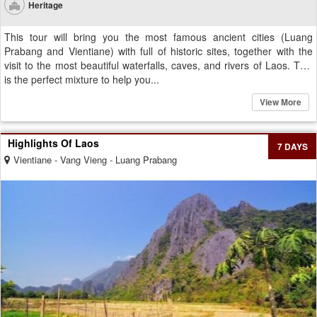
Heritage
This tour will bring you the most famous ancient cities (Luang
Prabang and Vientiane) with full of historic sites, together with the
visit to the most beautiful waterfalls, caves, and rivers of Laos. This
is the perfect mixture to help you...
View More
Highlights Of Laos
7 DAYS
Vientiane - Vang Vieng - Luang Prabang