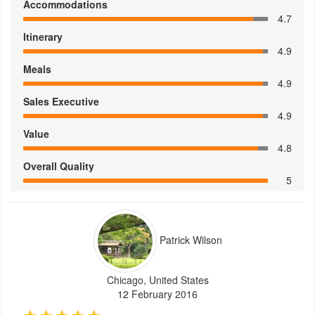
Accommodations
4.7
Itinerary
4.9
Meals
4.9
Sales Executive
4.9
Value
4.8
Overall Quality
5
Patrick Wilson
Chicago, United States
12 February 2016