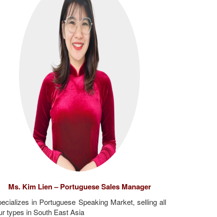
Ms. Kim Lien – Portuguese Sales Manager
ecializes in Portuguese Speaking Market, selling all
ur types in South East Asia