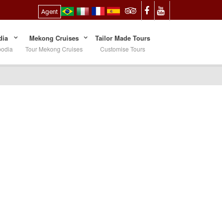
Agent
ia
Mekong Cruises
Tailor Made Tours
bodia
Tour Mekong Cruises
Customise Tours