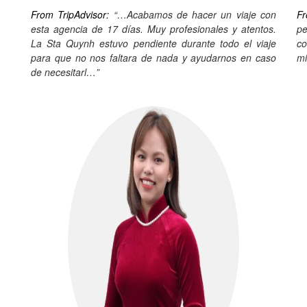
From TripAdvisor:
“…Acabamos de hacer un viaje con
Fr
esta agencia de 17 días. Muy profesionales y atentos.
pe
La Sta Quynh estuvo pendiente durante todo el viaje
co
para que no nos faltara de nada y ayudarnos en caso
mi
de necesitarl…”