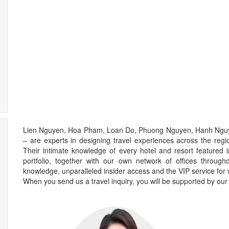
Lien Nguyen, Hoa Pham, Loan Do, Phuong Nguyen, Hanh Ngu
– are experts in designing travel experiences across the regi
Their intimate knowledge of every hotel and resort feature
portfolio, together with our own network of offices through
knowledge, unparalleled insider access and the VIP service for 
When you send us a travel inquiry, you will be supported by our