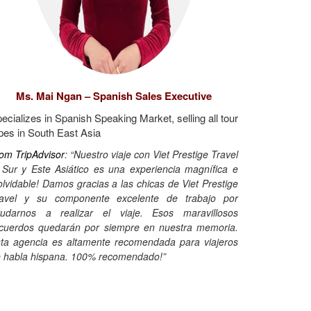
Ms. Mai Ngan – Spanish Sales Executive
ecializes in Spanish Speaking Market, selling all tour
pes in South East Asia
om TripAdvisor
: “Nuestro viaje con Viet Prestige Travel
 Sur y Este Asiático es una experiencia magnífica e
olvidable! Damos gracias a las chicas de Viet Prestige
ravel y su componente excelente de trabajo por
udarnos a realizar el viaje. Esos maravillosos
cuerdos quedarán por siempre en nuestra memoria.
ta agencia es altamente recomendada para viajeros
 habla hispana. 100% recomendado!”