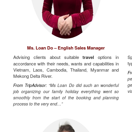
Ms. Loan Do – English Sales Manager
Advising clients about suitable
travel
options in
Sp
ty
accordance with their needs, wants and capabilities in
Vietnam, Laos, Cambodia, Thailand, Myanmar and
Fr
Mekong Delta River.
pe
ge
From TripAdvisor:
“Ms Loan Do did such an wonderful
vi
job organizing our family holiday everything went so
smoothly from the start of the booking and planning
process to the very end…”