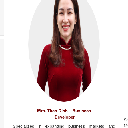
Mrs. Thao Dinh – Business
Developer
Sp
M
Specializes in expanding business markets and