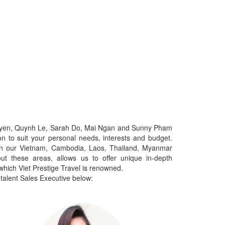
yen, Quynh Le, Sarah Do, Mai Ngan and Sunny Pham
on to suit your personal needs, interests and budget.
d in our Vietnam, Cambodia, Laos, Thailand, Myanmar
out these areas, allows us to offer unique in-depth
which Viet Prestige Travel is renowned.
 talent Sales Executive below: