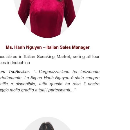
Ms. Hanh Nguyen – Italian Sales Manager
ecializes in Italian Speaking Market, selling all tour
pes in Indochina
om TripAdvisor:
“…L’organizzazione ha funzionato
rfettamente. La Sig.na Hanh Nguyen è stata sempre
ntile e disponibile, tutto questo ha reso il nostro
aggio molto gradito a tutti i partecipanti…”