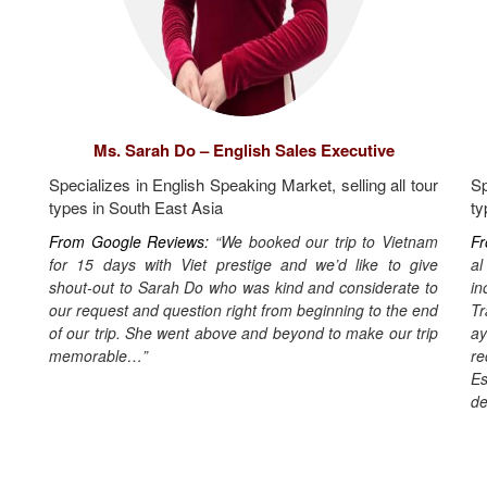
Ms. Sarah Do – English Sales Executive
Specializes in English Speaking Market, selling all tour
Sp
types in South East Asia
ty
From Google Reviews:
“We booked our trip to Vietnam
Fr
for 15 days with Viet prestige and we’d like to give
al
shout-out to Sarah Do who was kind and considerate to
in
our request and question right from beginning to the end
T
of our trip. She went above and beyond to make our trip
ay
memorable…”
re
Es
de