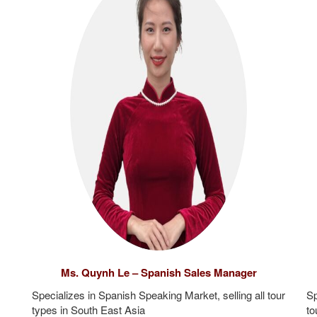
Ms. Quynh Le – Spanish Sales Manager
Specializes in Spanish Speaking Market, selling all tour
Sp
types in South East Asia
to