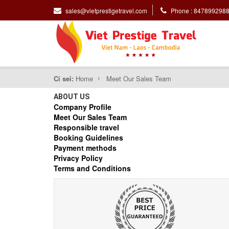
sales@vietprestigetravel.com
Phone : 847899298
Ci sei:
Home
Meet Our Sales Team
ABOUT US
Company Profile
Meet Our Sales Team
Responsible travel
Booking Guidelines
Payment methods
Privacy Policy
Terms and Conditions