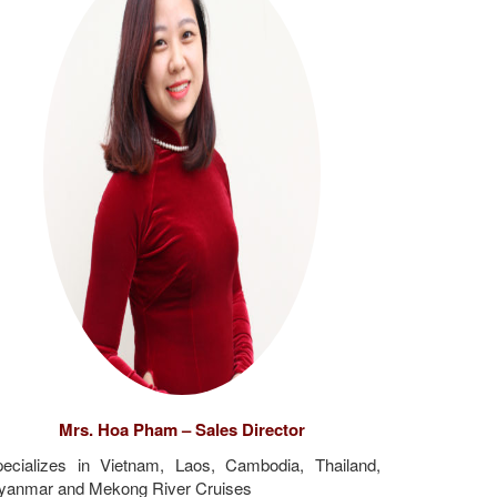
Mrs. Hoa Pham – Sales Director
ecializes in Vietnam, Laos, Cambodia, Thailand,
yanmar and Mekong River Cruises