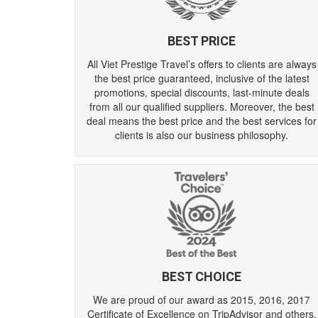
BEST PRICE
All Viet Prestige Travel’s offers to clients are always
the best price guaranteed, inclusive of the latest
promotions, special discounts, last-minute deals
from all our qualified suppliers. Moreover, the best
deal means the best price and the best services for
clients is also our business philosophy.
BEST CHOICE
We are proud of our award as 2015, 2016, 2017
Certificate of Excellence on TripAdvisor and others.