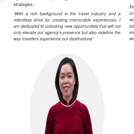
strategies.
Fr
of
“With a rich background in the travel industry and a
wo
relentless drive for creating memorable experiences, I
pa
am dedicated to unlocking new opportunities that will not
ex
only elevate our agency’s presence but also redefine the
wo
way travelers experience our destinations”