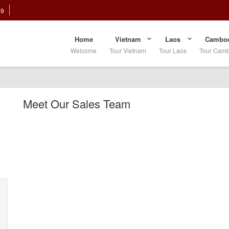
89
Home
Vietnam
Laos
Cambod
Welcome
Tour Vietnam
Tour Laos
Tour Cam
Meet Our Sales Team