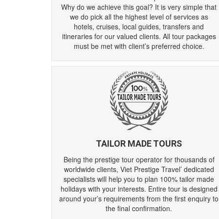
Why do we achieve this goal? It is very simple that
we do pick all the highest level of services as
hotels, cruises, local guides, transfers and
itineraries for our valued clients. All tour packages
must be met with client’s preferred choice.
TAILOR MADE TOURS
Being the prestige tour operator for thousands of
worldwide clients, Viet Prestige Travel’ dedicated
specialists will help you to plan 100% tailor made
holidays with your interests. Entire tour is designed
around your’s requirements from the first enquiry to
the final confirmation.