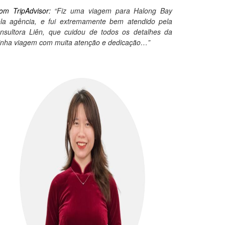
om TripAdvisor:
“Fiz uma viagem para Halong Bay
la agência, e fui extremamente bem atendido pela
nsultora Liên, que cuidou de todos os detalhes da
nha viagem com muita atenção e dedicação…”