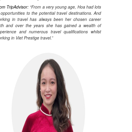
om TripAdvisor:
“From a very young age, Hoa had lots
 opportunities to the potential travel destinations. And
rking in travel has always been her chosen career
th and over the years she has gained a wealth of
perience and numerous travel qualifications whilst
rking in Viet Prestige travel.”