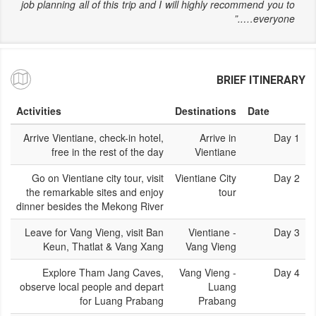
job planning all of this trip and I will highly recommend you to
everyone…..”
BRIEF ITINERARY
Activities
Destinations
Date
Arrive Vientiane, check-in hotel,
Arrive in
Day 1
free in the rest of the day
Vientiane
Go on Vientiane city tour, visit
Vientiane City
Day 2
the remarkable sites and enjoy
tour
dinner besides the Mekong River
Leave for Vang Vieng, visit Ban
Vientiane -
Day 3
Keun, Thatlat & Vang Xang
Vang Vieng
Explore Tham Jang Caves,
Vang Vieng -
Day 4
observe local people and depart
Luang
for Luang Prabang
Prabang