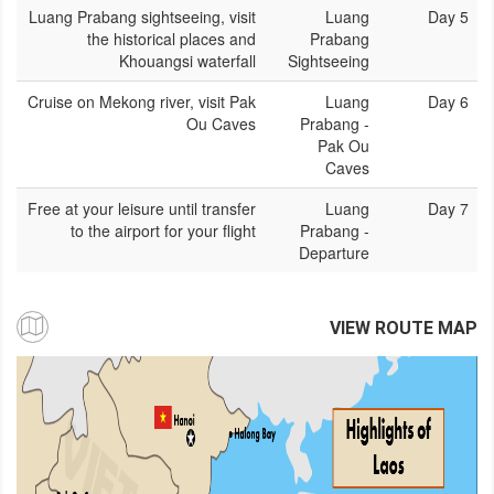
Luang Prabang sightseeing, visit
Luang
Day 5
the historical places and
Prabang
Khouangsi waterfall
Sightseeing
Cruise on Mekong river, visit Pak
Luang
Day 6
Ou Caves
Prabang -
Pak Ou
Caves
Free at your leisure until transfer
Luang
Day 7
to the airport for your flight
Prabang -
Departure
VIEW ROUTE MAP