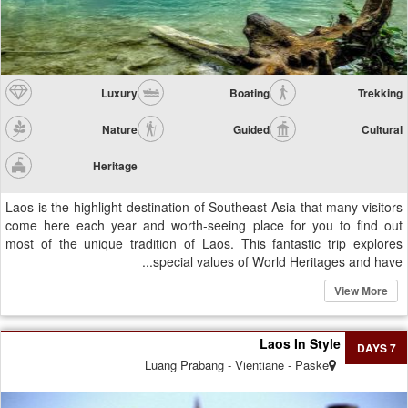
Luxury
Boating
Trekking
Nature
Guided
Cultural
Heritage
Laos is the highlight destination of Southeast Asia that many visitors
come here each year and worth-seeing place for you to find out
most of the unique tradition of Laos. This fantastic trip explores
special values of World Heritages and have...
View More
Laos In Style
7 DAYS
Luang Prabang - Vientiane - Paske