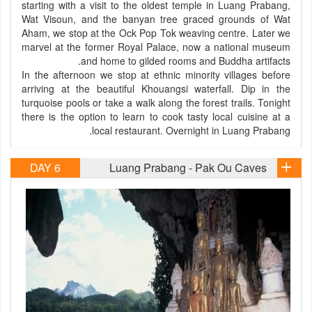
starting with a visit to the oldest temple in Luang Prabang,
Wat Visoun, and the banyan tree graced grounds of Wat
Aham, we stop at the Ock Pop Tok weaving centre. Later we
marvel at the former Royal Palace, now a national museum
and home to gilded rooms and Buddha artifacts.
In the afternoon we stop at ethnic minority villages before
arriving at the beautiful Khouangsi waterfall. Dip in the
turquoise pools or take a walk along the forest trails. Tonight
there is the option to learn to cook tasty local cuisine at a
local restaurant. Overnight in Luang Prabang.
DAY 6
Luang Prabang - Pak Ou Caves