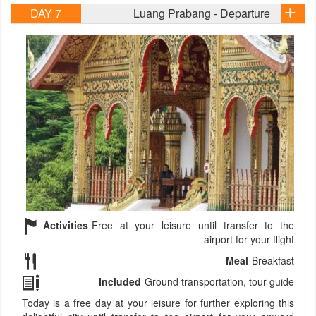
DAY 7
Luang Prabang - Departure
Activities
Free at your leisure until transfer to the
airport for your flight
Meal
Breakfast
Included
Ground transportation, tour guide
Today is a free day at your leisure for further exploring this