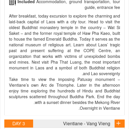
Included
Accommodation, ground transportation, tour
guide, entrance fee
After breakfast, today excursion to explore the charming and
laid-back capital of Laos with a city tour. Head to visit the
oldest Buddhist monastery temple in the country – Wat Si
Saket – and the former royal temple of Haw Pha Kaeo, built
to house the famed Emerald Buddha. Today it serves as the
national museum of religious art. Learn about Laos’ tragic
past and present suffering at the COPE Centre, an
organization that works with victims of unexploded bombs
and mines. Next visit Pha That Luang, the most important
monument in Laos and a symbol of both Buddhist religion
and Lao sovereignty.
Take time to view the imposing Patuxay monument –
Vientiane’s own Arc de Triomphe. Later in the afternoon
enjoy time exploring the hundreds of Hindu and Buddhist
sculptures scattered throughout Buddha Park. End the day
with a sunset dinner besides the Mekong River.
Overnight in Vientiane.
DAY 3
Vientiane - Vang Vieng