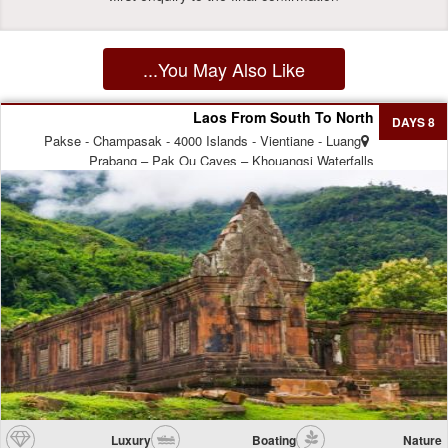
You May Also Like...
Laos From South To North
8 DAYS
Pakse - Champasak - 4000 Islands - Vientiane - Luang
Prabang – Pak Ou Caves – Khouangsi Waterfalls
Luxury
Boating
Nature