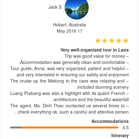
Jack S
Hobart, Australia
17 May 2016
Very well-organized tour in Laos
– Trip was good value for money.
– Accommodation was generally clean and comfortable.
– Tour guide, Anna, was very organized, patient and helpful
and very interested in ensuring our safety and enjoyment.
– The cruise up the Mekong to the cave was relaxing and
included stunning scenery.
– Luang Prabang was also a highlight with its quaint French
architecture and the beautiful waterfall.
– The agent, Ms. Dinh Thao contacted us several times to
check everything ok, such a careful and attentive person…
Accommodations
4.5
Itinerary