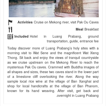
Activities
Cruise on Mekong river, visit Pak Ou Caves
Meal
Breakfast
Included
Hotel in Luang Prabang, ground
transportation, guide, entrance fee
Today discover more of Luang Prabang’s holy sites with a
morning visit to Wat Sene and the magnificent Wat Xieng
Thong. Sit back and enjoy the views of tranquil countryside
as we cruise upstream on the Mekong River to reach the
mysterious Pak Ou caves. Crammed with Buddha images of
all shapes and sizes, these two caves stand in the lower part
of a limestone cliff overlooking the river. Along the way
sample local rice wine at the village of Ban Xanghai and
shop for local handicrafts at the village of Ban Phanom,
known for its hand weaving. After visit, get back and
overnight in Luang Prabang.