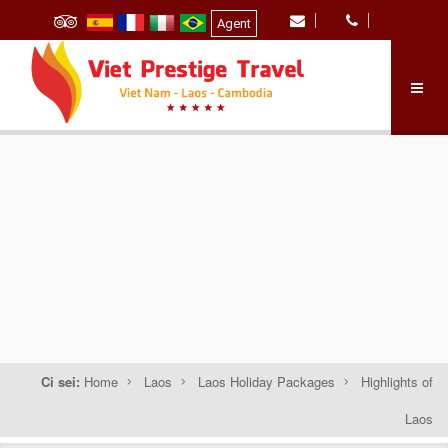
Agent
Ci sei:
Home
Laos
Laos Holiday Packages
Highlights of
Laos