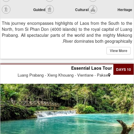
Guided
Cultural
Heritage
This journey encompasses highlights of Laos from the South to the
North, from Si Phan Don (4000 islands) to the royal capital of Luang
Prabang. All spectacular parts of the world and the mighty Mekong
River dominates both geographically.
View More
Essential Laos Tour
10 DAYS
Luang Prabang - Xieng Khouang - Vientiane - Pakse