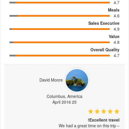
4.7
Meals
4.6
Sales Executive
4.9
Value
4.8
Overall Quality
4.7
David Moore
Columbus, America
25 April 2016
Excellent travel!
– We had a great time on this trip