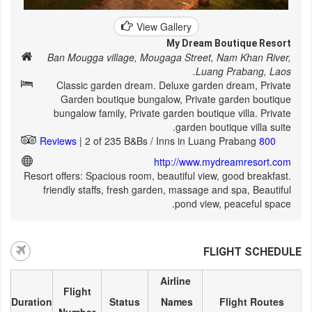
View Gallery
My Dream Boutique Resort
Ban Mougga village, Mougaga Street, Nam Khan River,
Luang Prabang, Laos.
Classic garden dream. Deluxe garden dream, Private
Garden boutique bungalow, Private garden boutique
bungalow family, Private garden boutique villa. Private
garden boutique villa suite.
| 2 of 235 B&Bs / Inns in Luang Prabang
800 Reviews
http://www.mydreamresort.com
Resort offers: Spacious room, beautiful view, good breakfast.
friendly staffs, fresh garden, massage and spa, Beautiful
pond view, peaceful space.
FLIGHT SCHEDULE
Airline
Flight
Duration
Status
Names
Flight Routes