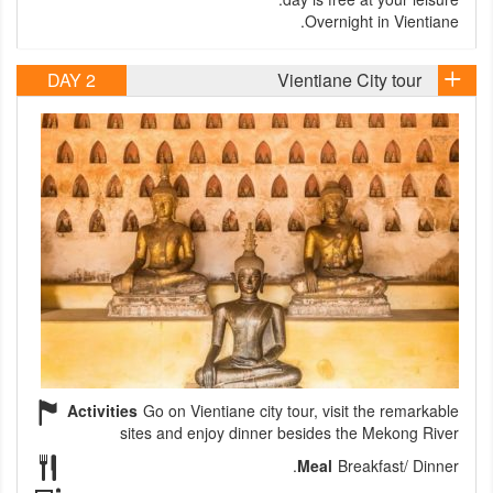
Overnight in Vientiane.
DAY 2
Vientiane City tour
Activities
Go on Vientiane city tour, visit the remarkable
sites and enjoy dinner besides the Mekong River
Meal
Breakfast/ Dinner.