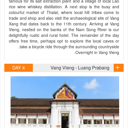
famous for its salt extraction plant and a village of local Lao
rice wine whiskey distillation. A next stop is the busy and
colourful market of Thalat, where local hill tribes come to
trade and shop and also visit the archaeological site of Vang
Xang that dates back to the 11th century. Arriving at Vang
Vieng, nestled on the banks of the Nam Song River is our
delightfully rustic and rural hotel. The remainder of the day
offers free time, perhaps opt to explore the local caves or
take a bicycle ride through the surrounding countryside.
Overnight in Vang Vieng.
DAY 4
Vang Vieng - Luang Prabang