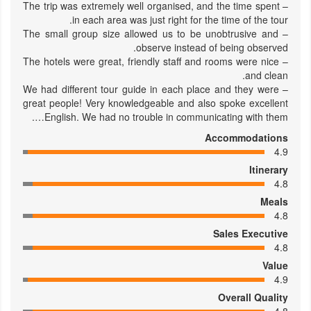
– The trip was extremely well organised, and the time spent
in each area was just right for the time of the tour.
– The small group size allowed us to be unobtrusive and
observe instead of being observed.
– The hotels were great, friendly staff and rooms were nice
and clean.
– We had different tour guide in each place and they were
great people! Very knowledgeable and also spoke excellent
English. We had no trouble in communicating with them….
Accommodations
4.9
Itinerary
4.8
Meals
4.8
Sales Executive
4.8
Value
4.9
Overall Quality
4.8