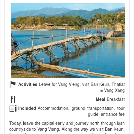
Activities
Leave for Vang Vieng, visit Ban Keun, Thatlat
& Vang Xang
Meal
Breakfast
Included
Accommodation, ground transportation, tour
guide, entrance fee
Today, leave the capital early and journey north through lush
countryside to Vang Vieng. Along the way we visit Ban Keun,