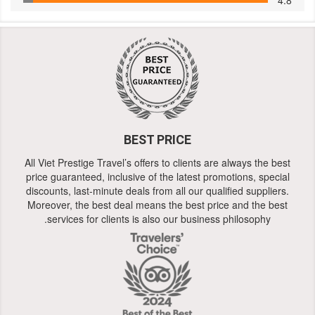
BEST PRICE
All Viet Prestige Travel’s offers to clients are always the best
price guaranteed, inclusive of the latest promotions, special
discounts, last-minute deals from all our qualified suppliers.
Moreover, the best deal means the best price and the best
services for clients is also our business philosophy.