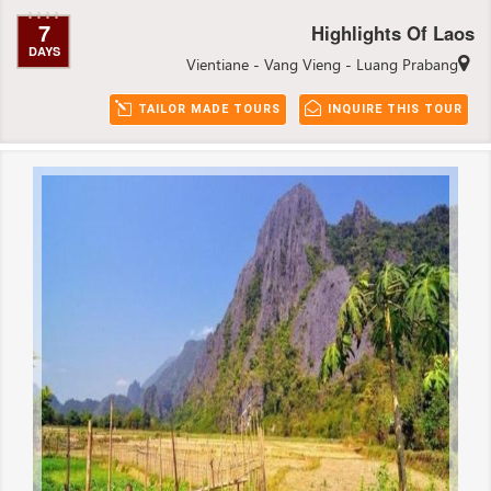
7
Highlights Of Laos
DAYS
Vientiane - Vang Vieng - Luang Prabang
TAILOR MADE TOURS
INQUIRE THIS TOUR