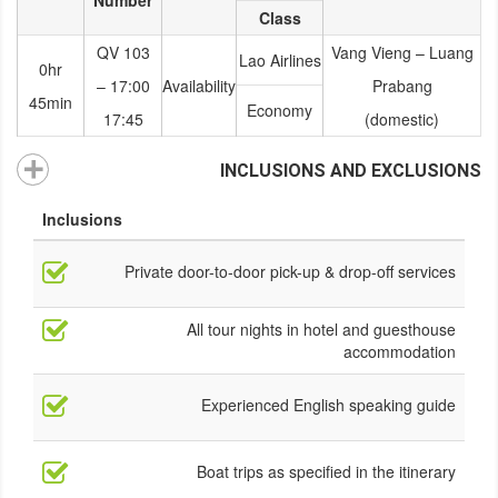
Number
Class
QV 103
Vang Vieng – Luang
Lao Airlines
0hr
17:00 –
Availability
Prabang
45min
Economy
17:45
(domestic)
INCLUSIONS AND EXCLUSIONS
Inclusions
Private door-to-door pick-up & drop-off services
All tour nights in hotel and guesthouse
accommodation
Experienced English speaking guide
Boat trips as specified in the itinerary