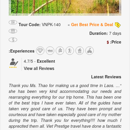
Tour Code:
VNPK-140
»
Get Best Price & Deal
Duration:
7 days
Price:
$
Experiences:
4.7
/5
-
Excellent
View all Reviews
Latest Reviews
“… Thank you Ms. Thao for making us a good time in Laos.
she has been very kind accommodating our needs and
rearranging everything for our trip home. This has been one
of the best trips I have ever taken. All of the guides have
taken very good care of us. They have been prompt and
courteous and have taken especially good care of my mother
during the trip. Thank you for everything!!!! how much I
apprecited them all. Viet Prestige travel have done a fantastic