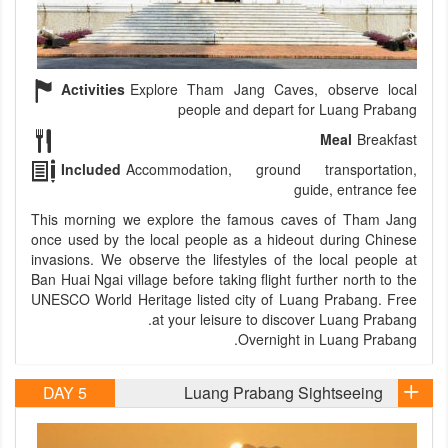
Activities
Explore Tham Jang Caves, observe local
people and depart for Luang Prabang
Meal
Breakfast
Included
Accommodation, ground transportation,
guide, entrance fee
This morning we explore the famous caves of Tham Jang
once used by the local people as a hideout during Chinese
invasions. We observe the lifestyles of the local people at
Ban Huai Ngai village before taking flight further north to the
UNESCO World Heritage listed city of Luang Prabang. Free
at your leisure to discover Luang Prabang.
Overnight in Luang Prabang.
DAY 5
Luang Prabang Sightseeing