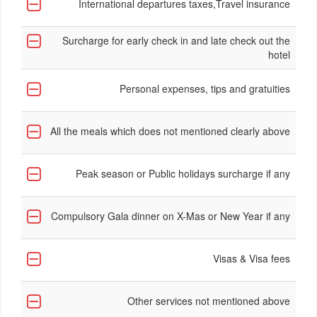
International departures taxes,Travel insurance
Surcharge for early check in and late check out the
hotel
Personal expenses, tips and gratuities
All the meals which does not mentioned clearly above
Peak season or Public holidays surcharge if any
Compulsory Gala dinner on X-Mas or New Year if any
Visas & Visa fees
Other services not mentioned above