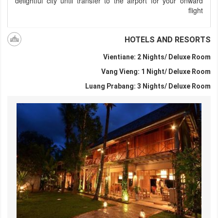
delightful city until transfer to the airport for your onward
flight
HOTELS AND RESORTS
Vientiane: 2 Nights/ Deluxe Room
Vang Vieng: 1 Night/ Deluxe Room
Luang Prabang: 3 Nights/ Deluxe Room