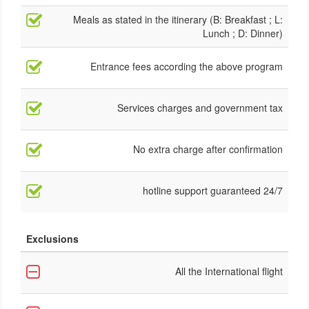
Meals as stated in the itinerary (B: Breakfast ; L:
Lunch ; D: Dinner)
Entrance fees according the above program
Services charges and government tax
No extra charge after confirmation
24/7 hotline support guaranteed
Exclusions
All the International flight