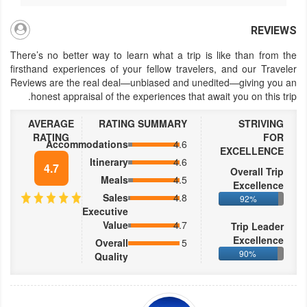
REVIEWS
There’s no better way to learn what a trip is like than from the
firsthand experiences of your fellow travelers, and our Traveler
Reviews are the real deal—unbiased and unedited—giving you an
honest appraisal of the experiences that await you on this trip.
AVERAGE
RATING SUMMARY
STRIVING
RATING
FOR
Accommodations
4.6
EXCELLENCE
Itinerary
4.6
4.7
Overall Trip
Meals
4.5
Excellence
Sales
4.8
92%
Executive
Value
4.7
Trip Leader
Excellence
Overall
5
90%
Quality