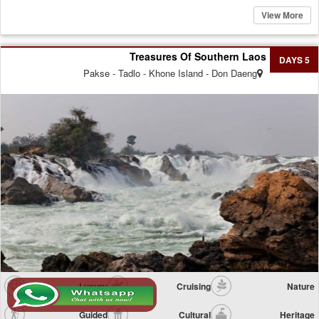
View More
Treasures Of Southern Laos
5 DAYS
Pakse - Tadlo - Khone Island - Don Daeng
Luxury
Cruising
Nature
Guided
Cultural
Heritage