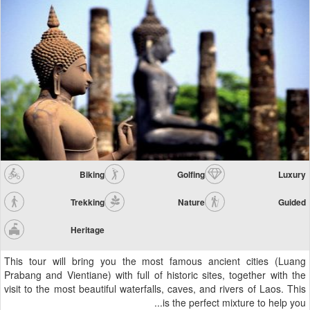
Biking
Golfing
Luxury
Trekking
Nature
Guided
Heritage
This tour will bring you the most famous ancient cities (Luang
Prabang and Vientiane) with full of historic sites, together with the
visit to the most beautiful waterfalls, caves, and rivers of Laos. This
is the perfect mixture to help you...