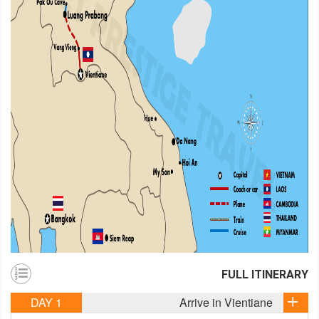
FULL ITINERARY
DAY 1
Arrive in Vientiane