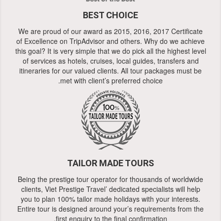
BEST CHOICE
We are proud of our award as 2015, 2016, 2017 Certificate
of Excellence on TripAdvisor and others. Why do we achieve
this goal? It is very simple that we do pick all the highest level
of services as hotels, cruises, local guides, transfers and
itineraries for our valued clients. All tour packages must be
met with client’s preferred choice.
TAILOR MADE TOURS
Being the prestige tour operator for thousands of worldwide
clients, Viet Prestige Travel’ dedicated specialists will help
you to plan 100% tailor made holidays with your interests.
Entire tour is designed around your’s requirements from the
first enquiry to the final confirmation.