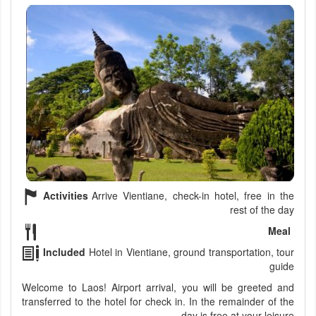
Activities
Arrive Vientiane, check-in hotel, free in the
rest of the day
Meal
Included
Hotel in Vientiane, ground transportation, tour
guide
Welcome to Laos! Airport arrival, you will be greeted and
transferred to the hotel for check in. In the remainder of the
day is free at your leisure.