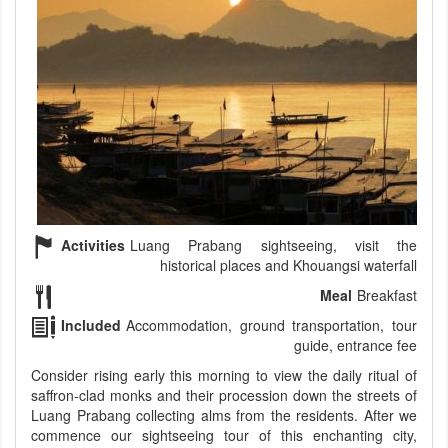
Activities
Luang Prabang sightseeing, visit the
historical places and Khouangsi waterfall
Meal
Breakfast
Included
Accommodation, ground transportation, tour
guide, entrance fee
Consider rising early this morning to view the daily ritual of
saffron-clad monks and their procession down the streets of
Luang Prabang collecting alms from the residents. After we
commence our sightseeing tour of this enchanting city,