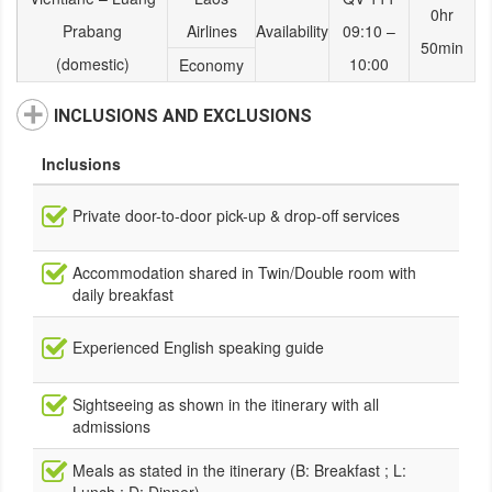
0hr
Prabang
Airlines
Availability
09:10 –
50min
(domestic)
10:00
Economy
INCLUSIONS AND EXCLUSIONS
Inclusions
Private door-to-door pick-up & drop-off services
Accommodation shared in Twin/Double room with
daily breakfast
Experienced English speaking guide
Sightseeing as shown in the itinerary with all
admissions
Meals as stated in the itinerary (B: Breakfast ; L: