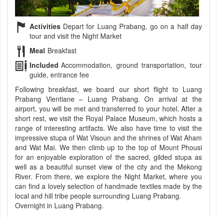
Activities
Depart for Luang Prabang, go on a half day
tour and visit the Night Market
Meal
Breakfast
Included
Accommodation, ground transportation, tour
guide, entrance fee
Following breakfast, we board our short flight to Luang
Prabang Vientiane – Luang Prabang. On arrival at the
airport, you will be met and transferred to your hotel. After a
short rest, we visit the Royal Palace Museum, which hosts a
range of interesting artifacts. We also have time to visit the
impressive stupa of Wat Visoun and the shrines of Wat Aham
and Wat Mai. We then climb up to the top of Mount Phousi
for an enjoyable exploration of the sacred, gilded stupa as
well as a beautiful sunset view of the city and the Mekong
River. From there, we explore the Night Market, where you
can find a lovely selection of handmade textiles made by the
local and hill tribe people surrounding Luang Prabang.
Overnight in Luang Prabang.