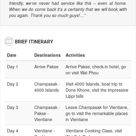
friendly, we’ve never had service like this – even at home.
When we do come back it’s a certainty that we will book with
you again. Thank you so much guys!…”
BRIEF ITINERARY
Date
Destinations
Activities
Day 1
Arrive Pakse
Arrive Pakse, check-in hotel, go
on visit Wat Phou
Day 2
Champasak -
Visit 4000 Islands, boat trip to
4000 Islands
Done Khone, visit the impressive
Lippi falls
Day 3
Champasak -
Leave Champasak for Vientiane,
Pakse -
go to visit the remarkable places
Vientiane
in Vientiane
Day 4
Vientiane -
Vientiane Cooking Class, visit