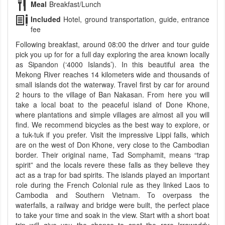
Meal
Breakfast/Lunch
Included
Hotel, ground transportation, guide, entrance
fee
Following breakfast, around 08:00 the driver and tour guide
pick you up for for a full day exploring the area known locally
as Sipandon (‘4000 Islands’). In this beautiful area the
Mekong River reaches 14 kilometers wide and thousands of
small islands dot the waterway. Travel first by car for around
2 hours to the village of Ban Nakasan. From here you will
take a local boat to the peaceful island of Done Khone,
where plantations and simple villages are almost all you will
find. We recommend bicycles as the best way to explore, or
a tuk-tuk if you prefer. Visit the impressive Lippi falls, which
are on the west of Don Khone, very close to the Cambodian
border. Their original name, Tad Somphamit, means “trap
spirit” and the locals revere these falls as they believe they
act as a trap for bad spirits. The islands played an important
role during the French Colonial rule as they linked Laos to
Cambodia and Southern Vietnam. To overpass the
waterfalls, a railway and bridge were built, the perfect place
to take your time and soak in the view. Start with a short boat