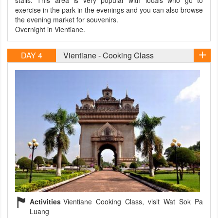
stalls. This area is very popular with locals who go to
exercise in the park in the evenings and you can also browse
the evening market for souvenirs.
Overnight in Vientiane.
DAY 4
Vientiane - Cooking Class
Activities
Vientiane Cooking Class, visit Wat Sok Pa
Luang