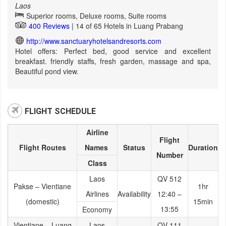
Laos
Superior rooms, Deluxe rooms, Suite rooms
400 Reviews
| 14 of 65 Hotels in Luang Prabang
http://www.sanctuaryhotelsandresorts.com
Hotel offers: Perfect bed, good service and excellent
breakfast. friendly staffs, fresh garden, massage and spa,
Beautiful pond view.
FLIGHT SCHEDULE
Airline
Flight
Flight Routes
Names
Status
Duration
Number
Class
Laos
QV 512
Pakse – Vientiane
1hr
Airlines
Availability
12:40 –
(domestic)
15min
13:55
Economy
Vientiane – Luang
Laos
QV 111