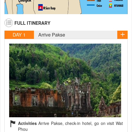
FULL ITINERARY
DAY 1
Arrive Pakse
Activities
Arrive Pakse, check-in hotel, go on visit Wat
Phou