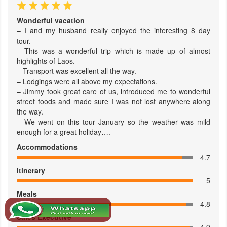
Wonderful vacation
– I and my husband really enjoyed the interesting 8 day
tour.
– This was a wonderful trip which is made up of almost
highlights of Laos.
– Transport was excellent all the way.
– Lodgings were all above my expectations.
– Jimmy took great care of us, introduced me to wonderful
street foods and made sure I was not lost anywhere along
the way.
– We went on this tour January so the weather was mild
enough for a great holiday….
Accommodations
4.7
Itinerary
5
Meals
4.8
Sales Executive
4.9