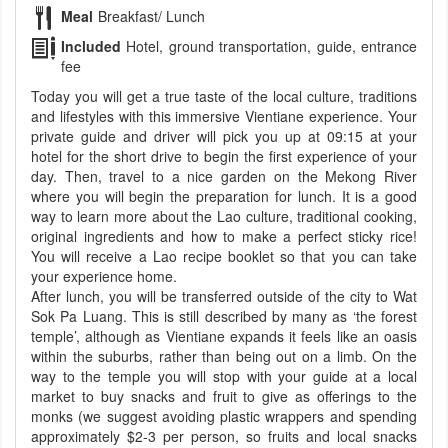
Meal
Breakfast/ Lunch
Included
Hotel, ground transportation, guide, entrance
fee
Today you will get a true taste of the local culture, traditions
and lifestyles with this immersive Vientiane experience. Your
private guide and driver will pick you up at 09:15 at your
hotel for the short drive to begin the first experience of your
day. Then, travel to a nice garden on the Mekong River
where you will begin the preparation for lunch. It is a good
way to learn more about the Lao culture, traditional cooking,
original ingredients and how to make a perfect sticky rice!
You will receive a Lao recipe booklet so that you can take
your experience home.
After lunch, you will be transferred outside of the city to Wat
Sok Pa Luang. This is still described by many as ‘the forest
temple’, although as Vientiane expands it feels like an oasis
within the suburbs, rather than being out on a limb. On the
way to the temple you will stop with your guide at a local
market to buy snacks and fruit to give as offerings to the
monks (we suggest avoiding plastic wrappers and spending
approximately $2-3 per person, so fruits and local snacks