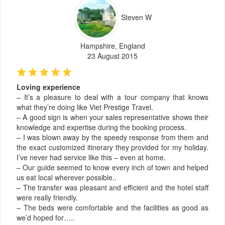
Steven W
Hampshire, England
23 August 2015
Loving experience
– It’s a pleasure to deal with a tour company that knows
what they’re doing like Viet Prestige Travel.
– A good sign is when your sales representative shows their
knowledge and expertise during the booking process.
– I was blown away by the speedy response from them and
the exact customized itinerary they provided for my holiday.
I’ve never had service like this – even at home.
– Our guide seemed to know every inch of town and helped
us eat local wherever possible..
– The transfer was pleasant and efficient and the hotel staff
were really friendly.
– The beds were comfortable and the facilities as good as
we’d hoped for…..