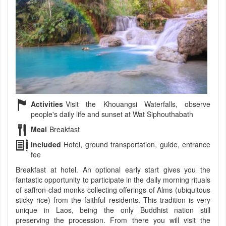
Activities
Visit the Khouangsi Waterfalls, observe
people's daily life and sunset at Wat Siphouthabath
Meal
Breakfast
Included
Hotel, ground transportation, guide, entrance
fee
Breakfast at hotel. An optional early start gives you the
fantastic opportunity to participate in the daily morning rituals
of saffron-clad monks collecting offerings of Alms (ubiquitous
sticky rice) from the faithful residents. This tradition is very
unique in Laos, being the only Buddhist nation still
preserving the procession. From there you will visit the