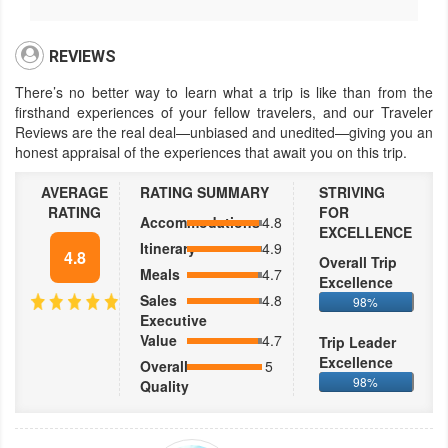
REVIEWS
There’s no better way to learn what a trip is like than from the
firsthand experiences of your fellow travelers, and our Traveler
Reviews are the real deal—unbiased and unedited—giving you an
honest appraisal of the experiences that await you on this trip.
AVERAGE
RATING SUMMARY
STRIVING
RATING
FOR
Accommodations
4.8
EXCELLENCE
Itinerary
4.9
4.8
Overall Trip
Meals
4.7
Excellence
Sales
4.8
98%
Executive
Value
4.7
Trip Leader
Excellence
Overall
5
98%
Quality