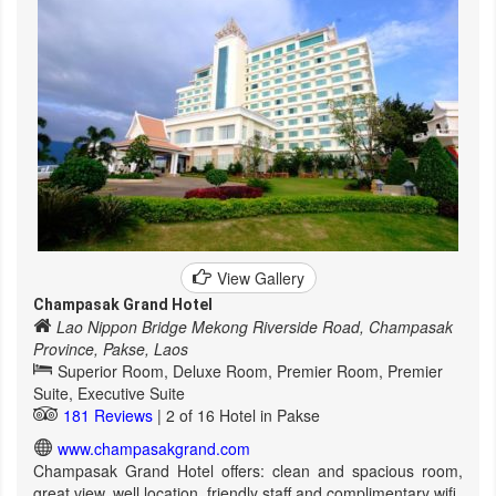
View Gallery
Champasak Grand Hotel
Lao Nippon Bridge Mekong Riverside Road, Champasak
Province, Pakse, Laos
Superior Room, Deluxe Room, Premier Room, Premier
Suite, Executive Suite
181 Reviews
| 2 of 16 Hotel in Pakse
www.champasakgrand.com
Champasak Grand Hotel offers: clean and spacious room,
great view, well location, friendly staff and complimentary wifi.