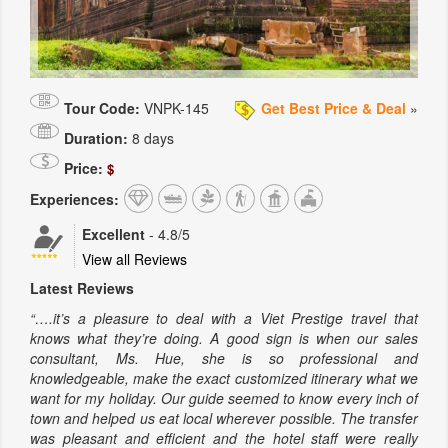
Tour Code:
VNPK-145
Get Best Price & Deal
»
Duration:
8 days
Price:
$
Experiences:
Excellent
-
4.8
/5
View all Reviews
Latest Reviews
“….it’s a pleasure to deal with a Viet Prestige travel that
knows what they’re doing. A good sign is when our sales
consultant, Ms. Hue, she is so professional and
knowledgeable, make the exact customized itinerary what we
want for my holiday. Our guide seemed to know every inch of
town and helped us eat local wherever possible. The transfer
was pleasant and efficient and the hotel staff were really