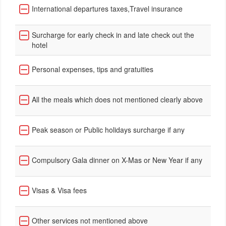
International departures taxes,Travel insurance
Surcharge for early check in and late check out the
hotel
Personal expenses, tips and gratuities
All the meals which does not mentioned clearly above
Peak season or Public holidays surcharge if any
Compulsory Gala dinner on X-Mas or New Year if any
Visas & Visa fees
Other services not mentioned above