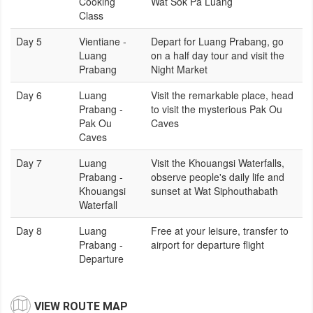
Cooking
Wat Sok Pa Luang
Class
Day 5
Vientiane -
Depart for Luang Prabang, go
Luang
on a half day tour and visit the
Prabang
Night Market
Day 6
Luang
Visit the remarkable place, head
Prabang -
to visit the mysterious Pak Ou
Pak Ou
Caves
Caves
Day 7
Luang
Visit the Khouangsi Waterfalls,
Prabang -
observe people's daily life and
Khouangsi
sunset at Wat Siphouthabath
Waterfall
Day 8
Luang
Free at your leisure, transfer to
Prabang -
airport for departure flight
Departure
VIEW ROUTE MAP