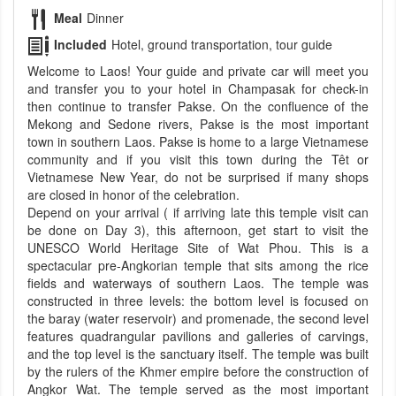
Meal
Dinner
Included
Hotel, ground transportation, tour guide
Welcome to Laos! Your guide and private car will meet you
and transfer you to your hotel in Champasak for check-in
then continue to transfer Pakse. On the confluence of the
Mekong and Sedone rivers, Pakse is the most important
town in southern Laos. Pakse is home to a large Vietnamese
community and if you visit this town during the Têt or
Vietnamese New Year, do not be surprised if many shops
are closed in honor of the celebration.
Depend on your arrival ( if arriving late this temple visit can
be done on Day 3), this afternoon, get start to visit the
UNESCO World Heritage Site of Wat Phou. This is a
spectacular pre-Angkorian temple that sits among the rice
fields and waterways of southern Laos. The temple was
constructed in three levels: the bottom level is focused on
the baray (water reservoir) and promenade, the second level
features quadrangular pavilions and galleries of carvings,
and the top level is the sanctuary itself. The temple was built
by the rulers of the Khmer empire before the construction of
Angkor Wat. The temple served as the most important