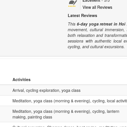
Excellent
-
5
/5
View all Reviews
Latest Reviews
This
6-day yoga retreat in Hoi
movement, cultural immersion, a
both relaxation and transformati
sessions with authentic local e
cycling, and cultural excursions.
Activities
Arrival, cycling exploration, yoga class
Meditation, yoga class (morning & evening), cycling, local activit
Meditation, yoga class (morning & evening), cycling, lantern
making, painting class