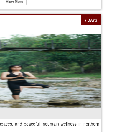
View More
7 DAYS
spaces, and peaceful mountain wellness in northern