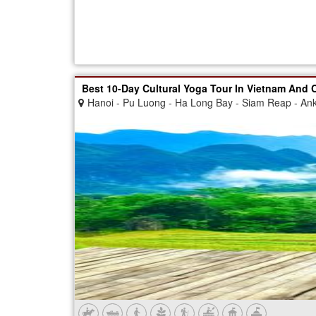
Best 10-Day Cultural Yoga Tour In Vietnam And
Hanoi - Pu Luong - Ha Long Bay - Siam Reap - An