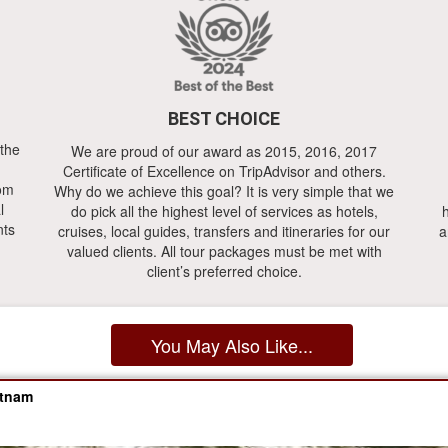
BEST CHOICE
 the
We are proud of our award as 2015, 2016, 2017
Certificate of Excellence on TripAdvisor and others.
rom
Why do we achieve this goal? It is very simple that we
l
do pick all the highest level of services as hotels,
h
nts
cruises, local guides, transfers and itineraries for our
a
valued clients. All tour packages must be met with
client’s preferred choice.
You May Also Like...
etnam