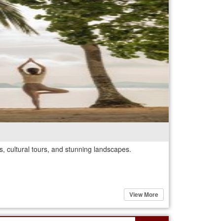
, cultural tours, and stunning landscapes.
View More