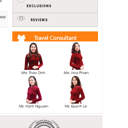
a
EXCLUSIONS
lass
REVIEWS
Travel Consultant
Get free quotes and itineraries from our travel
consultants