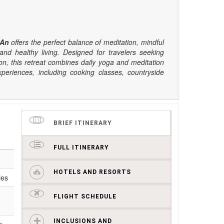
 An
offers the perfect balance of meditation, mindful
nd healthy living. Designed for travelers seeking
on, this retreat combines daily yoga and meditation
xperiences, including cooking classes, countryside
BRIEF ITINERARY
FULL ITINERARY
HOTELS AND RESORTS
ies
FLIGHT SCHEDULE
INCLUSIONS AND