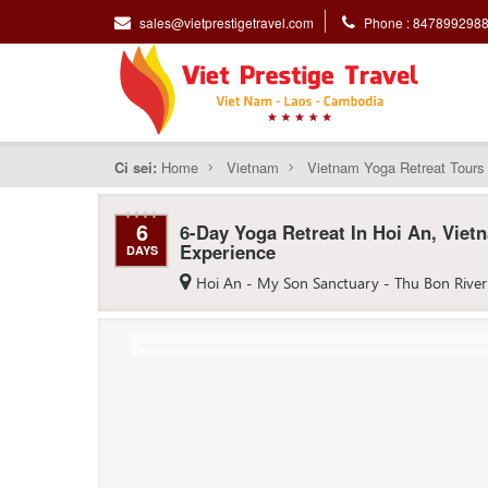
sales@vietprestigetravel.com
Phone : 847899298
Ci sei:
Home
Vietnam
Vietnam Yoga Retreat Tours
6
6-Day Yoga Retreat In Hoi An, Viet
Experience
DAYS
Hoi An - My Son Sanctuary - Thu Bon River