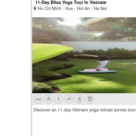
11-Day Bliss Yoga Tour In Vietnam
Ho Chi Minh - Hue - Hoi An - Ha Noi
Discover an 11-day Vietnam yoga retreat across iconic