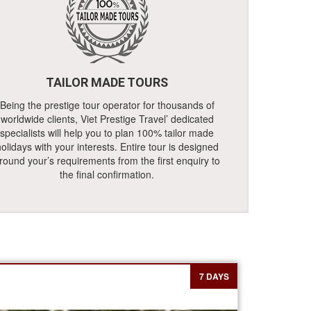
TAILOR MADE TOURS
Being the prestige tour operator for thousands of
worldwide clients, Viet Prestige Travel’ dedicated
specialists will help you to plan 100% tailor made
olidays with your interests. Entire tour is designed
round your’s requirements from the first enquiry to
the final confirmation.
7 DAYS