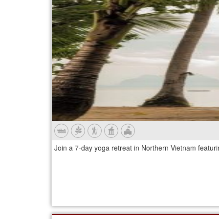
Join a 7-day yoga retreat in Northern Vietnam featur