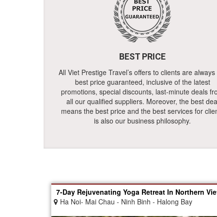
BEST PRICE
All Viet Prestige Travel’s offers to clients are always
best price guaranteed, inclusive of the latest
promotions, special discounts, last-minute deals f
all our qualified suppliers. Moreover, the best dea
means the best price and the best services for clie
is also our business philosophy.
7-Day Rejuvenating Yoga Retreat In Northern Vi
Ha Noi- Mai Chau - Ninh Binh - Halong Bay