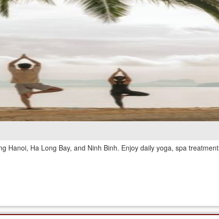
ing Hanoi, Ha Long Bay, and Ninh Binh. Enjoy daily yoga, spa treatments