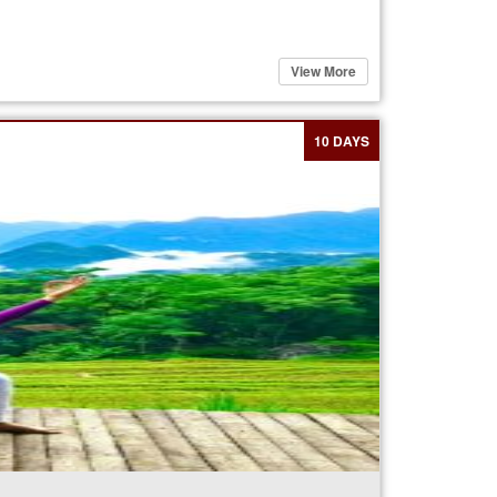
View More
10 DAYS