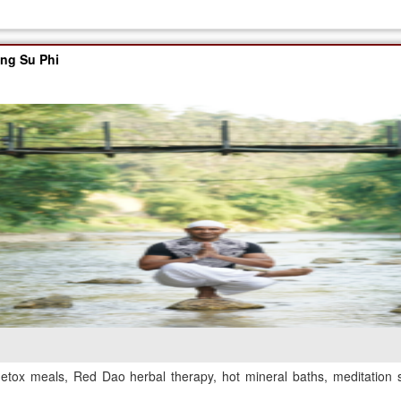
ang Su Phi
etox meals, Red Dao herbal therapy, hot mineral baths, meditation 