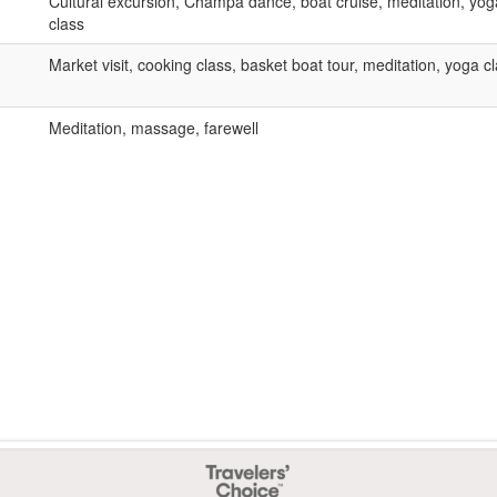
Cultural excursion, Champa dance, boat cruise, meditation, yog
class
Market visit, cooking class, basket boat tour, meditation, yoga c
Meditation, massage, farewell