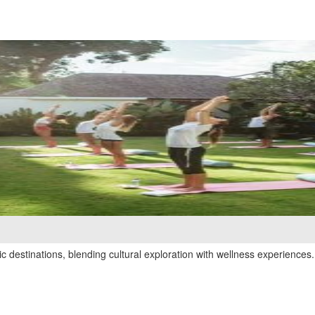
 destinations, blending cultural exploration with wellness experiences.