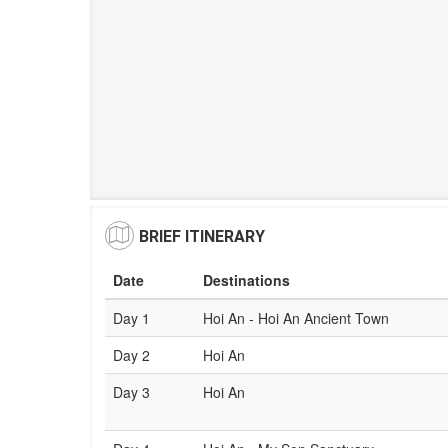
BRIEF ITINERARY
Date
Destinations
Day 1
Hoi An - Hoi An Ancient Town
Day 2
Hoi An
Day 3
Hoi An