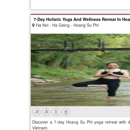
7-Day Holistic Yoga And Wellness Retreat In Ho
Ha Noi - Ha Giang - Hoang Su Phi
Discover a 7-day Hoang Su Phi yoga retreat with d
Vietnam.