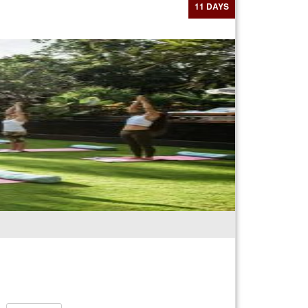
11 DAYS