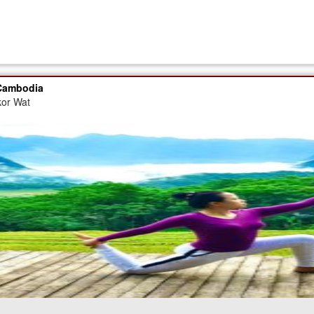
 Cambodia
kor Wat