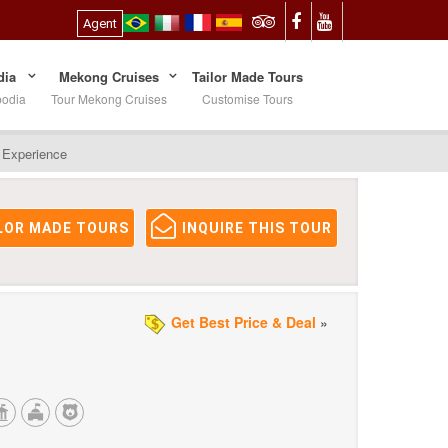
Agent
ia
Mekong Cruises
Tailor Made Tours
bodia
Tour Mekong Cruises
Customise Tours
l Experience
LOR MADE TOURS
INQUIRE THIS TOUR
Get Best Price & Deal
»