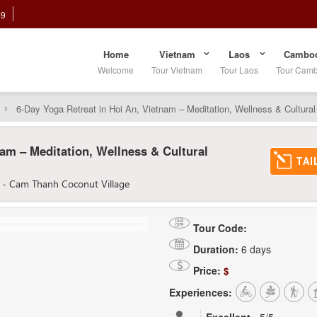
89
Home
Vietnam
Laos
Cambod
Welcome
Tour Vietnam
Tour Laos
Tour Cam
6-Day Yoga Retreat in Hoi An, Vietnam – Meditation, Wellness & Cultura
nam – Meditation, Wellness & Cultural
TAI
 - Cam Thanh Coconut Village
Tour Code:
Duration:
6 days
Price:
$
Experiences: