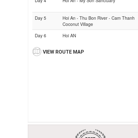
Day 4
Hoi An - My Son Sanctuary
Day 5
Hoi An - Thu Bon River - Cam Thanh
Coconut Village
Day 6
Hoi AN
VIEW ROUTE MAP