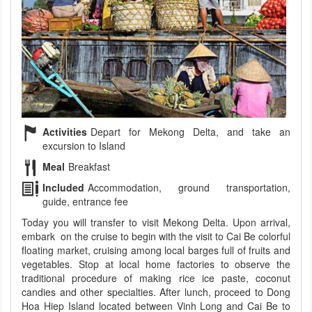
Activities
Depart for Mekong Delta, and take an
excursion to Island
Meal
Breakfast
Included
Accommodation, ground transportation,
guide, entrance fee
Today you will transfer to visit Mekong Delta. Upon arrival,
embark on the cruise to begin with the visit to Cai Be colorful
floating market, cruising among local barges full of fruits and
vegetables. Stop at local home factories to observe the
traditional procedure of making rice ice paste, coconut
candies and other specialties. After lunch, proceed to Dong
Hoa Hiep Island located between Vinh Long and Cai Be to