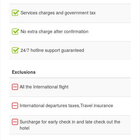
Services charges and government tax
No extra charge after confirmation
24/7 hotline support guaranteed
Exclusions
All the International flight
International departures taxes,Travel insurance
Surcharge for early check in and late check out the
hotel