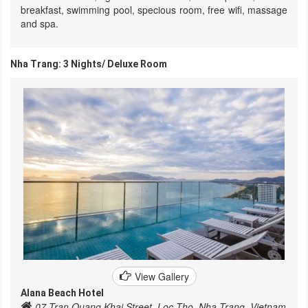
breakfast, swimming pool, specious room, free wifi, massage
and spa.
Nha Trang: 3 Nights/ Deluxe Room
View Gallery
Alana Beach Hotel
07 Tran Quang Khai Street, Loc Tho, Nha Trang, Vietnam