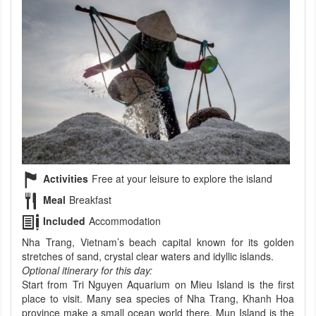
Activities
Free at your leisure to explore the island
Meal
Breakfast
Included
Accommodation
Nha Trang, Vietnam’s beach capital known for its golden
stretches of sand, crystal clear waters and idyllic islands.
Optional itinerary for this day:
Start from Tri Nguyen Aquarium on Mieu Island is the first
place to visit. Many sea species of Nha Trang, Khanh Hoa
province make a small ocean world there. Mun Island is the