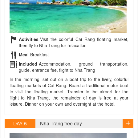
Activities
Visit the colorful Cai Rang floating market,
then fly to Nha Trang for relaxation
Meal
Breakfast
Included
Accommodation, ground transportation,
guide, entrance fee, flight to Nha Trang
In the morning, set out on a boat trip to the lively, colorful
floating markets of Cai Rang. Board a traditional motor boat
to visit the floating market. Transfer to the airport for the
flight to Nha Trang, the remainder of day is free at your
leisure. Dinner on your own and overnight at the hotel.
DAY 5
Nha Trang free day