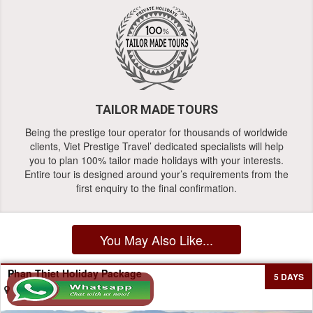
TAILOR MADE TOURS
Being the prestige tour operator for thousands of worldwide
clients, Viet Prestige Travel’ dedicated specialists will help
you to plan 100% tailor made holidays with your interests.
Entire tour is designed around your’s requirements from the
first enquiry to the final confirmation.
You May Also Like...
Phan Thiet Holiday Package
5 DAYS
Ho Chi Minh - Phan Thiet