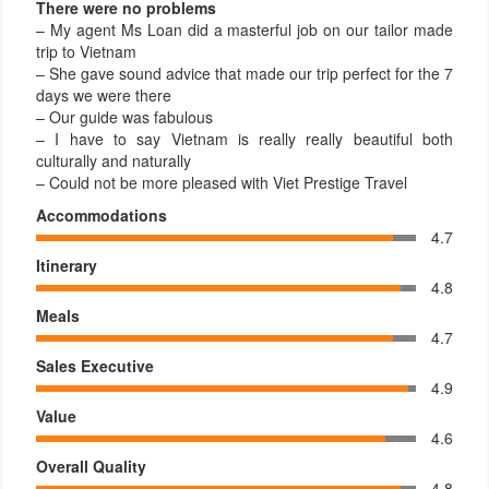
There were no problems
– My agent Ms Loan did a masterful job on our tailor made
trip to Vietnam
– She gave sound advice that made our trip perfect for the 7
days we were there
– Our guide was fabulous
– I have to say Vietnam is really really beautiful both
culturally and naturally
– Could not be more pleased with Viet Prestige Travel
Accommodations
4.7
Itinerary
4.8
Meals
4.7
Sales Executive
4.9
Value
4.6
Overall Quality
4.8