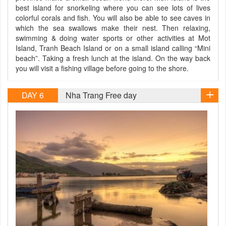
best island for snorkeling where you can see lots of lives
colorful corals and fish. You will also be able to see caves in
which the sea swallows make their nest. Then relaxing,
swimming & doing water sports or other activities at Mot
Island, Tranh Beach Island or on a small island calling “Mini
beach”. Taking a fresh lunch at the island. On the way back
you will visit a fishing village before going to the shore.
DAY 6
Nha Trang Free day