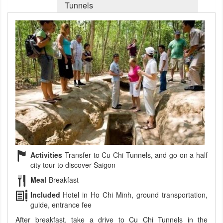
Tunnels
Activities
Transfer to Cu Chi Tunnels, and go on a half
city tour to discover Saigon
Meal
Breakfast
Included
Hotel in Ho Chi Minh, ground transportation,
guide, entrance fee
After breakfast, take a drive to Cu Chi Tunnels in the