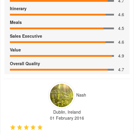
4.7
Itinerary
4.6
Meals
4.5
Sales Executive
4.6
Value
4.9
Overall Quality
4.7
Nash
Dublin, Ireland
01 February 2016