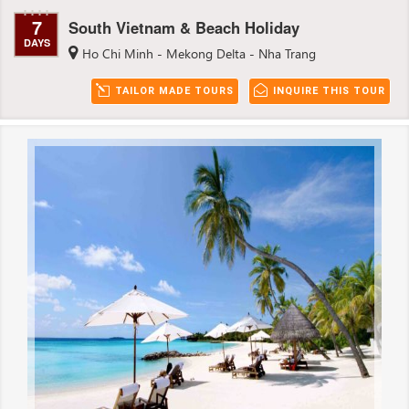
7
South Vietnam & Beach Holiday
DAYS
Ho Chi Minh - Mekong Delta - Nha Trang
TAILOR MADE TOURS
INQUIRE THIS TOUR