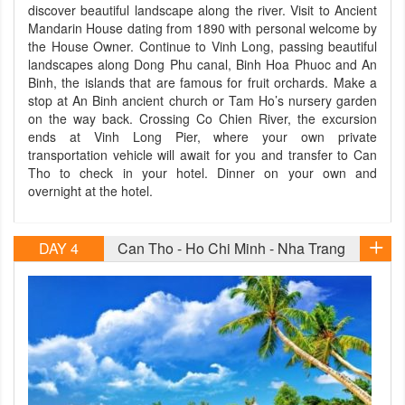
discover beautiful landscape along the river. Visit to Ancient
Mandarin House dating from 1890 with personal welcome by
the House Owner. Continue to Vinh Long, passing beautiful
landscapes along Dong Phu canal, Binh Hoa Phuoc and An
Binh, the islands that are famous for fruit orchards. Make a
stop at An Binh ancient church or Tam Ho’s nursery garden
on the way back. Crossing Co Chien River, the excursion
ends at Vinh Long Pier, where your own private
transportation vehicle will await for you and transfer to Can
Tho to check in your hotel. Dinner on your own and
overnight at the hotel.
DAY 4
Can Tho - Ho Chi Minh - Nha Trang