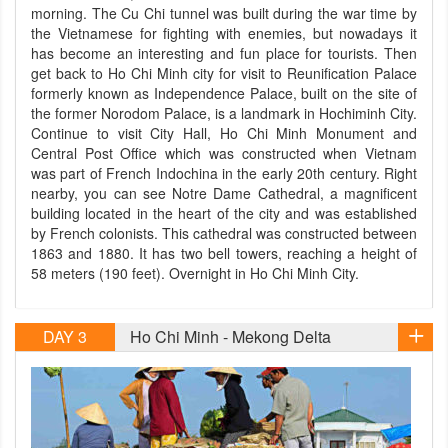
morning. The Cu Chi tunnel was built during the war time by
the Vietnamese for fighting with enemies, but nowadays it
has become an interesting and fun place for tourists. Then
get back to Ho Chi Minh city for visit to Reunification Palace
formerly known as Independence Palace, built on the site of
the former Norodom Palace, is a landmark in Hochiminh City.
Continue to visit City Hall, Ho Chi Minh Monument and
Central Post Office which was constructed when Vietnam
was part of French Indochina in the early 20th century. Right
nearby, you can see Notre Dame Cathedral, a magnificent
building located in the heart of the city and was established
by French colonists. This cathedral was constructed between
1863 and 1880. It has two bell towers, reaching a height of
58 meters (190 feet). Overnight in Ho Chi Minh City.
DAY 3
Ho Chi Minh - Mekong Delta