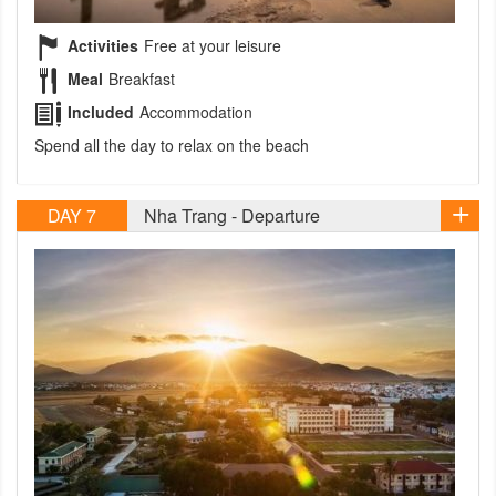
Activities
Free at your leisure
Meal
Breakfast
Included
Accommodation
Spend all the day to relax on the beach
DAY 7
Nha Trang - Departure