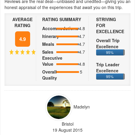
Reviews are the real deal—unbiased and unedited—giving you an
honest appraisal of the experiences that await you on this trip.
AVERAGE
RATING SUMMARY
STRIVING
RATING
FOR
Accommodations
4.8
EXCELLENCE
Itinerary
4.7
4.9
Overall Trip
Meals
4.7
Excellence
Sales
4.7
95%
Executive
Value
4.8
Trip Leader
Excellence
Overall
5
95%
Quality
Madelyn
Bristol
19 August 2015