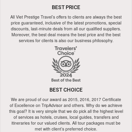
BEST PRICE
All Viet Prestige Travel’s offers to clients are always the best
price guaranteed, inclusive of the latest promotions, special
discounts, last-minute deals from all our qualified suppliers.
Moreover, the best deal means the best price and the best
services for clients is also our business philosophy.
BEST CHOICE
We are proud of our award as 2015, 2016, 2017 Certificate
of Excellence on TripAdvisor and others. Why do we achieve
this goal? It is very simple that we do pick all the highest level
of services as hotels, cruises, local guides, transfers and
itineraries for our valued clients. All tour packages must be
met with client’s preferred choice.