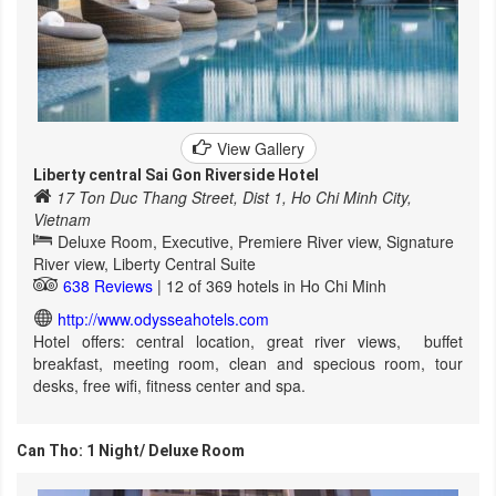
View Gallery
Liberty central Sai Gon Riverside Hotel
17 Ton Duc Thang Street, Dist 1, Ho Chi Minh City,
Vietnam
Deluxe Room, Executive, Premiere River view, Signature
River view, Liberty Central Suite
638 Reviews
| 12 of 369 hotels in Ho Chi Minh
http://www.odysseahotels.com
Hotel offers: central location, great river views, buffet
breakfast, meeting room, clean and specious room, tour
desks, free wifi, fitness center and spa.
Can Tho: 1 Night/ Deluxe Room