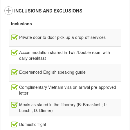
INCLUSIONS AND EXCLUSIONS
Inclusions
Private door-to-door pick-up & drop-off services
Accommodation shared in Twin/Double room with
daily breakfast
Experienced English speaking guide
Complimentary Vietnam visa on arrival pre-approved
letter
Meals as stated in the itinerary (B: Breakfast ; L:
Lunch ; D: Dinner)
Domestic flight