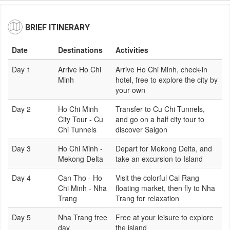
BRIEF ITINERARY
Date
Destinations
Activities
Day 1
Arrive Ho Chi
Arrive Ho Chi Minh, check-in
Minh
hotel, free to explore the city by
your own
Day 2
Ho Chi Minh
Transfer to Cu Chi Tunnels,
City Tour - Cu
and go on a half city tour to
Chi Tunnels
discover Saigon
Day 3
Ho Chi Minh -
Depart for Mekong Delta, and
Mekong Delta
take an excursion to Island
Day 4
Can Tho - Ho
Visit the colorful Cai Rang
Chi Minh - Nha
floating market, then fly to Nha
Trang
Trang for relaxation
Day 5
Nha Trang free
Free at your leisure to explore
day
the island