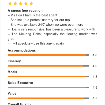
A stress free vacation
– Ms Hoa Pham is the best agent
– She set up a perfect itinerary for our trip
– She was available 24/7 when we were over there
– Hoa is very responsive, has been a pleasure to work with
– The Mekong Delta, especially the floating market was
great
– I will absolutely use this agent again
Accommodations
4.8
Itinerary
4.6
Meals
4.8
Sales Executive
4.8
Value
4.7
Overall Quality