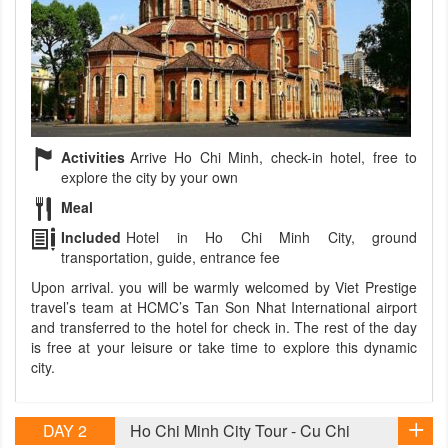
Activities
Arrive Ho Chi Minh, check-in hotel, free to
explore the city by your own
Meal
Included
Hotel in Ho Chi Minh City, ground
transportation, guide, entrance fee
Upon arrival. you will be warmly welcomed by Viet Prestige
travel’s team at HCMC’s Tan Son Nhat International airport
and transferred to the hotel for check in. The rest of the day
is free at your leisure or take time to explore this dynamic
city.
DAY 2
Ho Chi Minh City Tour - Cu Chi