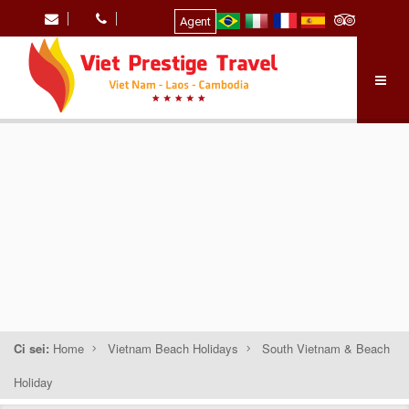
Agent
Ci sei:
Home
Vietnam Beach Holidays
South Vietnam & Beach
Holiday