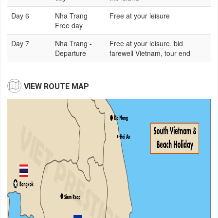
Day 6
Nha Trang
Free at your leisure
Free day
Day 7
Nha Trang -
Free at your leisure, bid
Departure
farewell Vietnam, tour end
VIEW ROUTE MAP