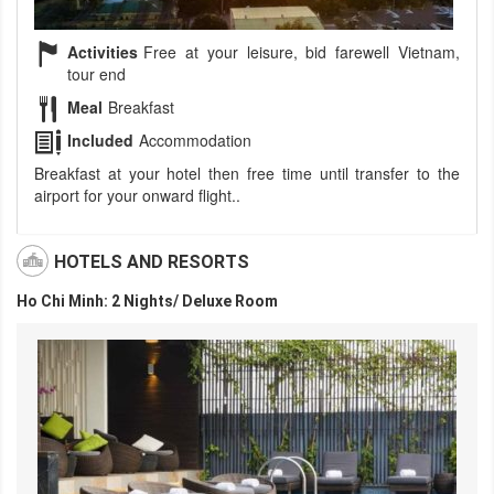
Activities
Free at your leisure, bid farewell Vietnam,
tour end
Meal
Breakfast
Included
Accommodation
Breakfast at your hotel then free time until transfer to the
airport for your onward flight..
HOTELS AND RESORTS
Ho Chi Minh: 2 Nights/ Deluxe Room