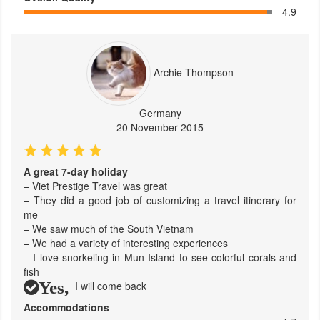
4.9
Archie Thompson
Germany
20 November 2015
A great 7-day holiday
– Viet Prestige Travel was great
– They did a good job of customizing a travel itinerary for
me
– We saw much of the South Vietnam
– We had a variety of interesting experiences
– I love snorkeling in Mun Island to see colorful corals and
fish
Yes,
I will come back
Accommodations