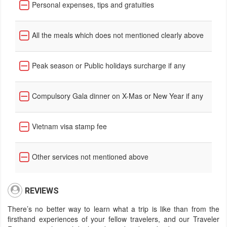
Personal expenses, tips and gratuities
All the meals which does not mentioned clearly above
Peak season or Public holidays surcharge if any
Compulsory Gala dinner on X-Mas or New Year if any
Vietnam visa stamp fee
Other services not mentioned above
REVIEWS
There’s no better way to learn what a trip is like than from the
firsthand experiences of your fellow travelers, and our Traveler