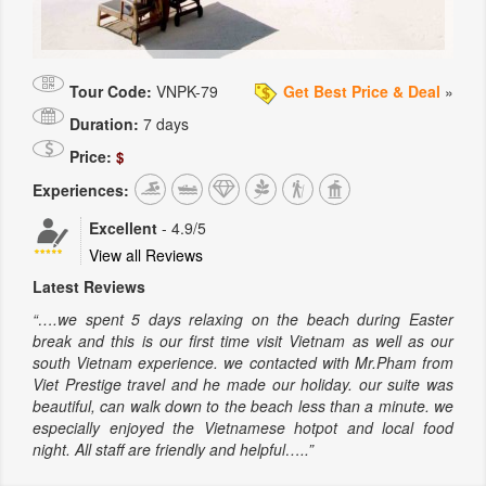
Tour Code:
VNPK-79
Get Best Price & Deal
»
Duration:
7 days
Price:
$
Experiences:
Excellent
-
4.9
/5
View all Reviews
Latest Reviews
“….we spent 5 days relaxing on the beach during Easter
break and this is our first time visit Vietnam as well as our
south Vietnam experience. we contacted with Mr.Pham from
Viet Prestige travel and he made our holiday. our suite was
beautiful, can walk down to the beach less than a minute. we
especially enjoyed the Vietnamese hotpot and local food
night. All staff are friendly and helpful…..”