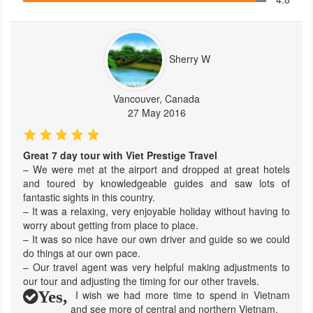
Sherry W
Vancouver, Canada
27 May 2016
Great 7 day tour with Viet Prestige Travel
– We were met at the airport and dropped at great hotels
and toured by knowledgeable guides and saw lots of
fantastic sights in this country.
– It was a relaxing, very enjoyable holiday without having to
worry about getting from place to place.
– It was so nice have our own driver and guide so we could
do things at our own pace.
– Our travel agent was very helpful making adjustments to
our tour and adjusting the timing for our other travels.
Yes,
I wish we had more time to spend in Vietnam
and see more of central and northern Vietnam.