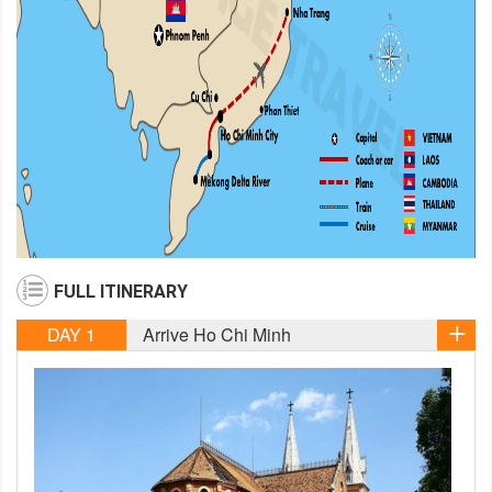
FULL ITINERARY
DAY 1
Arrive Ho Chi Minh