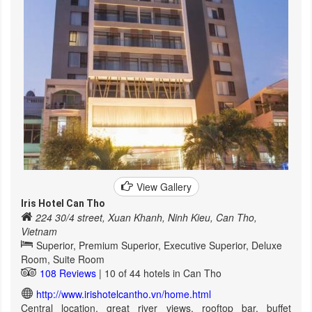
View Gallery
Iris Hotel Can Tho
224 30/4 street, Xuan Khanh, Ninh Kieu, Can Tho,
Vietnam
Superior, Premium Superior, Executive Superior, Deluxe
Room, Suite Room
108 Reviews
| 10 of 44 hotels in Can Tho
http://www.irishotelcantho.vn/home.html
Central location, great river views, rooftop bar, buffet