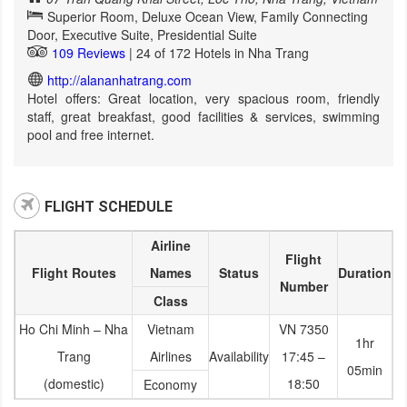
Superior Room, Deluxe Ocean View, Family Connecting
Door, Executive Suite, Presidential Suite
109 Reviews
| 24 of 172 Hotels in Nha Trang
http://alananhatrang.com
Hotel offers: Great location, very spacious room, friendly
staff, great breakfast, good facilities & services, swimming
pool and free internet.
FLIGHT SCHEDULE
Airline
Flight
Flight Routes
Names
Status
Duration
Number
Class
Ho Chi Minh – Nha
Vietnam
VN 7350
1hr
Trang
Airlines
Availability
17:45 –
05min
(domestic)
18:50
Economy