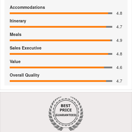
Accommodations
4.8
Itinerary
4.7
Meals
4.9
Sales Executive
4.8
Value
4.6
Overall Quality
4.7