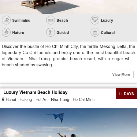
Swimming
Beach
Luxury
Nature
Guided
Cultural
Discover the bustle of Ho Chi Minh City, the fertile Mekong Delta, the
legendary Cu Chi tunnels and enjoy one of the most beautiful beach
of Vietnam - Nha Trang. premier beach resort, with a sugar white
beach shaded by swaying...
View More
Luxury Vietnam Beach Holiday
11 DAYS
Hanoi - Halong - Hoi An - Nha Trang - Ho Chi Minh