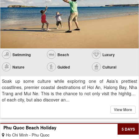
Swimming
Beach
Luxury
Nature
Guided
Cultural
Soak up some culture while exploring one of Asia’s prettiest
coastlines, premier coastal destinations of Hoi An, Halong Bay, Nha
Trang and Mui Ne. This is the chance to not only visit the highlights
of each city, but also discover an...
View More
Phu Quoc Beach Holiday
5 DAYS
Ho Chi Minh - Phu Quoc