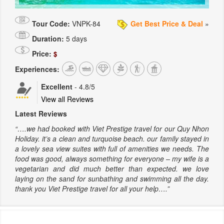
Tour Code:
VNPK-84
Get Best Price & Deal
»
Duration:
5 days
Price:
$
Experiences:
Excellent
-
4.8
/5
View all Reviews
Latest Reviews
“….we had booked with Viet Prestige travel for our Quy Nhon
Holiday. it’s a clean and turquoise beach. our family stayed in
a lovely sea view suites with full of amenities we needs. The
food was good, always something for everyone – my wife is a
vegetarian and did much better than expected. we love
laying on the sand for sunbathing and swimming all the day.
thank you Viet Prestige travel for all your help….”