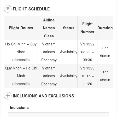
FLIGHT SCHEDULE
Airline
Flight
Flight Routes
Names
Status
Duration
Number
Class
Ho Chi Minh – Quy
Vietnam
VN 1392
0hr
Nhon
Airlines
Availability
08:20 –
50min
(domestic)
09:30
Economy
Quy Nhon – Ho Chi
Vietnam
VN 1393
1hr
Minh
Airlines
Availability
10:15 –
05min
(domestic)
11:20
Economy
INCLUSIONS AND EXCLUSIONS
Inclusions