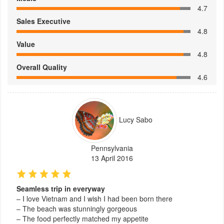
4.7
Sales Executive
4.8
Value
4.8
Overall Quality
4.6
Lucy Sabo
Pennsylvania
13 April 2016
Seamless trip in everyway
– I love Vietnam and I wish I had been born there
– The beach was stunningly gorgeous
– The food perfectly matched my appetite