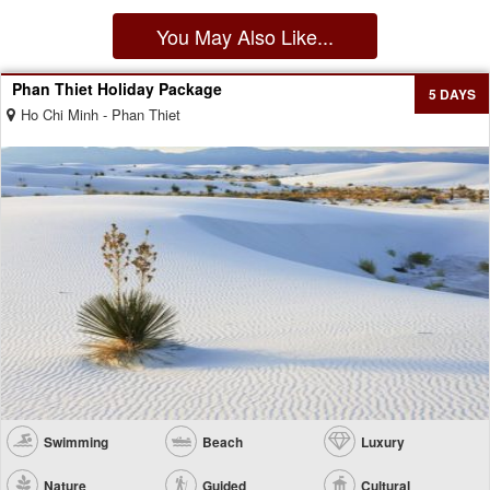
You May Also Like...
Phan Thiet Holiday Package
5 DAYS
Ho Chi Minh - Phan Thiet
Swimming
Beach
Luxury
Nature
Guided
Cultural