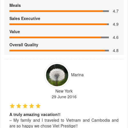
Meals
4.7
Sales Executive
4.9
Value
4.6
Overall Quality
4.8
Marina
New York
29 June 2016
A truly amazing vacation!!
– My family and I traveled to Vietnam and Cambodia and
are so happy we chose Viet Prestige!!