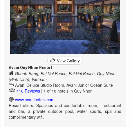
View Gallery
Avani Quy Nhon Resort
Ghenh Rang, Bai Dai Beach, Bai Dai Beach, Quy Nhon
(Binh Dinh), Vietnam
Avani Deluxe Studio Room, Avani Junior Ocean Suite
410 Reviews
| 1 of 10 hotels in Quy Nhon
www.avanihotels.com
Resort offers: Spacious and comfortable room, restaurant
and bar, a private outdoor pool, water sports, spa and
complimentary wifi.