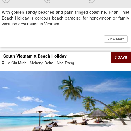
With golden sandy beaches and palm fringed coastline, Phan Thiet
Beach Holiday is gorgous beach paradise for honeymoon or family
vacation destination in Vietnam.
View More
South Vietnam & Beach Holiday
7 DAYS
Ho Chi Minh - Mekong Delta - Nha Trang