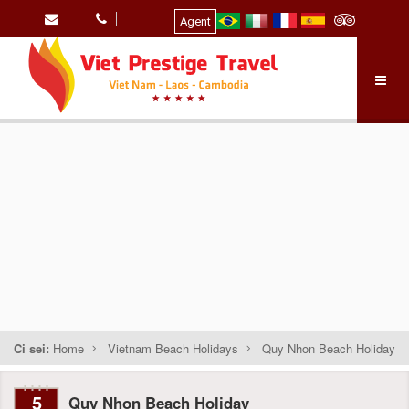
Agent
Ci sei:
Home
Vietnam Beach Holidays
Quy Nhon Beach Holiday
5
Quy Nhon Beach Holiday