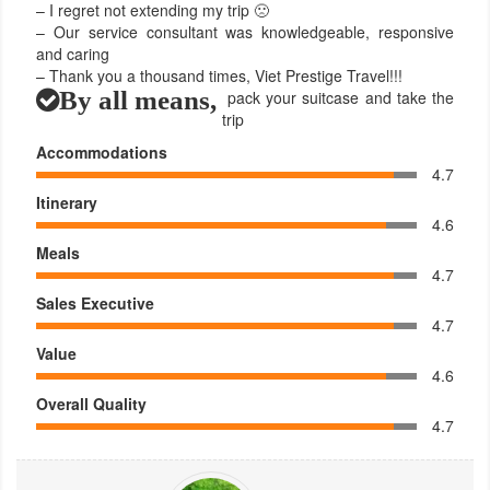
– I regret not extending my trip 🙁
– Our service consultant was knowledgeable, responsive
and caring
– Thank you a thousand times, Viet Prestige Travel!!!
By all means,
pack your suitcase and take the
trip
Accommodations
4.7
Itinerary
4.6
Meals
4.7
Sales Executive
4.7
Value
4.6
Overall Quality
4.7