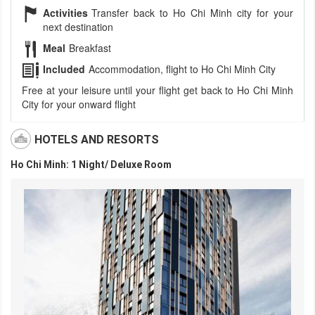
Activities
Transfer back to Ho Chi Minh city for your
next destination
Meal
Breakfast
Included
Accommodation, flight to Ho Chi Minh City
Free at your leisure until your flight get back to Ho Chi Minh
City for your onward flight
HOTELS AND RESORTS
Ho Chi Minh: 1 Night/ Deluxe Room