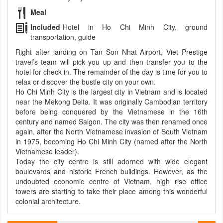
Meal
Included
Hotel in Ho Chi Minh City, ground
transportation, guide
Right after landing on Tan Son Nhat Airport, Viet Prestige
travel’s team will pick you up and then transfer you to the
hotel for check in. The remainder of the day is time for you to
relax or discover the bustle city on your own.
Ho Chi Minh City is the largest city in Vietnam and is located
near the Mekong Delta. It was originally Cambodian territory
before being conquered by the Vietnamese in the 16th
century and named Saigon. The city was then renamed once
again, after the North Vietnamese invasion of South Vietnam
in 1975, becoming Ho Chi Minh City (named after the North
Vietnamese leader).
Today the city centre is still adorned with wide elegant
boulevards and historic French buildings. However, as the
undoubted economic centre of Vietnam, high rise office
towers are starting to take their place among this wonderful
colonial architecture.