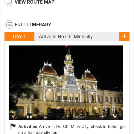
VIEW ROUTE MAP
FULL ITINERARY
DAY 1
Arrive in Ho Chi Minh city
Activities
Arrive in Ho Chi Minh City, check-in hotel, go
on a half day city tour