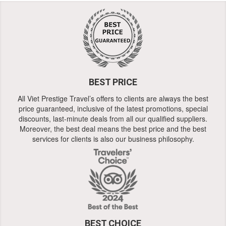
BEST PRICE
All Viet Prestige Travel’s offers to clients are always the best
price guaranteed, inclusive of the latest promotions, special
discounts, last-minute deals from all our qualified suppliers.
Moreover, the best deal means the best price and the best
services for clients is also our business philosophy.
BEST CHOICE