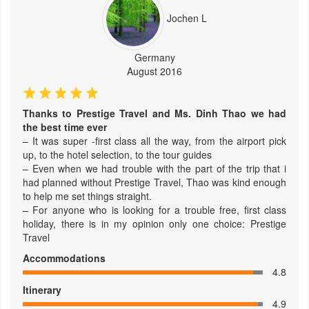
Jochen L
Germany
August 2016
Thanks to Prestige Travel and Ms. Dinh Thao we had
the best time ever
– It was super -first class all the way, from the airport pick
up, to the hotel selection, to the tour guides
– Even when we had trouble with the part of the trip that i
had planned without Prestige Travel, Thao was kind enough
to help me set things straight.
– For anyone who is looking for a trouble free, first class
holiday, there is in my opinion only one choice: Prestige
Travel
Accommodations
4.8
Itinerary
4.9