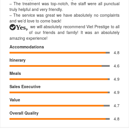
– The treatment was top-notch, the staff were all punctual
truly helpful and very friendly.
– The service was great we have absolutely no complaints
and we’d love to come back!
Yes,
we will absolutely recommend Viet Prestige to all
of our friends and family! It was an absolutely
amazing experience!
Accommodations
4.8
Itinerary
4.6
Meals
4.9
Sales Executive
4.9
Value
4.7
Overall Quality
4.8