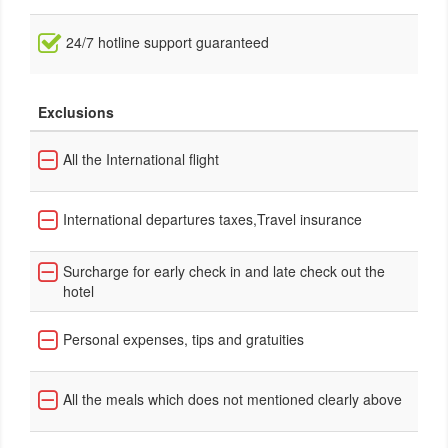
24/7 hotline support guaranteed
Exclusions
All the International flight
International departures taxes,Travel insurance
Surcharge for early check in and late check out the
hotel
Personal expenses, tips and gratuities
All the meals which does not mentioned clearly above