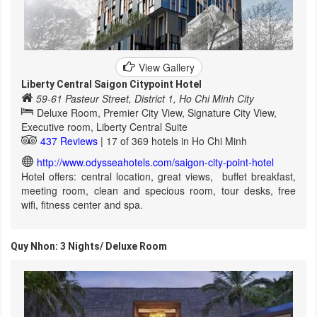
View Gallery
Liberty Central Saigon Citypoint Hotel
59-61 Pasteur Street, District 1, Ho Chi Minh City
Deluxe Room, Premier City View, Signature City View,
Executive room, Liberty Central Suite
437 Reviews
| 17 of 369 hotels in Ho Chi Minh
http://www.odysseahotels.com/saigon-city-point-hotel
Hotel offers: central location, great views, buffet breakfast,
meeting room, clean and specious room, tour desks, free
wifi, fitness center and spa.
Quy Nhon: 3 Nights/ Deluxe Room