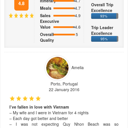
Itinerary
4.7
4.8
Overall Trip
Meals
4.7
Excellence
Sales
4.9
93%
Executive
Value
4.6
Trip Leader
Excellence
Overall
5
95%
Quality
Amelia
Porto, Portugal
22 January 2016
I’ve fallen in love with Vietnam
– My wife and I were in Vietnam for 4 nights
– Each day got better and better
– I was not expecting Quy Nhon Beach was so