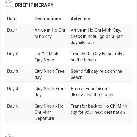
BRIEF ITINERARY
Date
Destinations
Activities
Day 1
Arrive in Ho Chi
Arrive in Ho Chi Minh City,
Minh city
check-in hotel, go on a half
day city tour
Day 2
Ho Chi Minh -
Transfer to Quy Nhon, relax
Quy Nhon
on the beach
Day 3
Quy Nhon Free
Spend full day relax on the
day
beach
Day 4
Quy Nhon Free
Free at your leisure
day
discovering the beach
Day 5
Quy Nhon - Ho
Transfer back to Ho Chi Minh
Chi Minh -
city for your next destination
Departure