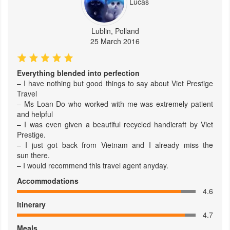
Lucas
Lublin, Polland
25 March 2016
Everything blended into perfection
– I have nothing but good things to say about Viet Prestige
Travel
– Ms Loan Do who worked with me was extremely patient
and helpful
– I was even given a beautiful recycled handicraft by Viet
Prestige.
– I just got back from Vietnam and I already miss the
sun there.
– I would recommend this travel agent anyday.
Accommodations
4.6
Itinerary
4.7
Meals