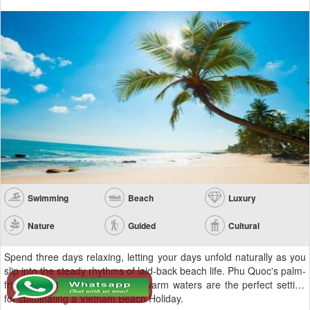
Swimming
Beach
Luxury
Nature
Guided
Cultural
Spend three days relaxing, letting your days unfold naturally as you
slip into the steady rhythms of laid-back beach life. Phu Quoc's palm-
fringed, white sand beach and warm waters are the perfect setting
for culminating a Vietnam Beach Holiday.