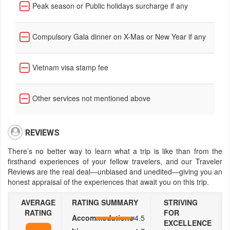
Peak season or Public holidays surcharge if any
Compulsory Gala dinner on X-Mas or New Year if any
Vietnam visa stamp fee
Other services not mentioned above
REVIEWS
There’s no better way to learn what a trip is like than from the
firsthand experiences of your fellow travelers, and our Traveler
Reviews are the real deal—unbiased and unedited—giving you an
honest appraisal of the experiences that await you on this trip.
AVERAGE
RATING SUMMARY
STRIVING
RATING
FOR
Accommodations
4.5
EXCELLENCE