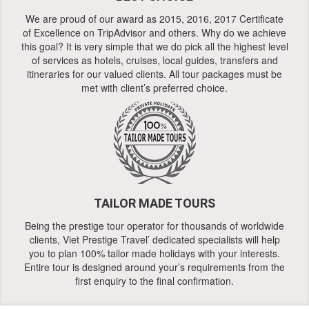
We are proud of our award as 2015, 2016, 2017 Certificate
of Excellence on TripAdvisor and others. Why do we achieve
this goal? It is very simple that we do pick all the highest level
of services as hotels, cruises, local guides, transfers and
itineraries for our valued clients. All tour packages must be
met with client’s preferred choice.
TAILOR MADE TOURS
Being the prestige tour operator for thousands of worldwide
clients, Viet Prestige Travel’ dedicated specialists will help
you to plan 100% tailor made holidays with your interests.
Entire tour is designed around your’s requirements from the
first enquiry to the final confirmation.