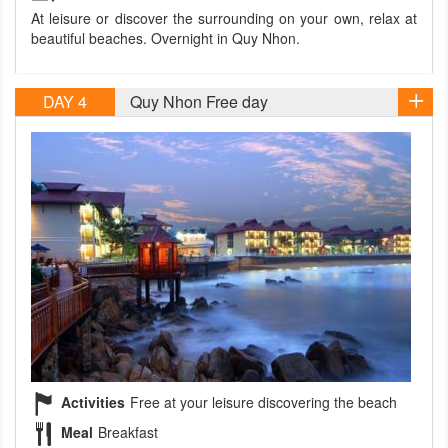
At leisure or discover the surrounding on your own, relax at
beautiful beaches. Overnight in Quy Nhon.
DAY 4
Quy Nhon Free day
Activities
Free at your leisure discovering the beach
Meal
Breakfast