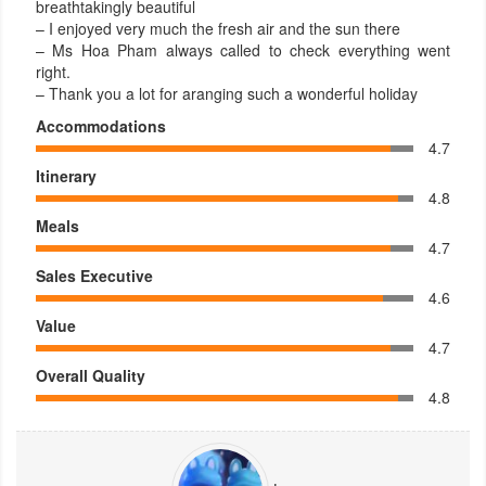
breathtakingly beautiful
– I enjoyed very much the fresh air and the sun there
– Ms Hoa Pham always called to check everything went
right.
– Thank you a lot for aranging such a wonderful holiday
Accommodations
4.7
Itinerary
4.8
Meals
4.7
Sales Executive
4.6
Value
4.7
Overall Quality
4.8