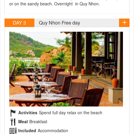
or on the sandy beach. Overnight in Quy Nhon.
DAY 3
Quy Nhon Free day
Activities
Spend full day relax on the beach
Meal
Breakfast
Included
Accommodation