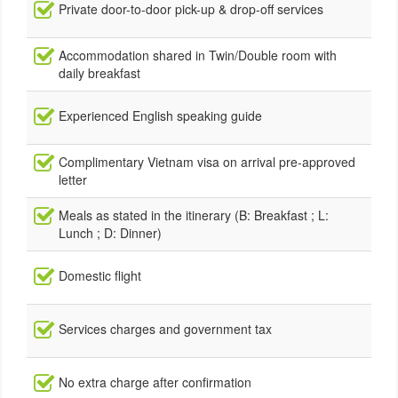
Private door-to-door pick-up & drop-off services
Accommodation shared in Twin/Double room with
daily breakfast
Experienced English speaking guide
Complimentary Vietnam visa on arrival pre-approved
letter
Meals as stated in the itinerary (B: Breakfast ; L:
Lunch ; D: Dinner)
Domestic flight
Services charges and government tax
No extra charge after confirmation