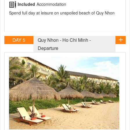
Included
Accommodation
Spend full day at leisure on unspoiled beach of Quy Nhon
DAY 5
Quy Nhon - Ho Chi Minh -
Departure