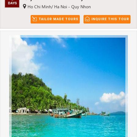
DAYS
Ho Chi Minh/ Ha Noi - Quy Nhon
TAILOR MADE TOURS
INQUIRE THIS TOUR