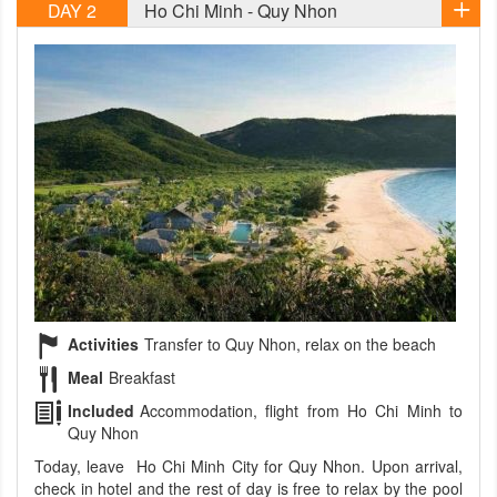
DAY 2
Ho Chi Minh - Quy Nhon
Activities
Transfer to Quy Nhon, relax on the beach
Meal
Breakfast
Included
Accommodation, flight from Ho Chi Minh to
Quy Nhon
Today, leave Ho Chi Minh City for Quy Nhon. Upon arrival,
check in hotel and the rest of day is free to relax by the pool