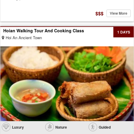
$$$
View More
Hoian Walking Tour And Cooking Class
1 DAYS
Hoi An Ancient Town
Luxury
Nature
Guided