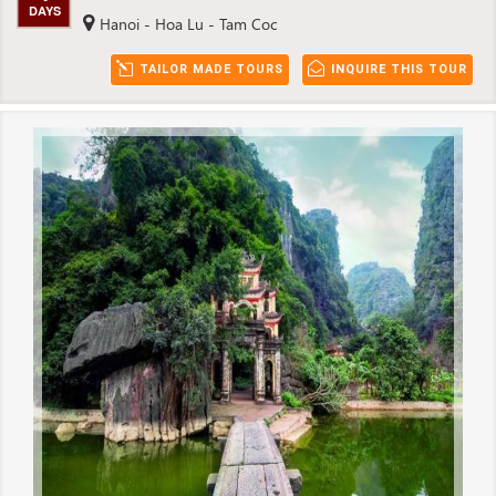
DAYS
Hanoi - Hoa Lu - Tam Coc
TAILOR MADE TOURS
INQUIRE THIS TOUR