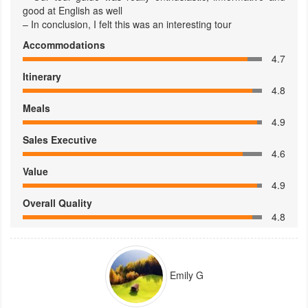
good at English as well
– In conclusion, I felt this was an interesting tour
Accommodations
4.7
Itinerary
4.8
Meals
4.9
Sales Executive
4.6
Value
4.9
Overall Quality
4.8
Emily G