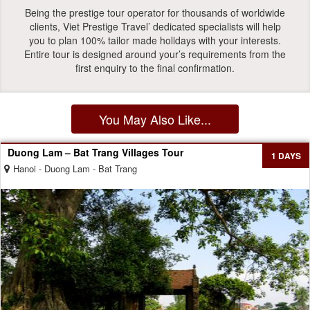
Being the prestige tour operator for thousands of worldwide
clients, Viet Prestige Travel’ dedicated specialists will help
you to plan 100% tailor made holidays with your interests.
Entire tour is designed around your’s requirements from the
first enquiry to the final confirmation.
You May Also Like...
Duong Lam – Bat Trang Villages Tour
1 DAYS
Hanoi - Duong Lam - Bat Trang