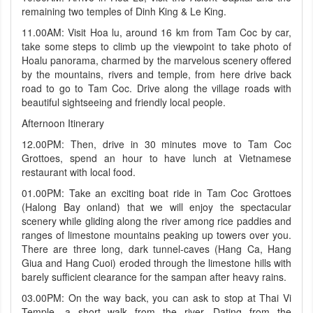
remaining two temples of Dinh King & Le King.
11.00AM: Visit Hoa lu, around 16 km from Tam Coc by car,
take some steps to climb up the viewpoint to take photo of
Hoalu panorama, charmed by the marvelous scenery offered
by the mountains, rivers and temple, from here drive back
road to go to Tam Coc. Drive along the village roads with
beautiful sightseeing and friendly local people.
Afternoon Itinerary
12.00PM: Then, drive in 30 minutes move to Tam Coc
Grottoes, spend an hour to have lunch at Vietnamese
restaurant with local food.
01.00PM: Take an exciting boat ride in Tam Coc Grottoes
(Halong Bay onland) that we will enjoy the spectacular
scenery while gliding along the river among rice paddies and
ranges of limestone mountains peaking up towers over you.
There are three long, dark tunnel-caves (Hang Ca, Hang
Giua and Hang Cuoi) eroded through the limestone hills with
barely sufficient clearance for the sampan after heavy rains.
03.00PM: On the way back, you can ask to stop at Thai Vi
Temple, a short walk from the river. Dating from the