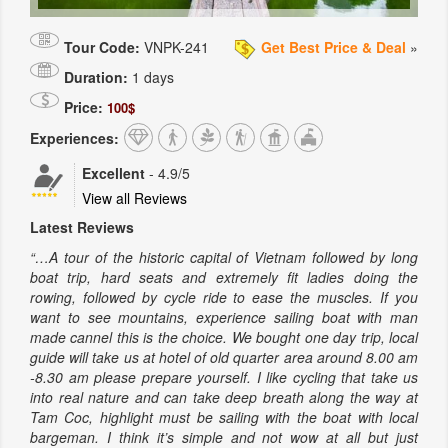
Tour Code:
VNPK-241
Get Best Price & Deal
»
Duration:
1 days
Price:
100$
Experiences:
Excellent
-
4.9
/5
View all Reviews
Latest Reviews
“…A tour of the historic capital of Vietnam followed by long
boat trip, hard seats and extremely fit ladies doing the
rowing, followed by cycle ride to ease the muscles. If you
want to see mountains, experience sailing boat with man
made cannel this is the choice. We bought one day trip, local
guide will take us at hotel of old quarter area around 8.00 am
-8.30 am please prepare yourself. I like cycling that take us
into real nature and can take deep breath along the way at
Tam Coc, highlight must be sailing with the boat with local
bargeman. I think it’s simple and not wow at all but just