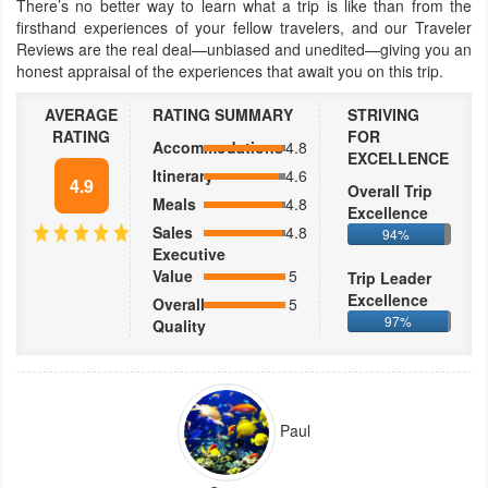
There’s no better way to learn what a trip is like than from the
firsthand experiences of your fellow travelers, and our Traveler
Reviews are the real deal—unbiased and unedited—giving you an
honest appraisal of the experiences that await you on this trip.
AVERAGE
RATING SUMMARY
STRIVING
RATING
FOR
Accommodations
4.8
EXCELLENCE
Itinerary
4.6
4.9
Overall Trip
Meals
4.8
Excellence
Sales
4.8
94%
Executive
Value
5
Trip Leader
Excellence
Overall
5
97%
Quality
Paul