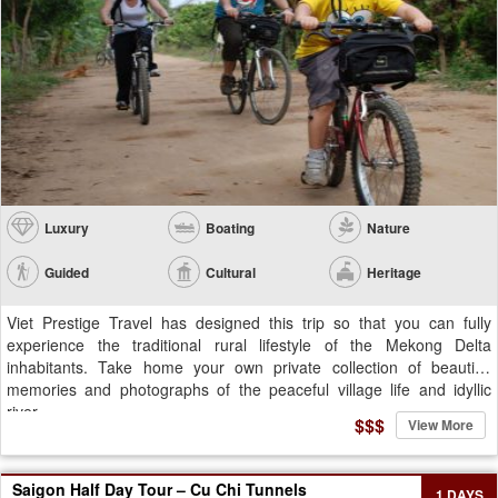
Luxury
Boating
Nature
Guided
Cultural
Heritage
Viet Prestige Travel has designed this trip so that you can fully
experience the traditional rural lifestyle of the Mekong Delta
inhabitants. Take home your own private collection of beautiful
memories and photographs of the peaceful village life and idyllic
river...
$$$
View More
Saigon Half Day Tour – Cu Chi Tunnels
1 DAYS