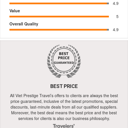
4.9
Value
5
Overall Quality
4.9
BEST PRICE
All Viet Prestige Travel’s offers to clients are always the best
price guaranteed, inclusive of the latest promotions, special
discounts, last-minute deals from all our qualified suppliers.
Moreover, the best deal means the best price and the best
services for clients is also our business philosophy.