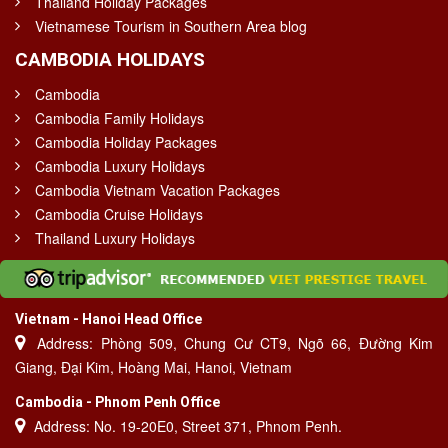
Thailand Holiday Packages
Vietnamese Tourism in Southern Area blog
CAMBODIA HOLIDAYS
Cambodia
Cambodia Family Holidays
Cambodia Holiday Packages
Cambodia Luxury Holidays
Cambodia Vietnam Vacation Packages
Cambodia Cruise Holidays
Thailand Luxury Holidays
Vietnam - Hanoi Head Office
Address: Phòng 509, Chung Cư CT9, Ngõ 66, Đường Kim
Giang, Đại Kim, Hoàng Mai, Hanoi, Vietnam
Cambodia - Phnom Penh Office
Address: No. 19-20E0, Street 371, Phnom Penh.