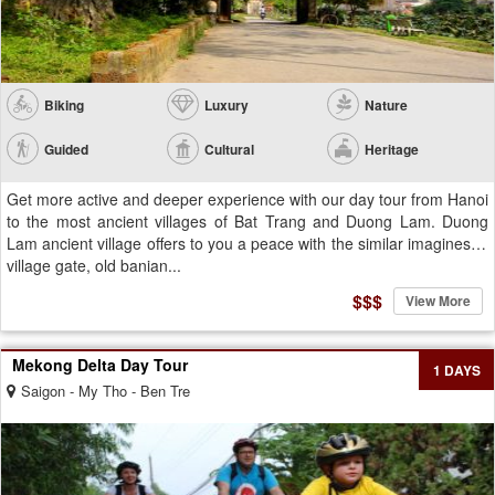
Biking
Luxury
Nature
Guided
Cultural
Heritage
Get more active and deeper experience with our day tour from Hanoi
to the most ancient villages of Bat Trang and Duong Lam. Duong
Lam ancient village offers to you a peace with the similar imagines of
village gate, old banian...
$$$
View More
Mekong Delta Day Tour
1 DAYS
Saigon - My Tho - Ben Tre