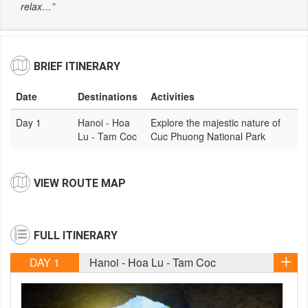
relax…”
BRIEF ITINERARY
Date
Destinations
Activities
Day 1
Hanoi - Hoa
Explore the majestic nature of
Lu - Tam Coc
Cuc Phuong National Park
VIEW ROUTE MAP
FULL ITINERARY
DAY 1
Hanoi - Hoa Lu - Tam Coc