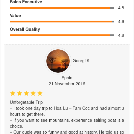
Sales Executive
4.8
Value
4.9
Overall Quality
4.8
Georgi K
Spain
21 November 2016
Unforgetable Trip
– I took one day trip to Hoa Lu – Tam Coc and had almost 3
hours to get there.
– If you want to see mountains, experience saliling boat is a
choice.
– Our guide was so funny and good at history. He told us so