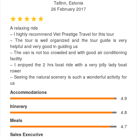
Tallinn, Estonia
26 February 2017
A relaxing ride
– I highly recommend Viet Prestige Travel for this tour
– The tour is well organized and the tour guide is very
helpful and very good in guiding us
– The van is not too crowded and with good air conditioning
facility
– I enjoyed the 2 hrs boat ride with a very jolly lady boat
rower
– Seeing the natural scenery is such a wonderful activity for
us
Accommodations
4.9
Itinerary
4.8
Meals
4.7
Sales Executive