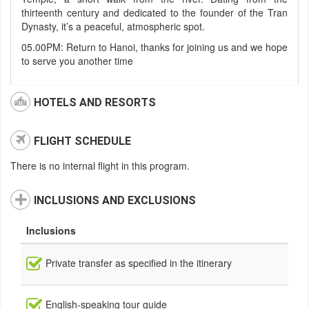
thirteenth century and dedicated to the founder of the Tran
Dynasty, it’s a peaceful, atmospheric spot.
05.00PM: Return to Hanoi, thanks for joining us and we hope
to serve you another time
HOTELS AND RESORTS
FLIGHT SCHEDULE
There is no internal flight in this program.
INCLUSIONS AND EXCLUSIONS
Inclusions
Private transfer as specified in the itinerary
English-speaking tour guide