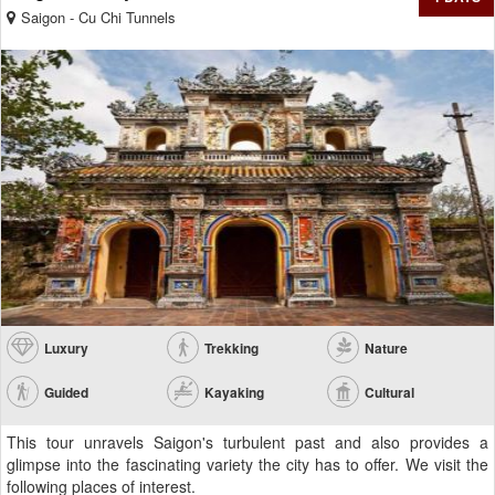
Saigon - Cu Chi Tunnels
Luxury
Trekking
Nature
Guided
Kayaking
Cultural
This tour unravels Saigon's turbulent past and also provides a
glimpse into the fascinating variety the city has to offer. We visit the
following places of interest.