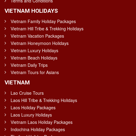
Terms and Conditions
VIETNAM HOLIDAYS
Vietnam Family Holiday Packages
Vietnam Hill Tribe & Trekking Holidays
Vietnam Vacation Packages
Vietnam Honeymoon Holidays
Vietnam Luxury Holidays
Vietnam Beach Holidays
Vietnam Daily Trips
Vietnam Tours for Asians
VIETNAM
Lao Cruise Tours
Laos Hill Tribe & Trekking Holidays
Laos Holiday Packages
Laos Luxury Holidays
Vietnam Laos Holiday Packages
Indochina Holiday Packages