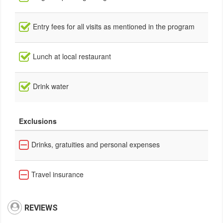
Entry fees for all visits as mentioned in the program
Lunch at local restaurant
Drink water
Exclusions
Drinks, gratuities and personal expenses
Travel insurance
REVIEWS