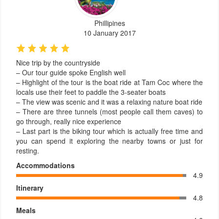
Phillipines
10 January 2017
Nice trip by the countryside
– Our tour guide spoke English well
– Highlight of the tour is the boat ride at Tam Coc where the
locals use their feet to paddle the 3-seater boats
– The view was scenic and it was a relaxing nature boat ride
– There are three tunnels (most people call them caves) to
go through, really nice experience
– Last part is the biking tour which is actually free time and
you can spend it exploring the nearby towns or just for
resting.
Accommodations
4.9
Itinerary
4.8
Meals