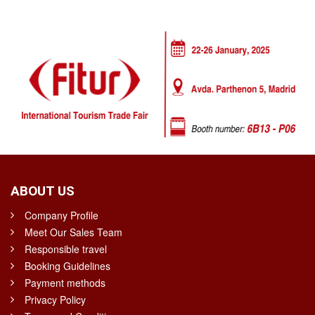
ABOUT US
Company Profile
Meet Our Sales Team
Responsible travel
Booking Guidelines
Payment methods
Privacy Policy