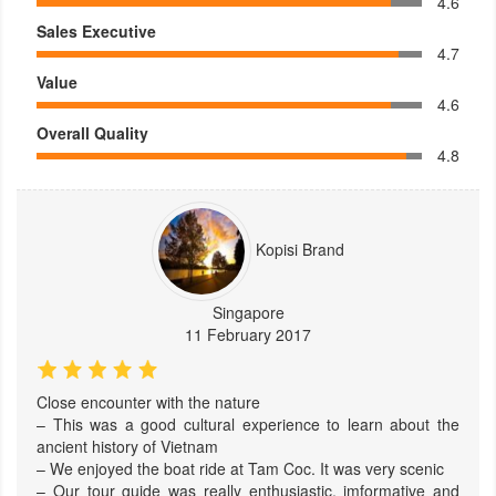
4.6
Sales Executive
4.7
Value
4.6
Overall Quality
4.8
Kopisi Brand
Singapore
11 February 2017
Close encounter with the nature
– This was a good cultural experience to learn about the
ancient history of Vietnam
– We enjoyed the boat ride at Tam Coc. It was very scenic
– Our tour guide was really enthusiastic, imformative and