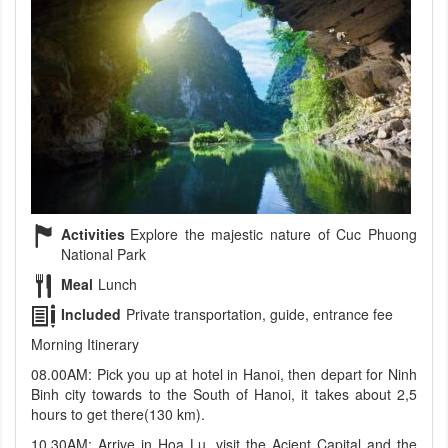
Activities
Explore the majestic nature of Cuc Phuong
National Park
Meal
Lunch
Included
Private transportation, guide, entrance fee
Morning Itinerary
08.00AM: Pick you up at hotel in Hanoi, then depart for Ninh
Binh city towards to the South of Hanoi, it takes about 2,5
hours to get there(130 km).
10.30AM: Arrive in Hoa Lu, visit the Acient Capital and the