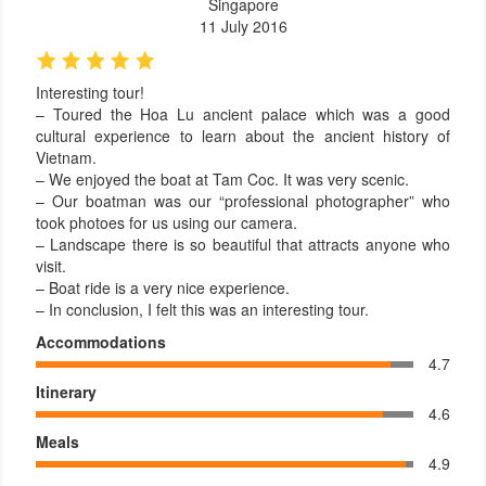
Singapore
11 July 2016
Interesting tour!
– Toured the Hoa Lu ancient palace which was a good
cultural experience to learn about the ancient history of
Vietnam.
– We enjoyed the boat at Tam Coc. It was very scenic.
– Our boatman was our “professional photographer” who
took photoes for us using our camera.
– Landscape there is so beautiful that attracts anyone who
visit.
– Boat ride is a very nice experience.
– In conclusion, I felt this was an interesting tour.
Accommodations
4.7
Itinerary
4.6
Meals
4.9