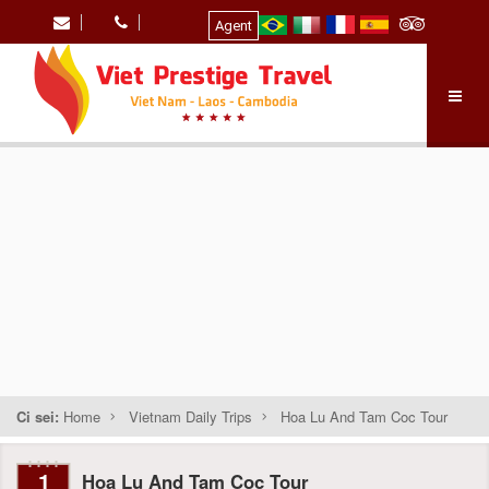
Agent
Ci sei:
Home
Vietnam Daily Trips
Hoa Lu And Tam Coc Tour
1
Hoa Lu And Tam Coc Tour