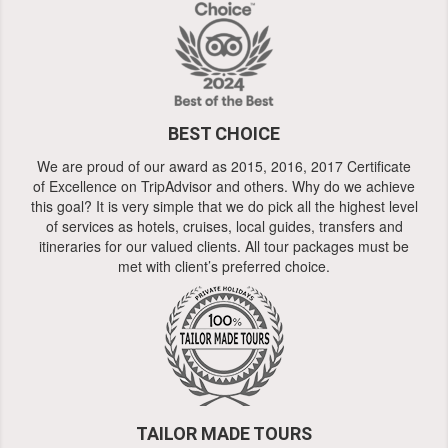
BEST CHOICE
We are proud of our award as 2015, 2016, 2017 Certificate
of Excellence on TripAdvisor and others. Why do we achieve
this goal? It is very simple that we do pick all the highest level
of services as hotels, cruises, local guides, transfers and
itineraries for our valued clients. All tour packages must be
met with client’s preferred choice.
TAILOR MADE TOURS