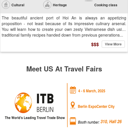
Cultural
Heritage
Cooking class
The beautiful ancient port of Hoi An is always an appetizing
proposition - not least because of its impressive culinary arsenal.
You will learn how to create your own zesty Vietnamese dish using
traditional family recipes handed down from previous generations...
$$$
View More
Meet US At Travel Fairs