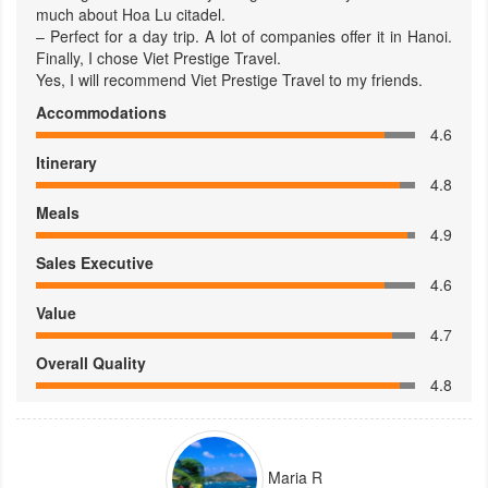
much about Hoa Lu citadel.
– Perfect for a day trip. A lot of companies offer it in Hanoi.
Finally, I chose Viet Prestige Travel.
Yes, I will recommend Viet Prestige Travel to my friends.
Accommodations
4.6
Itinerary
4.8
Meals
4.9
Sales Executive
4.6
Value
4.7
Overall Quality
4.8
Maria R