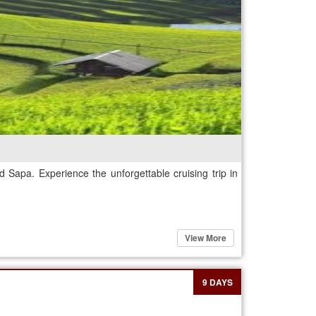
 Sapa. Experience the unforgettable cruising trip in
View More
9 DAYS