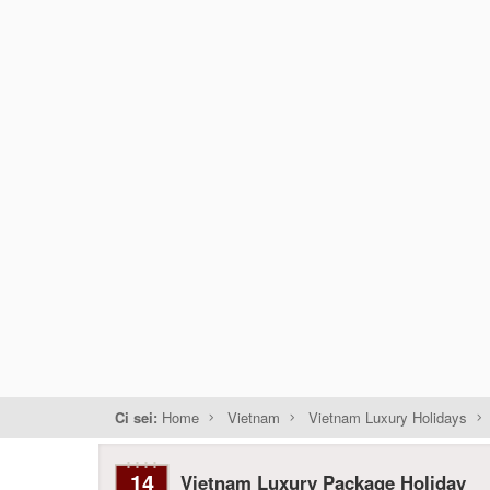
Ci sei:
Home
Vietnam
Vietnam Luxury Holidays
14
Vietnam Luxury Package Holiday