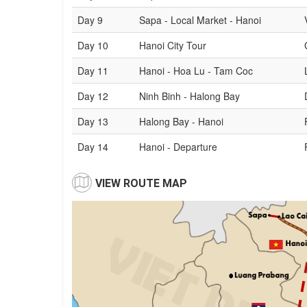
Day 9
Sapa - Local Market - Hanoi
Day 10
Hanoi City Tour
Day 11
Hanoi - Hoa Lu - Tam Coc
Day 12
Ninh Binh - Halong Bay
Day 13
Halong Bay - Hanoi
Day 14
Hanoi - Departure
VIEW ROUTE MAP