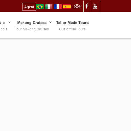
Agent
ia
Mekong Cruises
Tailor Made Tours
bodia
Tour Mekong Cruises
Customise Tours