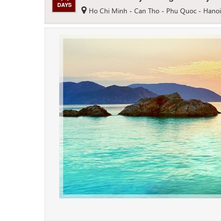
DAYS
Ho Chi Minh - Can Tho - Phu Quoc - Hanoi 