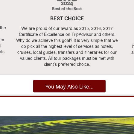
BEST CHOICE
 the
We are proud of our award as 2015, 2016, 2017
Certificate of Excellence on TripAdvisor and others.
rom
Why do we achieve this goal? It is very simple that we
l
do pick all the highest level of services as hotels,
h
nts
cruises, local guides, transfers and itineraries for our
a
valued clients. All tour packages must be met with
client’s preferred choice.
You May Also Like...