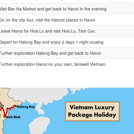
Visit Bac Ha Market and get back to Hanoi in the evening
Go on the city tour, visit the historic places in Hanoi
Leave Hanoi for Hoa Lu and visit Hoa Lu, Tam Coc
Depart for Halong Bay and enjoy 2 days 1 night crusing
Further exploration Halong Bay and get back to Hanoi
Further exploration Hanoi on your own, farewell Vietnam