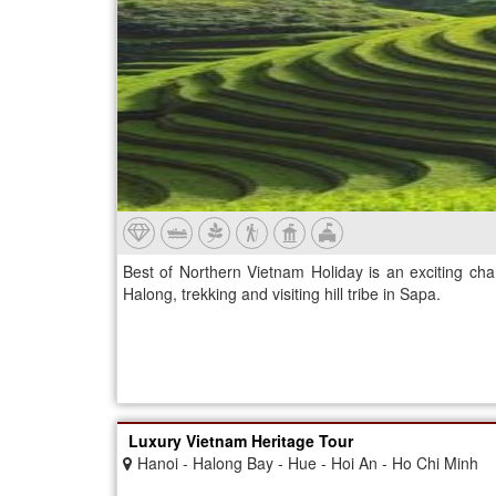
Best of Northern Vietnam Holiday is an exciting cha
Halong, trekking and visiting hill tribe in Sapa.
Luxury Vietnam Heritage Tour
Hanoi - Halong Bay - Hue - Hoi An - Ho Chi Minh