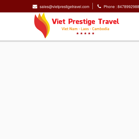
sales@vietprestigetravel.com
Phone : 847899298