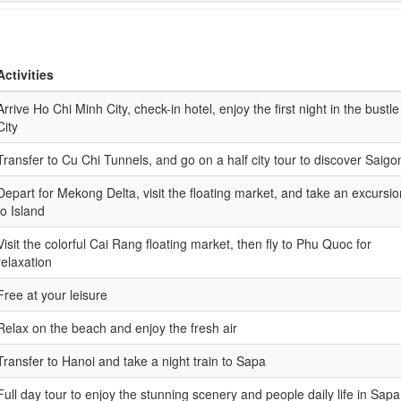
Activities
Arrive Ho Chi Minh City, check-in hotel, enjoy the first night in the bustle
City
Transfer to Cu Chi Tunnels, and go on a half city tour to discover Saigo
Depart for Mekong Delta, visit the floating market, and take an excursio
to Island
Visit the colorful Cai Rang floating market, then fly to Phu Quoc for
relaxation
Free at your leisure
Relax on the beach and enjoy the fresh air
Transfer to Hanoi and take a night train to Sapa
Full day tour to enjoy the stunning scenery and people daily life in Sapa