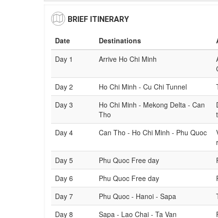
BRIEF ITINERARY
Date
Destinations
Day 1
Arrive Ho Chi Minh
Day 2
Ho Chi Minh - Cu Chi Tunnel
Day 3
Ho Chi Minh - Mekong Delta - Can
Tho
Day 4
Can Tho - Ho Chi Minh - Phu Quoc
Day 5
Phu Quoc Free day
Day 6
Phu Quoc Free day
Day 7
Phu Quoc - Hanoi - Sapa
Day 8
Sapa - Lao Chai - Ta Van