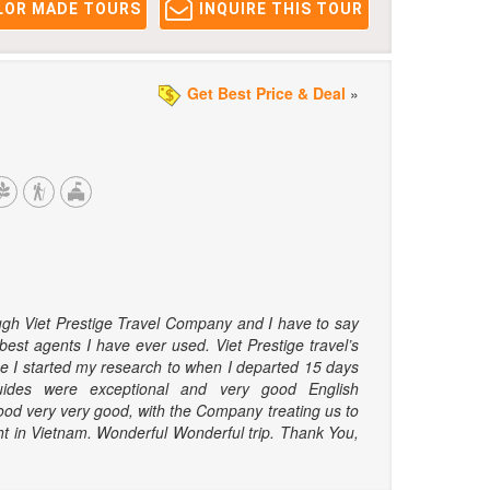
LOR MADE TOURS
INQUIRE THIS TOUR
Get Best Price & Deal
»
ugh Viet Prestige Travel Company and I have to say
best agents I have ever used. Viet Prestige travel’s
me I started my research to when I departed 15 days
ides were exceptional and very good English
food very very good, with the Company treating us to
ht in Vietnam. Wonderful Wonderful trip. Thank You,