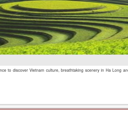
nce to discover Vietnam culture, breathtaking scenery in Ha Long and