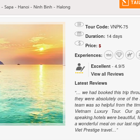
TAI
- Sapa - Hanoi - Ninh Binh - Halong
Tour Code:
VNPK-75
Duration:
14 days
Price:
$
Experiences:
Excellent
-
4.9
/5
View all Reviews
Latest Reviews
“… we had booked this trip thro
they were absolutely one of the 
team was so helpful from the ti
Vietnam Luxury Tour. Our gu
speaking.hotels were beautiful, 
a wonderful meal on our last nig
Viet Prestige travel…”