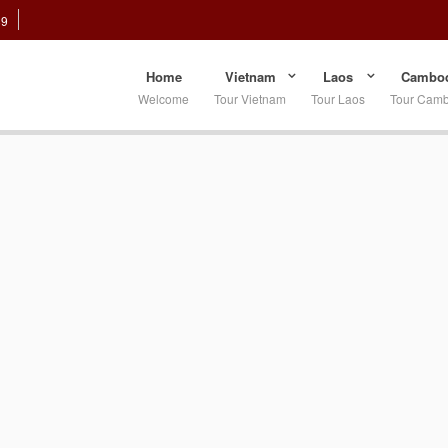
89
Home
Vietnam
Laos
Cambod
Welcome
Tour Vietnam
Tour Laos
Tour Cam