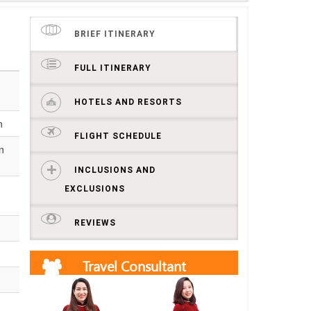
BRIEF ITINERARY
FULL ITINERARY
HOTELS AND RESORTS
n
FLIGHT SCHEDULE
n
INCLUSIONS AND
EXCLUSIONS
REVIEWS
Travel Consultant
Get free quotes and itineraries from our travel
consultants