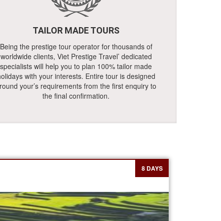
TAILOR MADE TOURS
Being the prestige tour operator for thousands of
worldwide clients, Viet Prestige Travel’ dedicated
specialists will help you to plan 100% tailor made
olidays with your interests. Entire tour is designed
round your’s requirements from the first enquiry to
the final confirmation.
8 DAYS