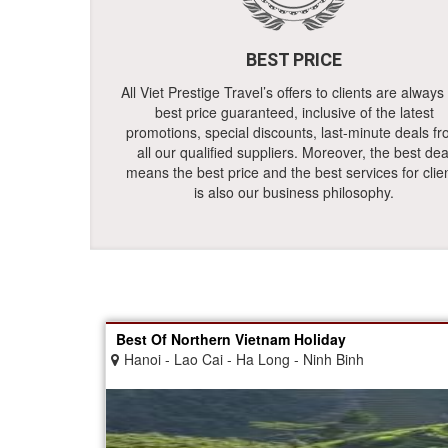
BEST PRICE
All Viet Prestige Travel’s offers to clients are always
best price guaranteed, inclusive of the latest
promotions, special discounts, last-minute deals f
all our qualified suppliers. Moreover, the best dea
means the best price and the best services for clie
is also our business philosophy.
Best Of Northern Vietnam Holiday
Hanoi - Lao Cai - Ha Long - Ninh Binh