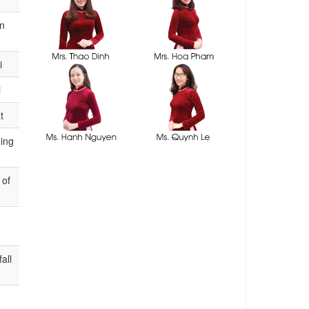
consultants
on
i
i
t
ning
 of
all