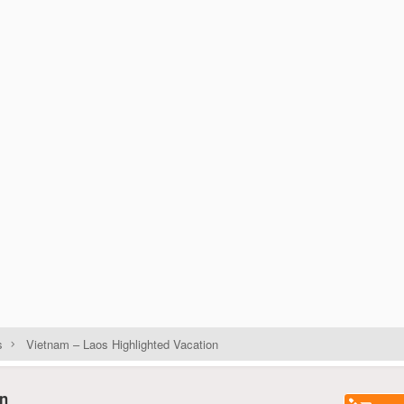
s
Vietnam – Laos Highlighted Vacation
on