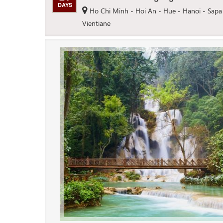
DAYS
Ho Chi Minh - Hoi An - Hue - Hanoi - Sapa
Vientiane