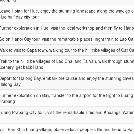
Leave Hoian for Hue, enjoy the stunning landscape along the way, go 
Hue half day city tour
Further exploration in Hue, visit the local workshop and then fly to Hano
Go on Hanoi City tour, visit the remarkable places, night train to Lao Ca
Walk to visit to Sapa town, walking tour to the hill tribe villages of Cat Ca
Trek to the hill tribe villages of Lao Chai and Ta Van, walk through stun
scenery, get back Hanoi
Depart for Halong Bay, embark the cruise and enjoy the stunning caves
Halong Bay
Further exploration on Bay, transfer to the airport for the flight to Luang
Prabang
Luang Prabang City tour, visit the remarkable sites and Khuangsi Waterf
Visit Ban Khia Luang village, observe local people's life and head to Pal