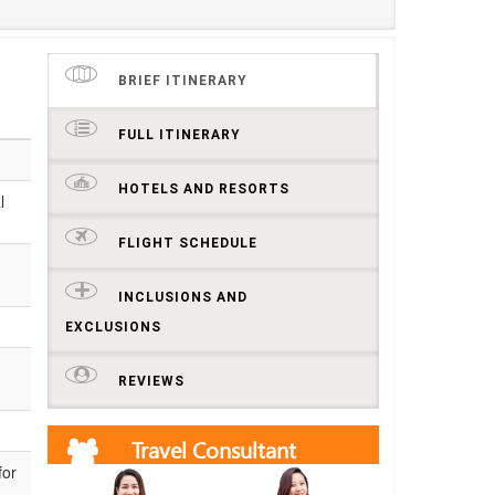
BRIEF ITINERARY
FULL ITINERARY
HOTELS AND RESORTS
l
FLIGHT SCHEDULE
INCLUSIONS AND
EXCLUSIONS
REVIEWS
Travel Consultant
for
Get free quotes and itineraries from our travel