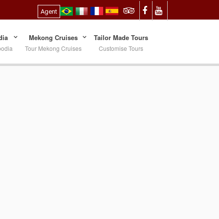
Agent
ia
Mekong Cruises
Tailor Made Tours
bodia
Tour Mekong Cruises
Customise Tours