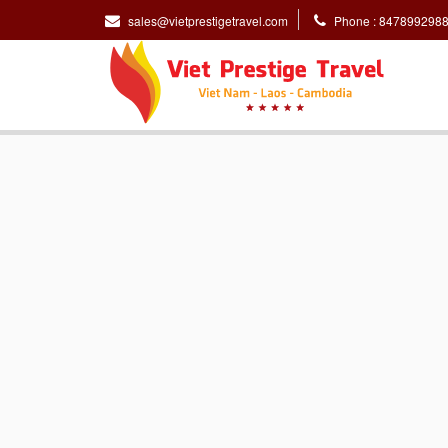
sales@vietprestigetravel.com
Phone : 847899298