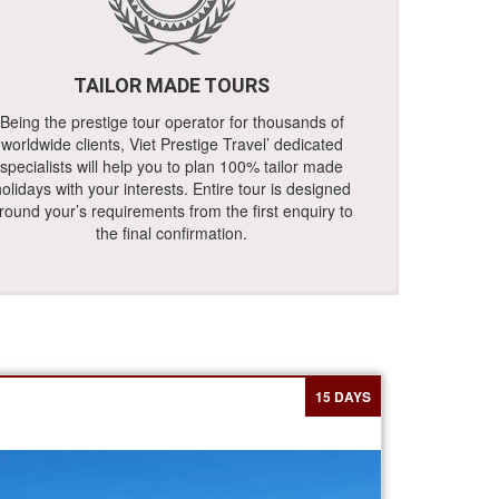
TAILOR MADE TOURS
Being the prestige tour operator for thousands of
worldwide clients, Viet Prestige Travel’ dedicated
specialists will help you to plan 100% tailor made
olidays with your interests. Entire tour is designed
round your’s requirements from the first enquiry to
the final confirmation.
15 DAYS