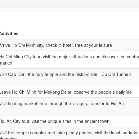
Activities
Arrive Ho Chi Minh city, check-in hotel, free at your leisure
Ho Chi Minh City tour, visit the major attractions and discover the centra
market
Visit Cao Dai - the holy temple and the historic site - Cu Chi Tunnels
Leave Ho Chi Minh for Mekong Delta, observe the people's daily life
Visit floating market, ride through the villages, transfer to Hoi An
Hoi An City tour, visit the unique sites in the ancient town
Visit the temple complex and take plenty photos, visit the local markets 
shopping