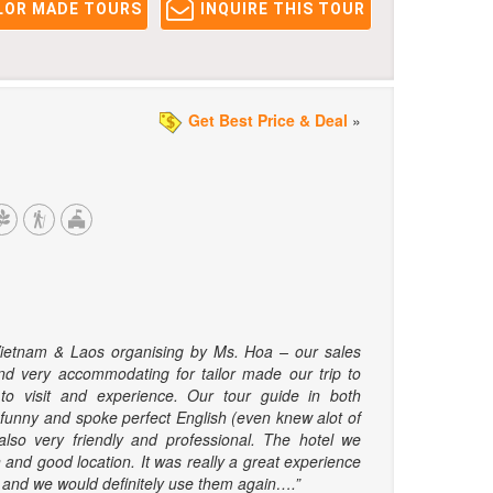
LOR MADE TOURS
INQUIRE THIS TOUR
Get Best Price & Deal
»
Vietnam & Laos organising by Ms. Hoa – our sales
d very accommodating for tailor made our trip to
o visit and experience. Our tour guide in both
 funny and spoke perfect English (even knew alot of
also very friendly and professional. The hotel we
 and good location. It was really a great experience
el, and we would definitely use them again….”