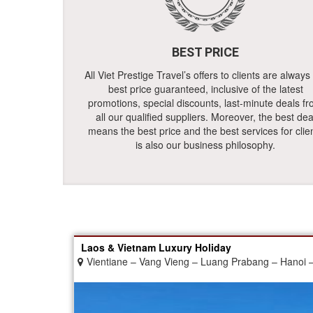
BEST PRICE
All Viet Prestige Travel’s offers to clients are always
best price guaranteed, inclusive of the latest
promotions, special discounts, last-minute deals f
all our qualified suppliers. Moreover, the best dea
means the best price and the best services for clie
is also our business philosophy.
Laos & Vietnam Luxury Holiday
Vientiane – Vang Vieng – Luang Prabang – Hanoi