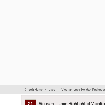
Ci sei:
Home
Laos
Vietnam Laos Holiday Package
21
Vietnam – Laos Highlighted Vacati