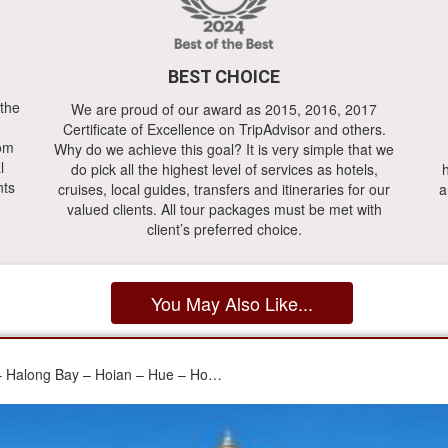
BEST CHOICE
 the
We are proud of our award as 2015, 2016, 2017
Certificate of Excellence on TripAdvisor and others.
rom
Why do we achieve this goal? It is very simple that we
l
do pick all the highest level of services as hotels,
h
nts
cruises, local guides, transfers and itineraries for our
a
valued clients. All tour packages must be met with
client’s preferred choice.
You May Also Like...
 – Halong Bay – Hoian – Hue – Ho…