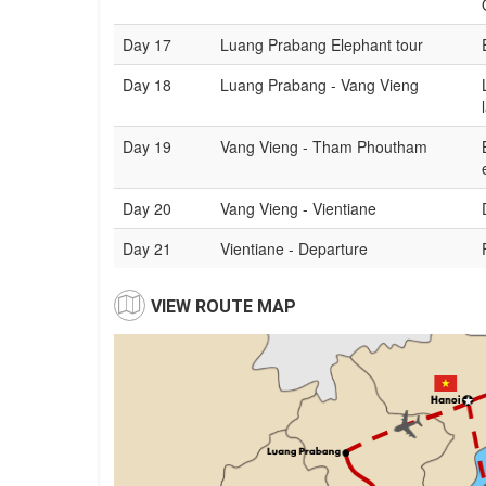
Day 17
Luang Prabang Elephant tour
Day 18
Luang Prabang - Vang Vieng
Day 19
Vang Vieng - Tham Phoutham
Day 20
Vang Vieng - Vientiane
Day 21
Vientiane - Departure
VIEW ROUTE MAP