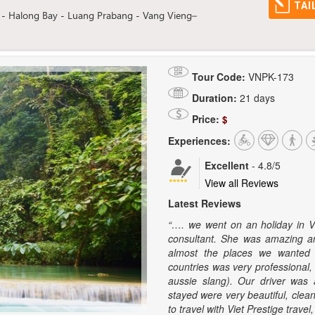
TAI
 - Halong Bay - Luang Prabang - Vang Vieng–
Tour Code:
VNPK-173
Duration:
21 days
Price:
$
Experiences:
Excellent
-
4.8
/5
View all Reviews
Latest Reviews
“…. we went on an holiday in 
consultant. She was amazing an
almost the places we wanted t
countries was very professional,
aussie slang). Our driver was 
stayed were very beautiful, clean
to travel with Viet Prestige trav