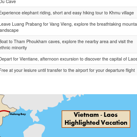
Ou Cave
Experience elephant riding, short and easy hiking tour to Khmu village
Leave Luang Prabang for Vang Vieng, explore the breathtaking mounta
landscape
Boat to Tham Phoukham caves, explore the nearby area and visit the
ethnic minority
Depart for Vientiane, afternoon excursion to discover the capital of Lao
Free at your lesiure until transfer to the airport for your departure flight