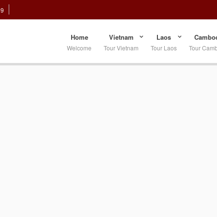
89
Home
Vietnam
Laos
Cambod
Welcome
Tour Vietnam
Tour Laos
Tour Cam