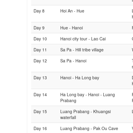
Day 8
Hoi An - Hue
Day 9
Hue - Hanoi
Day 10
Hanoi city tour - Lao Cai
Day 11
Sa Pa - Hill tribe village
Day 12
Sa Pa - Hanoi
Day 13
Hanoi - Ha Long bay
Day 14
Ha Long bay - Hanoi - Luang
Prabang
Day 15
Luang Prabang - Khuangsi
waterfall
Day 16
Luang Prabang - Pak Ou Cave