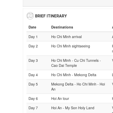
BRIEF ITINERARY
Date
Destinations
Day 1
Ho Chi Minh arrival
Day 2
Ho Chi Minh sightseeing
Day 3
Ho Chi Minh - Cu Chi Tunnels -
Cao Dai Temple
Day 4
Ho Chi Minh - Mekong Delta
Day 5
Mekong Delta - Ho Chi Minh - Hoi
An
Day 6
Hoi An tour
Day 7
Hoi An - My Son Holy Land