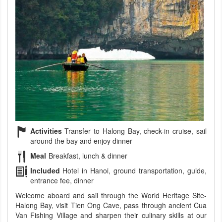
Activities
Transfer to Halong Bay, check-in cruise, sail
around the bay and enjoy dinner
Meal
Breakfast, lunch & dinner
Included
Hotel in Hanoi, ground transportation, guide,
entrance fee, dinner
Welcome aboard and sail through the World Heritage Site-
Halong Bay, visit Tien Ong Cave, pass through ancient Cua
Van Fishing Village and sharpen their culinary skills at our