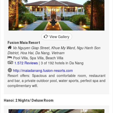
View Gallery
Fusion Maia Resort
Vo Nguyen Giap Street, Khue My Ward, Ngu Hanh Son
District, Hoa Hai, Da Nang, Vietnam
Pool Villa, Spa Villa, Beach Villa
1.572 Reviews
| 3 of 192 hotels in Da Nang
http://maiadanang.fusion-resorts.com
Resort offers: Spacious and comfortable room, restaurant
and bar, a private outdoor pool, water sports, perfect spa and
complimentary wifi.
Hanoi: 2 Nights/ Deluxe Room