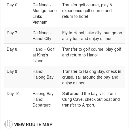
Day 6
Da Nang -
Transfer golf course, play &
Montgomerie
experience golf course and
Links
return to hotel
Vietnam
Day 7
Da Nang -
Fly to Hanoi, take city tour, go on
Hanoi City
a city tour and enjoy dinner
Day 8
Hanoi - Golf
Transfer to golf course, play golf
at King's
and return to Hanoi
Island
Day 9
Hanoi -
Transfer to Halong Bay, check-in
Halong Bay
cruise, sail around the bay and
enjoy dinner
Day 10
Halong Bay -
Sail around the bay, visit Tam
Hanoi
Cung Cave, check out boat and
Departure
transfer to Airport.
VIEW ROUTE MAP