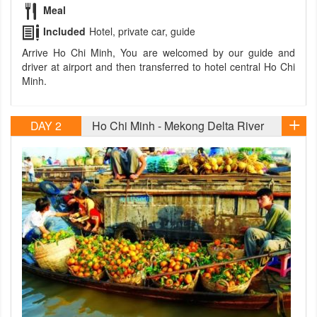
Meal
Included
Hotel, private car, guide
Arrive Ho Chi Minh, You are welcomed by our guide and
driver at airport and then transferred to hotel central Ho Chi
Minh.
DAY 2
Ho Chi Minh - Mekong Delta River