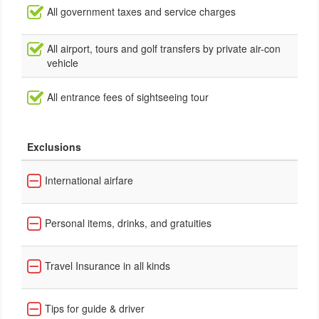
All government taxes and service charges
All airport, tours and golf transfers by private air-con
vehicle
All entrance fees of sightseeing tour
Exclusions
International airfare
Personal items, drinks, and gratuities
Travel Insurance in all kinds
Tips for guide & driver