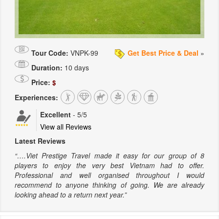
Tour Code:
VNPK-99
Get Best Price & Deal
»
Duration:
10 days
Price:
$
Experiences:
Excellent
-
5
/5
View all Reviews
Latest Reviews
“….Viet Prestige Travel made it easy for our group of 8
players to enjoy the very best Vietnam had to offer.
Professional and well organised throughout I would
recommend to anyone thinking of going. We are already
looking ahead to a return next year.”