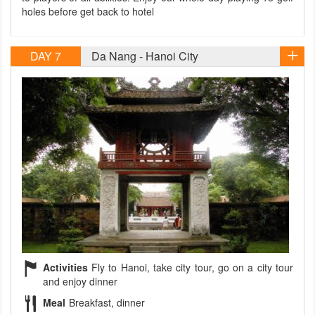
holes before get back to hotel
DAY 7
Da Nang - Hanoi City
Activities
Fly to Hanoi, take city tour, go on a city tour
and enjoy dinner
Meal
Breakfast, dinner