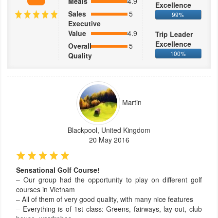
Meals
4.9
Excellence
Sales
5
99%
Executive
Value
4.9
Trip Leader
Excellence
Overall
5
100%
Quality
Martin
Blackpool, United Kingdom
20 May 2016
Sensational Golf Course!
– Our group had the opportunity to play on different golf
courses in Vietnam
– All of them of very good quality, with many nice features
– Everything is of 1st class: Greens, fairways, lay-out, club