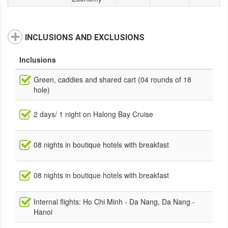
INCLUSIONS AND EXCLUSIONS
Inclusions
Green, caddies and shared cart (04 rounds of 18
hole)
2 days/ 1 night on Halong Bay Cruise
08 nights in boutique hotels with breakfast
08 nights in boutique hotels with breakfast
Internal flights: Ho Chi Minh - Da Nang, Da Nang -
Hanoi