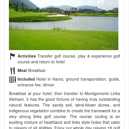
Activities
Transfer golf course, play & experience golf
course and return to hotel
Meal
Breakfast
Included
Hotel in Hanoi, ground transportation, guide,
entrance fee, dinner
Breakfast at your hotel, then transfer to Montgomerie Links
Vietnam. it has the good fortune of having truly outstanding
natural features. The sandy soil, wind-blown dunes, and
indigenous vegetation combine to create the framework for a
very strong links golf course. The course routing is an
exciting mixture of heathland and links style holes that cater
to players of all abilities. Enjoy our whole day playing 18 golf