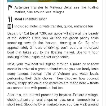
Activities
Transfer to Mekong Delta, see the floating
market, bike around local villages
Meal
Breakfast, lunch
Included
Hotel, private transfer, guide, entrance fee
Depart for Cai Be at 7:30. our guide will show all the beauty
of the Mekong River, you will see the green paddy fields
stretching towards the horizon. Arriving in Cai Be after
approximately 3 hours of driving, you’ll board a motorized
boat that takes you to the floating market. Spend 1 hour
soaking in this unique market experience.
Next, your row boat will zigzag through a maze of shadow
canals to arrive at a great orchard where you can freely taste
many famous tropical fruits of Vietnam and watch locals
performing their daily chores. Then discover how coconut
candy, crispy rice cake and ceramics are made here – treats
are served free with premium hot tea.
After this, the tour will proceed by bicycles. Explore a village,
check out several rural shops or relax on a hammock for a
short rest. Stopping by a marketplace, you can walk around