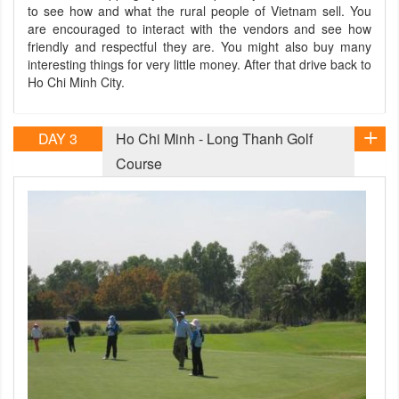
to see how and what the rural people of Vietnam sell. You
are encouraged to interact with the vendors and see how
friendly and respectful they are. You might also buy many
interesting things for very little money. After that drive back to
Ho Chi Minh City.
DAY 3
Ho Chi Minh - Long Thanh Golf
Course