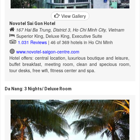
View Gallery
Novotel Sai Gon Hotel
167 Hai Ba Trung, District 3, Ho Chi Minh City, Vietnam
Superior King, Deluxe King, Executive Suite
1.031 Reviews
| 46 of 369 hotels in Ho Chi Minh
www.novotel-saigon-centre.com
Hotel offers: central location, luxurious boutique and leisure,
buffet breakfast, meeting room, clean and specious room,
tour desks, free wifi, fitness center and spa.
Da Nang: 3 Nights/ Deluxe Room