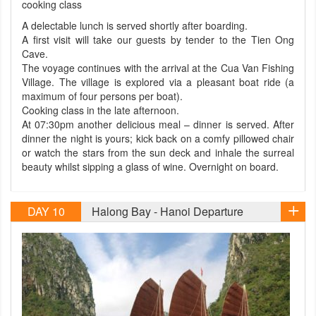
cooking class
A delectable lunch is served shortly after boarding.
A first visit will take our guests by tender to the Tien Ong
Cave.
The voyage continues with the arrival at the Cua Van Fishing
Village. The village is explored via a pleasant boat ride (a
maximum of four persons per boat).
Cooking class in the late afternoon.
At 07:30pm another delicious meal – dinner is served. After
dinner the night is yours; kick back on a comfy pillowed chair
or watch the stars from the sun deck and inhale the surreal
beauty whilst sipping a glass of wine. Overnight on board.
DAY 10
Halong Bay - Hanoi Departure