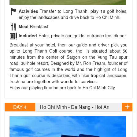
Activities
Transfer to Long Thanh, play 18 golf holes,
enjoy the landscapes and drive back to Ho Chi Minh.
Meal
Breakfast
Included
Hotel, private car, guide, entrance fee, dinner
Breakfast at your hotel, then our guide and driver pick you
up to Long Thanh Golf course, the is situated about 50
minutes from the center of Saigon on the Vung Tau spur
road. 36-hole resort, Designed by Mr. Ron Fream, founder of
famous golf courses in the world and the highlight of Long
Thanh golf course is described with nice tropical landscape,
fresh nature together with wonderful services.
Enjoy our playing time before back to Ho Chi Minh City
DAY 4
Ho Chi Minh - Da Nang - Hoi An