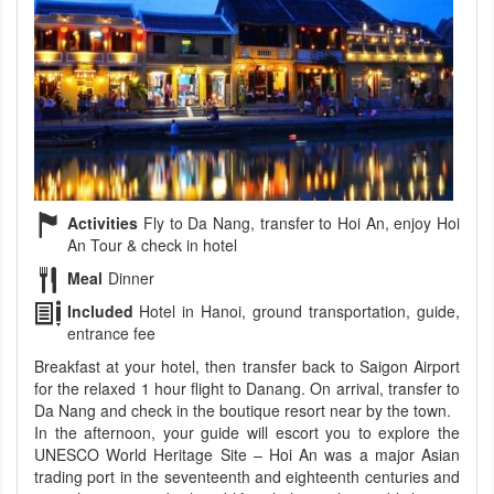
Activities
Fly to Da Nang, transfer to Hoi An, enjoy Hoi
An Tour & check in hotel
Meal
Dinner
Included
Hotel in Hanoi, ground transportation, guide,
entrance fee
Breakfast at your hotel, then transfer back to Saigon Airport
for the relaxed 1 hour flight to Danang. On arrival, transfer to
Da Nang and check in the boutique resort near by the town.
In the afternoon, your guide will escort you to explore the
UNESCO World Heritage Site – Hoi An was a major Asian
trading port in the seventeenth and eighteenth centuries and