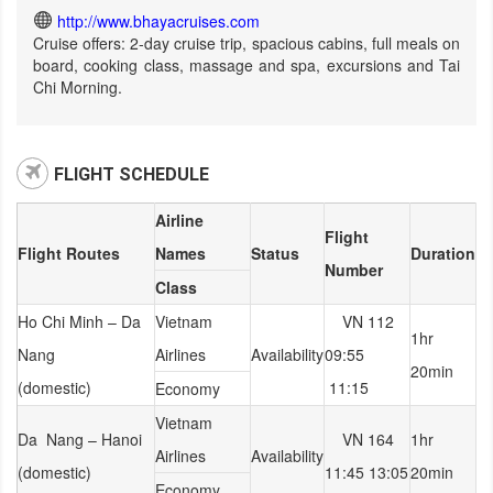
http://www.bhayacruises.com
Cruise offers: 2-day cruise trip, spacious cabins, full meals on
board, cooking class, massage and spa, excursions and Tai
Chi Morning.
FLIGHT SCHEDULE
Airline
Flight
Flight Routes
Names
Status
Duration
Number
Class
Ho Chi Minh – Da
Vietnam
VN 112
1hr
Nang
Airlines
Availability
09:55
20min
(domestic)
11:15
Economy
Vietnam
Da Nang – Hanoi
VN 164
1hr
Airlines
Availability
(domestic)
11:45 13:05
20min
Economy