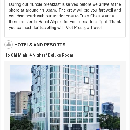
During our trundle breakfast is served before we arrive at the
shore at around 11:00am. The crew will bid you farewell and
you disembark with our tender boat to Tuan Chau Marina.
then transfer to Hanoi Airport for your departure flight. Thank
you so much for travelling with Viet Prestige Travel!
HOTELS AND RESORTS
Ho Chi Minh: 4 Nights/ Deluxe Room