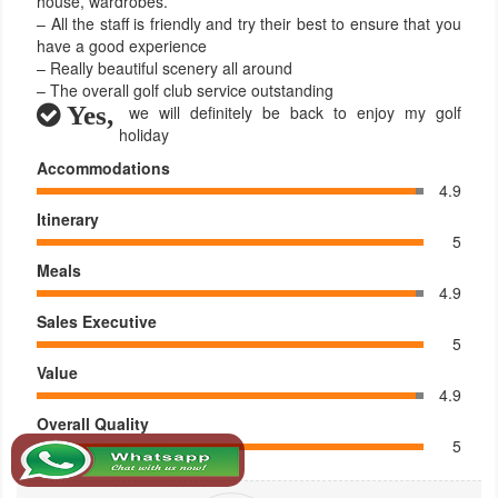
house, wardrobes.
– All the staff is friendly and try their best to ensure that you
have a good experience
– Really beautiful scenery all around
– The overall golf club service outstanding
Yes,
we will definitely be back to enjoy my golf
holiday
Accommodations
4.9
Itinerary
5
Meals
4.9
Sales Executive
5
Value
4.9
Overall Quality
5