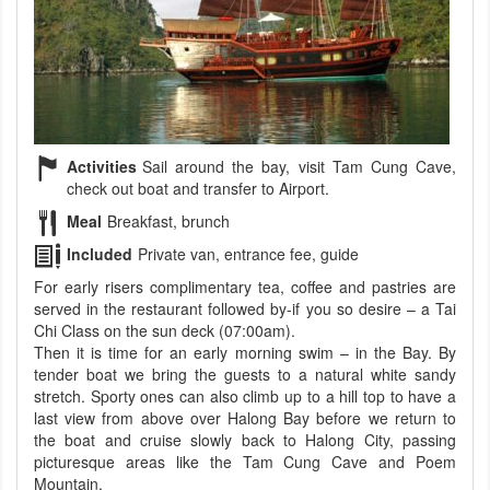
Activities
Sail around the bay, visit Tam Cung Cave,
check out boat and transfer to Airport.
Meal
Breakfast, brunch
Included
Private van, entrance fee, guide
For early risers complimentary tea, coffee and pastries are
served in the restaurant followed by-if you so desire – a Tai
Chi Class on the sun deck (07:00am).
Then it is time for an early morning swim – in the Bay. By
tender boat we bring the guests to a natural white sandy
stretch. Sporty ones can also climb up to a hill top to have a
last view from above over Halong Bay before we return to
the boat and cruise slowly back to Halong City, passing
picturesque areas like the Tam Cung Cave and Poem
Mountain.