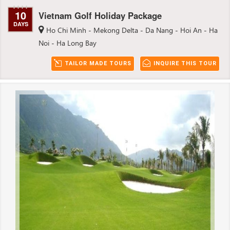
10
Vietnam Golf Holiday Package
DAYS
Ho Chi Minh - Mekong Delta - Da Nang - Hoi An - Ha
Noi - Ha Long Bay
TAILOR MADE TOURS
INQUIRE THIS TOUR