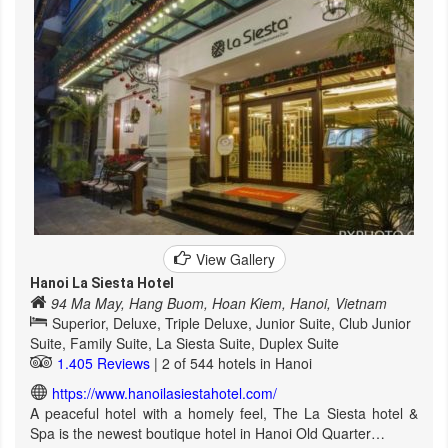
View Gallery
Hanoi La Siesta Hotel
94 Ma May, Hang Buom, Hoan Kiem, Hanoi, Vietnam
Superior, Deluxe, Triple Deluxe, Junior Suite, Club Junior
Suite, Family Suite, La Siesta Suite, Duplex Suite
1.405 Reviews
| 2 of 544 hotels in Hanoi
https://www.hanoilasiestahotel.com/
A peaceful hotel with a homely feel, The La Siesta hotel &
Spa is the newest boutique hotel in Hanoi Old Quarter…