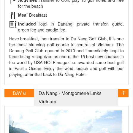
Activities
Transfer to Golf, play 18 golf holes and free
for the beach
Meal
Breakfast
Included
Hotel in Danang, private transfer, guide,
green fee and caddie fee
Have breakfast, then transfer to Da Nang Golf Club, it is one
the most stunning golf course in central of Vietnam. The
Danang Golf Club opened in 2010 and immediately leapt to
fame being recognized as one of the 15 best new courses in
the world by USA GOLF magazine. awarded some best golf
in Pacific Ocean. Enjoy the wind, beach and golf with our
playing. after that back to Da Nang Hotel.
DAY 6
Da Nang - Montgomerie Links
Vietnam