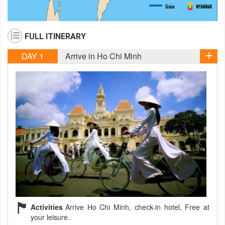
FULL ITINERARY
DAY 1
Arrive in Ho Chi Minh
Activities
Arrive Ho Chi Minh, check-in hotel, Free at
your leisure.