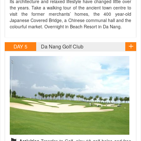
its architecture and relaxed lifestyle have changed little over
the years. Take a walking tour of the ancient town centre to
visit the former merchants’ homes, the 400 year-old
Japanese Covered Bridge, a Chinese communal hall and the
colourful market. Overnight in Beach Resort in Da Nang.
DAY 5
Da Nang Golf Club