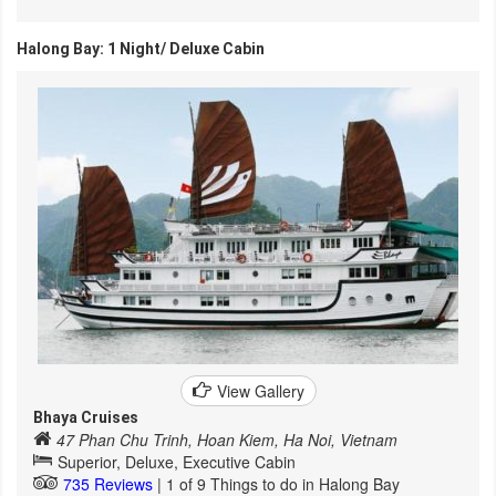
Halong Bay: 1 Night/ Deluxe Cabin
View Gallery
Bhaya Cruises
47 Phan Chu Trinh, Hoan Kiem, Ha Noi, Vietnam
Superior, Deluxe, Executive Cabin
735 Reviews
| 1 of 9 Things to do in Halong Bay