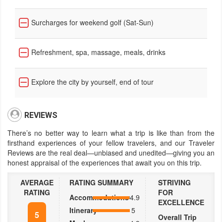
Surcharges for weekend golf (Sat-Sun)
Refreshment, spa, massage, meals, drinks
Explore the city by yourself, end of tour
REVIEWS
There’s no better way to learn what a trip is like than from the
firsthand experiences of your fellow travelers, and our Traveler
Reviews are the real deal—unbiased and unedited—giving you an
honest appraisal of the experiences that await you on this trip.
AVERAGE
RATING SUMMARY
STRIVING
RATING
FOR
Accommodations
4.9
EXCELLENCE
Itinerary
5
5
Overall Trip