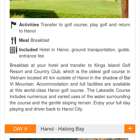
Activities
Transfer to golf course, play golf and return
to Hanoi
Meal
Breakfast
Included
Hotel in Hanoi, ground transportation, guide,
entrance fee
Breakfast at your hotel and transfer to Kings Island Golf
Resort and Country Club, which is the oldest golf course in
Vietnam located 45 km outside of Hanoi in the shadow of Bai
Vi Mountain. Accommodation and full facilities are available
at this world-class Hanoi golf course. The Lakeside Course
includes numerous and varied uses of the water surrounding
the course and the gentle sloping terrain. Enjoy your full day
playing and driver back to Hanoi City.
DAY 9
Hanoi - Halong Bay