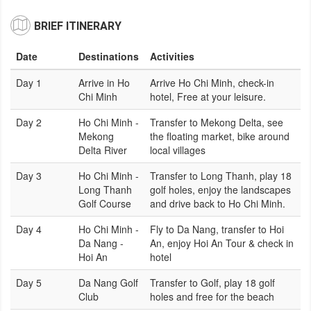
BRIEF ITINERARY
Date
Destinations
Activities
Day 1
Arrive in Ho
Arrive Ho Chi Minh, check-in
Chi Minh
hotel, Free at your leisure.
Day 2
Ho Chi Minh -
Transfer to Mekong Delta, see
Mekong
the floating market, bike around
Delta River
local villages
Day 3
Ho Chi Minh -
Transfer to Long Thanh, play 18
Long Thanh
golf holes, enjoy the landscapes
Golf Course
and drive back to Ho Chi Minh.
Day 4
Ho Chi Minh -
Fly to Da Nang, transfer to Hoi
Da Nang -
An, enjoy Hoi An Tour & check in
Hoi An
hotel
Day 5
Da Nang Golf
Transfer to Golf, play 18 golf
Club
holes and free for the beach