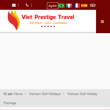
Agent
Ci sei:
Home
Vietnam Golf Holidays
Vietnam Golf Holiday
Package