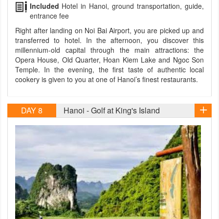
Included
Hotel in Hanoi, ground transportation, guide,
entrance fee
Right after landing on Noi Bai Airport, you are picked up and
transferred to hotel. In the afternoon, you discover this
millennium-old capital through the main attractions: the
Opera House, Old Quarter, Hoan Kiem Lake and Ngoc Son
Temple. In the evening, the first taste of authentic local
cookery is given to you at one of Hanoi’s finest restaurants.
DAY 8
Hanoi - Golf at King's Island