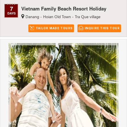
7
Vietnam Family Beach Resort Holiday
DAYS
Danang - Hoian Old Town - Tra Que village
TAILOR MADE TOURS
INQUIRE THIS TOUR