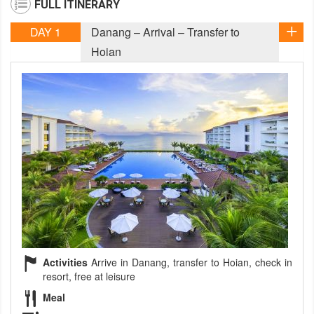
FULL ITINERARY
DAY 1
Danang – Arrival – Transfer to
Hoian
Activities
Arrive in Danang, transfer to Hoian, check in
resort, free at leisure
Meal