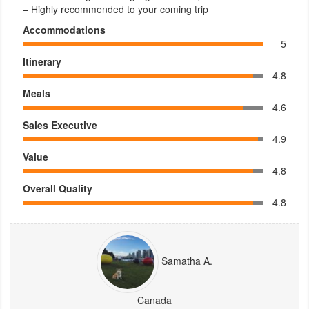
– Highly recommended to your coming trip
Accommodations
5
Itinerary
4.8
Meals
4.6
Sales Executive
4.9
Value
4.8
Overall Quality
4.8
Samatha A.
Canada