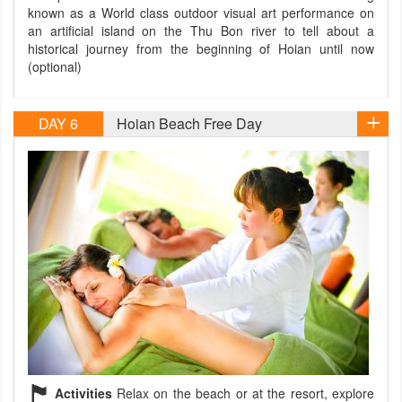
known as a World class outdoor visual art performance on
an artificial island on the Thu Bon river to tell about a
historical journey from the beginning of Hoian until now
(optional)
DAY 6
Hoian Beach Free Day
Activities
Relax on the beach or at the resort, explore