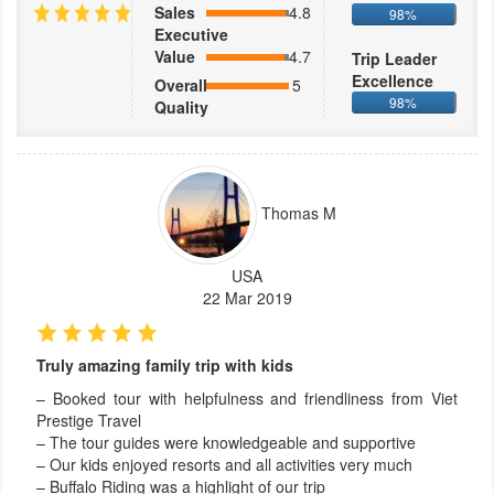
Sales
4.8
98%
Executive
Value
4.7
Trip Leader
Excellence
Overall
5
98%
Quality
Thomas M
USA
22 Mar 2019
Truly amazing family trip with kids
– Booked tour with helpfulness and friendliness from Viet
Prestige Travel
– The tour guides were knowledgeable and supportive
– Our kids enjoyed resorts and all activities very much
– Buffalo Riding was a highlight of our trip