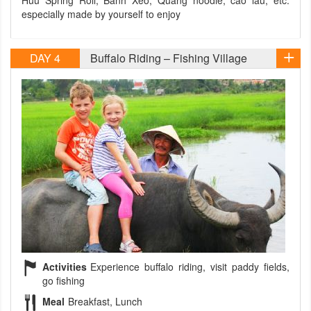
Huu Spring Roll, Banh Xeo, Quang noodle, cao lau, etc.
especially made by yourself to enjoy
DAY 4
Buffalo Riding – Fishing Village
Activities
Experience buffalo riding, visit paddy fields,
go fishing
Meal
Breakfast, Lunch