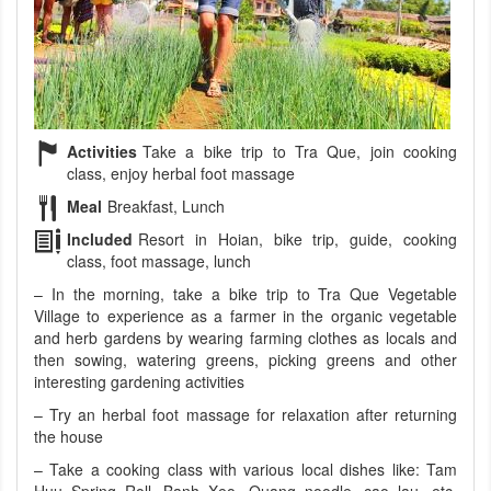
Activities
Take a bike trip to Tra Que, join cooking
class, enjoy herbal foot massage
Meal
Breakfast, Lunch
Included
Resort in Hoian, bike trip, guide, cooking
class, foot massage, lunch
– In the morning, take a bike trip to Tra Que Vegetable
Village to experience as a farmer in the organic vegetable
and herb gardens by wearing farming clothes as locals and
then sowing, watering greens, picking greens and other
interesting gardening activities
– Try an herbal foot massage for relaxation after returning
the house
– Take a cooking class with various local dishes like: Tam