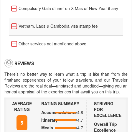
Compulsory Gala dinner on X-Mas or New Year if any
Vietnam, Laos & Cambodia visa stamp fee
Other services not mentioned above.
REVIEWS
There’s no better way to learn what a trip is like than from the
firsthand experiences of your fellow travelers, and our Traveler
Reviews are the real deal—unbiased and unedited—giving you an
honest appraisal of the experiences that await you on this trip.
AVERAGE
RATING SUMMARY
STRIVING
RATING
FOR
Accommodations
4.8
EXCELLENCE
Itinerary
4.7
5
Overall Trip
Meals
4.7
Excellence