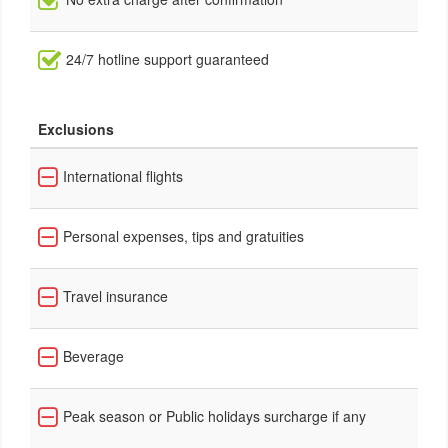
24/7 hotline support guaranteed
Exclusions
International flights
Personal expenses, tips and gratuities
Travel insurance
Beverage
Peak season or Public holidays surcharge if any