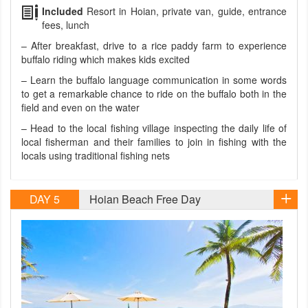
Included
Resort in Hoian, private van, guide, entrance
fees, lunch
– After breakfast, drive to a rice paddy farm to experience
buffalo riding which makes kids excited
– Learn the buffalo language communication in some words
to get a remarkable chance to ride on the buffalo both in the
field and even on the water
– Head to the local fishing village inspecting the daily life of
local fisherman and their families to join in fishing with the
locals using traditional fishing nets
DAY 5
Hoian Beach Free Day