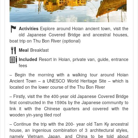
Activities
Explore around Hoian ancient town, visit the
old Japanese Covered Bridge and ancestral houses,
boat trip on Thu Bon River (optional)
Meal
Breakfast
Included
Resort in Hoian, private van, guide, entrance
fees
– Begin the morning with a walking tour around Hoian
Ancient Town – a UNESCO World Heritage Site – which is
located on the lower course of the Thu Bon River
– Firstly, visit the the 400-year old Japanese Covered Bridge
first constructed in the 1590s by the Japanese community to
link it with the Chinese quarters and covered with the
wooden yin-yang tiled roof
– Continue the trip with the 200- year old Tam Ky ancestral
house, an ingenious combination of 3 architectural styles,
namely Vietnam, Japan, and China to be told about