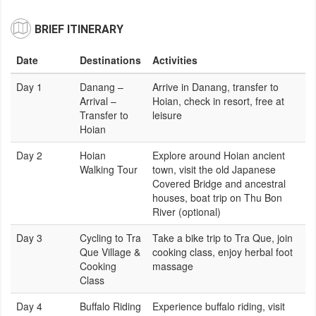
BRIEF ITINERARY
Date
Destinations
Activities
Day 1
Danang –
Arrive in Danang, transfer to
Arrival –
Hoian, check in resort, free at
Transfer to
leisure
Hoian
Day 2
Hoian
Explore around Hoian ancient
Walking Tour
town, visit the old Japanese
Covered Bridge and ancestral
houses, boat trip on Thu Bon
River (optional)
Day 3
Cycling to Tra
Take a bike trip to Tra Que, join
Que Village &
cooking class, enjoy herbal foot
Cooking
massage
Class
Day 4
Buffalo Riding
Experience buffalo riding, visit