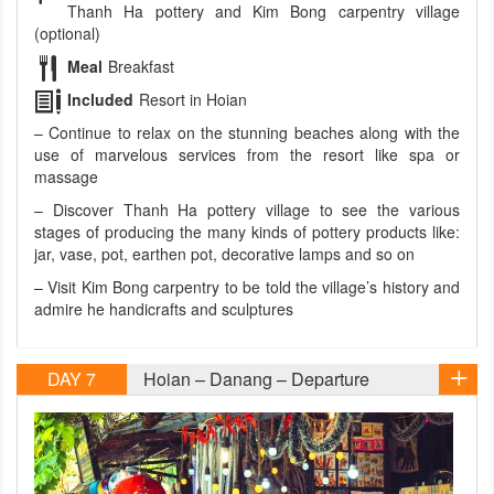
Thanh Ha pottery and Kim Bong carpentry village
(optional)
Meal
Breakfast
Included
Resort in Hoian
– Continue to relax on the stunning beaches along with the
use of marvelous services from the resort like spa or
massage
– Discover Thanh Ha pottery village to see the various
stages of producing the many kinds of pottery products like:
jar, vase, pot, earthen pot, decorative lamps and so on
– Visit Kim Bong carpentry to be told the village’s history and
admire he handicrafts and sculptures
DAY 7
Hoian – Danang – Departure