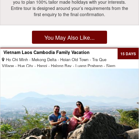
you to plan 100% tailor made holidays with your interests.
Entire tour is designed around your’s requirements from the
first enquiry to the final confirmation.
You May Also Like...
Vietnam Laos Cambodia Family Vacation
15 DAYS
Ho Chi Minh - Mekong Delta - Hoian Old Town - Tra Que
Village - Hue City - Hanoi - Halong Bay - Luang Prabang - Siem
Reap