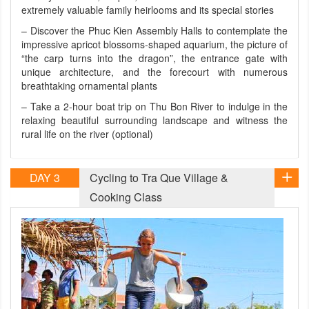
extremely valuable family heirlooms and its special stories
– Discover the Phuc Kien Assembly Halls to contemplate the
impressive apricot blossoms-shaped aquarium, the picture of
“the carp turns into the dragon”, the entrance gate with
unique architecture, and the forecourt with numerous
breathtaking ornamental plants
– Take a 2-hour boat trip on Thu Bon River to indulge in the
relaxing beautiful surrounding landscape and witness the
rural life on the river (optional)
DAY 3
Cycling to Tra Que Village &
Cooking Class