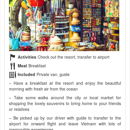
Activities
Check out the resort, transfer to airport
Meal
Breakfast
Included
Private van, guide
– Have a breakfast at the resort and enjoy the beautiful
morning with fresh air from the ocean
– Take some walks around the city or local market for
shopping the lovely souvenirs to bring home to your friends
or relatives
– Be picked up by our driver with guide to transfer to the
airport for onward flight and leave Vietnam with lots of
memorable experiences