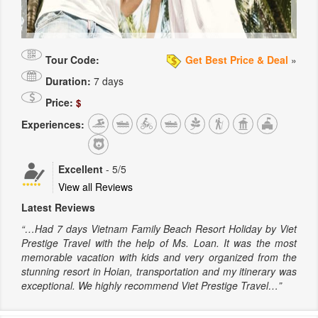
Tour Code:
Get Best Price & Deal
»
Duration:
7 days
Price:
$
Experiences:
Excellent
-
5
/5
View all Reviews
Latest Reviews
“…Had 7 days Vietnam Family Beach Resort Holiday by Viet
Prestige Travel with the help of Ms. Loan. It was the most
memorable vacation with kids and very organized from the
stunning resort in Hoian, transportation and my itinerary was
exceptional. We highly recommend Viet Prestige Travel…”