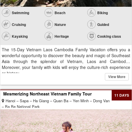
Swimming
Beach
Biking
Cruising
Nature
Guided
Kayaking
Heritage
Cooking class
The 15-Day Vietnam Laos Cambodia Family Vacation offers you a
wonderful opportunity to discover the beauty and magic of Southeast
Asia through the splendor of Vietnam, Laos and Cambodia.
Moreover, your family with kids will enjoy the culture-rich experience
or history...
View More
Mesmerizing Northeast Vietnam Family Tour
11 DAYS
Hanoi – Sapa – Ha Giang – Quan Ba – Yen Minh – Dong Van
– Ba Be National Park