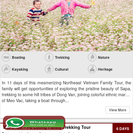
Boating
Trekking
Nature
Kayaking
Cultural
Heritage
In 11 days of this mesmerizing Northeast Vietnam Family Tour, the
family will get opportunities of exploring the pristine beauty of Sapa,
trekking to some hill tribes of Dong Van, joining colorful ethnic market
of Meo Vac, taking a boat through...
View More
Mai Chau – Pu Luong Family Trekking Tour
6 DAYS