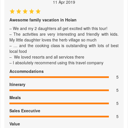
11 Apr 2019
Awesome family vacation in Hoian
– We and my 2 daughters all get excited with this tour!
– The activities are very interesting and friendly with kids.
My little daughter loves the herb village so much
– … and the cooking class is outstanding with lots of best
local food
– We loved resorts and all services there
– I absolutely recommend using this travel company
Accommodations
5
Itinerary
5
Meals
5
Sales Executive
5
Value