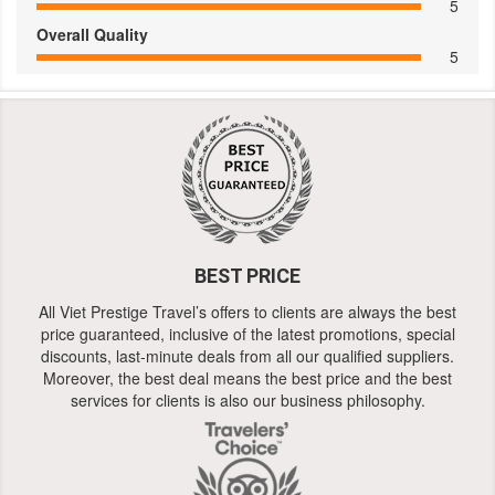
5
Overall Quality
5
BEST PRICE
All Viet Prestige Travel’s offers to clients are always the best
price guaranteed, inclusive of the latest promotions, special
discounts, last-minute deals from all our qualified suppliers.
Moreover, the best deal means the best price and the best
services for clients is also our business philosophy.