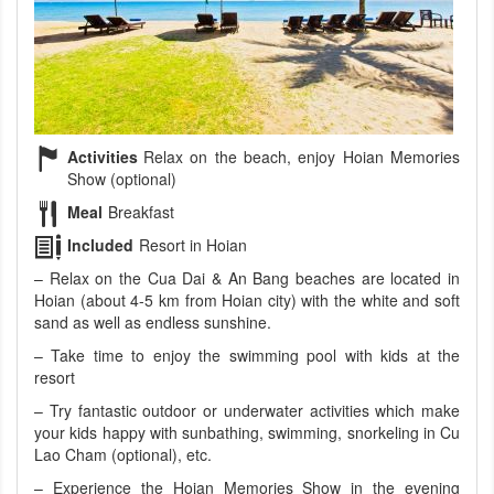
Activities
Relax on the beach, enjoy Hoian Memories
Show (optional)
Meal
Breakfast
Included
Resort in Hoian
– Relax on the Cua Dai & An Bang beaches are located in
Hoian (about 4-5 km from Hoian city) with the white and soft
sand as well as endless sunshine.
– Take time to enjoy the swimming pool with kids at the
resort
– Try fantastic outdoor or underwater activities which make
your kids happy with sunbathing, swimming, snorkeling in Cu
Lao Cham (optional), etc.
– Experience the Hoian Memories Show in the evening