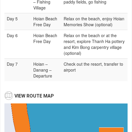
– Fishing
paddy fields, go fishing
Village
Day 5
Hoian Beach
Relax on the beach, enjoy Hoian
Free Day
Memories Show (optional)
Day 6
Hoian Beach
Relax on the beach or at the
Free Day
resort, explore Thanh Ha pottery
and Kim Bong carpentry village
(optional)
Day 7
Hoian –
Check out the resort, transfer to
Danang –
airport
Departure
VIEW ROUTE MAP