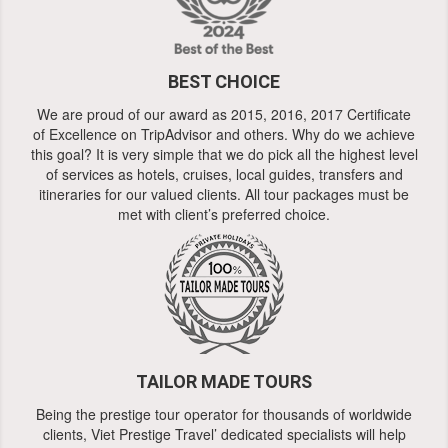
BEST CHOICE
We are proud of our award as 2015, 2016, 2017 Certificate
of Excellence on TripAdvisor and others. Why do we achieve
this goal? It is very simple that we do pick all the highest level
of services as hotels, cruises, local guides, transfers and
itineraries for our valued clients. All tour packages must be
met with client’s preferred choice.
TAILOR MADE TOURS
Being the prestige tour operator for thousands of worldwide
clients, Viet Prestige Travel’ dedicated specialists will help