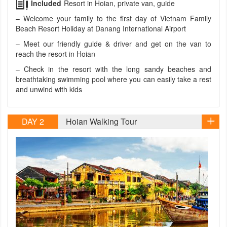
Included
Resort in Hoian, private van, guide
– Welcome your family to the first day of Vietnam Family
Beach Resort Holiday at Danang International Airport
– Meet our friendly guide & driver and get on the van to
reach the resort in Hoian
– Check in the resort with the long sandy beaches and
breathtaking swimming pool where you can easily take a rest
and unwind with kids
DAY 2
Hoian Walking Tour