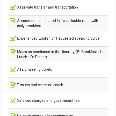
All private transfer and transportation
Accommodation shared in Twin/Double room with
daily breakfast
Experienced English or Requested speaking guide
Meals as mentioned in the itinerary (B: Breakfast ; L:
Lunch ; D: Dinner)
All sightseeing tickets
Tissues and water on coach
Services charges and government tax.
No extra charge after confirmation