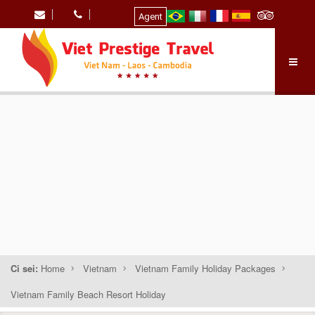
Agent
Ci sei:
Home
Vietnam
Vietnam Family Holiday Packages
Vietnam Family Beach Resort Holiday