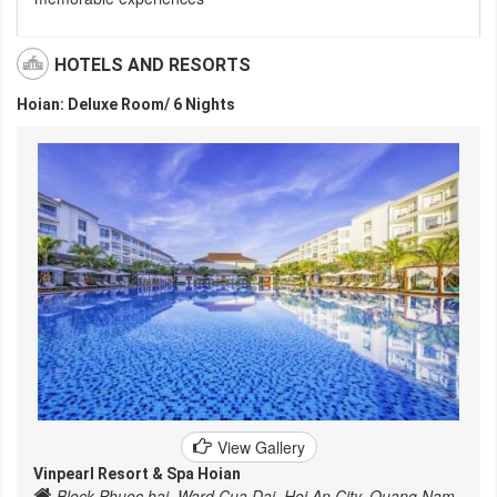
HOTELS AND RESORTS
Hoian: Deluxe Room/ 6 Nights
View Gallery
Vinpearl Resort & Spa Hoian
Block Phuoc hai, Ward Cua Dai, Hoi An City, Quang Nam