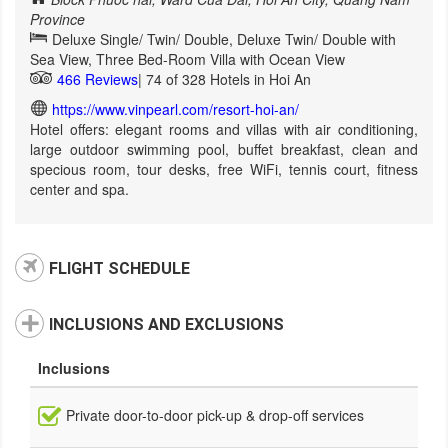
Province
Deluxe Single/ Twin/ Double, Deluxe Twin/ Double with
Sea View, Three Bed-Room Villa with Ocean View
466 Reviews
| 74 of 328 Hotels in Hoi An
https://www.vinpearl.com/resort-hoi-an/
Hotel offers: elegant rooms and villas with air conditioning,
large outdoor swimming pool, buffet breakfast, clean and
specious room, tour desks, free WiFi, tennis court, fitness
center and spa.
FLIGHT SCHEDULE
INCLUSIONS AND EXCLUSIONS
Inclusions
Private door-to-door pick-up & drop-off services