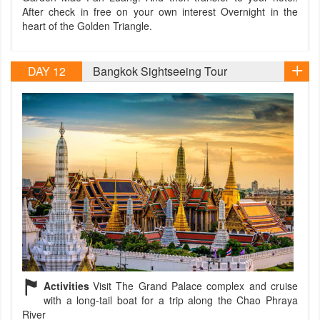
After check in free on your own interest Overnight in the
heart of the Golden Triangle.
DAY 12
Bangkok Sightseeing Tour
Activities
Visit The Grand Palace complex and cruise
with a long-tail boat for a trip along the Chao Phraya
River