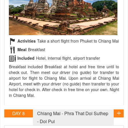
Activities
Take a short flight from Phuket to Chiang Mai
Meal
Breakfast
Included
Hotel, internal flight, airport transfer
Breakfast included Breakfast at hotel and free time until to
check out. Then meet our driver (no guide) for transfer to
airport for flight to Chiang Mai. Upon arrival at Chiang Mai
Airport, meet with your driver (no guide) then transfer to your
hotel for check in. After check in free time on your own. Night
in Chiang Mai.
DAY 8
Chiang Mai - Phra That Doi Suthep
- Doi Pui