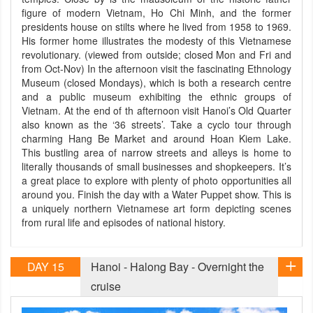
figure of modern Vietnam, Ho Chi Minh, and the former
presidents house on stilts where he lived from 1958 to 1969.
His former home illustrates the modesty of this Vietnamese
revolutionary. (viewed from outside; closed Mon and Fri and
from Oct-Nov) In the afternoon visit the fascinating Ethnology
Museum (closed Mondays), which is both a research centre
and a public museum exhibiting the ethnic groups of
Vietnam. At the end of th afternoon visit Hanoi’s Old Quarter
also known as the ‘36 streets’. Take a cyclo tour through
charming Hang Be Market and around Hoan Kiem Lake.
This bustling area of narrow streets and alleys is home to
literally thousands of small businesses and shopkeepers. It’s
a great place to explore with plenty of photo opportunities all
around you. Finish the day with a Water Puppet show. This is
a uniquely northern Vietnamese art form depicting scenes
from rural life and episodes of national history.
DAY 15
Hanoi - Halong Bay - Overnight the
cruise