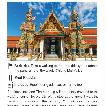
Activities
Take a walking tour in the old city and admire
the panorama of the whole Chiang Mai Valley
Meal
Breakfast
Included
Hotel, tour guide, car, entrance fee
Breakfast included The morning will be mainly devoted to the
walking tour of the old city with a stop at the ancient wall, the
moat and a door of the old city. You will see the most
beautiful temples in Chiang Mai: Wat Prah Singh Temple,