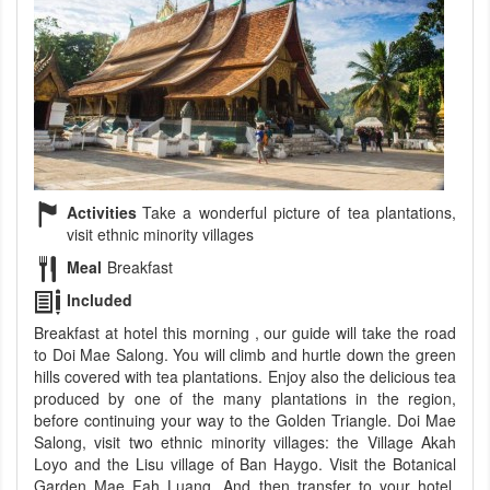
Activities
Take a wonderful picture of tea plantations,
visit ethnic minority villages
Meal
Breakfast
Included
Breakfast at hotel this morning , our guide will take the road
to Doi Mae Salong. You will climb and hurtle down the green
hills covered with tea plantations. Enjoy also the delicious tea
produced by one of the many plantations in the region,
before continuing your way to the Golden Triangle. Doi Mae
Salong, visit two ethnic minority villages: the Village Akah
Loyo and the Lisu village of Ban Haygo. Visit the Botanical
Garden Mae Fah Luang. And then transfer to your hotel.