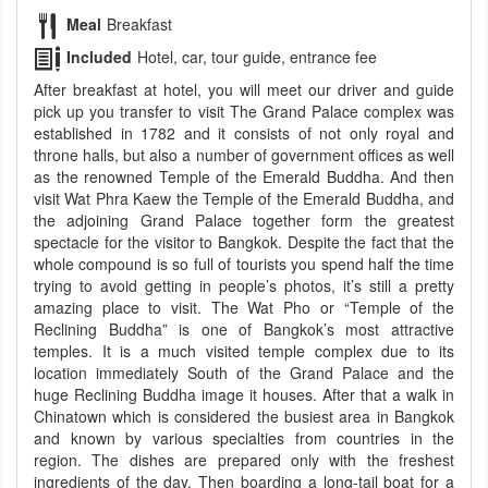
Meal
Breakfast
Included
Hotel, car, tour guide, entrance fee
After breakfast at hotel, you will meet our driver and guide
pick up you transfer to visit The Grand Palace complex was
established in 1782 and it consists of not only royal and
throne halls, but also a number of government offices as well
as the renowned Temple of the Emerald Buddha. And then
visit Wat Phra Kaew the Temple of the Emerald Buddha, and
the adjoining Grand Palace together form the greatest
spectacle for the visitor to Bangkok. Despite the fact that the
whole compound is so full of tourists you spend half the time
trying to avoid getting in people’s photos, it’s still a pretty
amazing place to visit. The Wat Pho or “Temple of the
Reclining Buddha” is one of Bangkok’s most attractive
temples. It is a much visited temple complex due to its
location immediately South of the Grand Palace and the
huge Reclining Buddha image it houses. After that a walk in
Chinatown which is considered the busiest area in Bangkok
and known by various specialties from countries in the
region. The dishes are prepared only with the freshest
ingredients of the day. Then boarding a long-tail boat for a