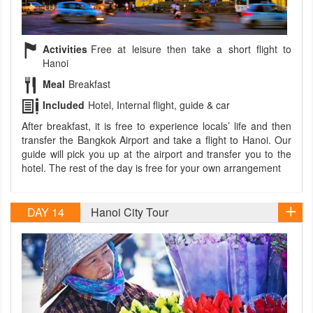
Activities
Free at leisure then take a short flight to
Hanoi
Meal
Breakfast
Included
Hotel, Internal flight, guide & car
After breakfast, it is free to experience locals’ life and then
transfer the Bangkok Airport and take a flight to Hanoi. Our
guide will pick you up at the airport and transfer you to the
hotel. The rest of the day is free for your own arrangement
DAY 14
Hanoi City Tour