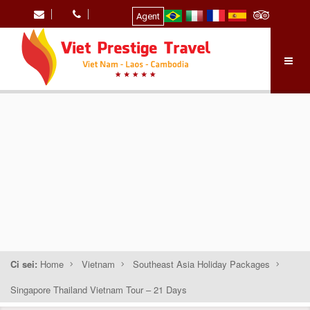
Agent
Ci sei:
Home
Vietnam
Southeast Asia Holiday Packages
Singapore Thailand Vietnam Tour – 21 Days