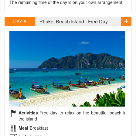
The remaining time of the day is on your own arrangement.
DAY 5
Phuket Beach Island - Free Day
Activities
Free day to relax on the beautiful beach in
the island
Meal
Breakfast