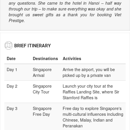
any questions. She came to the hotel in Hanoi – half way
through our trip – to make sure everything was okay and she
brought us sweet gifts as a thank you for booking Viet
Prestige.
BRIEF ITINERARY
Date
Destinations
Activities
Day 1
Singapore
Arrive the airport, you will be
Arrival
picked up by a private van
Day 2
Singapore
Launch your city tour at the
City Tour
Raffles Landing Site, where Sir
Stamford Raffles is
Day 3
Singapore
Free day to explore Singapore's
Free Day
multi-cultural influences including
Chinese, Malay, Indian and
Peranakan