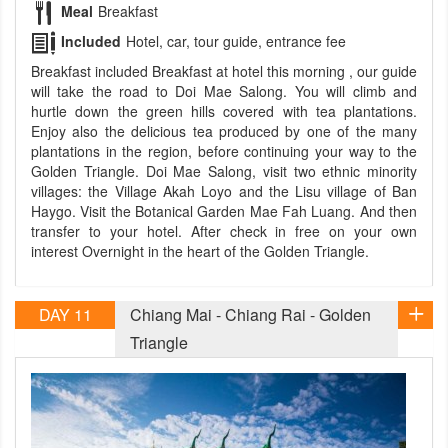
Meal
Breakfast
Included
Hotel, car, tour guide, entrance fee
Breakfast included Breakfast at hotel this morning , our guide
will take the road to Doi Mae Salong. You will climb and
hurtle down the green hills covered with tea plantations.
Enjoy also the delicious tea produced by one of the many
plantations in the region, before continuing your way to the
Golden Triangle. Doi Mae Salong, visit two ethnic minority
villages: the Village Akah Loyo and the Lisu village of Ban
Haygo. Visit the Botanical Garden Mae Fah Luang. And then
transfer to your hotel. After check in free on your own
interest Overnight in the heart of the Golden Triangle.
DAY 11
Chiang Mai - Chiang Rai - Golden
Triangle