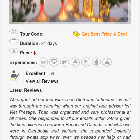
Tour Code:
Get Best Price & Deal
»
Duration:
21 days
Price:
$
Experiences:
Excellent
-
5
/5
View all Reviews
Latest Reviews
We organized our tour with Thao Dinh who “inherited” us half
way through the planning when our original tour advisor left
Viet Prestige. Thao was organized and very professional at
all times. She responded to all our emails within 24hrs given
the time difference between Hanoi and Canada; and while we
were in Cambodia and Vietnam she responded instantly
through whats app when ever we needed her help or had