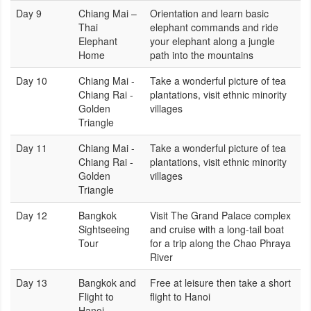
Day 9
Chiang Mai –
Orientation and learn basic
Thai
elephant commands and ride
Elephant
your elephant along a jungle
Home
path into the mountains
Day 10
Chiang Mai -
Take a wonderful picture of tea
Chiang Rai -
plantations, visit ethnic minority
Golden
villages
Triangle
Day 11
Chiang Mai -
Take a wonderful picture of tea
Chiang Rai -
plantations, visit ethnic minority
Golden
villages
Triangle
Day 12
Bangkok
Visit The Grand Palace complex
Sightseeing
and cruise with a long-tail boat
Tour
for a trip along the Chao Phraya
River
Day 13
Bangkok and
Free at leisure then take a short
Flight to
flight to Hanoi
Hanoi