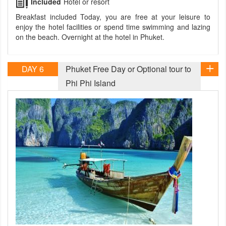
Included
Hotel or resort
Breakfast included Today, you are free at your leisure to
enjoy the hotel facilities or spend time swimming and lazing
on the beach. Overnight at the hotel in Phuket.
DAY 6
Phuket Free Day or Optional tour to
Phi Phi Island