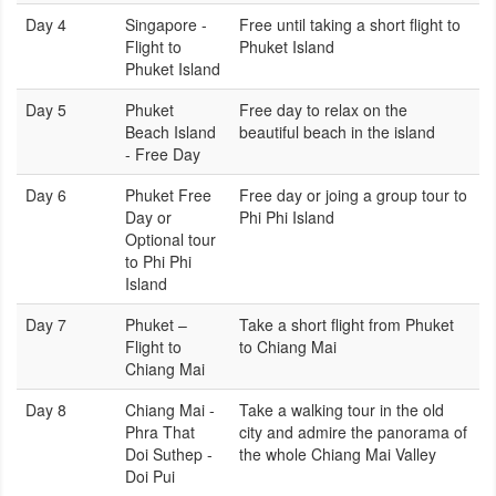
Day 4
Singapore -
Free until taking a short flight to
Flight to
Phuket Island
Phuket Island
Day 5
Phuket
Free day to relax on the
Beach Island
beautiful beach in the island
- Free Day
Day 6
Phuket Free
Free day or joing a group tour to
Day or
Phi Phi Island
Optional tour
to Phi Phi
Island
Day 7
Phuket –
Take a short flight from Phuket
Flight to
to Chiang Mai
Chiang Mai
Day 8
Chiang Mai -
Take a walking tour in the old
Phra That
city and admire the panorama of
Doi Suthep -
the whole Chiang Mai Valley
Doi Pui