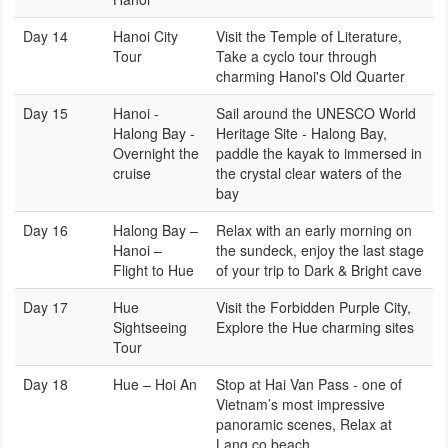
Day 14
Hanoi City
Visit the Temple of Literature,
Tour
Take a cyclo tour through
charming Hanoi's Old Quarter
Day 15
Hanoi -
Sail around the UNESCO World
Halong Bay -
Heritage Site - Halong Bay,
Overnight the
paddle the kayak to immersed in
cruise
the crystal clear waters of the
bay
Day 16
Halong Bay –
Relax with an early morning on
Hanoi –
the sundeck, enjoy the last stage
Flight to Hue
of your trip to Dark & Bright cave
Day 17
Hue
Visit the Forbidden Purple City,
Sightseeing
Explore the Hue charming sites
Tour
Day 18
Hue – Hoi An
Stop at Hai Van Pass - one of
Vietnam’s most impressive
panoramic scenes, Relax at
Lang co beach