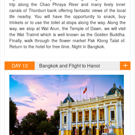
trip along the Chao Phraya River and many lively inner
canals of Thonburi bank offering fantastic views of the local
life nearby. You will have the opportunity to snack, buy
trinkets or to use the toilet at stops along the way. Along the
way, we stop at Wat Arun, the Temple of Dawn, we will visit
the Wat Traimit which is well known as the Golden Buddha.
Finally, walk through the flower market Pak Klong Talat of.
Return to the hotel for free time. Night in Bangkok.
DAY 13
Bangkok and Flight to Hanoi