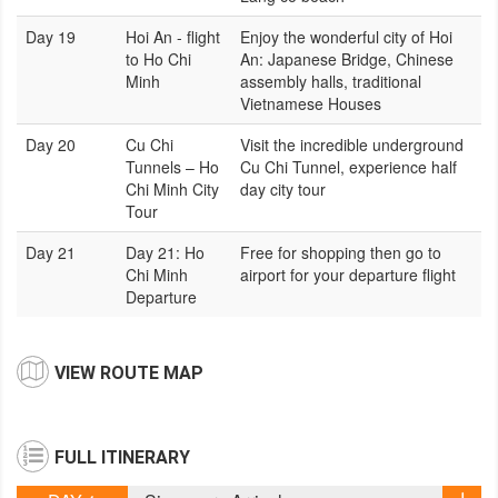
Day 19
Hoi An - flight
Enjoy the wonderful city of Hoi
to Ho Chi
An: Japanese Bridge, Chinese
Minh
assembly halls, traditional
Vietnamese Houses
Day 20
Cu Chi
Visit the incredible underground
Tunnels – Ho
Cu Chi Tunnel, experience half
Chi Minh City
day city tour
Tour
Day 21
Day 21: Ho
Free for shopping then go to
Chi Minh
airport for your departure flight
Departure
VIEW ROUTE MAP
FULL ITINERARY