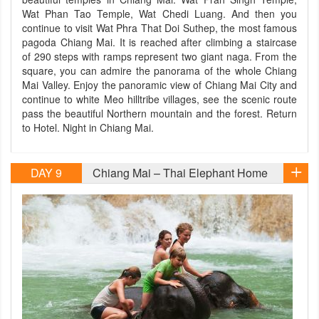
Wat Phan Tao Temple, Wat Chedi Luang. And then you
continue to visit Wat Phra That Doi Suthep, the most famous
pagoda Chiang Mai. It is reached after climbing a staircase
of 290 steps with ramps represent two giant naga. From the
square, you can admire the panorama of the whole Chiang
Mai Valley. Enjoy the panoramic view of Chiang Mai City and
continue to white Meo hilltribe villages, see the scenic route
pass the beautiful Northern mountain and the forest. Return
to Hotel. Night in Chiang Mai.
DAY 9
Chiang Mai – Thai Elephant Home