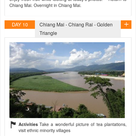
Chiang Mai. Overnight in Chiang Mai.
DAY 10
Chiang Mai - Chiang Rai - Golden
Triangle
Activities
Take a wonderful picture of tea plantations,
visit ethnic minority villages