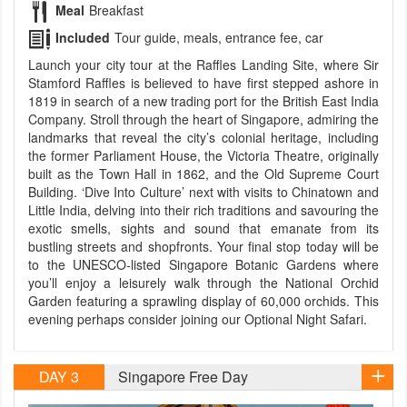
Meal
Breakfast
Included
Tour guide, meals, entrance fee, car
Launch your city tour at the Raffles Landing Site, where Sir
Stamford Raffles is believed to have first stepped ashore in
1819 in search of a new trading port for the British East India
Company. Stroll through the heart of Singapore, admiring the
landmarks that reveal the city’s colonial heritage, including
the former Parliament House, the Victoria Theatre, originally
built as the Town Hall in 1862, and the Old Supreme Court
Building. ‘Dive Into Culture’ next with visits to Chinatown and
Little India, delving into their rich traditions and savouring the
exotic smells, sights and sound that emanate from its
bustling streets and shopfronts. Your final stop today will be
to the UNESCO-listed Singapore Botanic Gardens where
you’ll enjoy a leisurely walk through the National Orchid
Garden featuring a sprawling display of 60,000 orchids. This
evening perhaps consider joining our Optional Night Safari.
DAY 3
Singapore Free Day