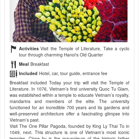
Activities
Visit the Temple of Literature, Take a cyclo
tour through charming Hanoi's Old Quarter
Meal
Breakfast
Included
Hotel, car, tour guide, entrance fee
Breakfast included Today your trip will visit the Temple of
Literature. In 1076, Vietnam’s first university Quoc Tu Giam,
was established within a temple to educate Vietnam’s royalty,
mandarins and members of the elite. The university
functioned for an incredible 700 years and its gardens and
well-preserved architecture offer a fascinating glimpse into
Vietnam’s past.
Visit The One Pillar Pagoda, founded by King Ly Thai To in
1049, next. This structure is one of Vietnam’s most iconic
temples. Close by is the mausoleum of the historic father