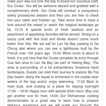
make your way out onto the bay to board our luxurious craft,
Era Cruise. You will be welcome aboard and greeted with a
complimentary drink. Our Crew will conduct a compulsory
safety procedures session and then you are free to check
into your cabin and freshen up. Take some time to have a
look around the vessel or watch the magical landscape go
by. 13:15 A special lunch of fresh seafood and an
assortment of appetizing favorites will be served. Dining on a
luxury junk with ﬁne food and drinks doesn’t come much
better than this. We set sail for Lan Ha Bay passing to Da
Chong islet where you can see a lighthouse built by the
French over 100 years ago. 15:00 When lunch is about to
finish, it is just nice that the Cruise complete its entry through
Cua Van area to Lan Ha Bay (as part of Halong Bay). The
area is surrounding of a lot extraordinary limestone karst
landscapes. Guests can start their journey to explore Ba Trai
Dao beach, doing the kayak to immersed in the crystal clear
waters of the bay and/or enjoy swimming. 17:00 Back to
main boat, and cruising to a place for staying overnight
17:30 – 18:30 Happy hour with special drink menu (Buy one
get another one for free) 18:00 Our Vietnamese cooking
demonstration is a great way to learn how to prepare
delicious appetizers and we will guide you through the