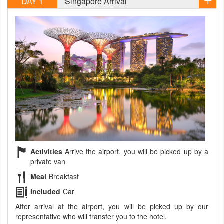
DAY 1
Singapore Arrival
Activities
Arrive the airport, you will be picked up by a
private van
Meal
Breakfast
Included
Car
After arrival at the airport, you will be picked up by our
representative who will transfer you to the hotel.