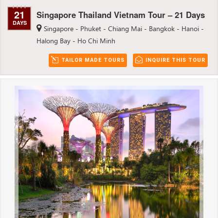
21
Singapore Thailand Vietnam Tour – 21 Days
DAYS
Singapore - Phuket - Chiang Mai - Bangkok - Hanoi -
Halong Bay - Ho Chi Minh
TAILOR MADE TOURS
INQUIRE THIS TOUR