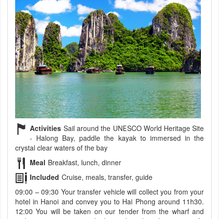
Activities
Sail around the UNESCO World Heritage Site
- Halong Bay, paddle the kayak to immersed in the
crystal clear waters of the bay
Meal
Breakfast, lunch, dinner
Included
Cruise, meals, transfer, guide
09:00 – 09:30 Your transfer vehicle will collect you from your
hotel in Hanoi and convey you to Hai Phong around 11h30.
12:00 You will be taken on our tender from the wharf and