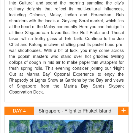
Into Culture’ and spend the morning sampling the city’s
culinary delights that reflect its multi-cultural influences,
including Chinese, Malay, Indian and Peranakan. Rub
shoulders with the locals at Geylang Serai market, which lies
at the heart of the Malay community. Here you can indulge in
all-time Singaporean favourites like Roti Prata and Thosai
taken with a frothy glass of Teh Tarik. Continue to the Joo
Chiat and Katong enclave, strolling past its pastel-hued pre-
war shophouses. With a bit of luck, you may come across
the popiah masters who stand over hot griddles twirling
dollops of dough in mid-air to make paper-thin wrappers for
fresh spring rolls. This evening consider joining our ‘Night
Out at Marina Bay’ Optional Experience to enjoy the
Rhapsody of Lights Show at Gardens by the Bay and views
of Singapore from the Marina Bay Sands Skypark
Observation Deck.
DAY 4
Singapore - Flight to Phuket Island