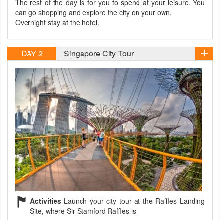
The rest of the day is for you to spend at your leisure. You
can go shopping and explore the city on your own.
Overnight stay at the hotel.
DAY 2
Singapore City Tour
Activities
Launch your city tour at the Raffles Landing
Site, where Sir Stamford Raffles is