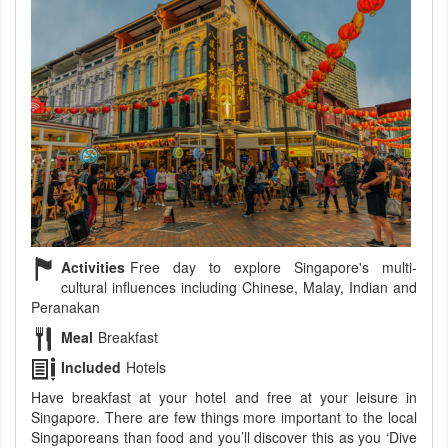
Activities
Free day to explore Singapore's multi-
cultural influences including Chinese, Malay, Indian and
Peranakan
Meal
Breakfast
Included
Hotels
Have breakfast at your hotel and free at your leisure in
Singapore. There are few things more important to the local
Singaporeans than food and you’ll discover this as you ‘Dive