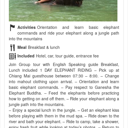
Activities
Orientation and learn basic elephant
commands and ride your elephant along a jungle path
into the mountains
Meal
Breakfast & lunch
Included
Hotel, car, tour guide, entrance fee
Join Group tour with English Speaking guide Breakfast,
Lunch included 1 DAY ELEPHANT RIDING – Pick up at
Chiang Mai guesthouse between 07:30 – 8:00. – Change
into mahout clothing upon arrival. – Orientation and learn
basic elephant commands. – Pay respect to Ganesha the
Elephant Buddha. – Feed the elephants before practicing
how to getting on and off them. – Ride your elephant along a
jungle path into the mountains.
– Enjoy a special lunch in the jungle. – Get an elephant kiss
before playing with them in the mud spa. – Ride down to the
river and bath your elephant. – Ride to camp, take a shower,
enjoy fresh fruit while looking at today’s photos. – Return to