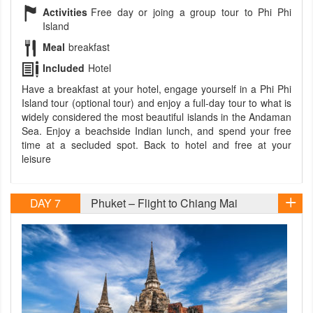
Activities
Free day or joing a group tour to Phi Phi
Island
Meal
breakfast
Included
Hotel
Have a breakfast at your hotel, engage yourself in a Phi Phi
Island tour (optional tour) and enjoy a full-day tour to what is
widely considered the most beautiful islands in the Andaman
Sea. Enjoy a beachside Indian lunch, and spend your free
time at a secluded spot. Back to hotel and free at your
leisure
DAY 7
Phuket – Flight to Chiang Mai