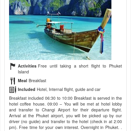
Activities
Free until taking a short flight to Phuket
Island
Meal
Breakfast
Included
Hotel, Internal flight, guide and car
Breakfast included 06:30 to 10:00 Breakfast is served in the
hotel coffee house. 09:00 – You will be met at hotel lobby
and transfer to Changi Airport for their departure flight.
Arrival at the Phuket airport, you will be picked up by our
driver (no guide) and transfer to the hotel (check in at 2:00
pm). Free time for your own interest. Overnight in Phuket. .