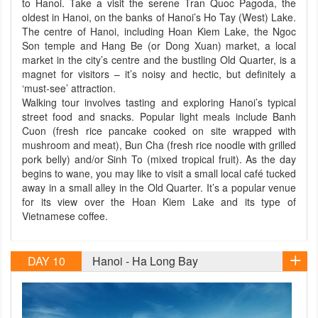
to Hanoi. Take a visit the serene Tran Quoc Pagoda, the
oldest in Hanoi, on the banks of Hanoi’s Ho Tay (West) Lake.
The centre of Hanoi, including Hoan Kiem Lake, the Ngoc
Son temple and Hang Be (or Dong Xuan) market, a local
market in the city’s centre and the bustling Old Quarter, is a
magnet for visitors – it’s noisy and hectic, but definitely a
‘must-see’ attraction.
Walking tour involves tasting and exploring Hanoi’s typical
street food and snacks. Popular light meals include Banh
Cuon (fresh rice pancake cooked on site wrapped with
mushroom and meat), Bun Cha (fresh rice noodle with grilled
pork belly) and/or Sinh To (mixed tropical fruit). As the day
begins to wane, you may like to visit a small local café tucked
away in a small alley in the Old Quarter. It’s a popular venue
for its view over the Hoan Kiem Lake and its type of
Vietnamese coffee.
DAY 10
Hanoi - Ha Long Bay