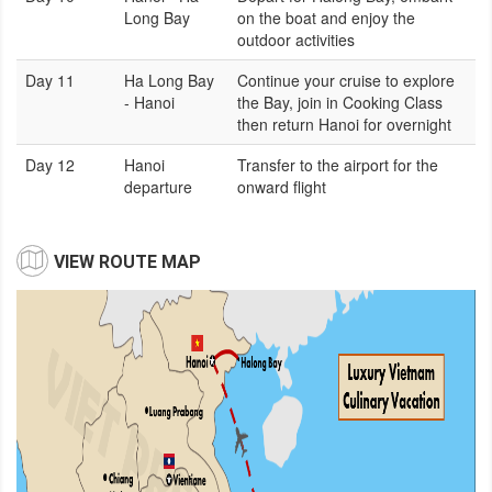
Long Bay
on the boat and enjoy the
outdoor activities
Day 11
Ha Long Bay
Continue your cruise to explore
- Hanoi
the Bay, join in Cooking Class
then return Hanoi for overnight
Day 12
Hanoi
Transfer to the airport for the
departure
onward flight
VIEW ROUTE MAP