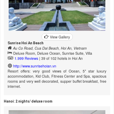
View Gallery
Sunrise Hoi An Beach
Au Co Road, Cua Dai Beach, Hoi An, Vietnam
Deluxe Room, Deluxe Ocean, Sunrise Suite, Villa
1.999 Reviews
| 39 of 102 hotels in Hoi An
http://www.sunrisehoian.vn
Resort offers: very good views of Ocean, 5* star luxury
accommodation, Kid Club, Fitness Center and Spa, spacious
rooms and very well decorated, supper buffet breakfast, free
internet.
Hanoi: 2 nights/ deluxe room