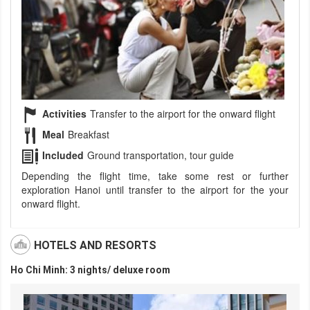
Activities
Transfer to the airport for the onward flight
Meal
Breakfast
Included
Ground transportation, tour guide
Depending the flight time, take some rest or further
exploration Hanoi until transfer to the airport for the your
onward flight.
HOTELS AND RESORTS
Ho Chi Minh: 3 nights/ deluxe room