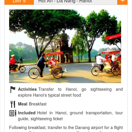
DAY 9
Hoi An - Da Nang - Hanoi
Activities
Transfer to Hanoi, go sightseeing and
explore Hanoi's typical street food
Meal
Breakfast
Included
Hotel in Hanoi, ground transportation, tour
guide, sightseeing ticket
Following breakfast, transfer to the Danang airport for a flight