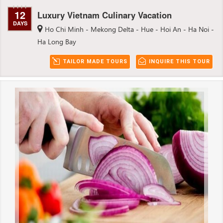
12
Luxury Vietnam Culinary Vacation
DAYS
Ho Chi Minh - Mekong Delta - Hue - Hoi An - Ha Noi -
Ha Long Bay
TAILOR MADE TOURS
INQUIRE THIS TOUR