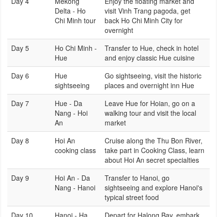
Day 4
Mekong
Enjoy the floating market and
Delta - Ho
visit Vinh Trang pagoda, get
Chi Minh tour
back Ho Chi Minh City for
overnight
Day 5
Ho Chi Minh -
Transfer to Hue, check in hotel
Hue
and enjoy classic Hue cuisine
Day 6
Hue
Go sightseeing, visit the historic
sightseeing
places and overnight inn Hue
Day 7
Hue - Da
Leave Hue for Hoian, go on a
Nang - Hoi
walking tour and visit the local
An
market
Day 8
Hoi An
Cruise along the Thu Bon River,
cooking class
take part in Cooking Class, learn
about Hoi An secret specialties
Day 9
Hoi An - Da
Transfer to Hanoi, go
Nang - Hanoi
sightseeing and explore Hanoi's
typical street food
Day 10
Hanoi - Ha
Depart for Halong Bay, embark