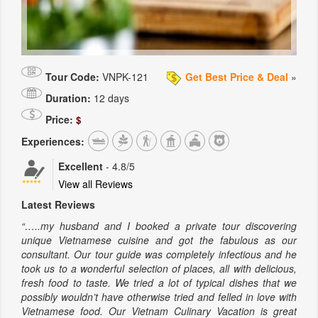
Tour Code:
VNPK-121
Get Best Price & Deal
»
Duration:
12 days
Price:
$
Experiences:
Excellent
-
4.8
/5
View all Reviews
Latest Reviews
“…..my husband and I booked a private tour discovering
unique Vietnamese cuisine and got the fabulous as our
consultant. Our tour guide was completely infectious and he
took us to a wonderful selection of places, all with delicious,
fresh food to taste. We tried a lot of typical dishes that we
possibly wouldn’t have otherwise tried and felled in love with
Vietnamese food. Our Vietnam Culinary Vacation is great