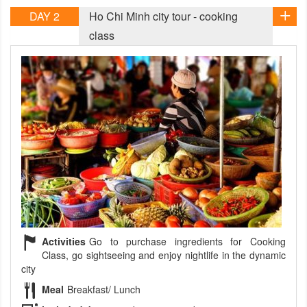
DAY 2
Ho Chi Minh city tour - cooking
class
Activities
Go to purchase ingredients for Cooking
Class, go sightseeing and enjoy nightlife in the dynamic
city
Meal
Breakfast/ Lunch