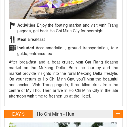
Activities
Enjoy the floating market and visit Vinh Trang
pagoda, get back Ho Chi Minh City for overnight
Meal
Breakfast
Included
Accommodation, ground transportation, tour
guide, entrance fee
After breakfast and a boat cruise, visit Cai Rang floating
market on the Mekong Delta. Both the journey and the
market provide insights into the rural Mekong Delta lifestyle.
On your return to Ho Chi Minh City, you’ll visit the beautiful
and ancient Vinh Trang pagoda, three kilometres from the
centre of My Tho. Then arrive in Ho Chi Minh City in the late
afternoon with time to freshen up at the Hotel.
DAY 5
Ho Chi Minh - Hue