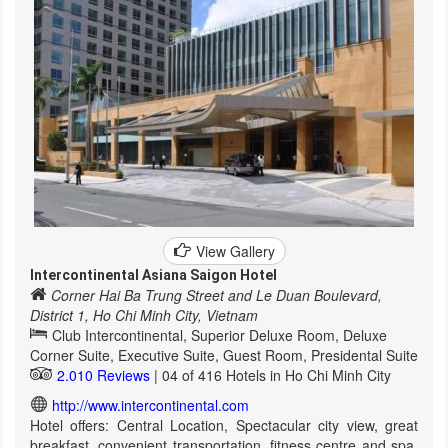
View Gallery
Intercontinental Asiana Saigon Hotel
Corner Hai Ba Trung Street and Le Duan Boulevard,
District 1, Ho Chi Minh City, Vietnam
Club Intercontinental, Superior Deluxe Room, Deluxe
Corner Suite, Executive Suite, Guest Room, Presidental Suite
2.010 Reviews
| 04 of 416 Hotels in Ho Chi Minh City
http://www.intercontinental.com
Hotel offers: Central Location, Spectacular city view, great
breakfast, convenient transportation, fitness centre and spa,