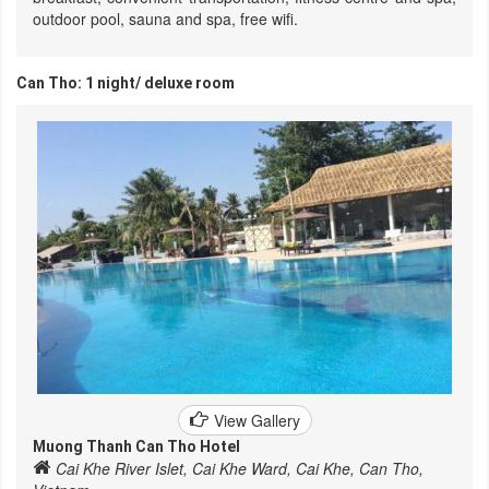
outdoor pool, sauna and spa, free wifi.
Can Tho: 1 night/ deluxe room
View Gallery
Muong Thanh Can Tho Hotel
Cai Khe River Islet, Cai Khe Ward, Cai Khe, Can Tho,