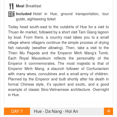
Meal
Breakfast
Included
Hotel in Hue, ground transportation, tour
guide, sightseeing ticket
Today head south-east to the outskirts of Hue for a visit to
Thuan An market, followed by a short visit Tam Giang lagoon
by boat. From there, a country road takes you to a small
village where villagers continue the simple process of drying
fish naturally (weather allowing). Then, take a visit to the
Thien Mu Pagoda and the Emperor Minh Mang’s Tomb.
Each Royal Mausoleum reflects the personality of the
Emperor it commemorates. The most majestic is that of
Emperor Minh Mang, a staunch follower of Confucianism
with many wives, concubines and a small army of children.
Planned by the Emperor and built shortly after his death in
formal Chinese style, it’s opulent and exotic, and a good
example of classic Sino-Vietnamese architecture. Overnight
in Hue.
DAY 7
Hue - Da Nang - Hoi An