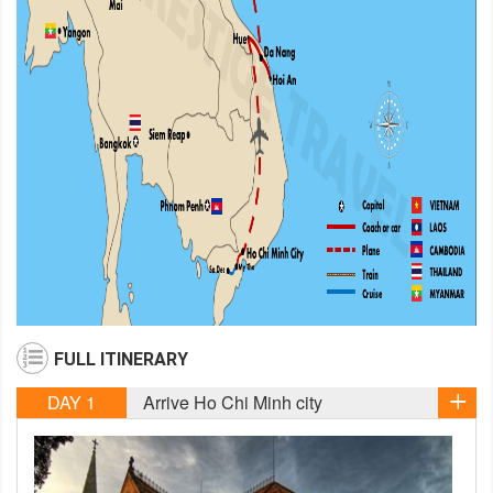
FULL ITINERARY
DAY 1
Arrive Ho Chi Minh city