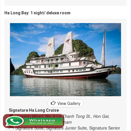
Ha Long Bay: 1 night/ deluxe room
View Gallery
Signature Ha Long Cruise
Vinashin Wharf, No. 6 Le Thanh Tong St., Hon Gai,
Halong City, Quang Ninh, Vietnam
Signature Suite, Signature Junior Suite, Signature Senior