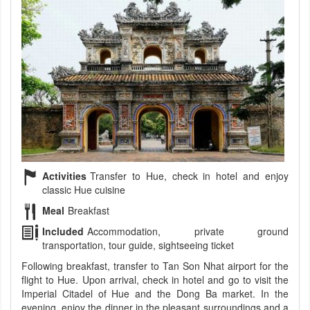
Activities
Transfer to Hue, check in hotel and enjoy
classic Hue cuisine
Meal
Breakfast
Included
Accommodation, private ground
transportation, tour guide, sightseeing ticket
Following breakfast, transfer to Tan Son Nhat airport for the
flight to Hue. Upon arrival, check in hotel and go to visit the
Imperial Citadel of Hue and the Dong Ba market. In the
evening, enjoy the dinner in the pleasant surroundings and a