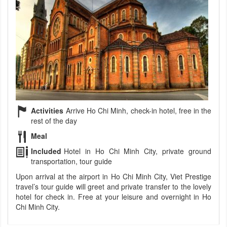
Activities
Arrive Ho Chi Minh, check-in hotel, free in the
rest of the day
Meal
Included
Hotel in Ho Chi Minh City, private ground
transportation, tour guide
Upon arrival at the airport in Ho Chi Minh City, Viet Prestige
travel’s tour guide will greet and private transfer to the lovely
hotel for check in. Free at your leisure and overnight in Ho
Chi Minh City.