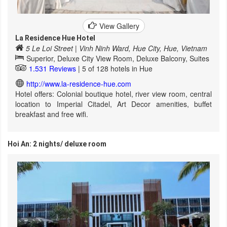
View Gallery
La Residence Hue Hotel
5 Le Loi Street | Vinh Ninh Ward, Hue City, Hue, Vietnam
Superior, Deluxe City View Room, Deluxe Balcony, Suites
1.531 Reviews
| 5 of 128 hotels in Hue
http://www.la-residence-hue.com
Hotel offers: Colonial boutique hotel, river view room, central
location to Imperial Citadel, Art Decor amenities, buffet
breakfast and free wifi.
Hoi An: 2 nights/ deluxe room