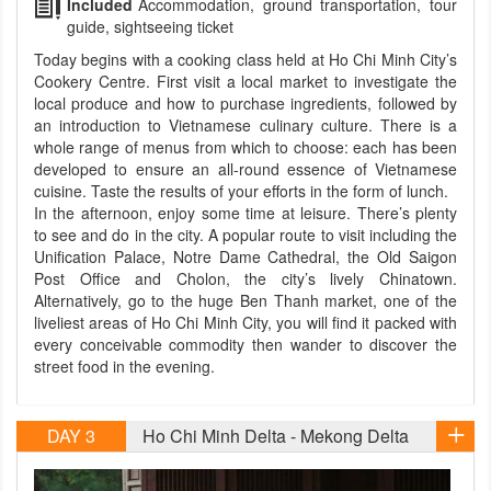
Included
Accommodation, ground transportation, tour
guide, sightseeing ticket
Today begins with a cooking class held at Ho Chi Minh City’s
Cookery Centre. First visit a local market to investigate the
local produce and how to purchase ingredients, followed by
an introduction to Vietnamese culinary culture. There is a
whole range of menus from which to choose: each has been
developed to ensure an all-round essence of Vietnamese
cuisine. Taste the results of your efforts in the form of lunch.
In the afternoon, enjoy some time at leisure. There’s plenty
to see and do in the city. A popular route to visit including the
Unification Palace, Notre Dame Cathedral, the Old Saigon
Post Office and Cholon, the city’s lively Chinatown.
Alternatively, go to the huge Ben Thanh market, one of the
liveliest areas of Ho Chi Minh City, you will find it packed with
every conceivable commodity then wander to discover the
street food in the evening.
DAY 3
Ho Chi Minh Delta - Mekong Delta