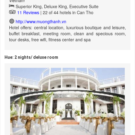
Vietnam
Superior King, Deluxe King, Executive Suite
11 Reviews
| 22 of 44 hotels in Can Tho
http://www.muongthanh.vn
Hotel offers: central location, luxurious boutique and leisure,
buffet breakfast, meeting room, clean and specious room,
tour desks, free wifi, fitness center and spa
Hue: 2 nights/ deluxe room