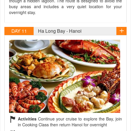
though a hidden lagoon. The route is designed to avoid the
busy areas and includes a very quiet location for your
overnight stay.
DAY 11
Ha Long Bay - Hanoi
Activities
Continue your cruise to explore the Bay, join
in Cooking Class then return Hanoi for overnight