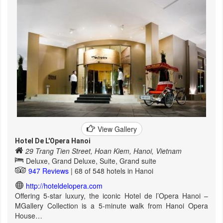
View Gallery
Hotel De L'Opera Hanoi
29 Trang Tien Street, Hoan Kiem, Hanoi, Vietnam
Deluxe, Grand Deluxe, Suite, Grand suite
947 Reviews
| 68 of 548 hotels in Hanoi
http://hoteldelopera.com
Offering 5-star luxury, the iconic Hotel de l’Opera Hanoi –
MGallery Collection is a 5-minute walk from Hanoi Opera
House…