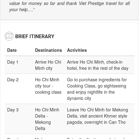
value for money so far and thank Viet Prestige travel for all
your help….”
BRIEF ITINERARY
Date
Destinations
Activities
Day 1
Arrive Ho Chi
Arrive Ho Chi Minh, check-in
Minh city
hotel, free in the rest of the day
Day 2
Ho Chi Minh
Go to purchase ingredients for
city tour -
Cooking Class, go sightseeing
cooking class
and enjoy nightlife in the
dynamic city
Day 3
Ho Chi Minh
Leave Ho Chi Minh for Mekong
Delta -
Delta, visit ancient Khmer style
Mekong
pagoda, overnight in Can Tho
Delta