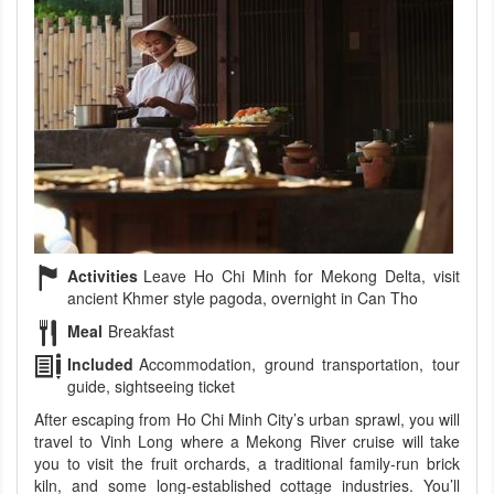
Activities
Leave Ho Chi Minh for Mekong Delta, visit
ancient Khmer style pagoda, overnight in Can Tho
Meal
Breakfast
Included
Accommodation, ground transportation, tour
guide, sightseeing ticket
After escaping from Ho Chi Minh City’s urban sprawl, you will
travel to Vinh Long where a Mekong River cruise will take
you to visit the fruit orchards, a traditional family-run brick
kiln, and some long-established cottage industries. You’ll