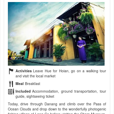
Activities
Leave Hue for Hoian, go on a walking tour
and visit the local market
Meal
Breakfast
Included
Accommodation, ground transportation, tour
guide, sightseeing ticket
Today, drive through Danang and climb over the Pass of
Ocean Clouds and drop down to the wonderfully photogenic