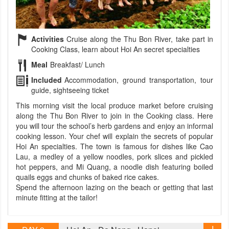
Activities
Cruise along the Thu Bon River, take part in
Cooking Class, learn about Hoi An secret specialties
Meal
Breakfast/ Lunch
Included
Accommodation, ground transportation, tour
guide, sightseeing ticket
This morning visit the local produce market before cruising
along the Thu Bon River to join in the Cooking class. Here
you will tour the school’s herb gardens and enjoy an informal
cooking lesson. Your chef will explain the secrets of popular
Hoi An specialties. The town is famous for dishes like Cao
Lau, a medley of a yellow noodles, pork slices and pickled
hot peppers, and Mi Quang, a noodle dish featuring boiled
quails eggs and chunks of baked rice cakes.
Spend the afternoon lazing on the beach or getting that last
minute fitting at the tailor!