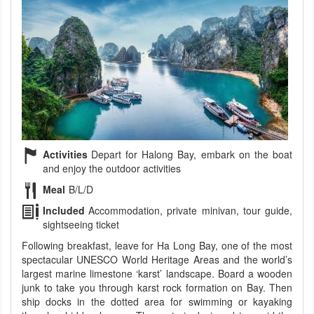
Activities
Depart for Halong Bay, embark on the boat
and enjoy the outdoor activities
Meal
B/L/D
Included
Accommodation, private minivan, tour guide,
sightseeing ticket
Following breakfast, leave for Ha Long Bay, one of the most
spectacular UNESCO World Heritage Areas and the world’s
largest marine limestone ‘karst’ landscape. Board a wooden
junk to take you through karst rock formation on Bay. Then
ship docks in the dotted area for swimming or kayaking