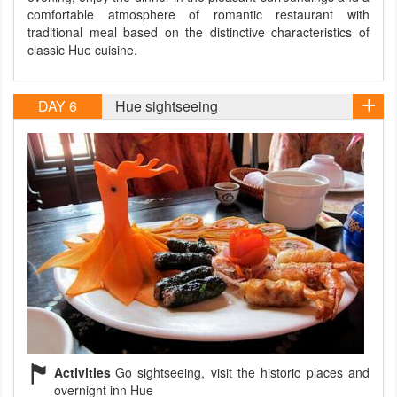
comfortable atmosphere of romantic restaurant with
traditional meal based on the distinctive characteristics of
classic Hue cuisine.
DAY 6
Hue sightseeing
Activities
Go sightseeing, visit the historic places and
overnight inn Hue