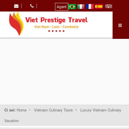
Agent
Ci sei:
Home
Vietnam Culinary Tours
Luxury Vietnam Culinary
Vacation