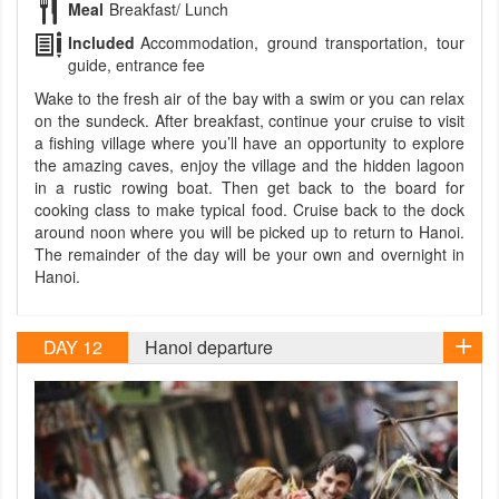
Meal
Breakfast/ Lunch
Included
Accommodation, ground transportation, tour
guide, entrance fee
Wake to the fresh air of the bay with a swim or you can relax
on the sundeck. After breakfast, continue your cruise to visit
a fishing village where you’ll have an opportunity to explore
the amazing caves, enjoy the village and the hidden lagoon
in a rustic rowing boat. Then get back to the board for
cooking class to make typical food. Cruise back to the dock
around noon where you will be picked up to return to Hanoi.
The remainder of the day will be your own and overnight in
Hanoi.
DAY 12
Hanoi departure