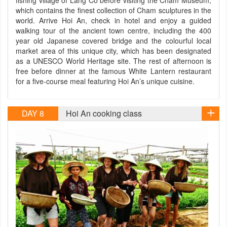
fishing village of Lang Co before visiting the Cham Museum,
which contains the finest collection of Cham sculptures in the
world. Arrive Hoi An, check in hotel and enjoy a guided
walking tour of the ancient town centre, including the 400
year old Japanese covered bridge and the colourful local
market area of this unique city, which has been designated
as a UNESCO World Heritage site. The rest of afternoon is
free before dinner at the famous White Lantern restaurant
for a five-course meal featuring Hoi An’s unique cuisine.
DAY 8
Hoi An cooking class