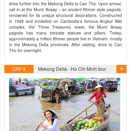
drive further into the Mekong Delta to Can Tho. Upon arrival,
call in at the Munir Ansay – an ancient Khmer style pagoda,
renowned for its unique structural decorations. Constructed
in 1948 and modelled on Cambodia’s famous Angkor Wat
complex, the’ Three Treasures’ tower, the Munir Ansay
pagoda has many intricate statues and pillars. Today,
approximately a million Khmer people live in Vietnam, mostly
in the Mekong Delta provinces. After visiting, drive to Can
Tho for overnight.
DAY 4
Mekong Delta - Ho Chi Minh tour