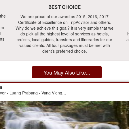
BEST CHOICE
 the
We are proud of our award as 2015, 2016, 2017
Certificate of Excellence on TripAdvisor and others.
rom
Why do we achieve this goal? It is very simple that we
l
do pick all the highest level of services as hotels,
h
nts
cruises, local guides, transfers and itineraries for our
a
valued clients. All tour packages must be met with
client’s preferred choice.
You May Also Like...
on
iver - Luang Prabang - Vang Vieng…