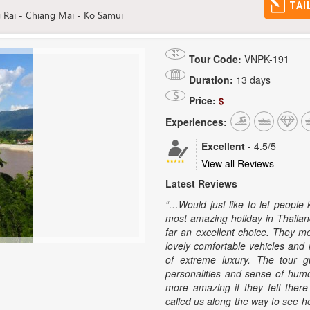
TAI
 Rai - Chiang Mai - Ko Samui
Tour Code:
VNPK-191
Duration:
13 days
Price:
$
Experiences:
Excellent
-
4.5
/5
View all Reviews
Latest Reviews
“…Would just like to let people
most amazing holiday in Thailan
far an excellent choice. They m
lovely comfortable vehicles and 
of extreme luxury. The tour g
personalities and sense of hum
more amazing if they felt the
called us along the way to see 