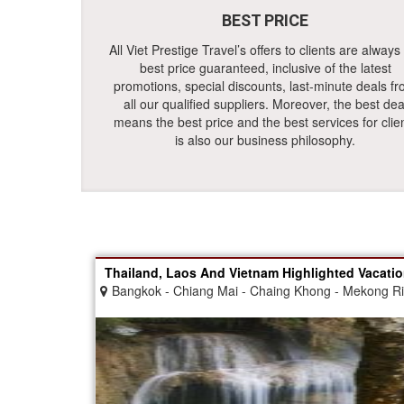
BEST PRICE
All Viet Prestige Travel’s offers to clients are always
best price guaranteed, inclusive of the latest
promotions, special discounts, last-minute deals f
all our qualified suppliers. Moreover, the best dea
means the best price and the best services for clie
is also our business philosophy.
Thailand, Laos And Vietnam Highlighted Vacati
Bangkok - Chiang Mai - Chaing Khong - Mekong R