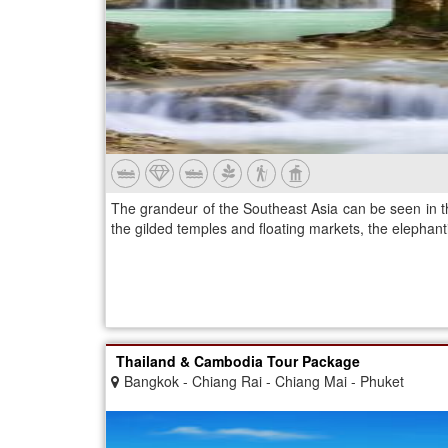
The grandeur of the Southeast Asia can be seen in th
the gilded temples and floating markets, the elephanti
Thailand & Cambodia Tour Package
Bangkok - Chiang Rai - Chiang Mai - Phuket