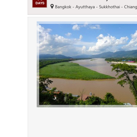
DAYS
Bangkok - Ayutthaya - Sukkhothai - Chiang