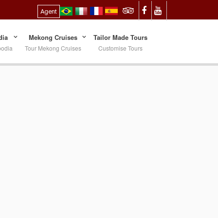
Agent
ia
Mekong Cruises
Tailor Made Tours
bodia
Tour Mekong Cruises
Customise Tours