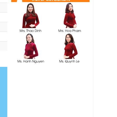
Get free quotes and itineraries from our travel
consultants