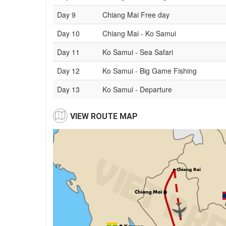
Day 9
Chiang Mai Free day
Day 10
Chiang Mai - Ko Samui
Day 11
Ko Samui - Sea Safari
Day 12
Ko Samui - Big Game Fishing
Day 13
Ko Samui - Departure
VIEW ROUTE MAP