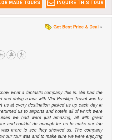
LOR MADE TOURS
INQUIRE THIS TOUR
Get Best Price & Deal
»
 know what a fantastic company this is. We had the
d and doing a tour with Viet Prestige Travel was by
et us at every destination picked us up each day in
returned us to airports and hotels all of which were
uides we had were just amazing, all with great
our and couldnt do enough for us to make our trip
re was more to see they showed us. The company
how our tour was and to make sure we were enjoying