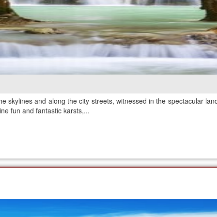
e skylines and along the city streets, witnessed in the spectacular lan
ne fun and fantastic karsts,...