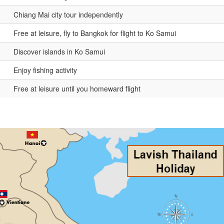
Chiang Mai city tour independently
Free at leisure, fly to Bangkok for flight to Ko Samui
Discover islands in Ko Samui
Enjoy fishing activity
Free at leisure until you homeward flight