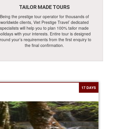
TAILOR MADE TOURS
Being the prestige tour operator for thousands of
worldwide clients, Viet Prestige Travel’ dedicated
specialists will help you to plan 100% tailor made
olidays with your interests. Entire tour is designed
round your’s requirements from the first enquiry to
the final confirmation.
17 DAYS