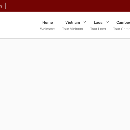
89
Home
Vietnam
Laos
Cambod
Welcome
Tour Vietnam
Tour Laos
Tour Cam