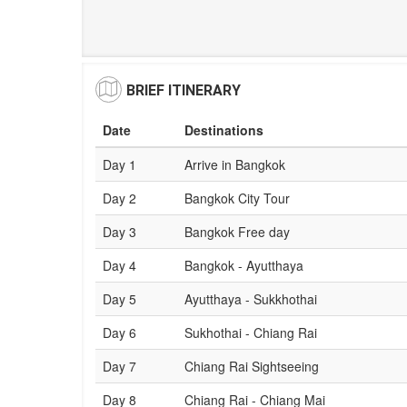
BRIEF ITINERARY
Date
Destinations
Day 1
Arrive in Bangkok
Day 2
Bangkok City Tour
Day 3
Bangkok Free day
Day 4
Bangkok - Ayutthaya
Day 5
Ayutthaya - Sukkhothai
Day 6
Sukhothai - Chiang Rai
Day 7
Chiang Rai Sightseeing
Day 8
Chiang Rai - Chiang Mai