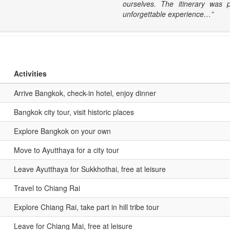
ourselves. The itinerary was 
unforgettable experience…”
Activities
Arrive Bangkok, check-in hotel, enjoy dinner
Bangkok city tour, visit historic places
Explore Bangkok on your own
Move to Ayutthaya for a city tour
Leave Ayutthaya for Sukkhothai, free at leisure
Travel to Chiang Rai
Explore Chiang Rai, take part in hill tribe tour
Leave for Chiang Mai, free at leisure