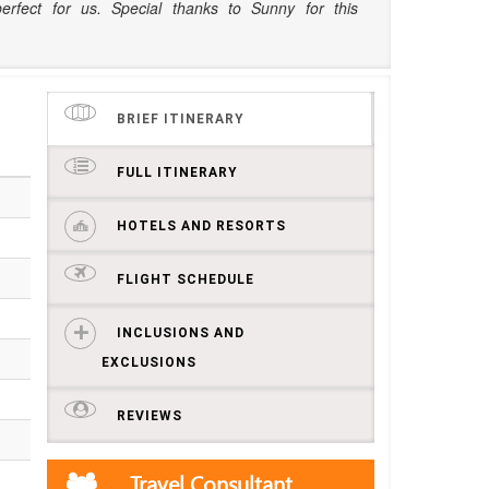
perfect for us. Special thanks to Sunny for this
BRIEF ITINERARY
FULL ITINERARY
HOTELS AND RESORTS
FLIGHT SCHEDULE
INCLUSIONS AND
EXCLUSIONS
REVIEWS
Travel Consultant