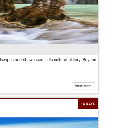
dscapes and showcased in its cultural history. Beyond
View More
14 DAYS