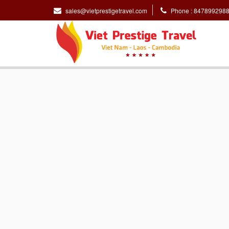
sales@vietprestigetravel.com
Phone : 847899298