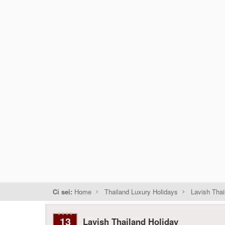
Ci sei:
Home
Thailand Luxury Holidays
Lavish Thai
13
Lavish Thailand Holiday