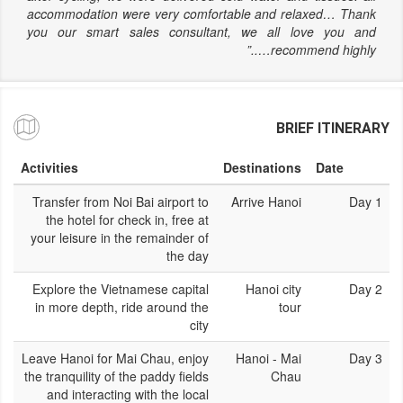
accommodation were very comfortable and relaxed… Thank
you our smart sales consultant, we all love you and
recommend highly…..”
BRIEF ITINERARY
Activities
Destinations
Date
Transfer from Noi Bai airport to
Arrive Hanoi
Day 1
the hotel for check in, free at
your leisure in the remainder of
the day
Explore the Vietnamese capital
Hanoi city
Day 2
in more depth, ride around the
tour
city
Leave Hanoi for Mai Chau, enjoy
Hanoi - Mai
Day 3
the tranquility of the paddy fields
Chau
and interacting with the local