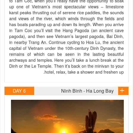
to Tam Coc, when you’ll really have the opportunity to soak
up one of Vietnam’s most spectacular views – limestone
karst peaks thrusting out of serene rice paddies, the sounds
and views of the river, which winds through the fields and
has boats parading up and down its length. When you arrive
in Tam Coc you’ll visit the Hang Pagoda (an ancient cave
pagoda), and then see Vietnam’s largest pagoda, Bai Dinh,
in nearby Trang An. Continue cycling to Hoa Lu, the ancient
capital of Vietnam under the 10th-century Dinh Dynasty, the
remains of which can be seen in the lasting beautiful
archways and temples. Here you’ll take a lunch break at the
Dinh or the Le Temple. Then it’s back on the minivan to your
hotel, relax, take a shower and freshen up.
DAY 6
Ninh Binh - Ha Long Bay