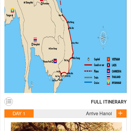
FULL ITINERARY
DAY 1
Arrive Hanoi