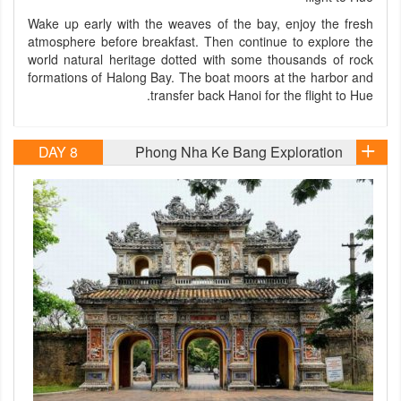
Wake up early with the weaves of the bay, enjoy the fresh
atmosphere before breakfast. Then continue to explore the
world natural heritage dotted with some thousands of rock
formations of Halong Bay. The boat moors at the harbor and
transfer back Hanoi for the flight to Hue.
DAY 8
Phong Nha Ke Bang Exploration