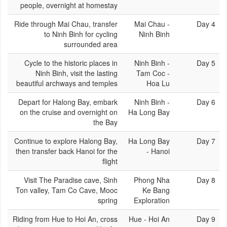
people, overnight at homestay
Ride through Mai Chau, transfer
Mai Chau -
Day 4
to Ninh Binh for cycling
Ninh Binh
surrounded area
Cycle to the historic places in
Ninh Binh -
Day 5
Ninh Binh, visit the lasting
Tam Coc -
beautiful archways and temples
Hoa Lu
Depart for Halong Bay, embark
Ninh Binh -
Day 6
on the cruise and overnight on
Ha Long Bay
the Bay
Continue to explore Halong Bay,
Ha Long Bay
Day 7
then transfer back Hanoi for the
- Hanoi
flight
Visit The Paradise cave, Sinh
Phong Nha
Day 8
Ton valley, Tam Co Cave, Mooc
Ke Bang
spring
Exploration
Riding from Hue to Hoi An, cross
Hue - Hoi An
Day 9