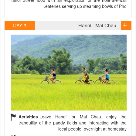
Hanoi Street food with an exploration of the hole-the-wall
eateries serving up steaming bowls of Pho.
DAY 3
Hanoi - Mai Chau
Activities
Leave Hanoi for Mai Chau, enjoy the
tranquility of the paddy fields and interacting with the
local people, overnight at homestay