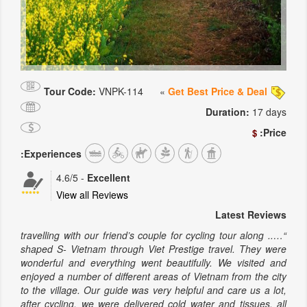
Tour Code:
VNPK-114
»
Get Best Price & Deal
Duration:
17 days
Price:
$
Experiences:
4.6
/5
-
Excellent
View all Reviews
Latest Reviews
“….. travelling with our friend’s couple for cycling tour along
shaped S- Vietnam through Viet Prestige travel. They were
wonderful and everything went beautifully. We visited and
enjoyed a number of different areas of Vietnam from the city
to the village. Our guide was very helpful and care us a lot,
after cycling, we were delivered cold water and tissues. all