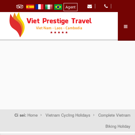
Agent
Ci sei:
Home
Vietnam Cycling Holidays
Complete Vietnam
Biking Holiday