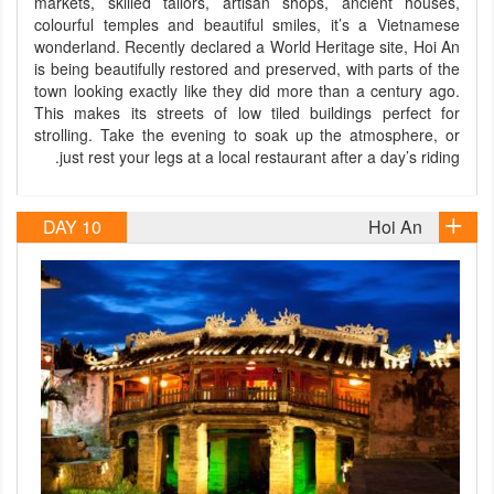
markets, skilled tailors, artisan shops, ancient houses,
colourful temples and beautiful smiles, it’s a Vietnamese
wonderland. Recently declared a World Heritage site, Hoi An
is being beautifully restored and preserved, with parts of the
town looking exactly like they did more than a century ago.
This makes its streets of low tiled buildings perfect for
strolling. Take the evening to soak up the atmosphere, or
just rest your legs at a local restaurant after a day’s riding.
DAY 10
Hoi An