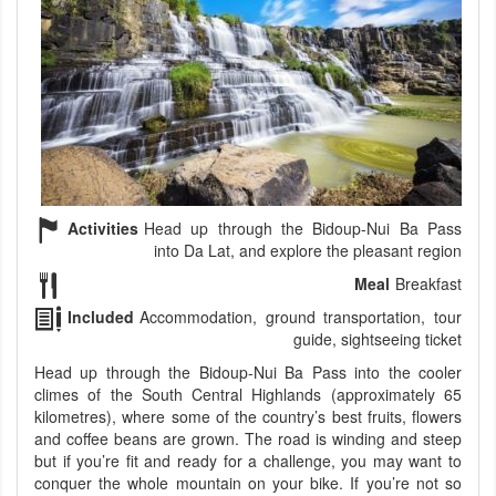
Activities
Head up through the Bidoup-Nui Ba Pass
into Da Lat, and explore the pleasant region
Meal
Breakfast
Included
Accommodation, ground transportation, tour
guide, sightseeing ticket
Head up through the Bidoup-Nui Ba Pass into the cooler
climes of the South Central Highlands (approximately 65
kilometres), where some of the country’s best fruits, flowers
and coffee beans are grown. The road is winding and steep
but if you’re fit and ready for a challenge, you may want to
conquer the whole mountain on your bike. If you’re not so