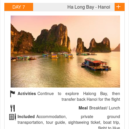
DAY 7
Ha Long Bay - Hanoi
Activities
Continue to explore Halong Bay, then
transfer back Hanoi for the flight
Meal
Breakfast/ Lunch
Included
Accommodation, private ground
transportation, tour guide, sightseeing ticket, boat trip,
flight to Hue