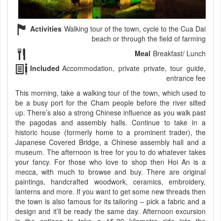
Activities
Walking tour of the town, cycle to the Cua Dai
beach or through the field of farming
Meal
Breakfast/ Lunch
Included
Accommodation, private private, tour guide,
entrance fee
This morning, take a walking tour of the town, which used to
be a busy port for the Cham people before the river silted
up. There’s also a strong Chinese influence as you walk past
the pagodas and assembly halls. Continue to take in a
historic house (formerly home to a prominent trader), the
Japanese Covered Bridge, a Chinese assembly hall and a
museum. The afternoon is free for you to do whatever takes
your fancy. For those who love to shop then Hoi An is a
mecca, with much to browse and buy. There are original
paintings, handcrafted woodwork, ceramics, embroidery,
lanterns and more. If you want to get some new threads then
the town is also famous for its tailoring – pick a fabric and a
design and it’ll be ready the same day. Afternoon excursion