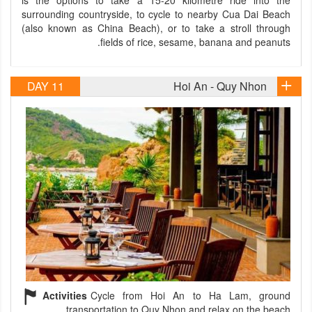
is the options to take a 15-20 kilometre ride into the
surrounding countryside, to cycle to nearby Cua Dai Beach
(also known as China Beach), or to take a stroll through
fields of rice, sesame, banana and peanuts.
DAY 11
Hoi An - Quy Nhon
Activities
Cycle from Hoi An to Ha Lam, ground
transportation to Quy Nhon and relax on the beach