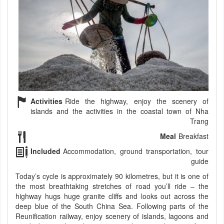
Activities
Ride the highway, enjoy the scenery of
islands and the activities in the coastal town of Nha
Trang
Meal
Breakfast
Included
Accommodation, ground transportation, tour
guide
Today’s cycle is approximately 90 kilometres, but it is one of
the most breathtaking stretches of road you’ll ride – the
highway hugs huge granite cliffs and looks out across the
deep blue of the South China Sea. Following parts of the
Reunification railway, enjoy scenery of islands, lagoons and