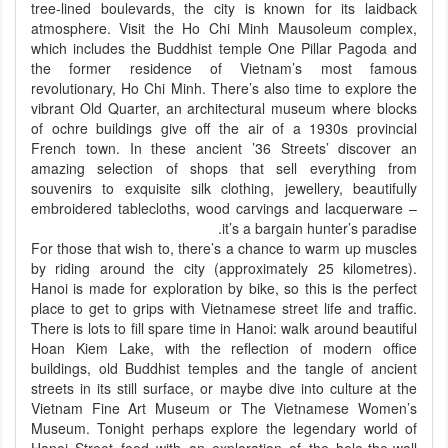
tree-lined boulevards, the city is known for its laidback
atmosphere. Visit the Ho Chi Minh Mausoleum complex,
which includes the Buddhist temple One Pillar Pagoda and
the former residence of Vietnam’s most famous
revolutionary, Ho Chi Minh. There’s also time to explore the
vibrant Old Quarter, an architectural museum where blocks
of ochre buildings give off the air of a 1930s provincial
French town. In these ancient ’36 Streets’ discover an
amazing selection of shops that sell everything from
souvenirs to exquisite silk clothing, jewellery, beautifully
embroidered tablecloths, wood carvings and lacquerware –
it’s a bargain hunter’s paradise.
For those that wish to, there’s a chance to warm up muscles
by riding around the city (approximately 25 kilometres).
Hanoi is made for exploration by bike, so this is the perfect
place to get to grips with Vietnamese street life and traffic.
There is lots to fill spare time in Hanoi: walk around beautiful
Hoan Kiem Lake, with the reflection of modern office
buildings, old Buddhist temples and the tangle of ancient
streets in its still surface, or maybe dive into culture at the
Vietnam Fine Art Museum or The Vietnamese Women’s
Museum. Tonight perhaps explore the legendary world of