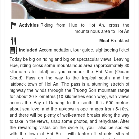
Activities
Riding from Hue to Hoi An, cross the
mountainous area to Hoi An
Meal
Breakfast
Included
Accommodation, tour guide, sightseeing ticket
Today be big on riding and big on spectacular views. Leaving
Hue, riding cross some mountainous area (approximately 80
kilometres in total) as you conquer the Hai Van (Ocean
Cloud) Pass on the way to the tropical south and the
laidback town of Hoi An. The pass is a stunning stretch of
highway the winds through the Truong Son mountain range
for about 20 kilometres (10 kilometres each way), with views
across the Bay of Danang to the south. It is 500 metres
about sea level and the up/down slope ranges from 5-10%,
and there will be plenty of well-earned breaks along the way
to take in the views, snap some photos, and rehydrate. After
the rewarding vistas on the cycle in, you’ll also be spoiled
with the town of Hoi An – with lantern-lit streets, vibrant