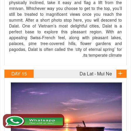
physically inclined, take it easy and flag a lift from the
minivan. Whichever way you choose to get to the top, you’ll
still be treated to magnificent views once you reach the
summit. After a short photo stop here, you will descend to
Dalat. One of Vietnam’s most delightful cities, Dalat is a
perfect base to explore this pleasant region. With an
appealing Swiss-French feel, along with pleasant lakes,
palaces, pine tree-covered hills, flower gardens and
pagodas, Dalat is often called the ‘city of eternal spring’ for
its temperate climate.
DAY 15
Da Lat - Mui Ne