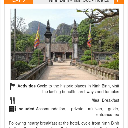
Activities
Cycle to the historic places in Ninh Binh, visit
the lasting beautiful archways and temples
Meal
Breakfast
Included
Accommodation, private minivan, guide,
entrance fee
Following hearty breakfast at the hotel, cycle from Ninh Binh