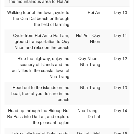
the mountainous area to Hoi An
Walking tour of the town, cycle to
Hoi An
Day 10
the Cua Dai beach or through
the field of farming
Cycle from Hoi An to Ha Lam,
Hoi An - Quy
Day 11
ground transportation to Quy
Nhon
Nhon and relax on the beach
Ride the highway, enjoy the
Quy Nhon -
Day 12
scenery of islands and the
Nha Trang
activities in the coastal town of
Nha Trang
Head out to the islands on the
Nha Trang
Day 13
boat, free at your leisure in the
beach
Head up through the Bidoup-Nui
Nha Trang -
Day 14
Ba Pass into Da Lat, and explore
Da Lat
the pleasant region
Take a city tour of Dalat. pedal
Da Lat - Mui
Day 15