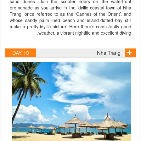
sand dunes. Join the scooter riders on the waterfront
promenade as you arrive in the idyllic coastal town of Nha
Trang, once referred to as the ‘Cannes of the Orient’, and
whose sandy palm-lined beach and island-dotted bay still
make a pretty idyllic picture. Here there’s consistently good
weather, a vibrant nightlife and excellent diving.
DAY 13
Nha Trang