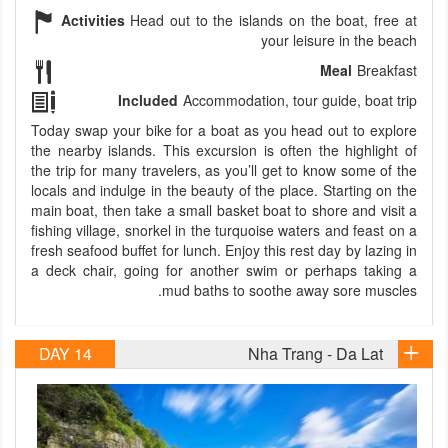
Activities
Head out to the islands on the boat, free at
your leisure in the beach
Meal
Breakfast
Included
Accommodation, tour guide, boat trip
Today swap your bike for a boat as you head out to explore
the nearby islands. This excursion is often the highlight of
the trip for many travelers, as you’ll get to know some of the
locals and indulge in the beauty of the place. Starting on the
main boat, then take a small basket boat to shore and visit a
fishing village, snorkel in the turquoise waters and feast on a
fresh seafood buffet for lunch. Enjoy this rest day by lazing in
a deck chair, going for another swim or perhaps taking a
mud baths to soothe away sore muscles.
DAY 14
Nha Trang - Da Lat