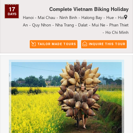
17
Complete Vietnam Biking Holiday
DAYS
Hanoi - Mai Chau - Ninh Binh - Halong Bay - Hue - Hoi
An - Quy Nhon - Nha Trang - Dalat - Mui Ne - Phan Thiet
- Ho Chi Minh
TAILOR MADE TOURS
INQUIRE THIS TOUR