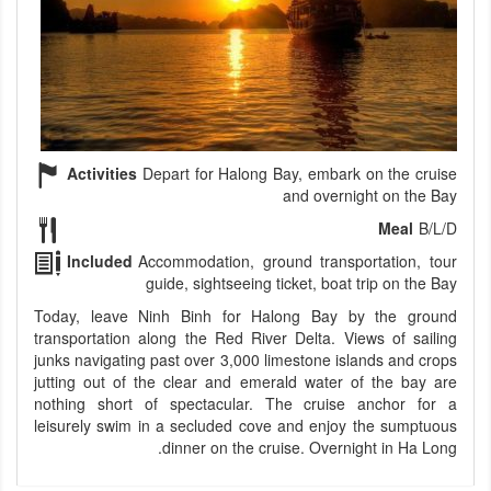
Activities
Depart for Halong Bay, embark on the cruise
and overnight on the Bay
Meal
B/L/D
Included
Accommodation, ground transportation, tour
guide, sightseeing ticket, boat trip on the Bay
Today, leave Ninh Binh for Halong Bay by the ground
transportation along the Red River Delta. Views of sailing
junks navigating past over 3,000 limestone islands and crops
jutting out of the clear and emerald water of the bay are
nothing short of spectacular. The cruise anchor for a
leisurely swim in a secluded cove and enjoy the sumptuous
dinner on the cruise. Overnight in Ha Long.