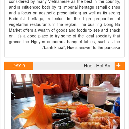
considered by many Vietnamese as the best in the country,
and is influenced both by its imperial heritage (small dishes
and a focus on aesthetic presentation) as well as its strong
Buddhist heritage, reflected in the high proportion of
vegetarian restaurants in the region. The bustling Dong Ba
Market offers a wealth of goods and foods to see and snack
on. It’s a good place to try some of the local specialty that
graced the Nguyen emperors’ banquet tables, such as the
‘banh khoai’, Hue’s answer to the pancake.
DAY 9
Hue - Hoi An