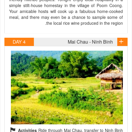
simple stilt-house homestay in the village of Poom Coong.
Your amicable hosts will cook up a fabulous home-cooked
meal, and there may even be a chance to sample some of
the local rice wine produced in the region.
DAY 4
Mai Chau - Ninh Binh
Activities
Ride through Mai Chau, transfer to Ninh Binh