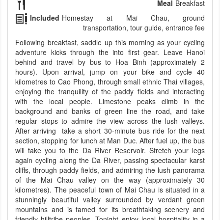
Meal
Breakfast
Included
Homestay at Mai Chau, ground
transportation, tour guide, entrance fee
Following breakfast, saddle up this morning as your cycling
adventure kicks through the into first gear. Leave Hanoi
behind and travel by bus to Hoa Binh (approximately 2
hours). Upon arrival, jump on your bike and cycle 40
kilometres to Cao Phong, through small ethnic Thai villages,
enjoying the tranquility of the paddy fields and interacting
with the local people. Limestone peaks climb in the
background and banks of green line the road, and take
regular stops to admire the view across the lush valleys.
After arriving take a short 30-minute bus ride for the next
section, stopping for lunch at Man Duc. After fuel up, the bus
will take you to the Da River Reservoir. Stretch your legs
again cycling along the Da River, passing spectacular karst
cliffs, through paddy fields, and admiring the lush panorama
of the Mai Chau valley on the way (approximately 30
kilometres). The peaceful town of Mai Chau is situated in a
stunningly beautiful valley surrounded by verdant green
mountains and is famed for its breathtaking scenery and
friendly hilltribe peoples. Tonight enjoy local hospitality in a