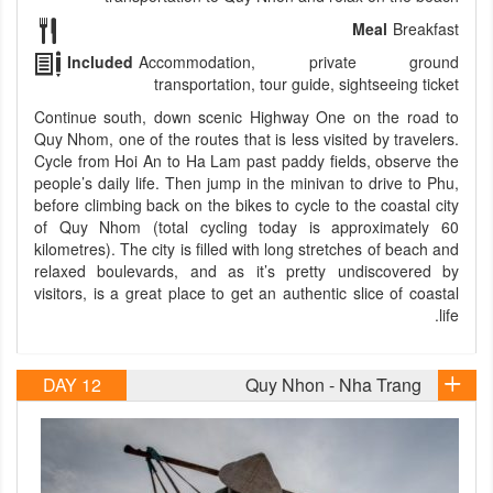
Meal
Breakfast
Included
Accommodation, private ground
transportation, tour guide, sightseeing ticket
Continue south, down scenic Highway One on the road to
Quy Nhom, one of the routes that is less visited by travelers.
Cycle from Hoi An to Ha Lam past paddy fields, observe the
people’s daily life. Then jump in the minivan to drive to Phu,
before climbing back on the bikes to cycle to the coastal city
of Quy Nhom (total cycling today is approximately 60
kilometres). The city is filled with long stretches of beach and
relaxed boulevards, and as it’s pretty undiscovered by
visitors, is a great place to get an authentic slice of coastal
life.
DAY 12
Quy Nhon - Nha Trang