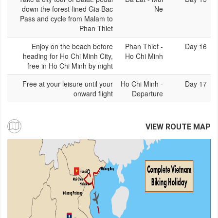
down the forest-lined Gia Bac
Ne
Pass and cycle from Malam to
Phan Thiet
Enjoy on the beach before
Phan Thiet -
Day 16
heading for Ho Chi Minh City,
Ho Chi Minh
free in Ho Chi Minh by night
Free at your leisure until your
Ho Chi Minh -
Day 17
onward flight
Departure
VIEW ROUTE MAP