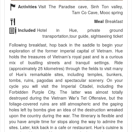
Activities
Visit The Paradise cave, Sinh Ton valley,
Tam Co Cave, Mooc spring
Meal
Breakfast
Included
Hotel in Hue, private ground
transportation,tour guide, sightseeing ticket
Following breakfast, hop back in the saddle to begin your
exploration of the former imperial capital of Vietnam. Hue
holds the treasures of Vietnam’s royal past and is a curious
mix of bustling streets and tranquil settings. Ride
(approximately 25 kilometres) through the fields to visit many
of Hue’s remarkable sites, including temples, bunkers,
tombs, ruins, pagodas and spectacular scenery. On your
cycle you will visit the Imperial Citadel, including the
Forbidden Purple City. The latter was almost totally
destroyed during the Vietnam War’s Tet Offensive, but the
foliage-covered ruins are still atmospheric and the gaping
holes left by bombs give an idea of the destruction wreaked
upon the country during the war. The itinerary is flexible and
you have ample time for stops along the way to admire the
sites. Later, kick back in a cafe or restaurant. Hue’s cuisine is