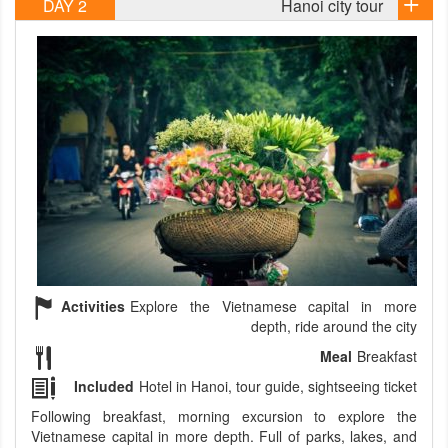
DAY 2
Hanoi city tour
Activities
Explore the Vietnamese capital in more
depth, ride around the city
Meal
Breakfast
Included
Hotel in Hanoi, tour guide, sightseeing ticket
Following breakfast, morning excursion to explore the
Vietnamese capital in more depth. Full of parks, lakes, and