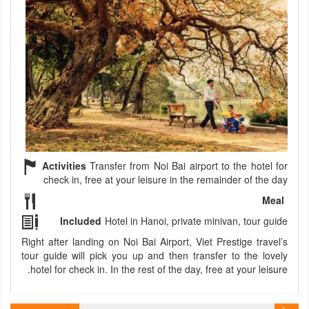
Activities
Transfer from Noi Bai airport to the hotel for
check in, free at your leisure in the remainder of the day
Meal
Included
Hotel in Hanoi, private minivan, tour guide
Right after landing on Noi Bai Airport, Viet Prestige travel’s
tour guide will pick you up and then transfer to the lovely
hotel for check in. In the rest of the day, free at your leisure.