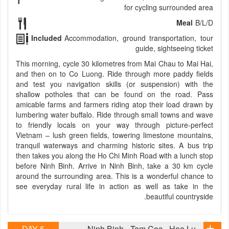
for cycling surrounded area
Meal
B/L/D
Included
Accommodation, ground transportation, tour
guide, sightseeing ticket
This morning, cycle 30 kilometres from Mai Chau to Mai Hai,
and then on to Co Luong. Ride through more paddy fields
and test you navigation skills (or suspension) with the
shallow potholes that can be found on the road. Pass
amicable farms and farmers riding atop their load drawn by
lumbering water buffalo. Ride through small towns and wave
to friendly locals on your way through picture-perfect
Vietnam – lush green fields, towering limestone mountains,
tranquil waterways and charming historic sites. A bus trip
then takes you along the Ho Chi Minh Road with a lunch stop
before Ninh Binh. Arrive in Ninh Binh, take a 30 km cycle
around the surrounding area. This is a wonderful chance to
see everyday rural life in action as well as take in the
beautiful countryside.
DAY 5
Ninh Binh - Tam Coc - Hoa Lu