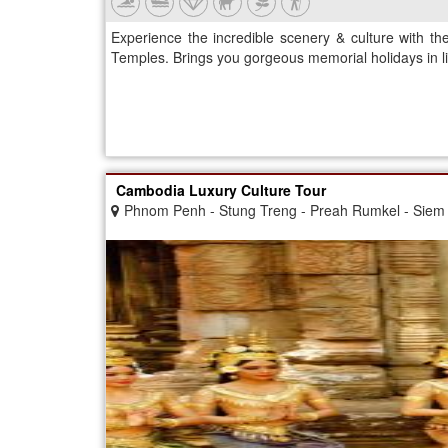
Experience the incredible scenery & culture with 
Temples. Brings you gorgeous memorial holidays in li
Cambodia Luxury Culture Tour
Phnom Penh - Stung Treng - Preah Rumkel - Siem