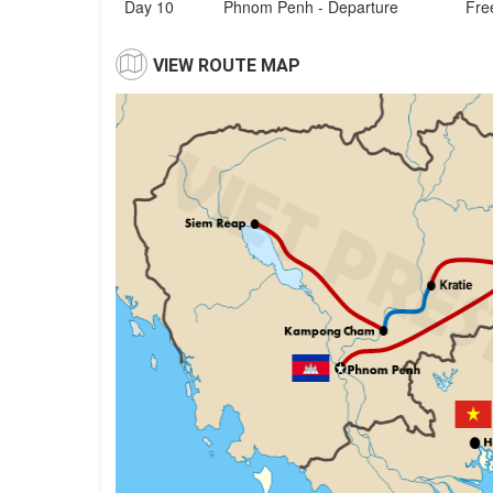
Day 10
Phnom Penh - Departure
Free
VIEW ROUTE MAP