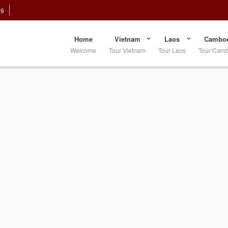
89
Home
Vietnam
Laos
Cambod
Welcome
Tour Vietnam
Tour Laos
Tour Cam