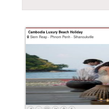
Cambodia Luxury Beach Holiday
Siem Reap - Phnom Penh - Sihanoukville