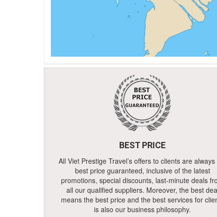
BEST PRICE
All Viet Prestige Travel’s offers to clients are always
best price guaranteed, inclusive of the latest
promotions, special discounts, last-minute deals f
all our qualified suppliers. Moreover, the best dea
means the best price and the best services for clie
is also our business philosophy.