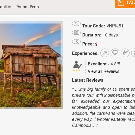
TAI
dulkiri - Phnom Penh
Tour Code:
VNPK-51
Duration:
10 days
Price:
$
Experiences:
Excellent
-
4.8
/5
View all Reviews
Latest Reviews
“…..my big family of 10 spent s
private tour with indispensable h
far exceeded our expectation
knowledgeable and open to las
addition, the cars/vans were cle
every way. I wholeheartedly rec
Cambodia….”