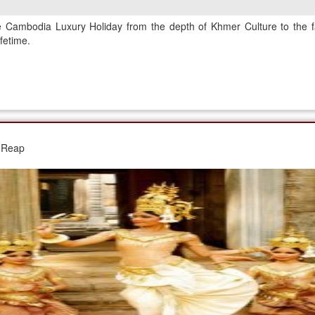
the Cambodia Luxury Holiday from the depth of Khmer Culture to th
fetime.
 Reap