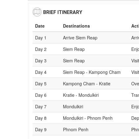
BRIEF ITINERARY
Date
Destinations
Act
Day 1
Arrive Siem Reap
Arri
Day 2
Siem Reap
Enj
Day 3
Siem Reap
Visi
Day 4
Siem Reap - Kampong Cham
Vis
Day 5
Kampong Cham - Kratie
Ove
Day 6
Kratie - Mondulkiri
Tran
Day 7
Mondulkiri
Enj
Day 8
Mondulkiri - Phnom Penh
Dep
Day 9
Phnom Penh
Phn