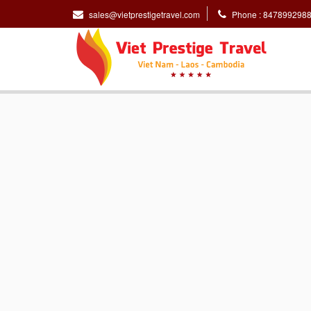
sales@vietprestigetravel.com
Phone : 847899298