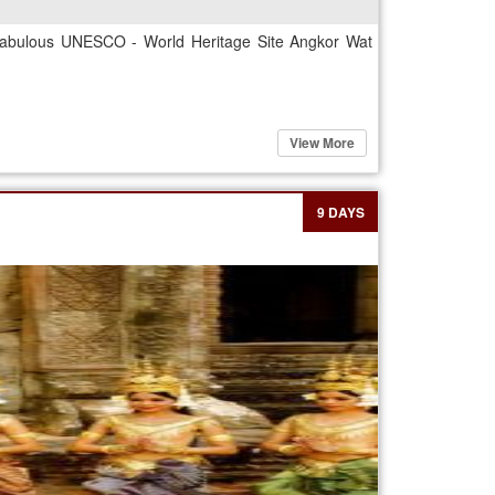
e fabulous UNESCO - World Heritage Site Angkor Wat
View More
9 DAYS