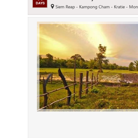
DAYS
Siem Reap - Kampong Cham - Kratie - Mon