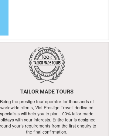
TAILOR MADE TOURS
Being the prestige tour operator for thousands of
worldwide clients, Viet Prestige Travel’ dedicated
specialists will help you to plan 100% tailor made
olidays with your interests. Entire tour is designed
round your’s requirements from the first enquiry to
the final confirmation.