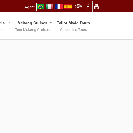
Agent
ia
Mekong Cruises
Tailor Made Tours
bodia
Tour Mekong Cruises
Customise Tours