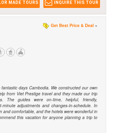
LOR MADE TOURS
INQUIRE THIS TOUR
Get Best Price & Deal
»
o fantastic days Cambodia. We constructed our own
elp from Viet Prestige travel and they made our trip
s. The guides were on-time, helpful, friendly,
t-minute adjustments and changes-in-schedule. In
an and comfortable, and the hotels were wonderful in
ommend this vacation for anyone planning a trip to