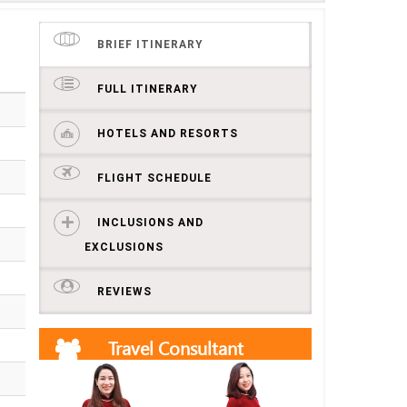
BRIEF ITINERARY
FULL ITINERARY
HOTELS AND RESORTS
FLIGHT SCHEDULE
INCLUSIONS AND
EXCLUSIONS
REVIEWS
Travel Consultant
Get free quotes and itineraries from our travel
consultants