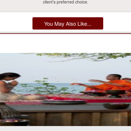
client’s preferred choice.
You May Also Like...