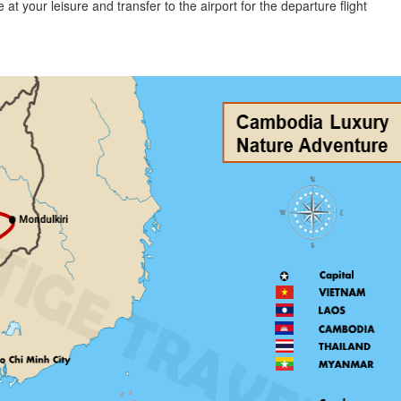
 at your leisure and transfer to the airport for the departure flight