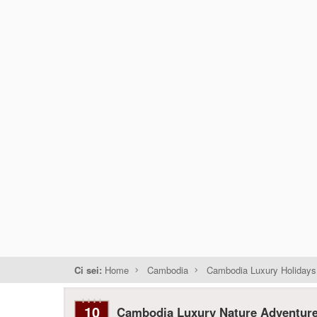
Ci sei:
Home
Cambodia
Cambodia Luxury Holidays
10
Cambodia Luxury Nature Adventur