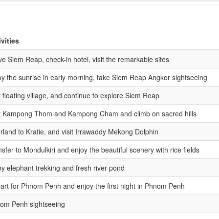
ivities
ve Siem Reap, check-in hotel, visit the remarkable sites
oy the sunrise in early morning, take Siem Reap Angkor sightseeing
t floating village, and continue to explore Siem Reap
it Kampong Thom and Kampong Cham and climb on sacred hills
rland to Kratie, and visit Irrawaddy Mekong Dolphin
sfer to Mondulkiri and enjoy the beautiful scenery with rice fields
oy elephant trekking and fresh river pond
art for Phnom Penh and enjoy the first night in Phnom Penh
om Penh sightseeing