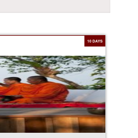
10 DAYS