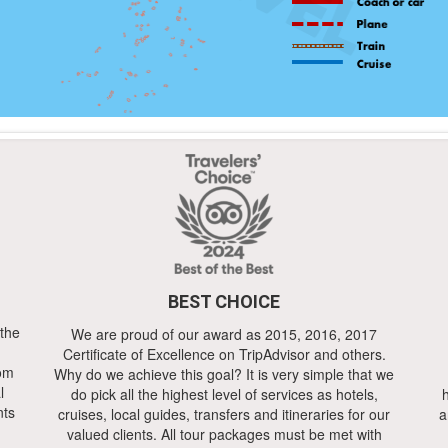
BEST CHOICE
 the
We are proud of our award as 2015, 2016, 2017
Certificate of Excellence on TripAdvisor and others.
rom
Why do we achieve this goal? It is very simple that we
l
do pick all the highest level of services as hotels,
h
nts
cruises, local guides, transfers and itineraries for our
a
valued clients. All tour packages must be met with