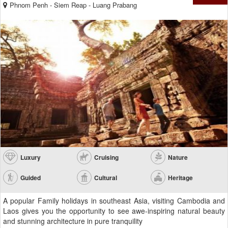
Phnom Penh - Siem Reap - Luang Prabang
Luxury
Cruising
Nature
Guided
Cultural
Heritage
A popular Family holidays in southeast Asia, visiting Cambodia and
Laos gives you the opportunity to see awe-inspiring natural beauty
and stunning architecture in pure tranquility