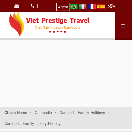
Agent
Ci sei:
Home
Cambodia
Cambodia Family Holidays
Cambodia Family Luxury Holiday