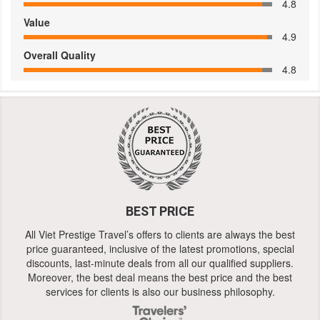
4.8
Value
4.9
Overall Quality
4.8
BEST PRICE
All Viet Prestige Travel’s offers to clients are always the best
price guaranteed, inclusive of the latest promotions, special
discounts, last-minute deals from all our qualified suppliers.
Moreover, the best deal means the best price and the best
services for clients is also our business philosophy.