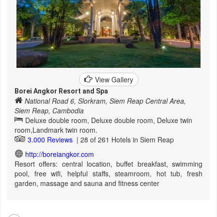
View Gallery
Borei Angkor Resort and Spa
National Road 6, Slorkram, Siem Reap Central Area,
Siem Reap, Cambodia
Deluxe double room, Deluxe double room, Deluxe twin
room,Landmark twin room.
3.000 Reviews
| 28 of 261 Hotels in Siem Reap
http://boreiangkor.com
Resort offers: central location, buffet breakfast, swimming
pool, free wifi, helpful staffs, steamroom, hot tub, fresh
garden, massage and sauna and fitness center