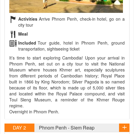
Activities
Arrive Phnom Penh, check-in hotel, go on a
city tour
Meal
Included
Tour guide, hotel in Phnom Penh, ground
transportation, sightseeing ticket
It’s time to start exploring Cambodia! Upon your arrival in
Phnom Penh, set out on a city tour to visit the National
Museum where houses Khmer art, especially sculptures
from different periods of Cambodian history; Royal Place
built in 1866 by King Norodom; Silver Pagoda is so named
because of its floor, which is made up of 5,000 silver tiles
and located within the Royal Palace compound, and visit
Toul Sleng Museum, a reminder of the Khmer Rouge
regime.
Overnight in Phnom Penh.
DAY 2
Phnom Penh - Siem Reap