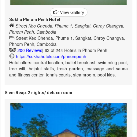
View Gallery
Sokha Phnom Penh Hotel
Street Keo Chenda, Phume 1, Sangkat, Chroy Changva,
Phnom Penh, Cambodia
Street Keo Chenda, Phume 1, Sangkat, Chroy Changva,
Phnom Penh, Cambodia
200 Reviews
| 63 of 244 Hotels in Phnom Penh
https://sokhahotels.com/phnompenh
Hotel offers: central location, buffet breakfast, swimming pool,
free wifi, helpful staffs, fresh garden, massage and sauna
and fitness center. tennis courts, steamroom, pool kids.
Siem Reap: 2 nights/ deluxe room