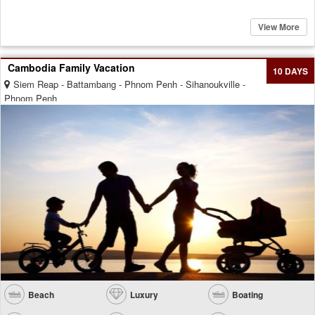
View More
Cambodia Family Vacation
10 DAYS
Siem Reap - Battambang - Phnom Penh - Sihanoukville -
Phnom Penh
Beach
Luxury
Boating