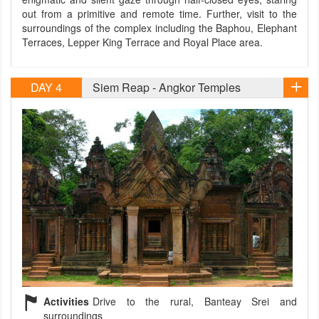
out from a primitive and remote time. Further, visit to the
surroundings of the complex including the Baphou, Elephant
Terraces, Lepper King Terrace and Royal Place area.
DAY 4
Siem Reap - Angkor Temples
Activities
Drive to the rural, Banteay Srei and
surroundings