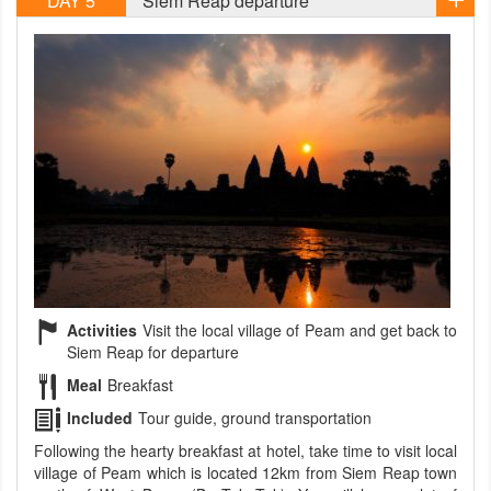
DAY 5
Siem Reap departure
Activities
Visit the local village of Peam and get back to
Siem Reap for departure
Meal
Breakfast
Included
Tour guide, ground transportation
Following the hearty breakfast at hotel, take time to visit local
village of Peam which is located 12km from Siem Reap town