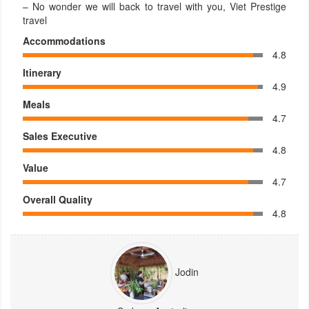
– No wonder we will back to travel with you, Viet Prestige
travel
Accommodations
4.8
Itinerary
4.9
Meals
4.7
Sales Executive
4.8
Value
4.7
Overall Quality
4.8
Jodin