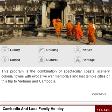
Luxury
Cruising
Nature
Guided
Cultural
Heritage
This program is the combination of spectacular coastal scenery,
colonial towns with evocative war memorials and lost temple cities on
this trip to Vietnam and Cambodia.
View More
Cambodia And Laos Family Holiday
11 DAYS