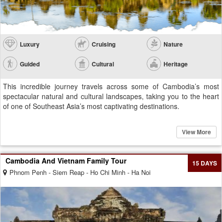
Luxury
Cruising
Nature
Guided
Cultural
Heritage
This incredible journey travels across some of Cambodia’s most
spectacular natural and cultural landscapes, taking you to the heart
of one of Southeast Asia’s most captivating destinations.
View More
Cambodia And Vietnam Family Tour
15 DAYS
Phnom Penh - Siem Reap - Ho Chi Minh - Ha Noi