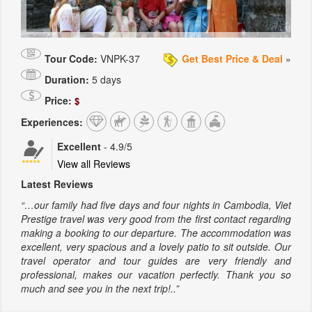
Tour Code:
VNPK-37
Get Best Price & Deal
»
Duration:
5 days
Price:
$
Experiences:
Excellent
-
4.9
/5
View all Reviews
Latest Reviews
“…our family had five days and four nights in Cambodia, Viet
Prestige travel was very good from the first contact regarding
making a booking to our departure. The accommodation was
excellent, very spacious and a lovely patio to sit outside. Our
travel operator and tour guides are very friendly and
professional, makes our vacation perfectly. Thank you so
much and see you in the next trip!..”