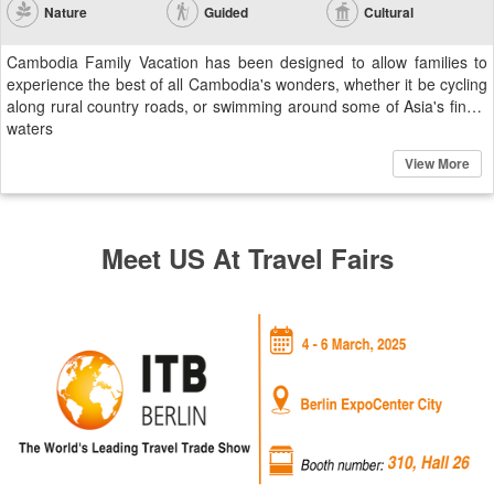
Nature
Guided
Cultural
Cambodia Family Vacation has been designed to allow families to
experience the best of all Cambodia's wonders, whether it be cycling
along rural country roads, or swimming around some of Asia's finest
waters
View More
Meet US At Travel Fairs