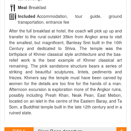
Meal
Breakfast
Included
Accommodation, tour guide, ground
transportation, entrance fee
After the full breakfast at hotel, the coach will pick up up and
transfer to the rural outskirt 35km from Angkor area to visit
the smallest, but magnificent, Banteay Srei built in the 10th
Century and dedicated to Shiva. The temple was the
birthplace of Khmer classical style architecture and the bas-
relief work is the best example of Khmer classical art
remaining. The pink sandstone structure bears a series of
striking and beautiful sculptures, lintels, pediments and
friezes. Khmers say the temple must have been carved by
women for the details are too fine for the hands of a man.
Afternoon excursion is exploration more of the Angkor ruins,
possibly including Preah Khan, Neak Pean, East Mebon,
located on an islet in the centre of the Eastern Baray, and Ta
Som, a Buddhist temple built in the late 12th century and in a
ruined state.