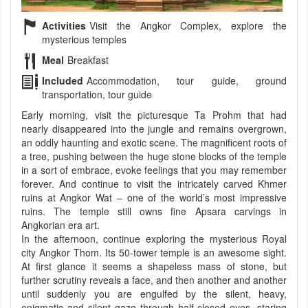
Activities
Visit the Angkor Complex, explore the
mysterious temples
Meal
Breakfast
Included
Accommodation, tour guide, ground
transportation, tour guide
Early morning, visit the picturesque Ta Prohm that had
nearly disappeared into the jungle and remains overgrown,
an oddly haunting and exotic scene. The magnificent roots of
a tree, pushing between the huge stone blocks of the temple
in a sort of embrace, evoke feelings that you may remember
forever. And continue to visit the intricately carved Khmer
ruins at Angkor Wat – one of the world’s most impressive
ruins. The temple still owns fine Apsara carvings in
Angkorian era art.
In the afternoon, continue exploring the mysterious Royal
city Angkor Thom. Its 50-tower temple is an awesome sight.
At first glance it seems a shapeless mass of stone, but
further scrutiny reveals a face, and then another and another
until suddenly you are engulfed by the silent, heavy,
enigmatic and silent gaze through half-closed eyes, staring