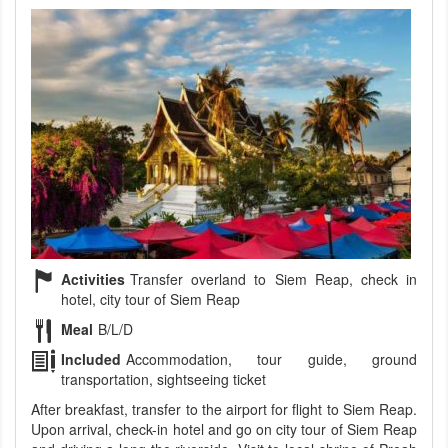
Activities
Transfer overland to Siem Reap, check in
hotel, city tour of Siem Reap
Meal
B/L/D
Included
Accommodation, tour guide, ground
transportation, sightseeing ticket
After breakfast, transfer to the airport for flight to Siem Reap.
Upon arrival, check-in hotel and go on city tour of Siem Reap