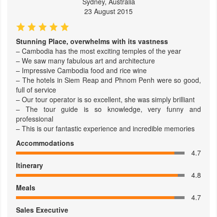
Sydney, Australia
23 August 2015
Stunning Place, overwhelms with its vastness
– Cambodia has the most exciting temples of the year
– We saw many fabulous art and architecture
– Impressive Cambodia food and rice wine
– The hotels in Siem Reap and Phnom Penh were so good,
full of service
– Our tour operator is so excellent, she was simply brilliant
– The tour guide is so knowledge, very funny and
professional
– This is our fantastic experience and incredible memories
Accommodations
4.7
Itinerary
4.8
Meals
4.7
Sales Executive