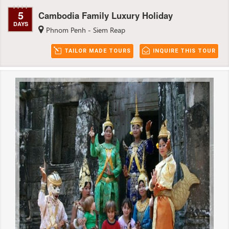
5
Cambodia Family Luxury Holiday
DAYS
Phnom Penh - Siem Reap
TAILOR MADE TOURS
INQUIRE THIS TOUR