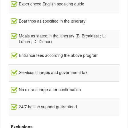
Experienced English speaking guide
Boat trips as specified in the itinerary
Meals as stated in the itinerary (B: Breakfast ; L:
Lunch ; D: Dinner)
Entrance fees according the above program
Services charges and government tax
No extra charge after confirmation
24/7 hotline support guaranteed
Exclusions