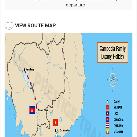
departure
VIEW ROUTE MAP