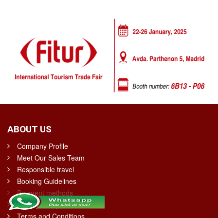
ABOUT US
Company Profile
Meet Our Sales Team
Responsible travel
Booking Guidelines
Payment methods
Privacy Policy
Terms and Conditions