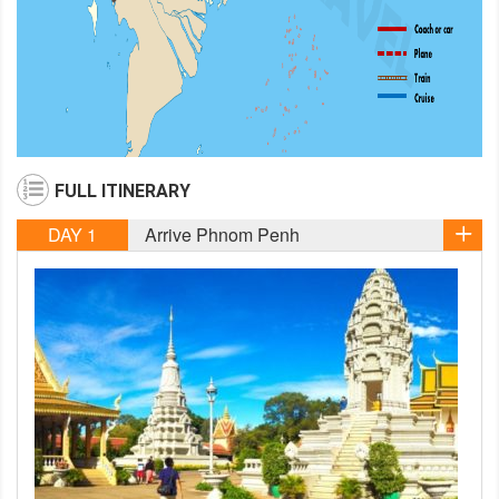
FULL ITINERARY
DAY 1
Arrive Phnom Penh