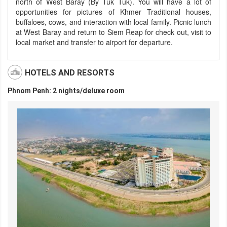
north of West Baray (By Tuk Tuk). You will have a lot of
opportunities for pictures of Khmer Traditional houses,
buffaloes, cows, and interaction with local family. Picnic lunch
at West Baray and return to Siem Reap for check out, visit to
local market and transfer to airport for departure.
HOTELS AND RESORTS
Phnom Penh: 2 nights/deluxe room