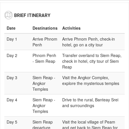
BRIEF ITINERARY
Date
Destinations
Activities
Day 1
Arrive Phnom
Arrive Phnom Penh, check-in
Penh
hotel, go on a city tour
Day 2
Phnom Penh
Transfer overland to Siem Reap,
- Siem Reap
check in hotel, city tour of Siem
Reap
Day 3
Siem Reap -
Visit the Angkor Complex,
Angkor
explore the mysterious temples
Temples
Day 4
Siem Reap -
Drive to the rural, Banteay Srei
Angkor
and surroundings
Temples
Day 5
Siem Reap
Visit the local village of Peam
departure
and get back to Siem Reap for