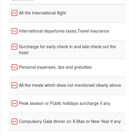
All the International flight
International departures taxes,Travel insurance
Surcharge for early check in and late check out the
hotel
Personal expenses, tips and gratuities
All the meals which does not mentioned clearly above
Peak season or Public holidays surcharge if any
Compulsory Gala dinner on X-Mas or New Year if any