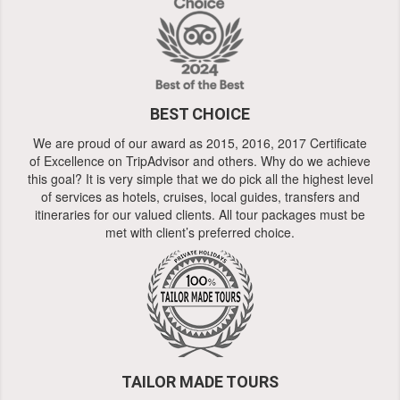
BEST CHOICE
We are proud of our award as 2015, 2016, 2017 Certificate
of Excellence on TripAdvisor and others. Why do we achieve
this goal? It is very simple that we do pick all the highest level
of services as hotels, cruises, local guides, transfers and
itineraries for our valued clients. All tour packages must be
met with client’s preferred choice.
TAILOR MADE TOURS