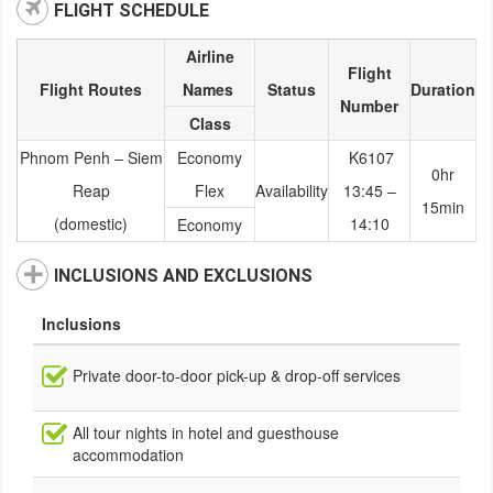
FLIGHT SCHEDULE
Airline
Flight
Flight Routes
Names
Status
Duration
Number
Class
Phnom Penh – Siem
Economy
K6107
0hr
Reap
Flex
Availability
13:45 –
15min
(domestic)
14:10
Economy
INCLUSIONS AND EXCLUSIONS
Inclusions
Private door-to-door pick-up & drop-off services
All tour nights in hotel and guesthouse
accommodation