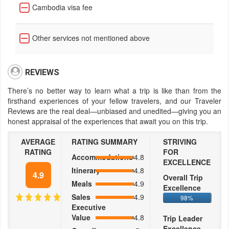
Cambodia visa fee
Other services not mentioned above
REVIEWS
There’s no better way to learn what a trip is like than from the
firsthand experiences of your fellow travelers, and our Traveler
Reviews are the real deal—unbiased and unedited—giving you an
honest appraisal of the experiences that await you on this trip.
AVERAGE
RATING SUMMARY
STRIVING
RATING
FOR
Accommodations
4.8
EXCELLENCE
Itinerary
4.8
4.9
Overall Trip
Meals
4.9
Excellence
Sales
4.9
98%
Executive
Value
4.8
Trip Leader
Excellence