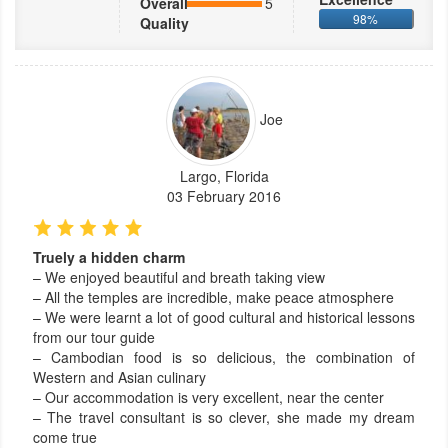
Overall
5
98%
Quality
Joe
Largo, Florida
03 February 2016
Truely a hidden charm
– We enjoyed beautiful and breath taking view
– All the temples are incredible, make peace atmosphere
– We were learnt a lot of good cultural and historical lessons
from our tour guide
– Cambodian food is so delicious, the combination of
Western and Asian culinary
– Our accommodation is very excellent, near the center
– The travel consultant is so clever, she made my dream
come true