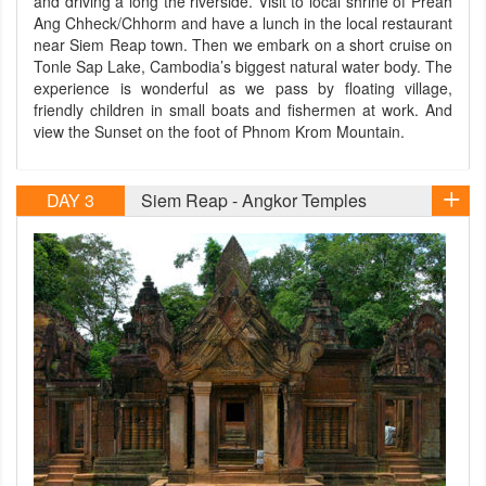
and driving a long the riverside. Visit to local shrine of Preah
Ang Chheck/Chhorm and have a lunch in the local restaurant
near Siem Reap town. Then we embark on a short cruise on
Tonle Sap Lake, Cambodia’s biggest natural water body. The
experience is wonderful as we pass by floating village,
friendly children in small boats and fishermen at work. And
view the Sunset on the foot of Phnom Krom Mountain.
DAY 3
Siem Reap - Angkor Temples