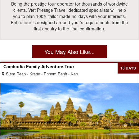
Being the prestige tour operator for thousands of worldwide
clients, Viet Prestige Travel’ dedicated specialists will help
you to plan 100% tailor made holidays with your interests.
Entire tour is designed around your’s requirements from the
first enquiry to the final confirmation.
You May Also Like...
Cambodia Family Adventure Tour
15 DAYS
Siem Reap - Kratie - Phnom Penh - Kep