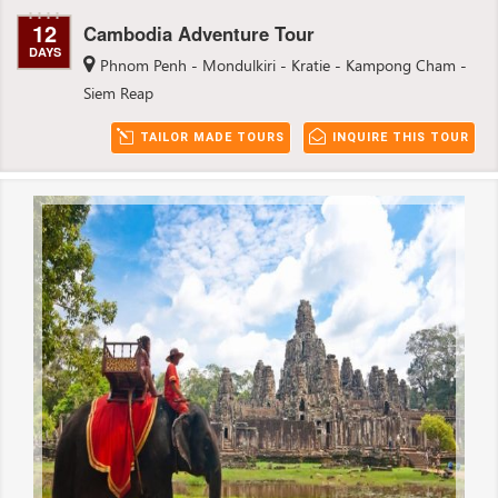
12
Cambodia Adventure Tour
DAYS
Phnom Penh - Mondulkiri - Kratie - Kampong Cham -
Siem Reap
TAILOR MADE TOURS
INQUIRE THIS TOUR