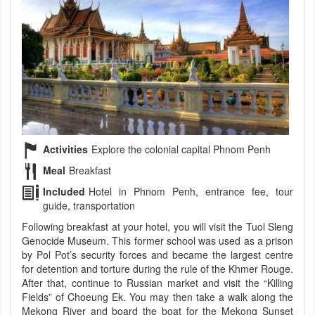
Activities
Explore the colonial capital Phnom Penh
Meal
Breakfast
Included
Hotel in Phnom Penh, entrance fee, tour
guide, transportation
Following breakfast at your hotel, you will visit the Tuol Sleng
Genocide Museum. This former school was used as a prison
by Pol Pot’s security forces and became the largest centre
for detention and torture during the rule of the Khmer Rouge.
After that, continue to Russian market and visit the “Killing
Fields” of Choeung Ek. You may then take a walk along the
Mekong River and board the boat for the Mekong Sunset