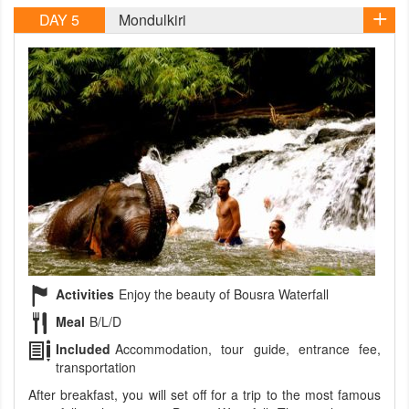
DAY 5
Mondulkiri
Activities
Enjoy the beauty of Bousra Waterfall
Meal
B/L/D
Included
Accommodation, tour guide, entrance fee,
transportation
After breakfast, you will set off for a trip to the most famous