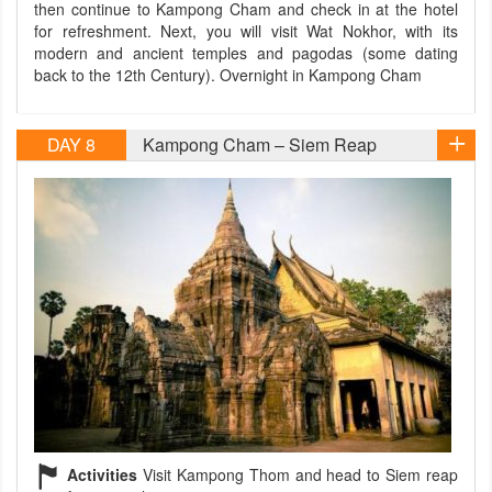
then continue to Kampong Cham and check in at the hotel
for refreshment. Next, you will visit Wat Nokhor, with its
modern and ancient temples and pagodas (some dating
back to the 12th Century). Overnight in Kampong Cham
DAY 8
Kampong Cham – Siem Reap
Activities
Visit Kampong Thom and head to Siem reap