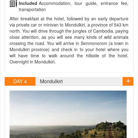
Included
Accommodation, tour guide, entrance fee,
transportation
After breakfast at the hotel, followed by an early departure
via private car or minivan to Mondulkiri, a province of 543 km
north. You will drive through the jungles of Cambodia, paying
close attention, as you will see many kinds of wild animals
crossing the road. You will arrive in Senmonorom (a town in
Mondulkiri province) and check in to your hotel where you
will have time to walk around the hillside of the hotel.
Overnight in Mondulkiri.
DAY 4
Mondulkiri