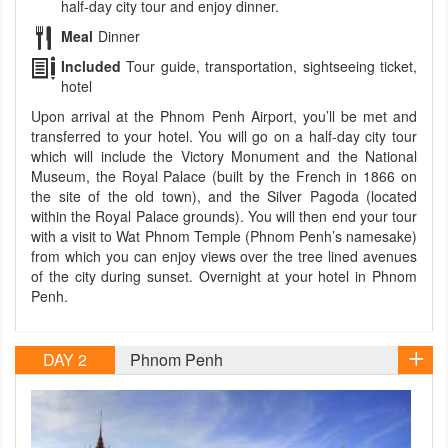
half-day city tour and enjoy dinner.
Meal
Dinner
Included
Tour guide, transportation, sightseeing ticket,
hotel
Upon arrival at the Phnom Penh Airport, you’ll be met and
transferred to your hotel. You will go on a half-day city tour
which will include the Victory Monument and the National
Museum, the Royal Palace (built by the French in 1866 on
the site of the old town), and the Silver Pagoda (located
within the Royal Palace grounds). You will then end your tour
with a visit to Wat Phnom Temple (Phnom Penh’s namesake)
from which you can enjoy views over the tree lined avenues
of the city during sunset. Overnight at your hotel in Phnom
Penh.
DAY 2
Phnom Penh