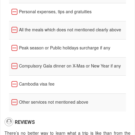
Personal expenses, tips and gratuities
All the meals which does not mentioned clearly above
Peak season or Public holidays surcharge if any
Compulsory Gala dinner on X-Mas or New Year if any
Cambodia visa fee
Other services not mentioned above
REVIEWS
There’s no better way to learn what a trip is like than from the