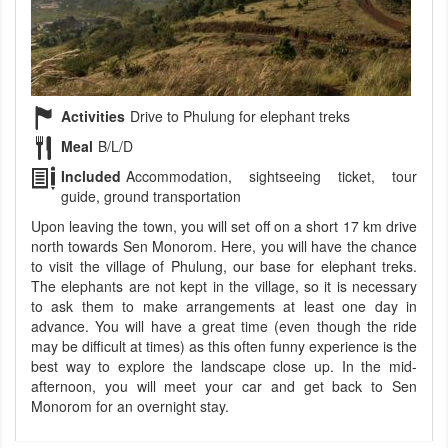
Activities
Drive to Phulung for elephant treks
Meal
B/L/D
Included
Accommodation, sightseeing ticket, tour
guide, ground transportation
Upon leaving the town, you will set off on a short 17 km drive
north towards Sen Monorom. Here, you will have the chance
to visit the village of Phulung, our base for elephant treks.
The elephants are not kept in the village, so it is necessary
to ask them to make arrangements at least one day in
advance. You will have a great time (even though the ride
may be difficult at times) as this often funny experience is the
best way to explore the landscape close up. In the mid-
afternoon, you will meet your car and get back to Sen
Monorom for an overnight stay.