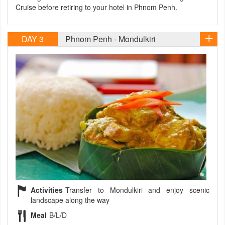
Cruise before retiring to your hotel in Phnom Penh.
DAY 3
Phnom Penh - Mondulkiri
Activities
Transfer to Mondulkiri and enjoy scenic
landscape along the way
Meal
B/L/D