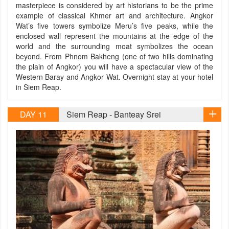
masterpiece is considered by art historians to be the prime
example of classical Khmer art and architecture. Angkor
Wat’s five towers symbolize Meru’s five peaks, while the
enclosed wall represent the mountains at the edge of the
world and the surrounding moat symbolizes the ocean
beyond. From Phnom Bakheng (one of two hills dominating
the plain of Angkor) you will have a spectacular view of the
Western Baray and Angkor Wat. Overnight stay at your hotel
in Siem Reap.
DAY 11
Siem Reap - Banteay Srei