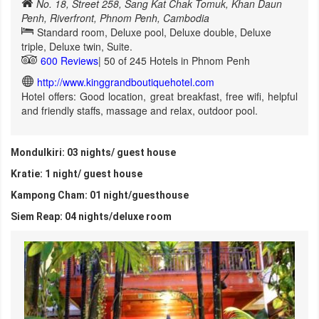
No. 18, Street 258, Sang Kat Chak Tomuk, Khan Daun
Penh, Riverfront, Phnom Penh, Cambodia
Standard room, Deluxe pool, Deluxe double, Deluxe
triple, Deluxe twin, Suite.
600 Reviews
| 50 of 245 Hotels in Phnom Penh
http://www.kinggrandboutiquehotel.com
Hotel offers: Good location, great breakfast, free wifi, helpful
and friendly staffs, massage and relax, outdoor pool.
Mondulkiri: 03 nights/ guest house
Kratie: 1 night/ guest house
Kampong Cham: 01 night/guesthouse
Siem Reap: 04 nights/deluxe room