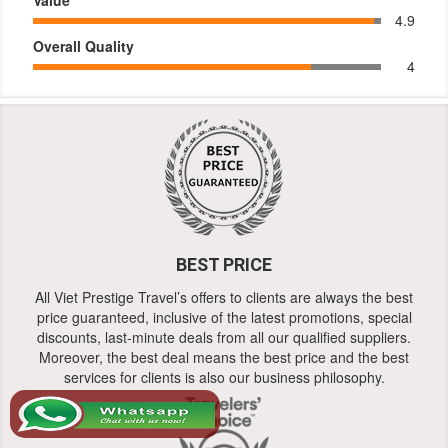
4.9
Overall Quality
4
BEST PRICE
All Viet Prestige Travel’s offers to clients are always the best
price guaranteed, inclusive of the latest promotions, special
discounts, last-minute deals from all our qualified suppliers.
Moreover, the best deal means the best price and the best
services for clients is also our business philosophy.