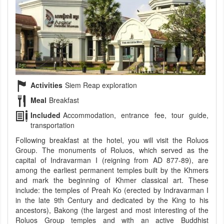
Activities
Siem Reap exploration
Meal
Breakfast
Included
Accommodation, entrance fee, tour guide,
transportation
Following breakfast at the hotel, you will visit the Roluos
Group. The monuments of Roluos, which served as the
capital of Indravarman I (reigning from AD 877-89), are
among the earliest permanent temples built by the Khmers
and mark the beginning of Khmer classical art. These
include: the temples of Preah Ko (erected by Indravarman I
in the late 9th Century and dedicated by the King to his
ancestors), Bakong (the largest and most interesting of the
Roluos Group temples and with an active Buddhist