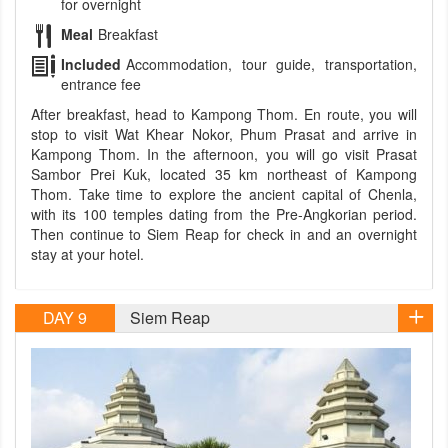
for overnight
Meal
Breakfast
Included
Accommodation, tour guide, transportation,
entrance fee
After breakfast, head to Kampong Thom. En route, you will
stop to visit Wat Khear Nokor, Phum Prasat and arrive in
Kampong Thom. In the afternoon, you will go visit Prasat
Sambor Prei Kuk, located 35 km northeast of Kampong
Thom. Take time to explore the ancient capital of Chenla,
with its 100 temples dating from the Pre-Angkorian period.
Then continue to Siem Reap for check in and an overnight
stay at your hotel.
DAY 9
Siem Reap