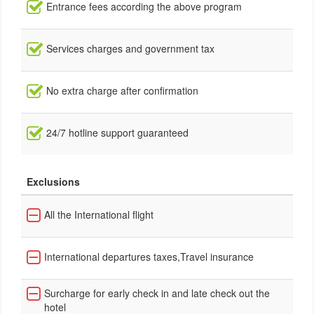
Entrance fees according the above program
Services charges and government tax
No extra charge after confirmation
24/7 hotline support guaranteed
Exclusions
All the International flight
International departures taxes,Travel insurance
Surcharge for early check in and late check out the
hotel