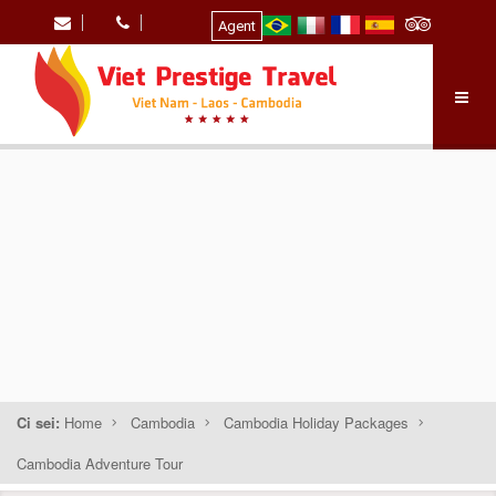
Agent
Ci sei:
Home
Cambodia
Cambodia Holiday Packages
Cambodia Adventure Tour