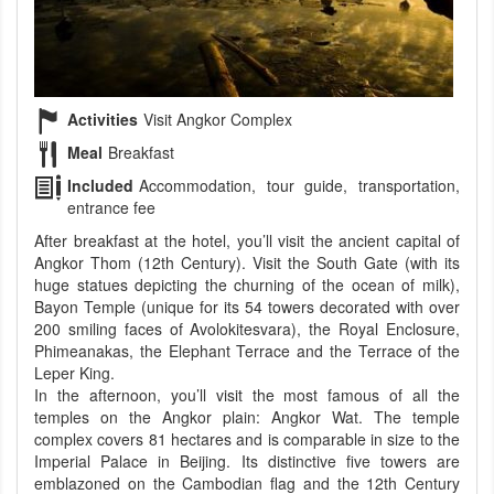
Activities
Visit Angkor Complex
Meal
Breakfast
Included
Accommodation, tour guide, transportation,
entrance fee
After breakfast at the hotel, you’ll visit the ancient capital of
Angkor Thom (12th Century). Visit the South Gate (with its
huge statues depicting the churning of the ocean of milk),
Bayon Temple (unique for its 54 towers decorated with over
200 smiling faces of Avolokitesvara), the Royal Enclosure,
Phimeanakas, the Elephant Terrace and the Terrace of the
Leper King.
In the afternoon, you’ll visit the most famous of all the
temples on the Angkor plain: Angkor Wat. The temple
complex covers 81 hectares and is comparable in size to the
Imperial Palace in Beijing. Its distinctive five towers are
emblazoned on the Cambodian flag and the 12th Century