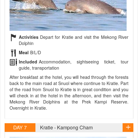
Activities
Depart for Kratie and visit the Mekong River
Dolphin
Meal
B/L/D
Included
Accommodation, sightseeing ticket, tour
guide, transportation
After breakfast at the hotel, you will head through the forests
back to the main road at Snuol where continue to Kratie. Part
of the road from Snuol to Kratie is in great condition and you
will check in at the hotel in the afternoon, and then visit the
Mekong River Dolphins at the Prek Kampi Reserve.
Overnight in Kratie.
DAY 7
Kratie - Kampong Cham