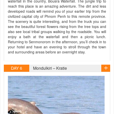
waterfall in the country, Bousra Waterfall. The jungle trip to
reach this place is an amazing adventure. The dirt and less
developed roads will remind you of your earlier trip from the
civilized capital city of Phnom Penh to this remote province.
The scenery is quite interesting, and from the truck you can
see the beautiful forest flowers rising from the tree tops and
also see local tribal groups walking by the roadside. You will
enjoy a bath at the waterfall and then a picnic lunch.
Returning to Senmonorom in the afternoon, you’ll check in to
your hotel and have an evening to stroll through the town
and surrounding areas before an overnight stay.
DAY 6
Mondulkiri – Kratie