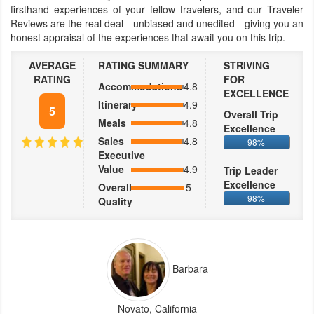
firsthand experiences of your fellow travelers, and our Traveler
Reviews are the real deal—unbiased and unedited—giving you an
honest appraisal of the experiences that await you on this trip.
AVERAGE
RATING SUMMARY
STRIVING
RATING
FOR
Accommodations
4.8
EXCELLENCE
Itinerary
4.9
5
Overall Trip
Meals
4.8
Excellence
Sales
4.8
98%
Executive
Value
4.9
Trip Leader
Excellence
Overall
5
98%
Quality
Barbara
Novato, California