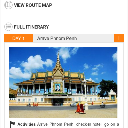
VIEW ROUTE MAP
FULL ITINERARY
DAY 1
Arrive Phnom Penh
Activities
Arrive Phnom Penh, check-in hotel, go on a