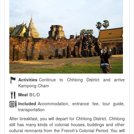
Activities
Continue to Chhlong District and arrive
Kampong Cham
Meal
B/L/D
Included
Accommodation, entrance fee, tour guide,
transportation
After breakfast, you will depart for Chhlong District. Chhlong
still has many kinds of colonial houses, buildings and other
cultural remnants from the French’s Colonial Period. You will