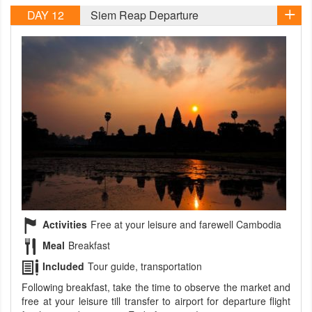
DAY 12
Siem Reap Departure
Activities
Free at your leisure and farewell Cambodia
Meal
Breakfast
Included
Tour guide, transportation
Following breakfast, take the time to observe the market and
free at your leisure till transfer to airport for departure flight