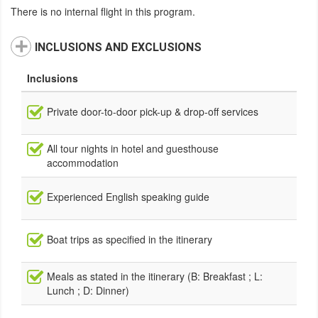
There is no internal flight in this program.
INCLUSIONS AND EXCLUSIONS
Inclusions
Private door-to-door pick-up & drop-off services
All tour nights in hotel and guesthouse
accommodation
Experienced English speaking guide
Boat trips as specified in the itinerary
Meals as stated in the itinerary (B: Breakfast ; L:
Lunch ; D: Dinner)