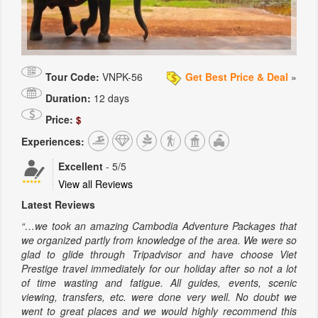
Tour Code:
VNPK-56
Get Best Price & Deal
»
Duration:
12 days
Price:
$
Experiences:
Excellent
-
5
/5
View all Reviews
Latest Reviews
“…we took an amazing Cambodia Adventure Packages that
we organized partly from knowledge of the area. We were so
glad to glide through Tripadvisor and have choose Viet
Prestige travel immediately for our holiday after so not a lot
of time wasting and fatigue. All guides, events, scenic
viewing, transfers, etc. were done very well. No doubt we
went to great places and we would highly recommend this