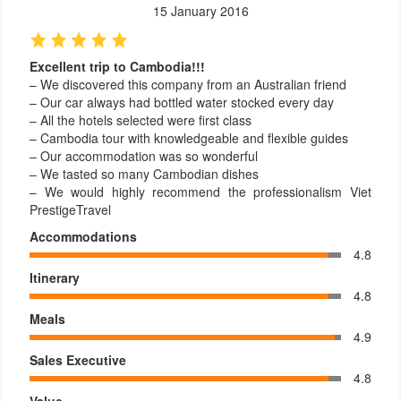
15 January 2016
Excellent trip to Cambodia!!!
– We discovered this company from an Australian friend
– Our car always had bottled water stocked every day
– All the hotels selected were first class
– Cambodia tour with knowledgeable and flexible guides
– Our accommodation was so wonderful
– We tasted so many Cambodian dishes
– We would highly recommend the professionalism Viet
PrestigeTravel
Accommodations
4.8
Itinerary
4.8
Meals
4.9
Sales Executive
4.8
Value