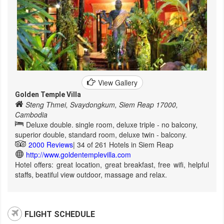
View Gallery
Golden Temple Villa
Steng Thmei, Svaydongkum, Siem Reap 17000,
Cambodia
Deluxe double. single room, deluxe triple - no balcony,
superior double, standard room, deluxe twin - balcony.
2000 Reviews
| 34 of 261 Hotels in Siem Reap
http://www.goldentemplevilla.com
Hotel offers: great location, great breakfast, free wifi, helpful
staffs, beatiful view outdoor, massage and relax.
FLIGHT SCHEDULE