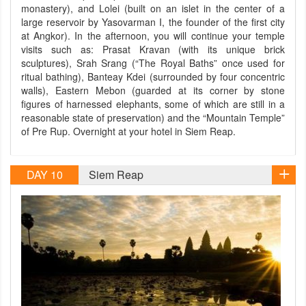
monastery), and Lolei (built on an islet in the center of a
large reservoir by Yasovarman I, the founder of the first city
at Angkor). In the afternoon, you will continue your temple
visits such as: Prasat Kravan (with its unique brick
sculptures), Srah Srang (“The Royal Baths” once used for
ritual bathing), Banteay Kdei (surrounded by four concentric
walls), Eastern Mebon (guarded at its corner by stone
figures of harnessed elephants, some of which are still in a
reasonable state of preservation) and the “Mountain Temple”
of Pre Rup. Overnight at your hotel in Siem Reap.
DAY 10
Siem Reap