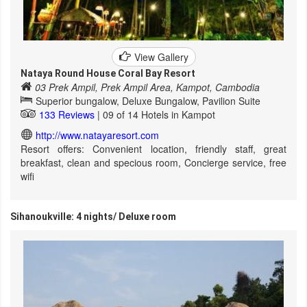
View Gallery
Nataya Round House Coral Bay Resort
03 Prek Ampil, Prek Ampil Area, Kampot, Cambodia
Superior bungalow, Deluxe Bungalow, Pavilion Suite
133 Reviews
| 09 of 14 Hotels in Kampot
http://www.natayaresort.com
Resort offers: Convenient location, friendly staff, great
breakfast, clean and specious room, Concierge service, free
wifi
Sihanoukville: 4 nights/ Deluxe room