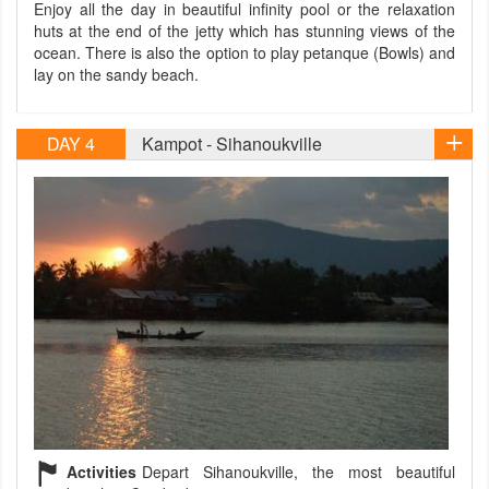
Enjoy all the day in beautiful infinity pool or the relaxation
huts at the end of the jetty which has stunning views of the
ocean. There is also the option to play petanque (Bowls) and
lay on the sandy beach.
DAY 4
Kampot - Sihanoukville
Activities
Depart Sihanoukville, the most beautiful