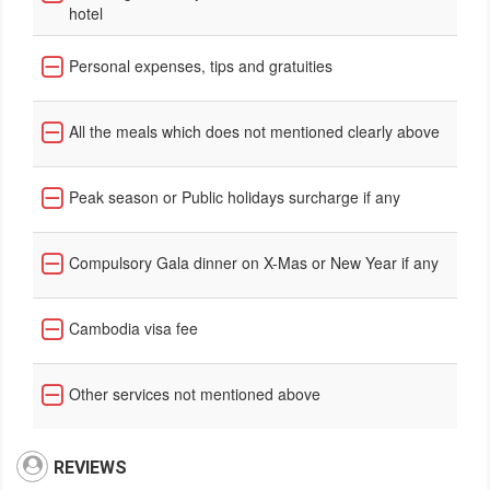
hotel
Personal expenses, tips and gratuities
All the meals which does not mentioned clearly above
Peak season or Public holidays surcharge if any
Compulsory Gala dinner on X-Mas or New Year if any
Cambodia visa fee
Other services not mentioned above
REVIEWS