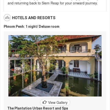
and returning back to Siem Reap for your onward journey.
HOTELS AND RESORTS
Phnom Penh: 1 night/ Deluxe room
View Gallery
The Plantation Urban Resort and Spa