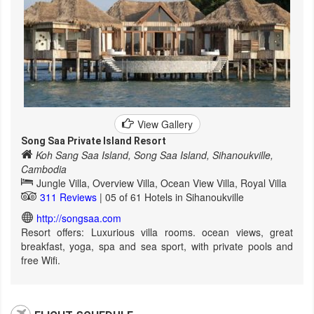
View Gallery
Song Saa Private Island Resort
Koh Sang Saa Island, Song Saa Island, Sihanoukville,
Cambodia
Jungle Villa, Overview Villa, Ocean View Villa, Royal Villa
311 Reviews
| 05 of 61 Hotels in Sihanoukville
http://songsaa.com
Resort offers: Luxurious villa rooms. ocean views, great
breakfast, yoga, spa and sea sport, with private pools and
free Wifi.