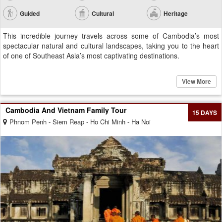
Guided
Cultural
Heritage
This incredible journey travels across some of Cambodia’s most
spectacular natural and cultural landscapes, taking you to the heart
of one of Southeast Asia’s most captivating destinations.
View More
Cambodia And Vietnam Family Tour
15 DAYS
Phnom Penh - Siem Reap - Ho Chi Minh - Ha Noi