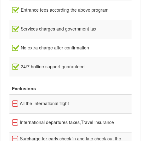
Entrance fees according the above program
Services charges and government tax
No extra charge after confirmation
24/7 hotline support guaranteed
Exclusions
All the International flight
International departures taxes,Travel insurance
Surcharge for early check in and late check out the