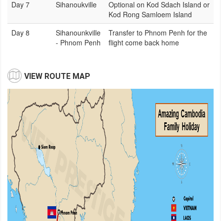
Day 7
Sihanoukville
Optional on Kod Sdach Island or
Kod Rong Samloem Island
Day 8
Sihanounkville
Transfer to Phnom Penh for the
- Phnom Penh
flight come back home
VIEW ROUTE MAP