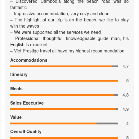
– Discovered Cambodia along the beach road was so
fantastic
– Impressive accommodation, very cozy and clean
– The highlight of our trip is on the beach, we like to play
with the waves
– We were supported all the services we need
– Professional, thoughtful, knowledgeable guide man, his
English is excellent.
– Viet Prestige travel all have my highest recommendation.
Accommodations
4.7
Itinerary
5
Meals
4.8
Sales Executive
4.9
Value
4
Overall Quality
5