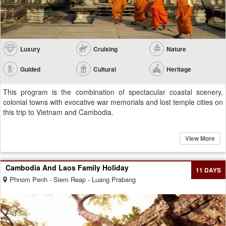
Luxury
Cruising
Nature
Guided
Cultural
Heritage
This program is the combination of spectacular coastal scenery,
colonial towns with evocative war memorials and lost temple cities on
this trip to Vietnam and Cambodia.
View More
Cambodia And Laos Family Holiday
11 DAYS
Phnom Penh - Siem Reap - Luang Prabang