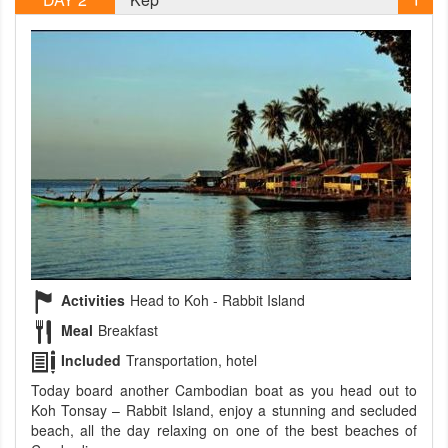
Activities
Head to Koh - Rabbit Island
Meal
Breakfast
Included
Transportation, hotel
Today board another Cambodian boat as you head out to
Koh Tonsay – Rabbit Island, enjoy a stunning and secluded
beach, all the day relaxing on one of the best beaches of