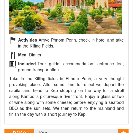
Activities
Arrive Phnom Penh, check in hotel and take
in the Killing Fields.
Meal
Dinner
Included
Tour guide, accommodation, entrance fee,
ground transportation
Take in the Killing fields in Phnom Penh, a very thought
provoking place. After some time to reflect we depart the
capital and head to Kep stopping on the way for a stroll
along Kampot’s picturesque river front. Enjoy a glass or two
of wine along with some cheese; before enjoying a seafood
BBQ as the sun sets. We then return to the mainland and
finish the day with a short journey to Kep.
DAY 2
Kep