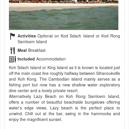
Activities
Optional on Kod Sdach Island or Kod Rong
Samloem Island
Meal
Breakfast
Included
Accommodation
Koh Sdach Island or King Island as it is known is located just
off the main coast line roughly halfway between Sihanoukville
and Koh Kong. The Cambodian island mainly serves as a
fishing port but now has a new shallow water exploratory
dive center and a lovely private resort.
Alternatively Lazy Beach on Koh Rong Samloem Island,
offers a number of beautiful beachside bungalows offering
water’s edge views. Lazy beach is the perfect place to
unwind. Chill out at the bar, swing in the hammocks and
enjoy the magnificent sunset.