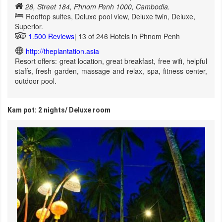
28, Street 184, Phnom Penh 1000, Cambodia.
Rooftop suites, Deluxe pool view, Deluxe twin, Deluxe,
Superior.
1.500 Reviews
| 13 of 246 Hotels in Phnom Penh
http://theplantation.asia
Resort offers: great location, great breakfast, free wifi, helpful
staffs, fresh garden, massage and relax, spa, fitness center,
outdoor pool.
Kam pot: 2 nights/ Deluxe room