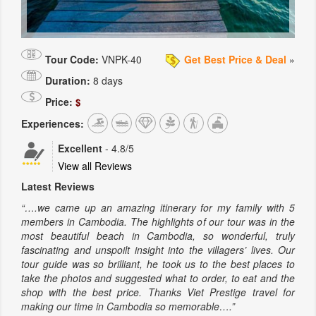
Tour Code:
VNPK-40
Get Best Price & Deal
»
Duration:
8 days
Price:
$
Experiences:
Excellent
-
4.8
/5
View all Reviews
Latest Reviews
“….we came up an amazing itinerary for my family with 5
members in Cambodia. The highlights of our tour was in the
most beautiful beach in Cambodia, so wonderful, truly
fascinating and unspoilt insight into the villagers’ lives. Our
tour guide was so brilliant, he took us to the best places to
take the photos and suggested what to order, to eat and the
shop with the best price. Thanks Viet Prestige travel for
making our time in Cambodia so memorable….”