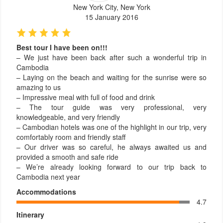
New York City, New York
15 January 2016
Best tour I have been on!!!
– We just have been back after such a wonderful trip in
Cambodia
– Laying on the beach and waiting for the sunrise were so
amazing to us
– Impressive meal with full of food and drink
– The tour guide was very professional, very
knowledgeable, and very friendly
– Cambodian hotels was one of the highlight in our trip, very
comfortably room and friendly staff
– Our driver was so careful, he always awaited us and
provided a smooth and safe ride
– We’re already looking forward to our trip back to
Cambodia next year
Accommodations
4.7
Itinerary