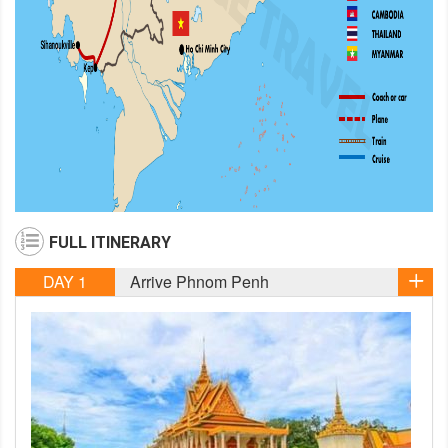
FULL ITINERARY
DAY 1
Arrive Phnom Penh