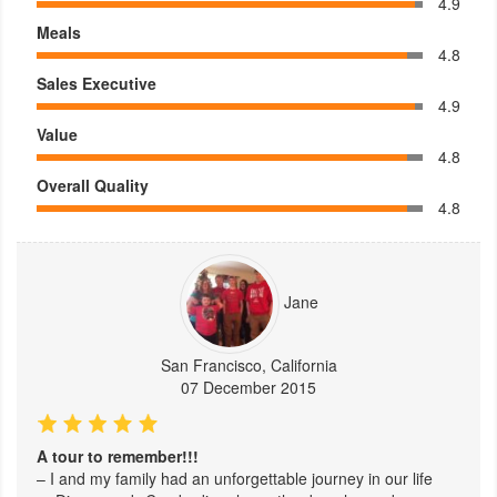
4.9
Meals
4.8
Sales Executive
4.9
Value
4.8
Overall Quality
4.8
Jane
San Francisco, California
07 December 2015
A tour to remember!!!
– I and my family had an unforgettable journey in our life