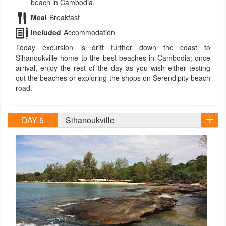
beach in Cambodia.
Meal
Breakfast
Included
Accommodation
Today excursion is drift further down the coast to
Sihanoukville home to the best beaches in Cambodia; once
arrival, enjoy the rest of the day as you wish either testing
out the beaches or exploring the shops on Serendipity beach
road.
DAY 5
Sihanoukville