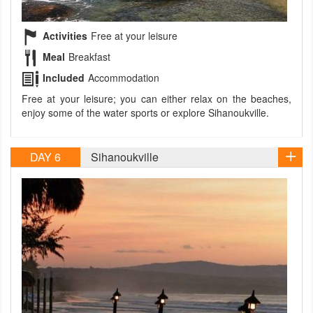
Activities
Free at your leisure
Meal
Breakfast
Included
Accommodation
Free at your leisure; you can either relax on the beaches,
enjoy some of the water sports or explore Sihanoukville.
DAY 6
Sihanoukville