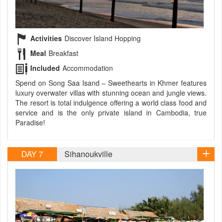
Activities
Discover Island Hopping
Meal
Breakfast
Included
Accommodation
Spend on Song Saa Isand – Sweethearts in Khmer features
luxury overwater villas with stunning ocean and jungle views.
The resort is total indulgence offering a world class food and
service and is the only private island in Cambodia, true
Paradise!
DAY 7
Sihanoukville