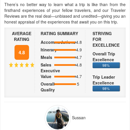
There’s no better way to learn what a trip is like than from the
firsthand experiences of your fellow travelers, and our Traveler
Reviews are the real deal—unbiased and unedited—giving you an
honest appraisal of the experiences that await you on this trip.
AVERAGE
RATING SUMMARY
STRIVING
RATING
FOR
Accommodations
4.8
EXCELLENCE
Itinerary
4.9
4.8
Overall Trip
Meals
4.7
Excellence
Sales
4.8
98%
Executive
Value
4.7
Trip Leader
Excellence
Overall
5
98%
Quality
Sussan