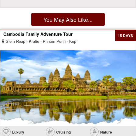
You May Also Like...
Cambodia Family Adventure Tour
15 DAYS
Siem Reap - Kratie - Phnom Penh - Kep
Luxury
Cruising
Nature