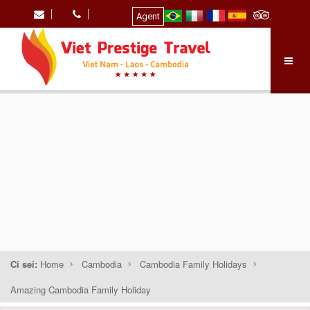
Agent
Ci sei:
Home
Cambodia
Cambodia Family Holidays
Amazing Cambodia Family Holiday