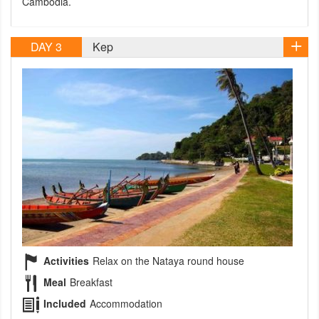
Cambodia.
DAY 3
Kep
Activities
Relax on the Nataya round house
Meal
Breakfast
Included
Accommodation