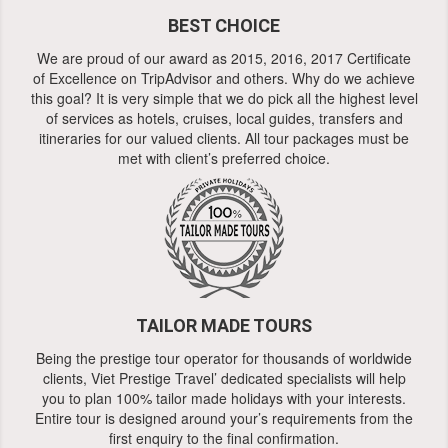
BEST CHOICE
We are proud of our award as 2015, 2016, 2017 Certificate
of Excellence on TripAdvisor and others. Why do we achieve
this goal? It is very simple that we do pick all the highest level
of services as hotels, cruises, local guides, transfers and
itineraries for our valued clients. All tour packages must be
met with client’s preferred choice.
TAILOR MADE TOURS
Being the prestige tour operator for thousands of worldwide
clients, Viet Prestige Travel’ dedicated specialists will help
you to plan 100% tailor made holidays with your interests.
Entire tour is designed around your’s requirements from the
first enquiry to the final confirmation.