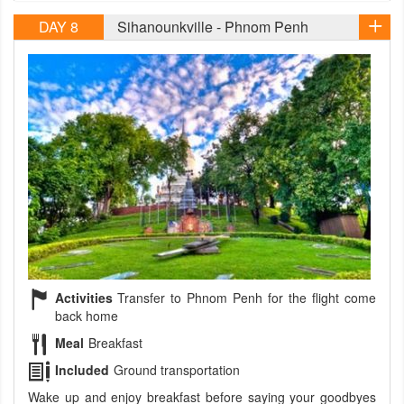
DAY 8
Sihanounkville - Phnom Penh
Activities
Transfer to Phnom Penh for the flight come
back home
Meal
Breakfast
Included
Ground transportation
Wake up and enjoy breakfast before saying your goodbyes