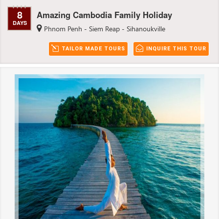
8
Amazing Cambodia Family Holiday
DAYS
Phnom Penh - Siem Reap - Sihanoukville
TAILOR MADE TOURS
INQUIRE THIS TOUR