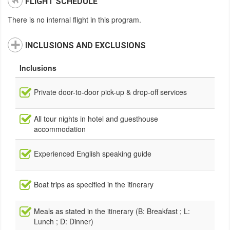
FLIGHT SCHEDULE
There is no internal flight in this program.
INCLUSIONS AND EXCLUSIONS
Inclusions
Private door-to-door pick-up & drop-off services
All tour nights in hotel and guesthouse
accommodation
Experienced English speaking guide
Boat trips as specified in the itinerary
Meals as stated in the itinerary (B: Breakfast ; L:
Lunch ; D: Dinner)