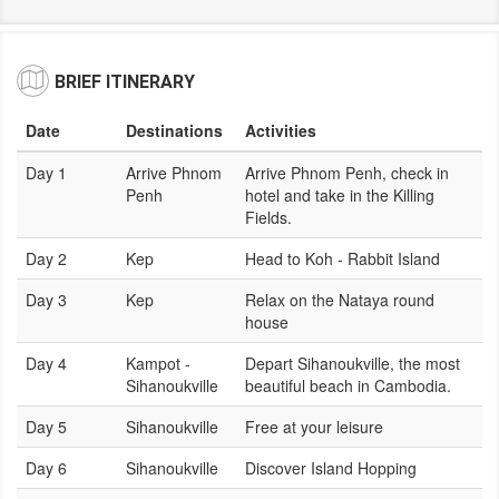
BRIEF ITINERARY
Date
Destinations
Activities
Day 1
Arrive Phnom
Arrive Phnom Penh, check in
Penh
hotel and take in the Killing
Fields.
Day 2
Kep
Head to Koh - Rabbit Island
Day 3
Kep
Relax on the Nataya round
house
Day 4
Kampot -
Depart Sihanoukville, the most
Sihanoukville
beautiful beach in Cambodia.
Day 5
Sihanoukville
Free at your leisure
Day 6
Sihanoukville
Discover Island Hopping