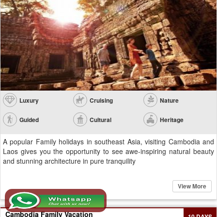
Luxury
Cruising
Nature
Guided
Cultural
Heritage
A popular Family holidays in southeast Asia, visiting Cambodia and
Laos gives you the opportunity to see awe-inspiring natural beauty
and stunning architecture in pure tranquility
View More
Cambodia Family Vacation
10 DAYS