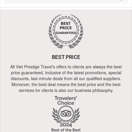
BEST PRICE
All Viet Prestige Travel’s offers to clients are always the best
price guaranteed, inclusive of the latest promotions, special
discounts, last-minute deals from all our qualified suppliers.
Moreover, the best deal means the best price and the best
services for clients is also our business philosophy.