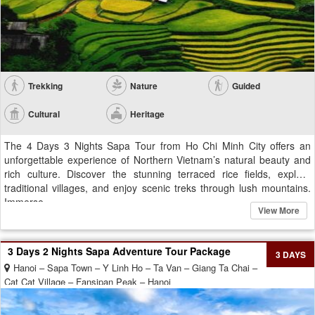
Trekking
Nature
Guided
Cultural
Heritage
The 4 Days 3 Nights Sapa Tour from Ho Chi Minh City offers an
unforgettable experience of Northern Vietnam’s natural beauty and
rich culture. Discover the stunning terraced rice fields, explore
traditional villages, and enjoy scenic treks through lush mountains.
Immerse...
View More
3 Days 2 Nights Sapa Adventure Tour Package
3 DAYS
Hanoi – Sapa Town – Y Linh Ho – Ta Van – Giang Ta Chai –
Cat Cat Village – Fansipan Peak – Hanoi