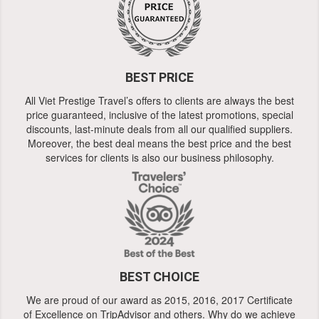
BEST PRICE
All Viet Prestige Travel’s offers to clients are always the best
price guaranteed, inclusive of the latest promotions, special
discounts, last-minute deals from all our qualified suppliers.
Moreover, the best deal means the best price and the best
services for clients is also our business philosophy.
BEST CHOICE
We are proud of our award as 2015, 2016, 2017 Certificate
of Excellence on TripAdvisor and others. Why do we achieve