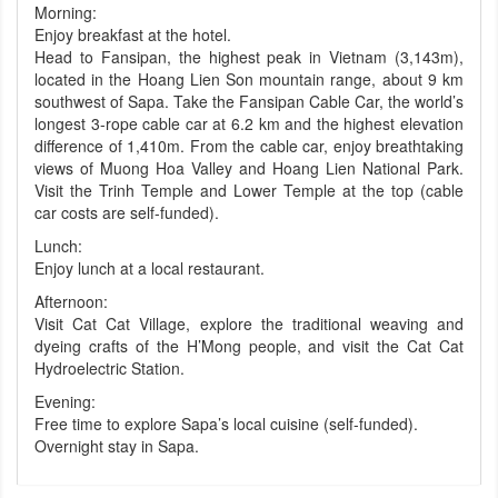
Morning:
Enjoy breakfast at the hotel.
Head to Fansipan, the highest peak in Vietnam (3,143m),
located in the Hoang Lien Son mountain range, about 9 km
southwest of Sapa. Take the Fansipan Cable Car, the world’s
longest 3-rope cable car at 6.2 km and the highest elevation
difference of 1,410m. From the cable car, enjoy breathtaking
views of Muong Hoa Valley and Hoang Lien National Park.
Visit the Trinh Temple and Lower Temple at the top (cable
car costs are self-funded).
Lunch:
Enjoy lunch at a local restaurant.
Afternoon:
Visit Cat Cat Village, explore the traditional weaving and
dyeing crafts of the H’Mong people, and visit the Cat Cat
Hydroelectric Station.
Evening:
Free time to explore Sapa’s local cuisine (self-funded).
Overnight stay in Sapa.