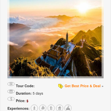
Tour Code:
Get Best Price & Deal
»
Duration:
5 days
Price:
$
Experiences: