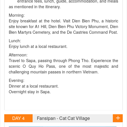
entrance fees, lunch, guide, accommodation, and meals
as mentioned in the itinerary.
Morning:
Enjoy breakfast at the hotel. Visit Dien Bien Phu, a historic
site known for A1 Hill, Dien Bien Phu Victory Monument, Dien
Bien Martyrs Cemetery, and the De Castries Command Post.
Lunch:
Enjoy lunch at a local restaurant.
Afternoon:
Travel to Sapa, passing through Phong Tho. Experience the
scenic O Quy Ho Pass, one of the most majestic and
challenging mountain passes in northern Vietnam.
Evening:
Dinner at a local restaurant.
Overnight stay in Sapa.
DAY 4
Fansipan - Cat Cat Village