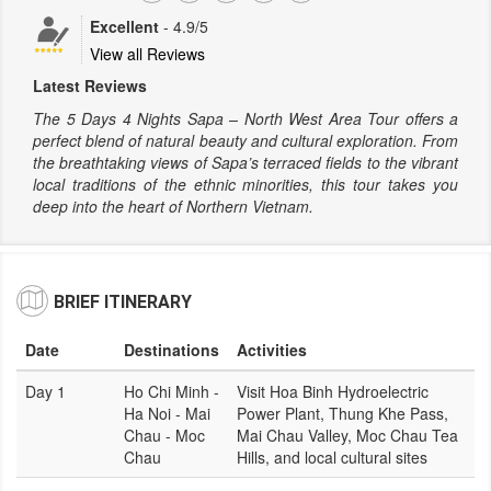
Excellent
-
4.9
/5
View all Reviews
Latest Reviews
The 5 Days 4 Nights Sapa – North West Area Tour offers a
perfect blend of natural beauty and cultural exploration. From
the breathtaking views of Sapa’s terraced fields to the vibrant
local traditions of the ethnic minorities, this tour takes you
deep into the heart of Northern Vietnam.
BRIEF ITINERARY
Date
Destinations
Activities
Day 1
Ho Chi Minh -
Visit Hoa Binh Hydroelectric
Ha Noi - Mai
Power Plant, Thung Khe Pass,
Chau - Moc
Mai Chau Valley, Moc Chau Tea
Chau
Hills, and local cultural sites