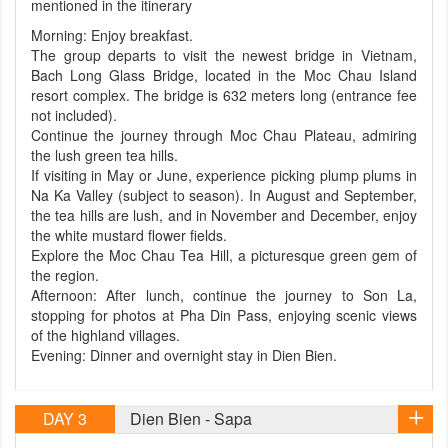
mentioned in the itinerary
Morning: Enjoy breakfast.
The group departs to visit the newest bridge in Vietnam,
Bach Long Glass Bridge, located in the Moc Chau Island
resort complex. The bridge is 632 meters long (entrance fee
not included).
Continue the journey through Moc Chau Plateau, admiring
the lush green tea hills.
If visiting in May or June, experience picking plump plums in
Na Ka Valley (subject to season). In August and September,
the tea hills are lush, and in November and December, enjoy
the white mustard flower fields.
Explore the Moc Chau Tea Hill, a picturesque green gem of
the region.
Afternoon: After lunch, continue the journey to Son La,
stopping for photos at Pha Din Pass, enjoying scenic views
of the highland villages.
Evening: Dinner and overnight stay in Dien Bien.
DAY 3
Dien Bien - Sapa