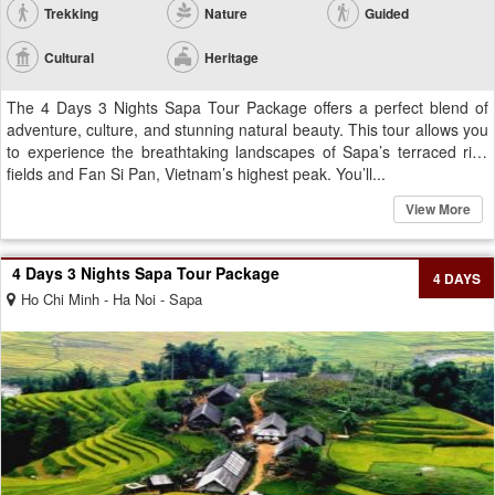
Trekking
Nature
Guided
Cultural
Heritage
The 4 Days 3 Nights Sapa Tour Package offers a perfect blend of
adventure, culture, and stunning natural beauty. This tour allows you
to experience the breathtaking landscapes of Sapa’s terraced rice
fields and Fan Si Pan, Vietnam’s highest peak. You’ll...
View More
4 Days 3 Nights Sapa Tour Package
4 DAYS
Ho Chi Minh - Ha Noi - Sapa