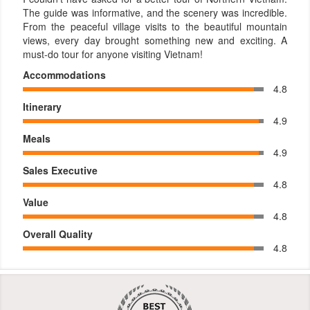
The guide was informative, and the scenery was incredible.
From the peaceful village visits to the beautiful mountain
views, every day brought something new and exciting. A
must-do tour for anyone visiting Vietnam!
Accommodations
4.8
Itinerary
4.9
Meals
4.9
Sales Executive
4.8
Value
4.8
Overall Quality
4.8