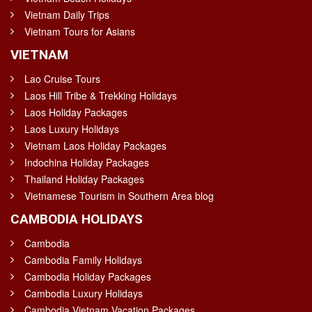
Vietnam Daily Trips
Vietnam Tours for Asians
VIETNAM
Lao Cruise Tours
Laos Hill Tribe & Trekking Holidays
Laos Holiday Packages
Laos Luxury Holidays
Vietnam Laos Holiday Packages
Indochina Holiday Packages
Thailand Holiday Packages
Vietnamese Tourism in Southern Area blog
CAMBODIA HOLIDAYS
Cambodia
Cambodia Family Holidays
Cambodia Holiday Packages
Cambodia Luxury Holidays
Cambodia Vietnam Vacation Packages