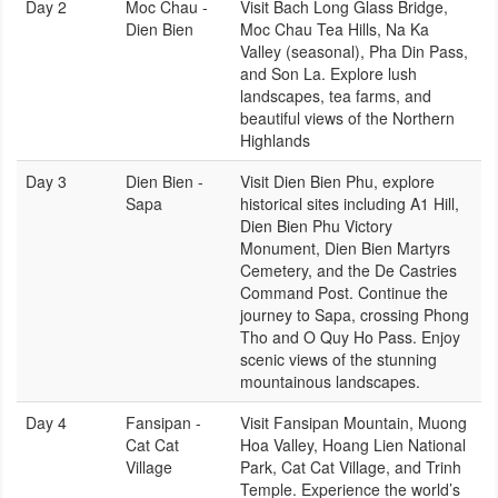
Day 2
Moc Chau -
Visit Bach Long Glass Bridge,
Dien Bien
Moc Chau Tea Hills, Na Ka
Valley (seasonal), Pha Din Pass,
and Son La. Explore lush
landscapes, tea farms, and
beautiful views of the Northern
Highlands
Day 3
Dien Bien -
Visit Dien Bien Phu, explore
Sapa
historical sites including A1 Hill,
Dien Bien Phu Victory
Monument, Dien Bien Martyrs
Cemetery, and the De Castries
Command Post. Continue the
journey to Sapa, crossing Phong
Tho and O Quy Ho Pass. Enjoy
scenic views of the stunning
mountainous landscapes.
Day 4
Fansipan -
Visit Fansipan Mountain, Muong
Cat Cat
Hoa Valley, Hoang Lien National
Village
Park, Cat Cat Village, and Trinh
Temple. Experience the world’s