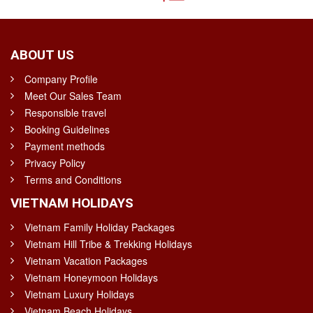
ABOUT US
Company Profile
Meet Our Sales Team
Responsible travel
Booking Guidelines
Payment methods
Privacy Policy
Terms and Conditions
VIETNAM HOLIDAYS
Vietnam Family Holiday Packages
Vietnam Hill Tribe & Trekking Holidays
Vietnam Vacation Packages
Vietnam Honeymoon Holidays
Vietnam Luxury Holidays
Vietnam Beach Holidays