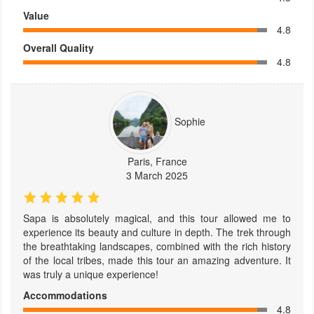
Value
4.8
Overall Quality
4.8
Sophie
Paris, France
3 March 2025
Sapa is absolutely magical, and this tour allowed me to
experience its beauty and culture in depth. The trek through
the breathtaking landscapes, combined with the rich history
of the local tribes, made this tour an amazing adventure. It
was truly a unique experience!
Accommodations
4.8