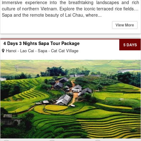
immersive experience into the breathtaking landscapes and rich
culture of northern Vietnam. Explore the iconic terraced rice fields of
Sapa and the remote beauty of Lai Chau, where...
View More
4 Days 3 Nights Sapa Tour Package
5 DAYS
Hanoi - Lao Cai - Sapa - Cat Cat Village