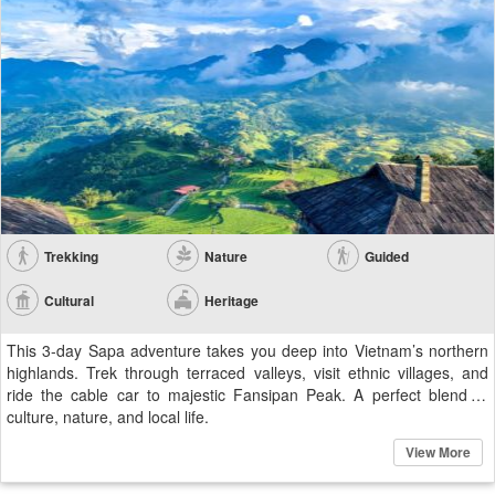
Trekking
Nature
Guided
Cultural
Heritage
This 3-day Sapa adventure takes you deep into Vietnam’s northern
highlands. Trek through terraced valleys, visit ethnic villages, and
ride the cable car to majestic Fansipan Peak. A perfect blend of
culture, nature, and local life.
View More