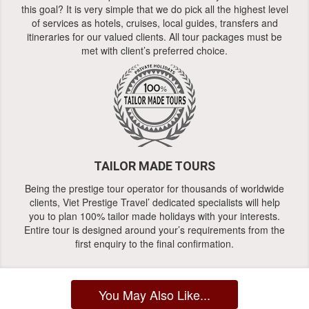
this goal? It is very simple that we do pick all the highest level
of services as hotels, cruises, local guides, transfers and
itineraries for our valued clients. All tour packages must be
met with client’s preferred choice.
TAILOR MADE TOURS
Being the prestige tour operator for thousands of worldwide
clients, Viet Prestige Travel’ dedicated specialists will help
you to plan 100% tailor made holidays with your interests.
Entire tour is designed around your’s requirements from the
first enquiry to the final confirmation.
You May Also Like...