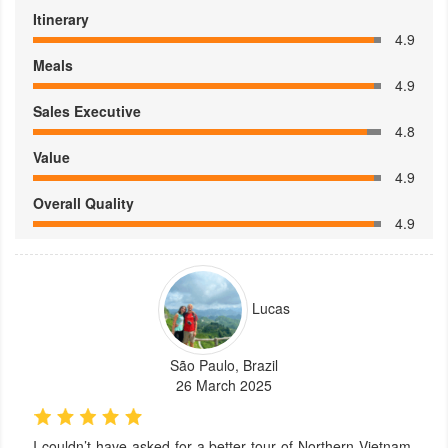
Itinerary
4.9
Meals
4.9
Sales Executive
4.8
Value
4.9
Overall Quality
4.9
Lucas
São Paulo, Brazil
26 March 2025
I couldn’t have asked for a better tour of Northern Vietnam.