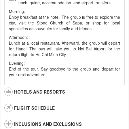
lunch, guide, accommodation, and airport transfers.
Morning:
Enjoy breakfast at the hotel. The group is free to explore the
city, visit the Stone Church of Sapa, or shop for local
specialties as souvenirs for family and friends.
Afternoon:
Lunch at a local restaurant. Afterward, the group will depart
for Hanoi. The bus will take you to Noi Bai Airport for the
return flight to Ho Chi Minh City.
Evening:
End of the tour. Say goodbye to the group and depart for
your next adventure.
HOTELS AND RESORTS
FLIGHT SCHEDULE
INCLUSIONS AND EXCLUSIONS