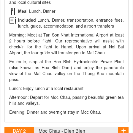
and local cultural sites
Meal
Lunch, Dinner
Included
Lunch, Dinner, transportation, entrance fees,
lunch, guide, accommodation, and airport transfers
Morning: Meet at Tan Son Nhat International Airport at least
2 hours before flight. Our representative will assist with
check-in for the flight to Hanoi. Upon arrival at Noi Bai
Airport, the tour guide will transfer you to Mai Chau.
En route, stop at the Hoa Binh Hydroelectric Power Plant
(also known as Hoa Binh Dam) and enjoy the panoramic
view of the Mai Chau valley on the Thung Khe mountain
pass.
Lunch: Enjoy lunch at a local restaurant.
Afternoon: Depart for Moc Chau, passing beautiful green tea
hills and valleys.
Evening: Dinner and overnight stay in Moc Chau.
DAY 2
Moc Chau - Dien Bien