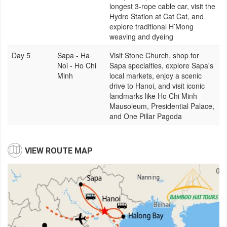
longest 3-rope cable car, visit the
Hydro Station at Cat Cat, and
explore traditional H’Mong
weaving and dyeing
Day 5
Sapa - Ha
Visit Stone Church, shop for
Noi - Ho Chi
Sapa specialties, explore Sapa's
Minh
local markets, enjoy a scenic
drive to Hanoi, and visit iconic
landmarks like Ho Chi Minh
Mausoleum, Presidential Palace,
and One Pillar Pagoda
VIEW ROUTE MAP