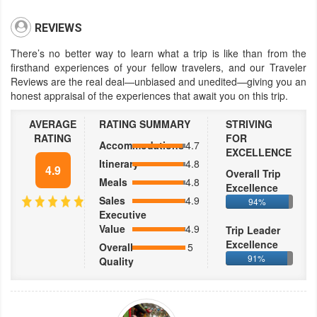
REVIEWS
There’s no better way to learn what a trip is like than from the
firsthand experiences of your fellow travelers, and our Traveler
Reviews are the real deal—unbiased and unedited—giving you an
honest appraisal of the experiences that await you on this trip.
AVERAGE
RATING SUMMARY
STRIVING
RATING
FOR
Accommodations
4.7
EXCELLENCE
Itinerary
4.8
4.9
Overall Trip
Meals
4.8
Excellence
Sales
4.9
94%
Executive
Value
4.9
Trip Leader
Excellence
Overall
5
91%
Quality