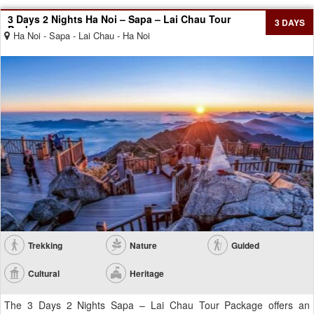
3 Days 2 Nights Ha Noi – Sapa – Lai Chau Tour
3 DAYS
Package
Ha Noi - Sapa - Lai Chau - Ha Noi
Trekking
Nature
Guided
Cultural
Heritage
The 3 Days 2 Nights Sapa – Lai Chau Tour Package offers an