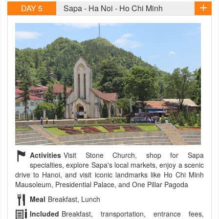
DAY 5
Sapa - Ha Noi - Ho Chi Minh
Activities
Visit Stone Church, shop for Sapa
specialties, explore Sapa's local markets, enjoy a scenic
drive to Hanoi, and visit iconic landmarks like Ho Chi Minh
Mausoleum, Presidential Palace, and One Pillar Pagoda
Meal
Breakfast, Lunch
Included
Breakfast, transportation, entrance fees,