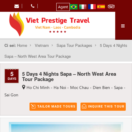
Agent
Ci sei:
Home
Vietnam
Sapa Tour Packages
5 Days 4 Nights
Sapa – North West Area Tour Package
5
5 Days 4 Nights Sapa – North West Area
Tour Package
DAYS
Ho Chi Minh - Ha Noi - Moc Chau - Dien Bien - Sapa -
Sai Gon
TAILOR MADE TOURS
INQUIRE THIS TOUR