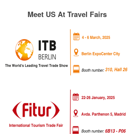
Meet US At Travel Fairs