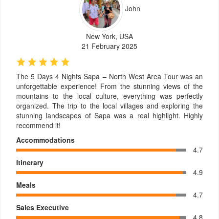
John
New York, USA
21 February 2025
The 5 Days 4 Nights Sapa – North West Area Tour was an
unforgettable experience! From the stunning views of the
mountains to the local culture, everything was perfectly
organized. The trip to the local villages and exploring the
stunning landscapes of Sapa was a real highlight. Highly
recommend it!
Accommodations
4.7
Itinerary
4.9
Meals
4.7
Sales Executive
4.8