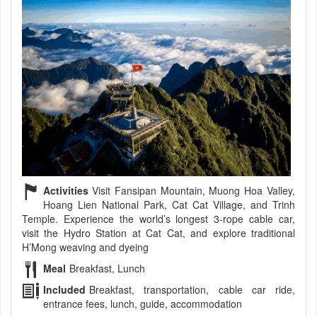
Activities
Visit Fansipan Mountain, Muong Hoa Valley,
Hoang Lien National Park, Cat Cat Village, and Trinh
Temple. Experience the world’s longest 3-rope cable car,
visit the Hydro Station at Cat Cat, and explore traditional
H’Mong weaving and dyeing
Meal
Breakfast, Lunch
Included
Breakfast, transportation, cable car ride,
entrance fees, lunch, guide, accommodation