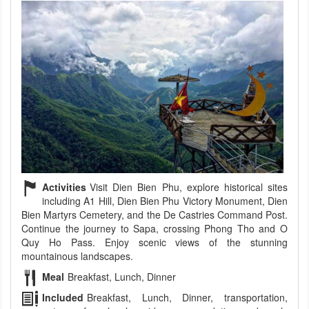
Activities
Visit Dien Bien Phu, explore historical sites
including A1 Hill, Dien Bien Phu Victory Monument, Dien
Bien Martyrs Cemetery, and the De Castries Command Post.
Continue the journey to Sapa, crossing Phong Tho and O
Quy Ho Pass. Enjoy scenic views of the stunning
mountainous landscapes.
Meal
Breakfast, Lunch, Dinner
Included
Breakfast, Lunch, Dinner, transportation,