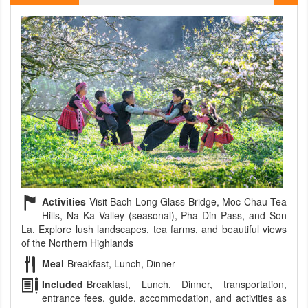
Activities
Visit Bach Long Glass Bridge, Moc Chau Tea
Hills, Na Ka Valley (seasonal), Pha Din Pass, and Son
La. Explore lush landscapes, tea farms, and beautiful views
of the Northern Highlands
Meal
Breakfast, Lunch, Dinner
Included
Breakfast, Lunch, Dinner, transportation,
entrance fees, guide, accommodation, and activities as