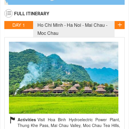
FULL ITINERARY
DAY 1
Ho Chi Minh - Ha Noi - Mai Chau -
Moc Chau
Activities
Visit Hoa Binh Hydroelectric Power Plant,
Thung Khe Pass, Mai Chau Valley, Moc Chau Tea Hills,