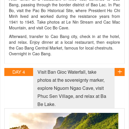
Bang, passing through the border district of Bao Lac. In Pac
Bo, visit the Pac Bo Historical Site, where President Ho Chi
Minh lived and worked during the resistance years from
1941 to 1945. Take photos at Le Nin Stream and Cac Mac
Mountain, and visit Coc Bo Cave.
Afterward, transfer to Cao Bang city, check in at the hotel,
and relax. Enjoy dinner at a local restaurant, then explore
the Cao Bang Central Market, famous for local chestnuts.
Overnight in Cao Bang.
DAY 4
Visit Ban Gioc Waterfall, take
photos at the sovereignty marker,
explore Nguom Ngao Cave, visit
Phuc Sen Village, and relax at Ba
Be Lake.