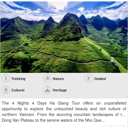
Trekking
Nature
Guided
Cultural
Heritage
The 4 Nights 4 Days Ha Giang Tour offers an unparalleled
opportunity to explore the untouched beauty and rich culture of
northern Vietnam. From the stunning mountain landscapes of the
Dong Van Plateau to the serene waters of the Nho Que...