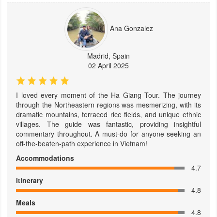
Ana Gonzalez
Madrid, Spain
02 April 2025
I loved every moment of the Ha Giang Tour. The journey
through the Northeastern regions was mesmerizing, with its
dramatic mountains, terraced rice fields, and unique ethnic
villages. The guide was fantastic, providing insightful
commentary throughout. A must-do for anyone seeking an
off-the-beaten-path experience in Vietnam!
Accommodations
4.7
Itinerary
4.8
Meals
4.8