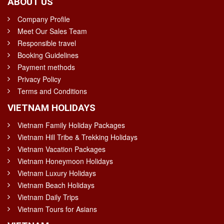
ABOUT US
Company Profile
Meet Our Sales Team
Responsible travel
Booking Guidelines
Payment methods
Privacy Policy
Terms and Conditions
VIETNAM HOLIDAYS
Vietnam Family Holiday Packages
Vietnam Hill Tribe & Trekking Holidays
Vietnam Vacation Packages
Vietnam Honeymoon Holidays
Vietnam Luxury Holidays
Vietnam Beach Holidays
Vietnam Daily Trips
Vietnam Tours for Asians