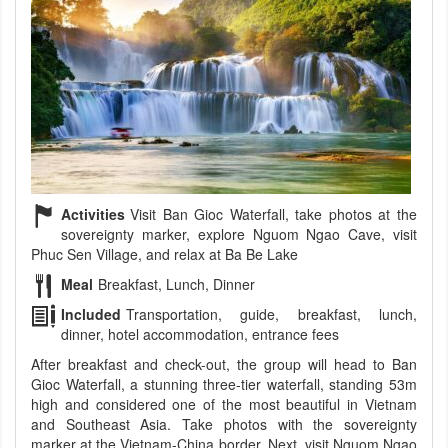
Activities
Visit Ban Gioc Waterfall, take photos at the
sovereignty marker, explore Nguom Ngao Cave, visit
Phuc Sen Village, and relax at Ba Be Lake
Meal
Breakfast, Lunch, Dinner
Included
Transportation, guide, breakfast, lunch,
dinner, hotel accommodation, entrance fees
After breakfast and check-out, the group will head to Ban
Gioc Waterfall, a stunning three-tier waterfall, standing 53m
high and considered one of the most beautiful in Vietnam
and Southeast Asia. Take photos with the sovereignty
marker at the Vietnam-China border. Next, visit Nguom Ngao