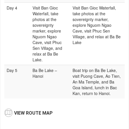
Day 4
Visit Ban Gioc
Visit Ban Gioc Waterfall,
Waterfall, take
take photos at the
photos at the
sovereignty marker,
sovereignty
explore Nguom Ngao
marker, explore
Cave, visit Phuc Sen
Nguom Ngao
Village, and relax at Ba Be
Cave, visit Phuc
Lake
Sen Village, and
relax at Ba Be
Lake.
Day 5
Ba Be Lake –
Boat trip on Ba Be Lake,
Hanoi
visit Puong Cave, Ao Tien,
An Ma Temple, and Ba
Goa Island, lunch in Bac
Kan, return to Hanoi.
VIEW ROUTE MAP