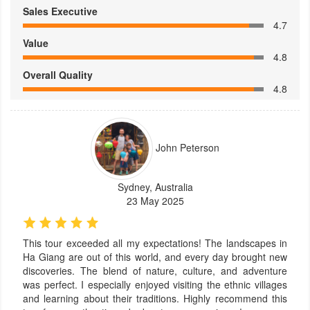
Sales Executive
4.7
Value
4.8
Overall Quality
4.8
John Peterson
Sydney, Australia
23 May 2025
This tour exceeded all my expectations! The landscapes in
Ha Giang are out of this world, and every day brought new
discoveries. The blend of nature, culture, and adventure
was perfect. I especially enjoyed visiting the ethnic villages
and learning about their traditions. Highly recommend this