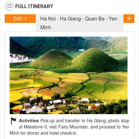
FULL ITINERARY
DAY 1
Ha Noi - Ha Giang - Quan Ba - Yen
Minh
Activities
Pick-up and transfer to Ha Giang, photo stop
at Milestone 0, visit Fairy Mountain, and proceed to Yen
Minh for dinner and hotel check-in.