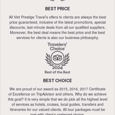
BEST PRICE
All Viet Prestige Travel’s offers to clients are always the best
price guaranteed, inclusive of the latest promotions, special
discounts, last-minute deals from all our qualified suppliers.
Moreover, the best deal means the best price and the best
services for clients is also our business philosophy.
BEST CHOICE
We are proud of our award as 2015, 2016, 2017 Certificate
of Excellence on TripAdvisor and others. Why do we achieve
this goal? It is very simple that we do pick all the highest level
of services as hotels, cruises, local guides, transfers and
itineraries for our valued clients. All tour packages must be
met with client’s preferred choice.