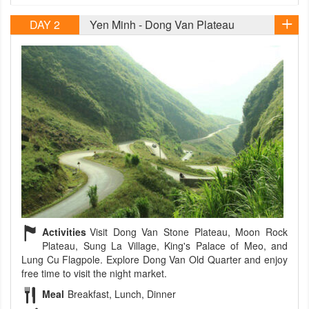
DAY 2
Yen Minh - Dong Van Plateau
Activities
Visit Dong Van Stone Plateau, Moon Rock
Plateau, Sung La Village, King's Palace of Meo, and
Lung Cu Flagpole. Explore Dong Van Old Quarter and enjoy
free time to visit the night market.
Meal
Breakfast, Lunch, Dinner