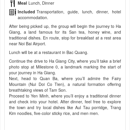
Meal
Lunch, Dinner
Included
Transportation, guide, lunch, dinner, hotel
accommodation.
After being picked up, the group will begin the journey to Ha
Giang, a land famous for its San tea, honey wine, and
traditional dishes. En route, stop for breakfast at a rest area
near Noi Bai Airport.
Lunch will be at a restaurant in Bac Quang.
Continue the drive to Ha Giang City, where you’ll take a brief
photo stop at Milestone 0, a landmark marking the start of
your journey in Ha Giang.
Next, head to Quan Ba, where you’ll admire the Fairy
Mountain (Nui Doi Co Tien), a natural formation offering
breathtaking views of Tam Son.
Proceed to Yen Minh, where you’ll enjoy a traditional dinner
and check into your hotel. After dinner, feel free to explore
the town and try local dishes like Aul Tau porridge, Trang
Kim noodles, five-color sticky rice, and men men.