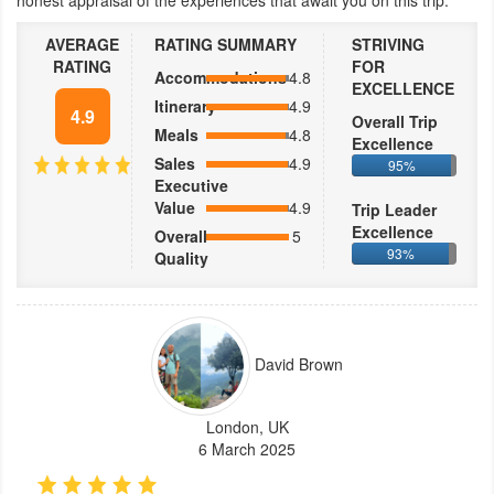
honest appraisal of the experiences that await you on this trip.
AVERAGE
RATING SUMMARY
STRIVING
RATING
FOR
Accommodations
4.8
EXCELLENCE
Itinerary
4.9
4.9
Overall Trip
Meals
4.8
Excellence
Sales
4.9
95%
Executive
Value
4.9
Trip Leader
Excellence
Overall
5
93%
Quality
David Brown
London, UK
6 March 2025