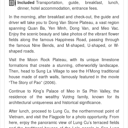
Included
Transportation, guide, breakfast, lunch,
dinner, hotel accommodation, entrance fees.
In the morning, after breakfast and check-out, the guide and
driver will take you to Dong Van Stone Plateau, a vast region
spanning Quan Ba, Yen Minh, Dong Van, and Meo Vac.
Enjoy the scenic beauty and take photos of the vibrant flower
fields along the famous Happiness Road, passing through
the famous Nine Bends, and M-shaped, U-shaped, or W-
shaped roads.
Visit the Moon Rock Plateau, with its unique limestone
formations that create a stunning, otherworldly landscape.
Then, head to Sung La Village to see the H’Mong traditional
house made of earth walls, famously featured in the movie
“The Story of Pao” (2006).
Continue to King’s Palace of Meo in Sa Phin Valley, the
residence of the wealthy Vương family, known for its
architectural uniqueness and historical significance.
After lunch, proceed to Lung Cu, the northernmost point of
Vietnam, and visit the Flagpole for a photo opportunity. From
here, enjoy the panoramic view of Lung Cu’s terraced fields