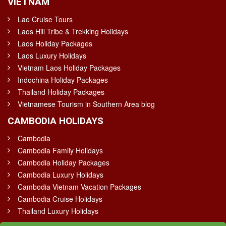
VIETNAM
Lao Cruise Tours
Laos Hill Tribe & Trekking Holidays
Laos Holiday Packages
Laos Luxury Holidays
Vietnam Laos Holiday Packages
Indochina Holiday Packages
Thailand Holiday Packages
Vietnamese Tourism in Southern Area blog
CAMBODIA HOLIDAYS
Cambodia
Cambodia Family Holidays
Cambodia Holiday Packages
Cambodia Luxury Holidays
Cambodia Vietnam Vacation Packages
Cambodia Cruise Holidays
Thailand Luxury Holidays