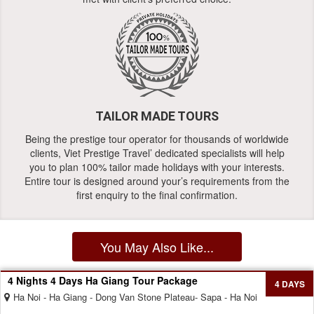
TAILOR MADE TOURS
Being the prestige tour operator for thousands of worldwide
clients, Viet Prestige Travel’ dedicated specialists will help
you to plan 100% tailor made holidays with your interests.
Entire tour is designed around your’s requirements from the
first enquiry to the final confirmation.
You May Also Like...
4 Nights 4 Days Ha Giang Tour Package
4 DAYS
Ha Noi - Ha Giang - Dong Van Stone Plateau- Sapa - Ha Noi