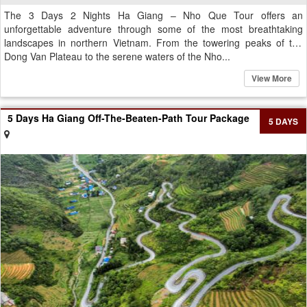
The 3 Days 2 Nights Ha Giang – Nho Que Tour offers an
unforgettable adventure through some of the most breathtaking
landscapes in northern Vietnam. From the towering peaks of the
Dong Van Plateau to the serene waters of the Nho...
View More
5 Days Ha Giang Off-The-Beaten-Path Tour Package
5 DAYS