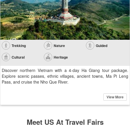
Trekking
Nature
Guided
Cultural
Heritage
Discover northern Vietnam with a 4-day Ha Giang tour package.
Explore scenic passes, ethnic villages, ancient towns, Ma Pi Leng
Pass, and cruise the Nho Que River.
View More
Meet US At Travel Fairs