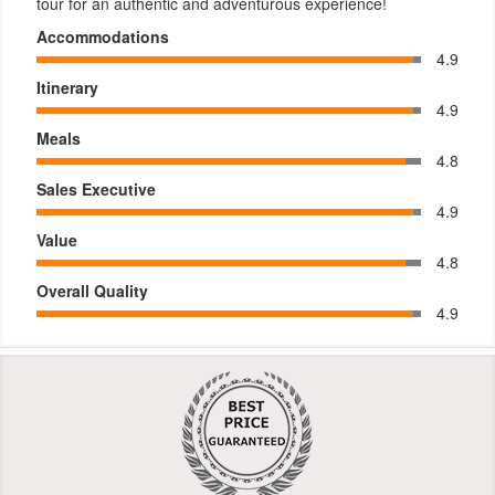
tour for an authentic and adventurous experience!
Accommodations
4.9
Itinerary
4.9
Meals
4.8
Sales Executive
4.9
Value
4.8
Overall Quality
4.9