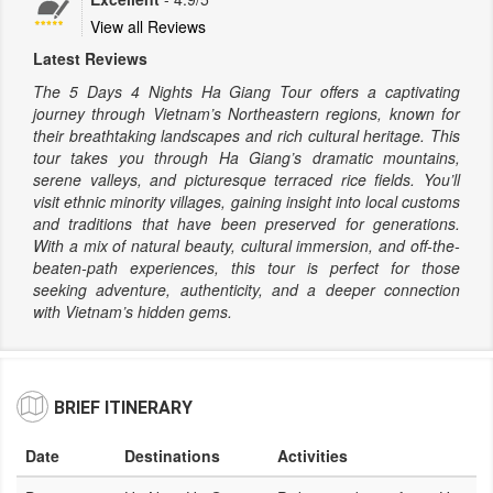
View all Reviews
Latest Reviews
The 5 Days 4 Nights Ha Giang Tour offers a captivating
journey through Vietnam’s Northeastern regions, known for
their breathtaking landscapes and rich cultural heritage. This
tour takes you through Ha Giang’s dramatic mountains,
serene valleys, and picturesque terraced rice fields. You’ll
visit ethnic minority villages, gaining insight into local customs
and traditions that have been preserved for generations.
With a mix of natural beauty, cultural immersion, and off-the-
beaten-path experiences, this tour is perfect for those
seeking adventure, authenticity, and a deeper connection
with Vietnam’s hidden gems.
BRIEF ITINERARY
Date
Destinations
Activities