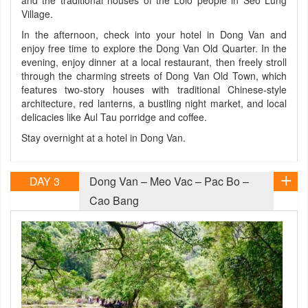
and the traditional houses of the Lolo people in Seo Lung
Village.
In the afternoon, check into your hotel in Dong Van and
enjoy free time to explore the Dong Van Old Quarter. In the
evening, enjoy dinner at a local restaurant, then freely stroll
through the charming streets of Dong Van Old Town, which
features two-story houses with traditional Chinese-style
architecture, red lanterns, a bustling night market, and local
delicacies like Aul Tau porridge and coffee.
Stay overnight at a hotel in Dong Van.
DAY 3
Dong Van – Meo Vac – Pac Bo –
Cao Bang