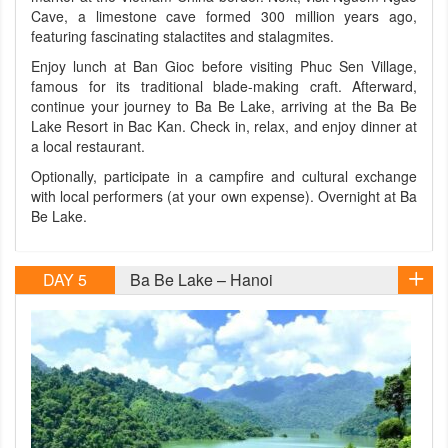
Cave, a limestone cave formed 300 million years ago,
featuring fascinating stalactites and stalagmites.
Enjoy lunch at Ban Gioc before visiting Phuc Sen Village,
famous for its traditional blade-making craft. Afterward,
continue your journey to Ba Be Lake, arriving at the Ba Be
Lake Resort in Bac Kan. Check in, relax, and enjoy dinner at
a local restaurant.
Optionally, participate in a campfire and cultural exchange
with local performers (at your own expense). Overnight at Ba
Be Lake.
DAY 5
Ba Be Lake – Hanoi