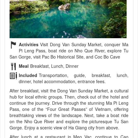
Activities
Visit Dong Van Sunday Market, conquer Ma
Pi Leng Pass, boat ride on Nho Que River, explore Tu
San Gorge, visit Pac Bo Historical Site, and Coc Bo Cave
Meal
Breakfast, Lunch, Dinner
Included
Transportation, guide, breakfast, lunch,
dinner, hotel accommodation, entrance fees.
After breakfast, visit the Dong Van Sunday Market, a cultural
hub for local ethnic groups. Then, check out of the hotel and
continue the journey. Drive through the stunning Ma Pi Leng
Pass, one of the “Four Great Passes” of Vietnam, offering
breathtaking views of the landscape. Next, take a boat ride
on the Nho Que River and explore the picturesque Tu San
Gorge. Enjoy a scenic view of Ha Giang city from above.
After lunch at a restaurant in Meo Vac, continue to Cao