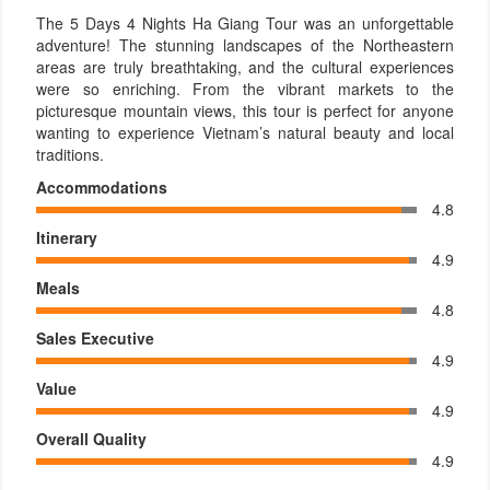
The 5 Days 4 Nights Ha Giang Tour was an unforgettable
adventure! The stunning landscapes of the Northeastern
areas are truly breathtaking, and the cultural experiences
were so enriching. From the vibrant markets to the
picturesque mountain views, this tour is perfect for anyone
wanting to experience Vietnam’s natural beauty and local
traditions.
Accommodations
4.8
Itinerary
4.9
Meals
4.8
Sales Executive
4.9
Value
4.9
Overall Quality
4.9