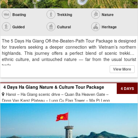
Boating
Trekking
Nature
Guided
Cultural
Heritage
The 5 Days Ha Giang Off-the-Beaten-Path Tour Package is designed
for travelers seeking a deeper connection with Vietnam’s northern
highlands. This journey offers a perfect blend of scenic trekking,
ethnic culture, and untouched nature — far from the usual tourist
trails....
View More
4 Days Ha Giang Nature & Culture Tour Package
4 DAYS
Hanoi – Ha Giang scenic drive – Quan Ba Heaven Gate –
Dong Van Karst Plateau – Lung Cu Flag Tower – Ma Pi Leng
Pass – Nho Que River – Meo Vac