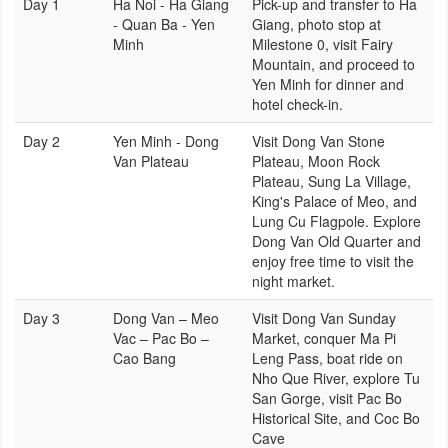
Day 1
Ha Noi - Ha Giang
Pick-up and transfer to Ha
- Quan Ba - Yen
Giang, photo stop at
Minh
Milestone 0, visit Fairy
Mountain, and proceed to
Yen Minh for dinner and
hotel check-in.
Day 2
Yen Minh - Dong
Visit Dong Van Stone
Van Plateau
Plateau, Moon Rock
Plateau, Sung La Village,
King's Palace of Meo, and
Lung Cu Flagpole. Explore
Dong Van Old Quarter and
enjoy free time to visit the
night market.
Day 3
Dong Van – Meo
Visit Dong Van Sunday
Vac – Pac Bo –
Market, conquer Ma Pi
Cao Bang
Leng Pass, boat ride on
Nho Que River, explore Tu
San Gorge, visit Pac Bo
Historical Site, and Coc Bo
Cave