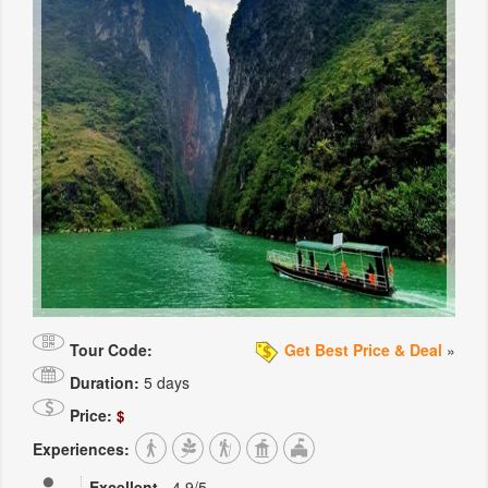
Tour Code:
Get Best Price & Deal
»
Duration:
5 days
Price:
$
Experiences:
Excellent
-
4.9
/5