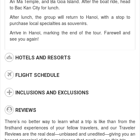
An Ma Temple, and Ba Goa Island. After the boat ride, head
to Bac Kan City for lunch.
After lunch, the group will return to Hanoi, with a stop to
purchase local specialties as souvenirs.
Arrive in Hanoi, marking the end of the tour. Farewell and
see you again!
HOTELS AND RESORTS
FLIGHT SCHEDULE
INCLUSIONS AND EXCLUSIONS
REVIEWS
There’s no better way to learn what a trip is like than from the
firsthand experiences of your fellow travelers, and our Traveler
Reviews are the real deal—unbiased and unedited—giving you an