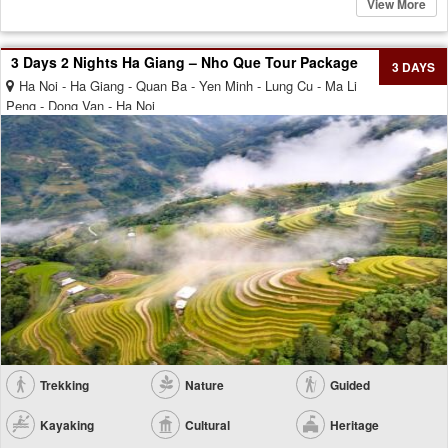
View More
3 Days 2 Nights Ha Giang – Nho Que Tour Package
3 DAYS
Ha Noi - Ha Giang - Quan Ba - Yen Minh - Lung Cu - Ma Li
Peng - Dong Van - Ha Noi
Trekking
Nature
Guided
Kayaking
Cultural
Heritage