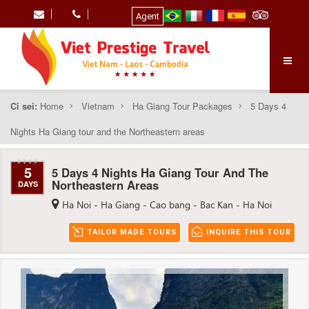
Agent
Ci sei:
Home
Vietnam
Ha Giang Tour Packages
5 Days 4
Nights Ha Giang tour and the Northeastern areas
5
5 Days 4 Nights Ha Giang Tour And The
Northeastern Areas
DAYS
Ha Noi - Ha Giang - Cao bang - Bac Kan - Ha Noi
TAILOR MADE TOURS
INQUIRE THIS TOUR