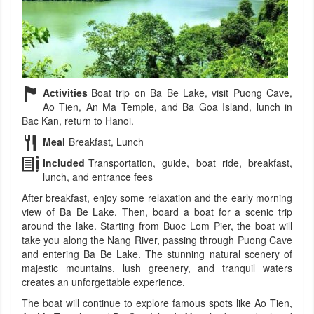
Activities
Boat trip on Ba Be Lake, visit Puong Cave,
Ao Tien, An Ma Temple, and Ba Goa Island, lunch in
Bac Kan, return to Hanoi.
Meal
Breakfast, Lunch
Included
Transportation, guide, boat ride, breakfast,
lunch, and entrance fees
After breakfast, enjoy some relaxation and the early morning
view of Ba Be Lake. Then, board a boat for a scenic trip
around the lake. Starting from Buoc Lom Pier, the boat will
take you along the Nang River, passing through Puong Cave
and entering Ba Be Lake. The stunning natural scenery of
majestic mountains, lush greenery, and tranquil waters
creates an unforgettable experience.
The boat will continue to explore famous spots like Ao Tien,