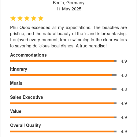
Berlin, Germany
11 May 2025
Phu Quoc exceeded all my expectations. The beaches are
pristine, and the natural beauty of the island is breathtaking.
I enjoyed every moment, from swimming in the clear waters
to savoring delicious local dishes. A true paradise!
Accommodations
4.9
Itinerary
4.8
Meals
4.8
Sales Executive
4.9
Value
4.9
Overall Quality
4.9