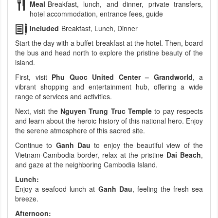
Meal
Breakfast, lunch, and dinner, private transfers,
hotel accommodation, entrance fees, guide
Included
Breakfast, Lunch, Dinner
Start the day with a buffet breakfast at the hotel. Then, board
the bus and head north to explore the pristine beauty of the
island.
First, visit
Phu Quoc United Center – Grandworld
, a
vibrant shopping and entertainment hub, offering a wide
range of services and activities.
Next, visit the
Nguyen Trung Truc Temple
to pay respects
and learn about the heroic history of this national hero. Enjoy
the serene atmosphere of this sacred site.
Continue to
Ganh Dau
to enjoy the beautiful view of the
Vietnam-Cambodia border, relax at the pristine
Dai Beach
,
and gaze at the neighboring Cambodia Island.
Lunch:
Enjoy a seafood lunch at
Ganh Dau
, feeling the fresh sea
breeze.
Afternoon: