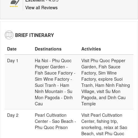
View all Reviews
BRIEF ITINERARY
Date
Destinations
Activities
Day 1
Ha Noi - Phu Quoc
Visit Phu Quoc Pepper
Pepper Garden -
Garden, Fish Sauce
Fish Sauce Factory -
Factory, Sim Wine
Sim Wine Factory -
Factory, explore Suoi
Suoi Tranh - Ham
Tranh, Ham Ninh Fishing
Ninh Mountain - Su
Village, visit Su Mon
Mon Pagoda - Dinh
Pagoda, and Dinh Cau
Cau
Temple
Day 2
Pearl Cultivation
Visit Pearl Cultivation
Center - Sao Beach -
Center, fishing trip,
Phu Quoc Prison
snorkeling, relax at Sao
Beach, visit Phu Quoc