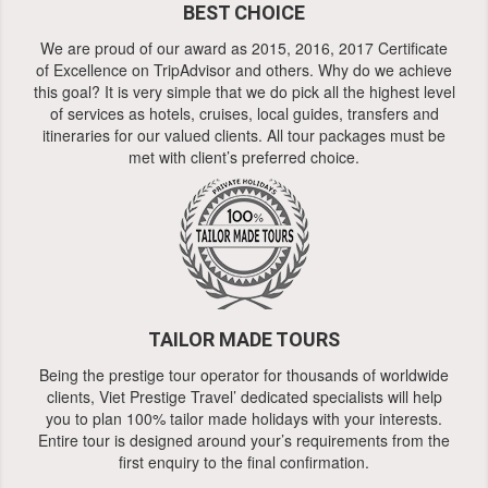
BEST CHOICE
We are proud of our award as 2015, 2016, 2017 Certificate
of Excellence on TripAdvisor and others. Why do we achieve
this goal? It is very simple that we do pick all the highest level
of services as hotels, cruises, local guides, transfers and
itineraries for our valued clients. All tour packages must be
met with client’s preferred choice.
TAILOR MADE TOURS
Being the prestige tour operator for thousands of worldwide
clients, Viet Prestige Travel’ dedicated specialists will help
you to plan 100% tailor made holidays with your interests.
Entire tour is designed around your’s requirements from the
first enquiry to the final confirmation.