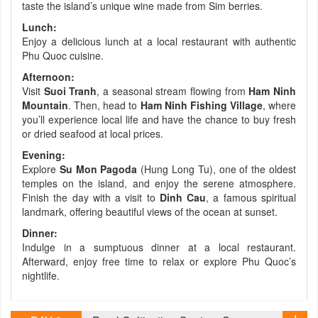
taste the island’s unique wine made from Sim berries.
Lunch:
Enjoy a delicious lunch at a local restaurant with authentic
Phu Quoc cuisine.
Afternoon:
Visit
Suoi Tranh
, a seasonal stream flowing from
Ham Ninh
Mountain
. Then, head to
Ham Ninh Fishing Village
, where
you’ll experience local life and have the chance to buy fresh
or dried seafood at local prices.
Evening:
Explore
Su Mon Pagoda
(Hung Long Tu), one of the oldest
temples on the island, and enjoy the serene atmosphere.
Finish the day with a visit to
Dinh Cau
, a famous spiritual
landmark, offering beautiful views of the ocean at sunset.
Dinner:
Indulge in a sumptuous dinner at a local restaurant.
Afterward, enjoy free time to relax or explore Phu Quoc’s
nightlife.