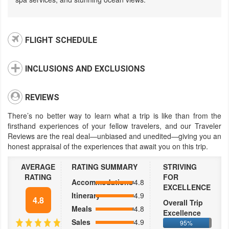
FLIGHT SCHEDULE
INCLUSIONS AND EXCLUSIONS
REVIEWS
There’s no better way to learn what a trip is like than from the
firsthand experiences of your fellow travelers, and our Traveler
Reviews are the real deal—unbiased and unedited—giving you an
honest appraisal of the experiences that await you on this trip.
AVERAGE
RATING SUMMARY
STRIVING
RATING
FOR
Accommodations
4.8
EXCELLENCE
Itinerary
4.9
4.8
Overall Trip
Meals
4.8
Excellence
Sales
4.9
95%