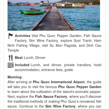
Activities
Visit Phu Quoc Pepper Garden, Fish Sauce
Factory, Sim Wine Factory, explore Suoi Tranh, Ham
Ninh Fishing Village, visit Su Mon Pagoda, and Dinh Cau
Temple
Meal
Lunch, Dinner
Included
Lunch, and dinner, private transfers, hotel
accommodation, entrance fees, guide
Morning:
After arriving at
Phu Quoc International Airport
, the guide
will take you to visit the famous
Phu Quoc Pepper Garden
to learn about the cultivation of the island’s aromatic pepper.
Next, explore the
Fish Sauce Factory
, where you’ll discover
the traditional methods of making Phu Quoc’s renowned fish
sauce. Continue to the
Sim Wine Factory
, where you can