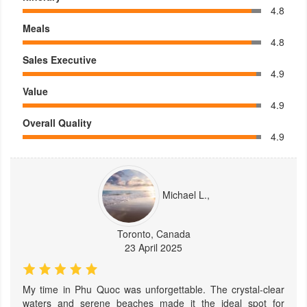
4.8
Meals
4.8
Sales Executive
4.9
Value
4.9
Overall Quality
4.9
Michael L.,
Toronto, Canada
23 April 2025
My time in Phu Quoc was unforgettable. The crystal-clear
waters and serene beaches made it the ideal spot for