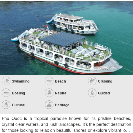
Swimming
Beach
Cruising
Boating
Nature
Guided
Cultural
Heritage
Phu Quoc is a tropical paradise known for its pristine beaches,
crystal-clear waters, and lush landscapes. It’s the perfect destination
for those looking to relax on beautiful shores or explore vibrant local