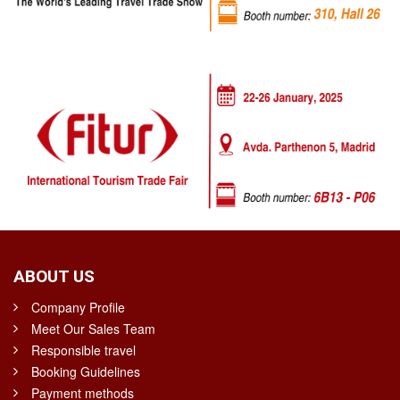
ABOUT US
Company Profile
Meet Our Sales Team
Responsible travel
Booking Guidelines
Payment methods