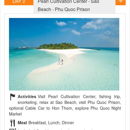
DAY 2
Pearl Cultivation Center - Sao
Beach - Phu Quoc Prison
Activities
Visit Pearl Cultivation Center, fishing trip,
snorkeling, relax at Sao Beach, visit Phu Quoc Prison,
optional Cable Car to Hon Thom, explore Phu Quoc Night
Market
Meal
Breakfast, Lunch, Dinner