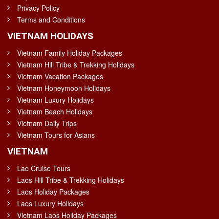
Privacy Policy
Terms and Conditions
VIETNAM HOLIDAYS
Vietnam Family Holiday Packages
Vietnam Hill Tribe & Trekking Holidays
Vietnam Vacation Packages
Vietnam Honeymoon Holidays
Vietnam Luxury Holidays
Vietnam Beach Holidays
Vietnam Daily Trips
Vietnam Tours for Asians
VIETNAM
Lao Cruise Tours
Laos Hill Tribe & Trekking Holidays
Laos Holiday Packages
Laos Luxury Holidays
Vietnam Laos Holiday Packages