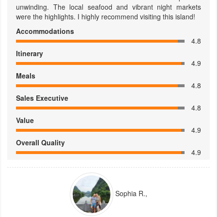
unwinding. The local seafood and vibrant night markets
were the highlights. I highly recommend visiting this island!
Accommodations
4.8
Itinerary
4.9
Meals
4.8
Sales Executive
4.8
Value
4.9
Overall Quality
4.9
Sophia R.,