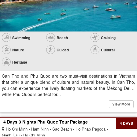
Swimming
Beach
Cruising
Nature
Guided
Cultural
Heritage
Can Tho and Phu Quoc are two must-visit destinations in Vietnam
that offer a unique blend of culture and natural beauty. In Can Tho,
you can experience the lively floating markets of the Mekong Delta,
while Phu Quoc is perfect for...
View More
4 Days 3 Nights Phu Quoc Tour Package
4 DAYS
Ho Chi Minh - Ham Ninh - Sao Beach - Ho Phap Pagoda -
Ganh Dau - Ho Chi Minh