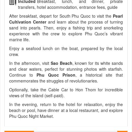
Included
Breakfast, lunch, and dinner, private
transfers, hotel accommodation, entrance fees, guide
After breakfast, depart for South Phu Quoc to visit the
Pearl
Cultivation Center
and learn about the process of turning
sand into pearls. Then, enjoy a fishing trip and snorkeling
experience with the crew to explore Phu Quoc’s vibrant
marine life.
Enjoy a seafood lunch on the boat, prepared by the local
crew.
In the afternoon, visit
Sao Beach
, known for its white sands
and clear waters, perfect for stunning photos with starfish.
Continue to
Phu Quoc Prison
, a historical site that
commemorates the struggles of revolutionaries.
Optionally, take the Cable Car to Hon Thom for incredible
views of the island (self-paid).
In the evening, return to the hotel for relaxation, enjoy the
beach or pool, have dinner at a local restaurant, and explore
Phu Quoc Night Market.