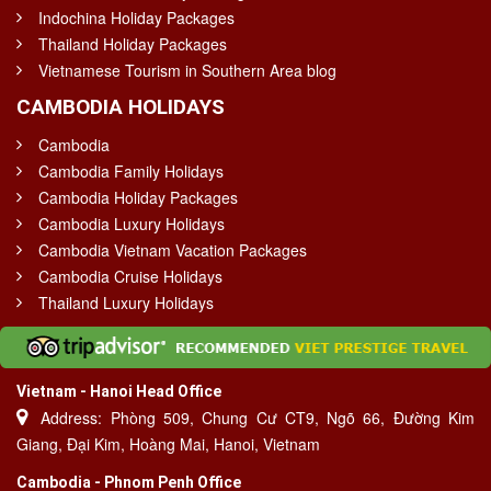
Indochina Holiday Packages
Thailand Holiday Packages
Vietnamese Tourism in Southern Area blog
CAMBODIA HOLIDAYS
Cambodia
Cambodia Family Holidays
Cambodia Holiday Packages
Cambodia Luxury Holidays
Cambodia Vietnam Vacation Packages
Cambodia Cruise Holidays
Thailand Luxury Holidays
Vietnam - Hanoi Head Office
Address: Phòng 509, Chung Cư CT9, Ngõ 66, Đường Kim
Giang, Đại Kim, Hoàng Mai, Hanoi, Vietnam
Cambodia - Phnom Penh Office