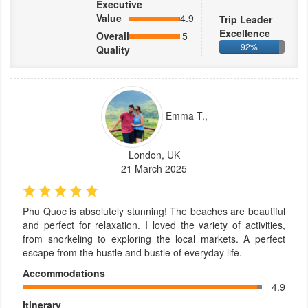
Executive
Value
4.9
Trip Leader
Excellence
Overall
5
92%
Quality
Emma T.,
London, UK
21 March 2025
Phu Quoc is absolutely stunning! The beaches are beautiful
and perfect for relaxation. I loved the variety of activities,
from snorkeling to exploring the local markets. A perfect
escape from the hustle and bustle of everyday life.
Accommodations
4.9
Itinerary