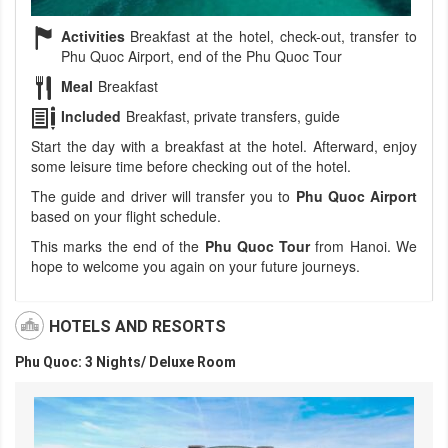
Activities
Breakfast at the hotel, check-out, transfer to
Phu Quoc Airport, end of the Phu Quoc Tour
Meal
Breakfast
Included
Breakfast, private transfers, guide
Start the day with a breakfast at the hotel. Afterward, enjoy
some leisure time before checking out of the hotel.
The guide and driver will transfer you to
Phu Quoc Airport
based on your flight schedule.
This marks the end of the
Phu Quoc Tour
from Hanoi. We
hope to welcome you again on your future journeys.
HOTELS AND RESORTS
Phu Quoc: 3 Nights/ Deluxe Room