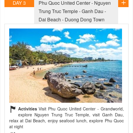
DAY 3
Phu Quoc United Center - Nguyen
Trung Truc Temple - Ganh Dau -
Dai Beach - Duong Dong Town
Activities
Visit Phu Quoc United Center - Grandworld,
explore Nguyen Trung Truc Temple, visit Ganh Dau,
relax at Dai Beach, enjoy seafood lunch, explore Phu Quoc
at night