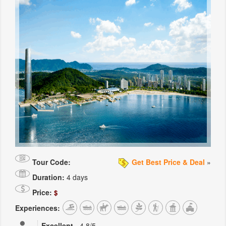
Tour Code:
Get Best Price & Deal
»
Duration:
4 days
Price:
$
Experiences:
Excellent
-
4.8
/5