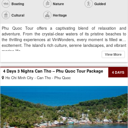
Boating
Nature
Guided
Cultural
Heritage
Phu Quoc Tour offers a captivating blend of relaxation and
adventure. From the crystal-clear waters of its pristine beaches to
the thrilling experiences at VinWonders, every moment is filled with
excitement. The island’s rich culture, serene landscapes, and vibrant
marine life...
View More
4 Days 3 Nights Can Tho – Phu Quoc Tour Package
4 DAYS
Ho Chi Minh City - Can Tho - Phu Quoc