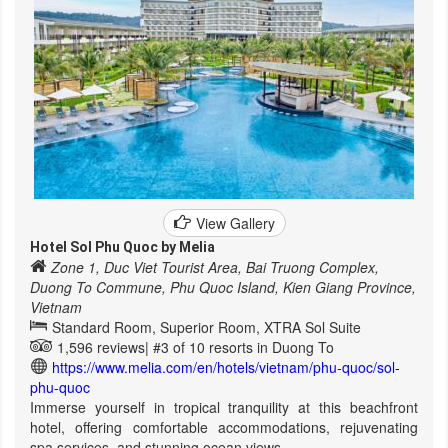
View Gallery
Hotel Sol Phu Quoc by Melia
Zone 1, Duc Viet Tourist Area, Bai Truong Complex,
Duong To Commune, Phu Quoc Island, Kien Giang Province,
Vietnam
Standard Room, Superior Room, XTRA Sol Suite
1,596 reviews|
#3 of 10 resorts in Duong To
https://www.melia.com/en/hotels/vietnam/phu-quoc/sol-
phu-quoc
Immerse yourself in tropical tranquility at this beachfront
hotel, offering comfortable accommodations, rejuvenating
spa services, and stunning ocean views.