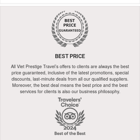
BEST PRICE
All Viet Prestige Travel’s offers to clients are always the best
price guaranteed, inclusive of the latest promotions, special
discounts, last-minute deals from all our qualified suppliers.
Moreover, the best deal means the best price and the best
services for clients is also our business philosophy.