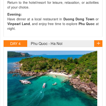
Return to the hotel/resort for leisure, relaxation, or activities
of your choice.
Evening:
Have dinner at a local restaurant in
Duong Dong Town
or
Vinpearl Land
, and enjoy free time to explore
Phu Quoc
at
night.
DAY 4
Phu Quoc - Ha Noi