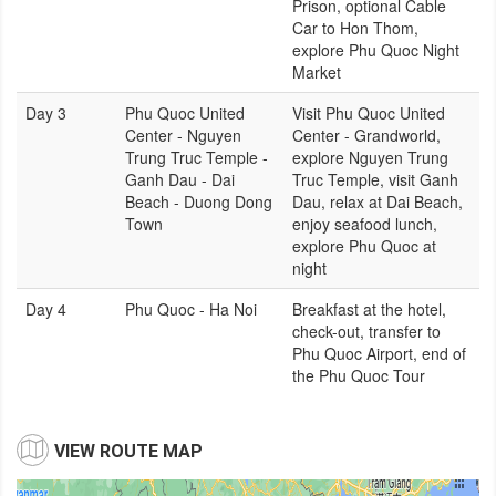
Prison, optional Cable
Car to Hon Thom,
explore Phu Quoc Night
Market
Day 3
Phu Quoc United
Visit Phu Quoc United
Center - Nguyen
Center - Grandworld,
Trung Truc Temple -
explore Nguyen Trung
Ganh Dau - Dai
Truc Temple, visit Ganh
Beach - Duong Dong
Dau, relax at Dai Beach,
Town
enjoy seafood lunch,
explore Phu Quoc at
night
Day 4
Phu Quoc - Ha Noi
Breakfast at the hotel,
check-out, transfer to
Phu Quoc Airport, end of
the Phu Quoc Tour
VIEW ROUTE MAP