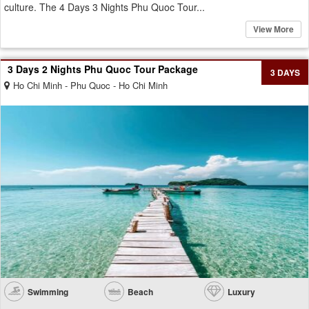
culture. The 4 Days 3 Nights Phu Quoc Tour...
View More
3 Days 2 Nights Phu Quoc Tour Package
3 DAYS
Ho Chi Minh - Phu Quoc - Ho Chi Minh
Swimming
Beach
Luxury