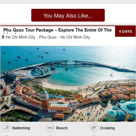
You May Also Like...
Phu Quoc Tour Package – Explore The Entire Of The
4 DAYS
Island
Ho Chi Minh City - Phu Quoc - Ho Chi Minh City
Swimming
Beach
Cruising