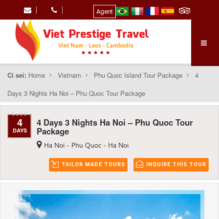
Agent
Ci sei:
Home
Vietnam
Phu Quoc Island Tour Package
4
Days 3 Nights Ha Noi – Phu Quoc Tour Package
4
4 Days 3 Nights Ha Noi – Phu Quoc Tour
Package
DAYS
Ha Noi - Phu Quoc - Ha Noi
TAILOR MADE TOURS
INQUIRE THIS TOUR