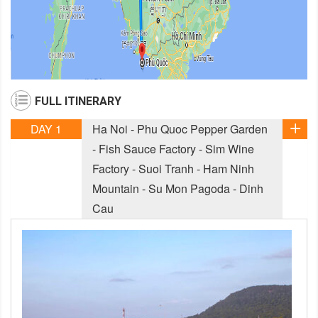
FULL ITINERARY
DAY 1
Ha Noi - Phu Quoc Pepper Garden
- Fish Sauce Factory - Sim Wine
Factory - Suoi Tranh - Ham Ninh
Mountain - Su Mon Pagoda - Dinh
Cau