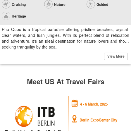
Cruising
Nature
Guided
Heritage
Phu Quoc is a tropical paradise offering pristine beaches, crystal-
clear waters, and lush jungles. With its perfect blend of relaxation
and adventure, it's an ideal destination for nature lovers and those
seeking tranquility by the sea.
View More
Meet US At Travel Fairs