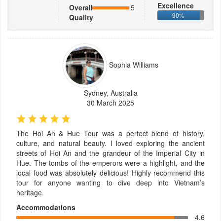
Excellence
Overall
5
90%
Quality
Sophia Williams
Sydney, Australia
30 March 2025
The Hoi An & Hue Tour was a perfect blend of history,
culture, and natural beauty. I loved exploring the ancient
streets of Hoi An and the grandeur of the Imperial City in
Hue. The tombs of the emperors were a highlight, and the
local food was absolutely delicious! Highly recommend this
tour for anyone wanting to dive deep into Vietnam’s
heritage.
Accommodations
4.6