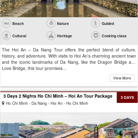
Beach
Nature
Guided
Cultural
Heritage
Cooking class
The Hoi An – Da Nang Tour offers the perfect blend of culture,
history, and adventure. With visits to Hoi An’s charming ancient town
and the iconic landmarks of Da Nang, like the Dragon Bridge and
Love Bridge, this tour promises...
View More
3 Days 2 Nights Ho Chi Minh – Hoi An Tour Package
3 DAYS
Ho Chi Minh - Da Nang - Hoi An - Ho Chi Minh