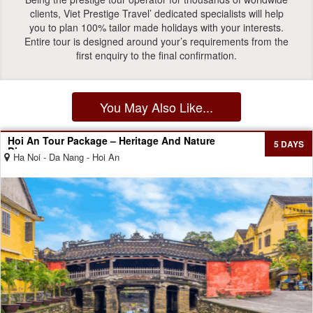
clients, Viet Prestige Travel’ dedicated specialists will help
you to plan 100% tailor made holidays with your interests.
Entire tour is designed around your’s requirements from the
first enquiry to the final confirmation.
You May Also Like...
Hoi An Tour Package – Heritage And Nature
5 DAYS
Discovery
Ha Noi - Da Nang - Hoi An