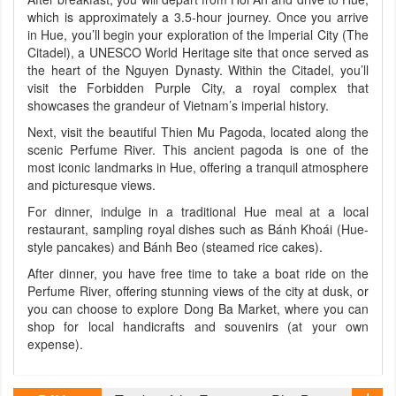
which is approximately a 3.5-hour journey. Once you arrive
in Hue, you’ll begin your exploration of the Imperial City (The
Citadel), a UNESCO World Heritage site that once served as
the heart of the Nguyen Dynasty. Within the Citadel, you’ll
visit the Forbidden Purple City, a royal complex that
showcases the grandeur of Vietnam’s imperial history.
Next, visit the beautiful Thien Mu Pagoda, located along the
scenic Perfume River. This ancient pagoda is one of the
most iconic landmarks in Hue, offering a tranquil atmosphere
and picturesque views.
For dinner, indulge in a traditional Hue meal at a local
restaurant, sampling royal dishes such as Bánh Khoái (Hue-
style pancakes) and Bánh Beo (steamed rice cakes).
After dinner, you have free time to take a boat ride on the
Perfume River, offering stunning views of the city at dusk, or
you can choose to explore Dong Ba Market, where you can
shop for local handicrafts and souvenirs (at your own
expense).