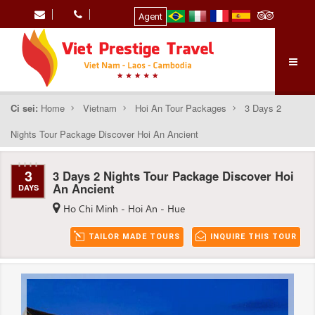
Agent
Ci sei:
Home
Vietnam
Hoi An Tour Packages
3 Days 2
Nights Tour Package Discover Hoi An Ancient
3
3 Days 2 Nights Tour Package Discover Hoi
An Ancient
DAYS
Ho Chi Minh - Hoi An - Hue
TAILOR MADE TOURS
INQUIRE THIS TOUR