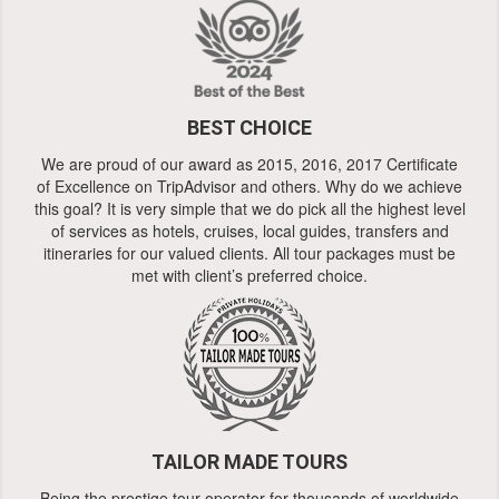
BEST CHOICE
We are proud of our award as 2015, 2016, 2017 Certificate
of Excellence on TripAdvisor and others. Why do we achieve
this goal? It is very simple that we do pick all the highest level
of services as hotels, cruises, local guides, transfers and
itineraries for our valued clients. All tour packages must be
met with client’s preferred choice.
TAILOR MADE TOURS
Being the prestige tour operator for thousands of worldwide