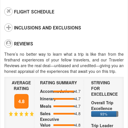
FLIGHT SCHEDULE
INCLUSIONS AND EXCLUSIONS
REVIEWS
There’s no better way to learn what a trip is like than from the
firsthand experiences of your fellow travelers, and our Traveler
Reviews are the real deal—unbiased and unedited—giving you an
honest appraisal of the experiences that await you on this trip.
AVERAGE
RATING SUMMARY
STRIVING
RATING
FOR
Accommodations
4.7
EXCELLENCE
Itinerary
4.7
4.8
Overall Trip
Meals
4.7
Excellence
Sales
4.8
93%
Executive
Value
4.8
Trip Leader