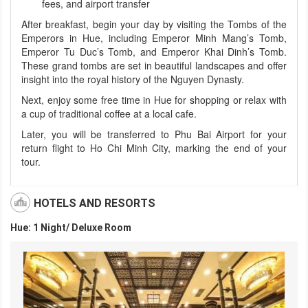
fees, and airport transfer
After breakfast, begin your day by visiting the Tombs of the
Emperors in Hue, including Emperor Minh Mang’s Tomb,
Emperor Tu Duc’s Tomb, and Emperor Khai Dinh’s Tomb.
These grand tombs are set in beautiful landscapes and offer
insight into the royal history of the Nguyen Dynasty.
Next, enjoy some free time in Hue for shopping or relax with
a cup of traditional coffee at a local cafe.
Later, you will be transferred to Phu Bai Airport for your
return flight to Ho Chi Minh City, marking the end of your
tour.
HOTELS AND RESORTS
Hue: 1 Night/ Deluxe Room