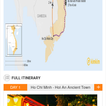
FULL ITINERARY
DAY 1
Ho Chi Minh - Hoi An Ancient Town