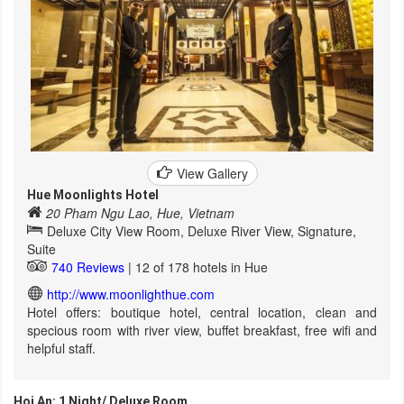
View Gallery
Hue Moonlights Hotel
20 Pham Ngu Lao, Hue, Vietnam
Deluxe City View Room, Deluxe River View, Signature,
Suite
740 Reviews
| 12 of 178 hotels in Hue
http://www.moonlighthue.com
Hotel offers: boutique hotel, central location, clean and
specious room with river view, buffet breakfast, free wifi and
helpful staff.
Hoi An: 1 Night/ Deluxe Room