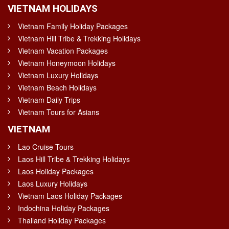
VIETNAM HOLIDAYS
Vietnam Family Holiday Packages
Vietnam Hill Tribe & Trekking Holidays
Vietnam Vacation Packages
Vietnam Honeymoon Holidays
Vietnam Luxury Holidays
Vietnam Beach Holidays
Vietnam Daily Trips
Vietnam Tours for Asians
VIETNAM
Lao Cruise Tours
Laos Hill Tribe & Trekking Holidays
Laos Holiday Packages
Laos Luxury Holidays
Vietnam Laos Holiday Packages
Indochina Holiday Packages
Thailand Holiday Packages