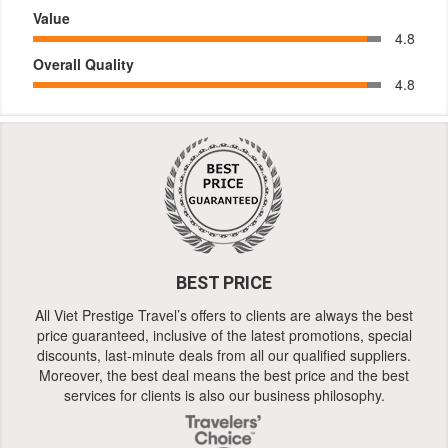
Value
4.8
Overall Quality
4.8
BEST PRICE
All Viet Prestige Travel’s offers to clients are always the best
price guaranteed, inclusive of the latest promotions, special
discounts, last-minute deals from all our qualified suppliers.
Moreover, the best deal means the best price and the best
services for clients is also our business philosophy.