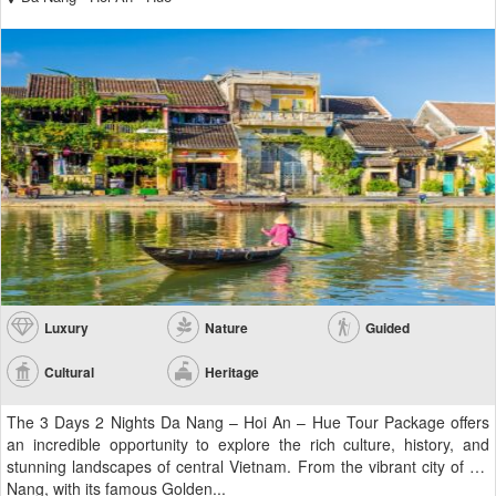
Luxury
Nature
Guided
Cultural
Heritage
The 3 Days 2 Nights Da Nang – Hoi An – Hue Tour Package offers
an incredible opportunity to explore the rich culture, history, and
stunning landscapes of central Vietnam. From the vibrant city of Da
Nang, with its famous Golden...