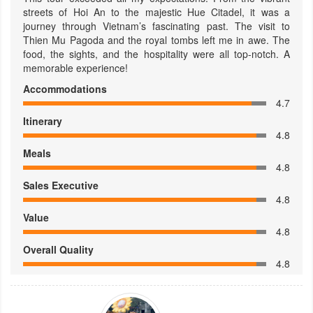
streets of Hoi An to the majestic Hue Citadel, it was a
journey through Vietnam’s fascinating past. The visit to
Thien Mu Pagoda and the royal tombs left me in awe. The
food, the sights, and the hospitality were all top-notch. A
memorable experience!
Accommodations
4.7
Itinerary
4.8
Meals
4.8
Sales Executive
4.8
Value
4.8
Overall Quality
4.8