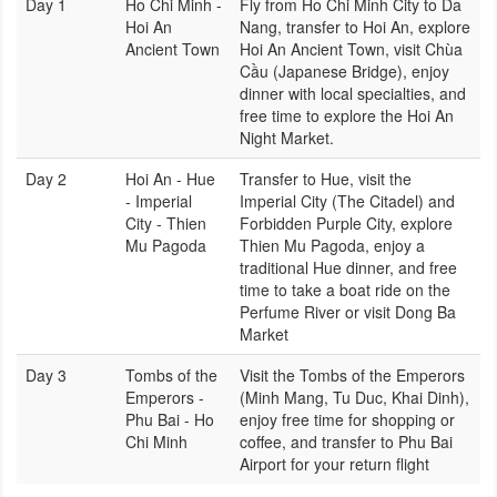
Day 1
Ho Chi Minh -
Fly from Ho Chi Minh City to Da
Hoi An
Nang, transfer to Hoi An, explore
Ancient Town
Hoi An Ancient Town, visit Chùa
Cầu (Japanese Bridge), enjoy
dinner with local specialties, and
free time to explore the Hoi An
Night Market.
Day 2
Hoi An - Hue
Transfer to Hue, visit the
- Imperial
Imperial City (The Citadel) and
City - Thien
Forbidden Purple City, explore
Mu Pagoda
Thien Mu Pagoda, enjoy a
traditional Hue dinner, and free
time to take a boat ride on the
Perfume River or visit Dong Ba
Market
Day 3
Tombs of the
Visit the Tombs of the Emperors
Emperors -
(Minh Mang, Tu Duc, Khai Dinh),
Phu Bai - Ho
enjoy free time for shopping or
Chi Minh
coffee, and transfer to Phu Bai
Airport for your return flight