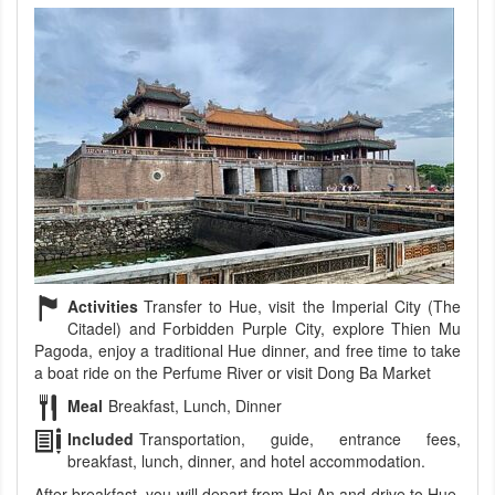
Activities
Transfer to Hue, visit the Imperial City (The
Citadel) and Forbidden Purple City, explore Thien Mu
Pagoda, enjoy a traditional Hue dinner, and free time to take
a boat ride on the Perfume River or visit Dong Ba Market
Meal
Breakfast, Lunch, Dinner
Included
Transportation, guide, entrance fees,
breakfast, lunch, dinner, and hotel accommodation.
After breakfast, you will depart from Hoi An and drive to Hue,