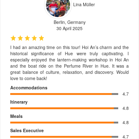
Lina Müller
Berlin, Germany
30 April 2025
I had an amazing time on this tour! Hoi An’s charm and the
historical significance of Hue were truly captivating. I
especially enjoyed the lantern-making workshop in Hoi An
and the boat ride on the Perfume River in Hue. It was a
great balance of culture, relaxation, and discovery. Would
love to come back!
Accommodations
4.7
Itinerary
4.8
Meals
4.8
Sales Executive
4.7