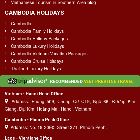
Vietnamese Tourism in Southern Area blog
CAMBODIA HOLIDAYS
Cambodia
Cambodia Family Holidays
Cambodia Holiday Packages
Cambodia Luxury Holidays
Cambodia Vietnam Vacation Packages
Cambodia Cruise Holidays
Thailand Luxury Holidays
Vietnam - Hanoi Head Office
Address: Phòng 509, Chung Cư CT9, Ngõ 66, Đường Kim
Giang, Đại Kim, Hoàng Mai, Hanoi, Vietnam
Cambodia - Phnom Penh Office
Address: No. 19-20E0, Street 371, Phnom Penh.
Laos - Vientiane Office