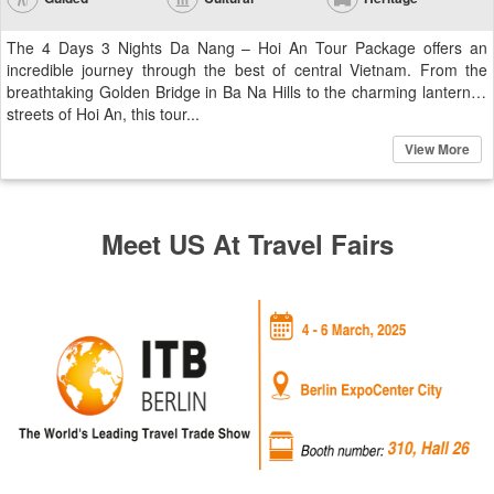
The 4 Days 3 Nights Da Nang – Hoi An Tour Package offers an
incredible journey through the best of central Vietnam. From the
breathtaking Golden Bridge in Ba Na Hills to the charming lantern-lit
streets of Hoi An, this tour...
View More
Meet US At Travel Fairs