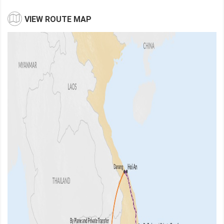
VIEW ROUTE MAP