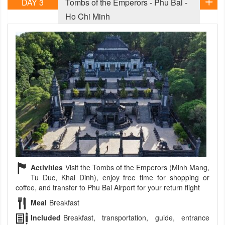
DAY 3
Tombs of the Emperors - Phu Bai -
Ho Chi Minh
Activities
Visit the Tombs of the Emperors (Minh Mang,
Tu Duc, Khai Dinh), enjoy free time for shopping or
coffee, and transfer to Phu Bai Airport for your return flight
Meal
Breakfast
Included
Breakfast, transportation, guide, entrance