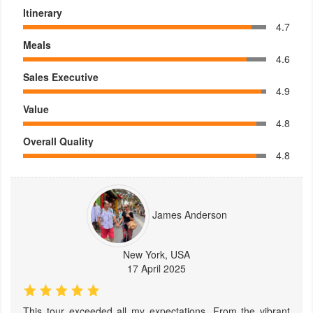
Itinerary
4.7
Meals
4.6
Sales Executive
4.9
Value
4.8
Overall Quality
4.8
James Anderson
New York, USA
17 April 2025
This tour exceeded all my expectations. From the vibrant