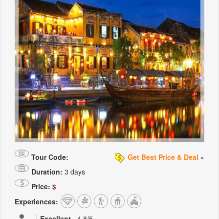
Tour Code:
Get Best Price & Deal
»
Duration:
3 days
Price:
$
Experiences:
Excellent
-
4.8
/5