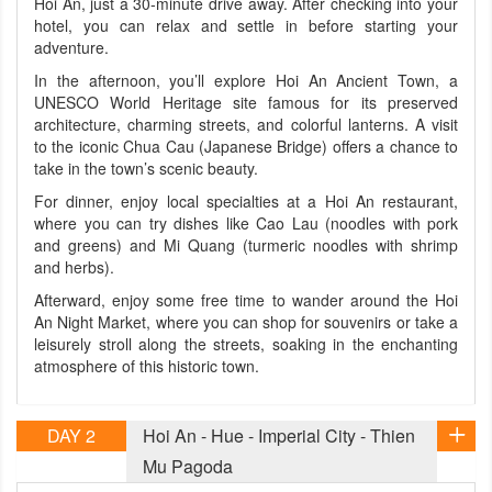
Hoi An, just a 30-minute drive away. After checking into your
hotel, you can relax and settle in before starting your
adventure.
In the afternoon, you’ll explore Hoi An Ancient Town, a
UNESCO World Heritage site famous for its preserved
architecture, charming streets, and colorful lanterns. A visit
to the iconic Chua Cau (Japanese Bridge) offers a chance to
take in the town’s scenic beauty.
For dinner, enjoy local specialties at a Hoi An restaurant,
where you can try dishes like Cao Lau (noodles with pork
and greens) and Mi Quang (turmeric noodles with shrimp
and herbs).
Afterward, enjoy some free time to wander around the Hoi
An Night Market, where you can shop for souvenirs or take a
leisurely stroll along the streets, soaking in the enchanting
atmosphere of this historic town.
DAY 2
Hoi An - Hue - Imperial City - Thien
Mu Pagoda