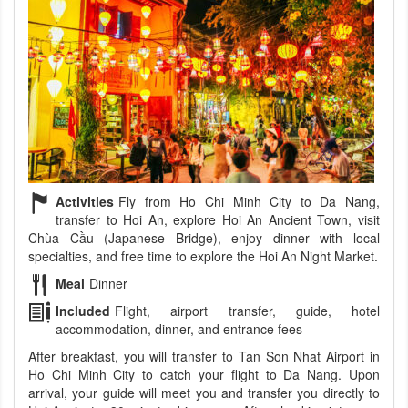
Activities
Fly from Ho Chi Minh City to Da Nang,
transfer to Hoi An, explore Hoi An Ancient Town, visit
Chùa Cầu (Japanese Bridge), enjoy dinner with local
specialties, and free time to explore the Hoi An Night Market.
Meal
Dinner
Included
Flight, airport transfer, guide, hotel
accommodation, dinner, and entrance fees
After breakfast, you will transfer to Tan Son Nhat Airport in
Ho Chi Minh City to catch your flight to Da Nang. Upon
arrival, your guide will meet you and transfer you directly to