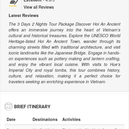
View all Reviews
Latest Reviews
The 3 Days 2 Nights Tour Package Discover Hoi An Ancient
offers an immersive journey into the heart of Vietnam’s
cultural and historical treasures. Explore the UNESCO World
Heritage-listed Hoi An Ancient Town, wander through its
charming streets filled with traditional architecture, and visit
iconic landmarks like the Japanese Bridge. Engage in hands-
on experiences such as pottery making and lantern crafting,
and enjoy the vibrant local cuisine. With visits to Hue’s
Imperial City and royal tombs, this tour combines history,
culture, and relaxation, making it a perfect choice for
travelers seeking an enriching experience in Vietnam.
BRIEF ITINERARY
Date
Destinations
Activities