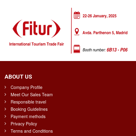
ABOUT US
Company Profile
Meet Our Sales Team
Responsible travel
Booking Guidelines
Payment methods
Privacy Policy
Terms and Conditions