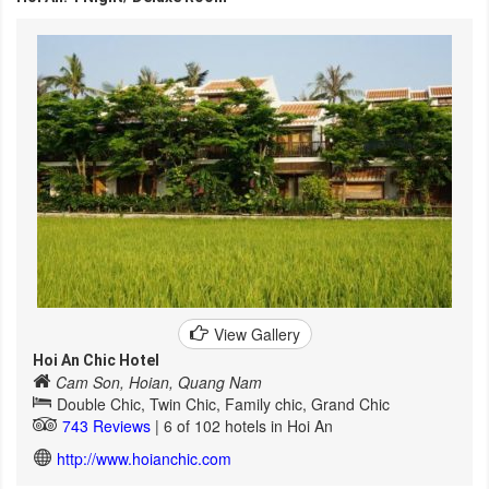
View Gallery
Hoi An Chic Hotel
Cam Son, Hoian, Quang Nam
Double Chic, Twin Chic, Family chic, Grand Chic
743 Reviews
| 6 of 102 hotels in Hoi An
http://www.hoianchic.com