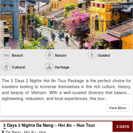
Beach
Nature
Guided
Cultural
Heritage
The 3 Days 2 Nights Hoi An Tour Package is the perfect choice for
travelers looking to immerse themselves in the rich culture, history,
and beauty of Vietnam. With a well-curated itinerary that balances
sightseeing, relaxation, and local experiences, this tour...
View More
3 Days 2 Nights Da Nang – Hoi An – Hue Tour
3 DAYS
Package
Da Nang - Hoi An - Hue