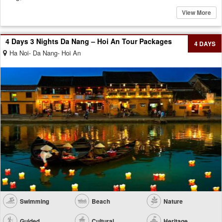
View More
4 Days 3 Nights Da Nang – Hoi An Tour Packages
4 DAYS
Ha Noi- Da Nang- Hoi An
Swimming
Beach
Nature
Guided
Cultural
Heritage