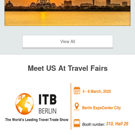
View All
Meet US At Travel Fairs