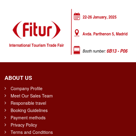
ABOUT US
Company Profile
Meet Our Sales Team
Responsible travel
Booking Guidelines
Payment methods
Privacy Policy
Terms and Conditions