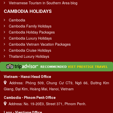
Vietnamese Tourism in Southern Area blog
CAMBODIA HOLIDAYS
Cambodia
Cambodia Family Holidays
Cambodia Holiday Packages
Cambodia Luxury Holidays
Cambodia Vietnam Vacation Packages
Cambodia Cruise Holidays
Thailand Luxury Holidays
Vietnam - Hanoi Head Office
Address: Phòng 509, Chung Cư CT9, Ngõ 66, Đường Kim
Giang, Đại Kim, Hoàng Mai, Hanoi, Vietnam
Cambodia - Phnom Penh Office
Address: No. 19-20E0, Street 371, Phnom Penh.
Laos - Vientiane Office