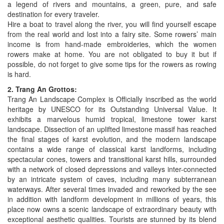
a legend of rivers and mountains, a green, pure, and safe
destination for every traveler.
Hire a boat to travel along the river, you will find yourself escape
from the real world and lost into a fairy site. Some rowers’ main
income is from hand-made embroideries, which the women
rowers make at home. You are not obligated to buy it but if
possible, do not forget to give some tips for the rowers as rowing
is hard.
2. Trang An Grottos:
Trang An Landscape Complex is Officially inscribed as the world
heritage by UNESCO for its Outstanding Universal Value. It
exhibits a marvelous humid tropical, limestone tower karst
landscape. Dissection of an uplifted limestone massif has reached
the final stages of karst evolution, and the modern landscape
contains a wide range of classical karst landforms, including
spectacular cones, towers and transitional karst hills, surrounded
with a network of closed depressions and valleys inter-connected
by an intricate system of caves, including many subterranean
waterways. After several times invaded and reworked by the see
in addition with landform development in millions of years, this
place now owns a scenic landscape of extraordinary beauty with
exceptional aesthetic qualities. Tourists are stunned by its blend