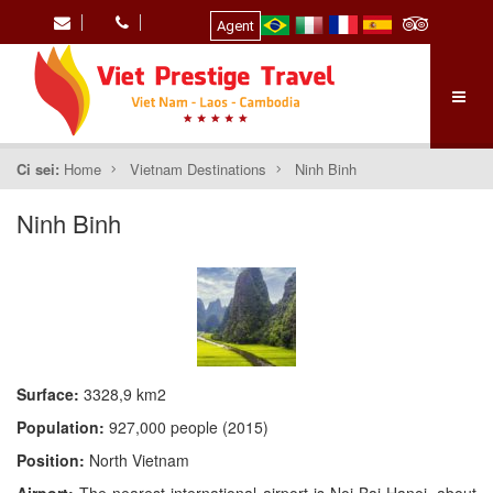
Agent
Ci sei:
Home
Vietnam Destinations
Ninh Binh
Ninh Binh
Surface:
3328,9 km2
Population:
927,000 people (2015)
Position:
North Vietnam