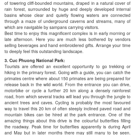
of towering cliff-bounded mountains, draped in a natural cover of
rain forest, surrounded by huge and deeply developed internal
basins whose clear and quietly flowing waters are connected
through a maze of underground caverns and streams, many of
which are navigable by sampans carrying visitors.
Best time to enjoy this magnificent complex is in early morning or
late afternoon. Here you are much less bothered by vendors
selling beverages and hand embroidered gifts. Arrange your time
to deeply feel this outstanding landscape.
3. Cuc Phuong National Park:
Tourists are offered an excellent opportunity to go trekking or
hiking in the primary forest. Going with a guide, you can catch the
primates centre where about 150 primates are being prepared for
release back in the wild world. From the entrance you can drive,
motorbike or cycle a further 20 km along a densely rainforest
road, from which several tracks will lead you through the jungle to
ancient trees and caves. Cycling is probably the most favoured
way to travel this 20 km of often steeply inclined paved road and
mountain bikes can be hired at the park entrance. One of the
amazing things about this drive is the colourful butterflies filling
the roadway. Peak time for butterflies apparently is during April
and May but in later months there may still many to be seen.