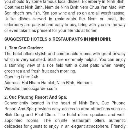
you should try some famous local dishes. Elderberry in Ninh Binh,
Goat meat Ninh Binh, Nem de Ninh Binh,Nem Chua Yen Mac, Kim
Son nhech raw fish, Kim son wine and so on are all worth tasting.
Unlike dishes served in restaurants like Nem or meat, the
elderberry are packed and easy to buy, bring with you on the way
or even take it as present for your friends at home.
SUGGESTED HOTELS & RESTAURANTS IN NINH BINH:
1. Tam Coc Garden:
The hotel offers stylish and comfortable rooms with great privacy
which is very satisfied. Staff are extremely helpful. You can enjoy
a stunning view of a rice field with a quiet patio when having
green tea and fresh fruit each morning.
Opening time: 24h
Address: Hai Nham Hamlet, Ninh Binh, Vietnam
Website: tamcocgarden.com
2. Cuc Phuong Resort And Spa:
Conveniently located in the heart of Ninh Binh, Cuc Phuong
Resort And Spa provides easy access to area attractions such as
Bich Dong and Phat Diem. The hotel offers spacious and well-
appointed rooms. The on-site restaurant offers authentic
delicacies for guests to enjoy in an elegant atmosphere. Friendly