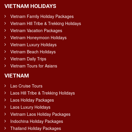
VIETNAM HOLIDAYS
Vietnam Family Holiday Packages
Vietnam Hill Tribe & Trekking Holidays
Vietnam Vacation Packages
Vietnam Honeymoon Holidays
Vietnam Luxury Holidays
Vietnam Beach Holidays
Vietnam Daily Trips
Vietnam Tours for Asians
VIETNAM
Lao Cruise Tours
Laos Hill Tribe & Trekking Holidays
Laos Holiday Packages
Laos Luxury Holidays
Vietnam Laos Holiday Packages
Indochina Holiday Packages
Thailand Holiday Packages