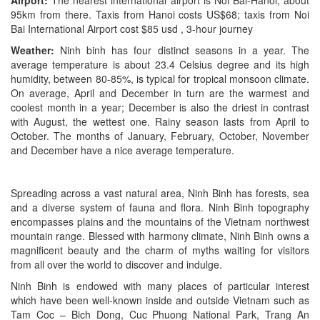
Airport:
The nearest international airport is Noi Bai-Hanoi, about
95km from there. Taxis from Hanoi costs US$68; taxis from Noi
Bai International Airport cost $85 usd , 3-hour journey
Weather:
Ninh binh has four distinct seasons in a year. The
average temperature is about 23.4 Celsius degree and its high
humidity, between 80-85%, is typical for tropical monsoon climate.
On average, April and December in turn are the warmest and
coolest month in a year; December is also the driest in contrast
with August, the wettest one. Rainy season lasts from April to
October. The months of January, February, October, November
and December have a nice average temperature.
Spreading across a vast natural area, Ninh Binh has forests, sea
and a diverse system of fauna and flora. Ninh Binh topography
encompasses plains and the mountains of the Vietnam northwest
mountain range. Blessed with harmony climate, Ninh Binh owns a
magnificent beauty and the charm of myths waiting for visitors
from all over the world to discover and indulge.
Ninh Binh is endowed with many places of particular interest
which have been well-known inside and outside Vietnam such as
Tam Coc – Bich Dong, Cuc Phuong National Park, Trang An