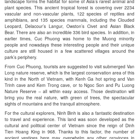
landscape forms the habitat for some of Asia’s rarest animal and
plant species. This ancient tropical forest is covering over 2234
vascular and non-vascular plants, 122 species of reptiles and
amphibians, and 135 species mammals, including the Clouded
Leopard, Delacour’s Langur, Owston’s Civet and Asian Black
Bear. There are also an incredible 336 bird species. In addition, in
earlier times, Cuc Phuong was home to the Muong minority
people and nowadays these interesting people and their unique
culture are still housed in a few scattered villages around the
park’s periphery.
From Cuc Phuong, tourists are suggested to visit submerged Van
Long nature reserve, which is the largest conservation area of this
kind in the North of Vietnam, with Kenh Ga hot spring and Van
Trinh cave and Kem Trong cave, or to Ngoc Son and Pu Luong
Nature Reserve – all within easy access. Those destination will
bring you the real nature, with green of trees, the spectacular
sights of mountains and the tranquil atmosphere.
For the cultural explorers, Ninh Binh is also a fantastic destination
to travel and experience. This land was soon developed as the
cultural and political center of Vietnam since the reign of Dinh
Tien Hoang King in 968. Thanks to this factor, the number of
ancient vestiges here may overwhelm any other provinces in