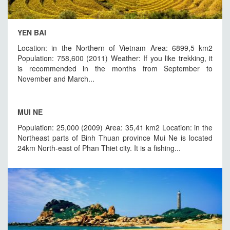
YEN BAI
Location: in the Northern of Vietnam Area: 6899,5 km2
Population: 758,600 (2011) Weather: If you like trekking, it
is recommended in the months from September to
November and March...
MUI NE
Population: 25,000 (2009) Area: 35,41 km2 Location: in the
Northeast parts of Binh Thuan province Mui Ne is located
24km North-east of Phan Thiet city. It is a fishing...