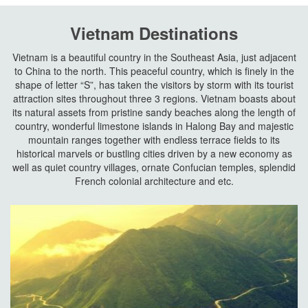
Vietnam Destinations
Vietnam is a beautiful country in the Southeast Asia, just adjacent
to China to the north. This peaceful country, which is finely in the
shape of letter “S”, has taken the visitors by storm with its tourist
attraction sites throughout three 3 regions. Vietnam boasts about
its natural assets from pristine sandy beaches along the length of
country, wonderful limestone islands in Halong Bay and majestic
mountain ranges together with endless terrace fields to its
historical marvels or bustling cities driven by a new economy as
well as quiet country villages, ornate Confucian temples, splendid
French colonial architecture and etc.