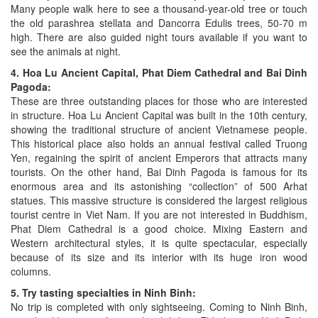
Many people walk here to see a thousand-year-old tree or touch
the old parashrea stellata and Dancorra Edulis trees, 50-70 m
high. There are also guided night tours available if you want to
see the animals at night.
4. Hoa Lu Ancient Capital, Phat Diem Cathedral and Bai Dinh
Pagoda:
These are three outstanding places for those who are interested
in structure. Hoa Lu Ancient Capital was built in the 10th century,
showing the traditional structure of ancient Vietnamese people.
This historical place also holds an annual festival called Truong
Yen, regaining the spirit of ancient Emperors that attracts many
tourists. On the other hand, Bai Dinh Pagoda is famous for its
enormous area and its astonishing “collection” of 500 Arhat
statues. This massive structure is considered the largest religious
tourist centre in Viet Nam. If you are not interested in Buddhism,
Phat Diem Cathedral is a good choice. Mixing Eastern and
Western architectural styles, it is quite spectacular, especially
because of its size and its interior with its huge iron wood
columns.
5. Try tasting specialties in Ninh Binh:
No trip is completed with only sightseeing. Coming to Ninh Binh,