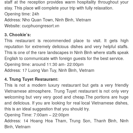
staff at the reception provides warm hospitality throughout your
stay. This place will complete your trip with fully relaxation.
Opening time: 24h
Address: Nho Quan Town, Ninh Binh, Vietnam
Website: cucphuongresort.vn
3. Chookie’s:
This restaurant is recommended place to visit. It gets high
reputation for extremely delicious dishes and very helpful staffs.
This is one of the rare landscapes in Ninh Binh where staffs speak
English to communicate with foreign guests for the best service.
Opening time: around 11:30 am- 22:00pm
Address: 17 Luong Van Tuy, Ninh Binh, Vietnam
4. Trung Tuyet Restaurant:
This is not a modern luxury restaurant but gets a very friendly
Vietnamese atmosphere. Trung Tuyet restaurant is not only very
welcoming but very very good and cheap.The portions are huge
and delicious. If you are looking for real local Vietnamese dishes,
this is an ideal suggestion that you should try.
Opening Time: 7:00am – 22:00pm
Address: 14 Hoang Hoa Tham, Trung Son, Thanh Binh, Ninh
Binh, Vietnam