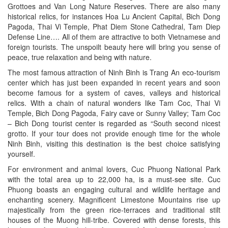
Grottoes and Van Long Nature Reserves. There are also many
historical relics, for instances Hoa Lu Ancient Capital, Bich Dong
Pagoda, Thai Vi Temple, Phat Diem Stone Cathedral, Tam Diep
Defense Line…. All of them are attractive to both Vietnamese and
foreign tourists. The unspoilt beauty here will bring you sense of
peace, true relaxation and being with nature.
The most famous attraction of Ninh Binh is Trang An eco-tourism
center which has just been expanded in recent years and soon
become famous for a system of caves, valleys and historical
relics. With a chain of natural wonders like Tam Coc, Thai Vi
Temple, Bich Dong Pagoda, Fairy cave or Sunny Valley; Tam Coc
– Bich Dong tourist center is regarded as “South second nicest
grotto. If your tour does not provide enough time for the whole
Ninh Binh, visiting this destination is the best choice satisfying
yourself.
For environment and animal lovers, Cuc Phuong National Park
with the total area up to 22,000 ha, is a must-see site. Cuc
Phuong boasts an engaging cultural and wildlife heritage and
enchanting scenery. Magnificent Limestone Mountains rise up
majestically from the green rice-terraces and traditional stilt
houses of the Muong hill-tribe. Covered with dense forests, this