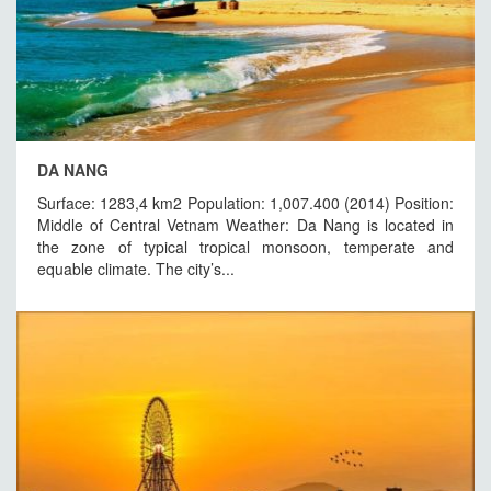
DA NANG
Surface: 1283,4 km2 Population: 1,007.400 (2014) Position:
Middle of Central Vetnam Weather: Da Nang is located in
the zone of typical tropical monsoon, temperate and
equable climate. The city’s...