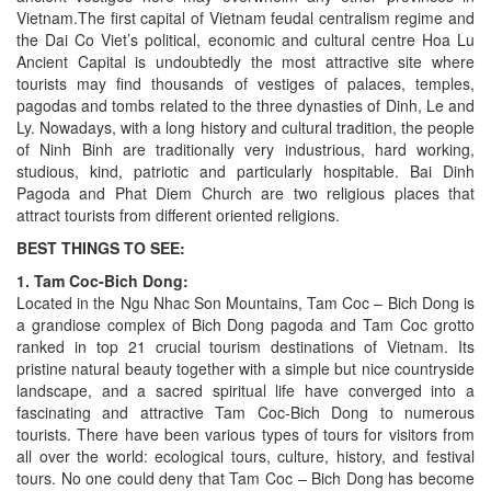
Vietnam.The first capital of Vietnam feudal centralism regime and
the Dai Co Viet’s political, economic and cultural centre Hoa Lu
Ancient Capital is undoubtedly the most attractive site where
tourists may find thousands of vestiges of palaces, temples,
pagodas and tombs related to the three dynasties of Dinh, Le and
Ly. Nowadays, with a long history and cultural tradition, the people
of Ninh Binh are traditionally very industrious, hard working,
studious, kind, patriotic and particularly hospitable. Bai Dinh
Pagoda and Phat Diem Church are two religious places that
attract tourists from different oriented religions.
BEST THINGS TO SEE:
1. Tam Coc-Bich Dong:
Located in the Ngu Nhac Son Mountains, Tam Coc – Bich Dong is
a grandiose complex of Bich Dong pagoda and Tam Coc grotto
ranked in top 21 crucial tourism destinations of Vietnam. Its
pristine natural beauty together with a simple but nice countryside
landscape, and a sacred spiritual life have converged into a
fascinating and attractive Tam Coc-Bich Dong to numerous
tourists. There have been various types of tours for visitors from
all over the world: ecological tours, culture, history, and festival
tours. No one could deny that Tam Coc – Bich Dong has become