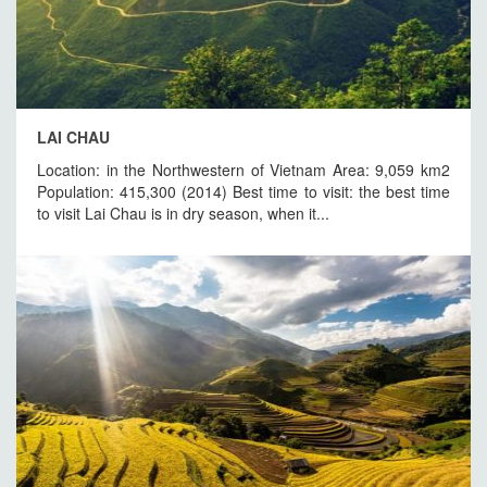
LAI CHAU
Location: in the Northwestern of Vietnam Area: 9,059 km2
Population: 415,300 (2014) Best time to visit: the best time
to visit Lai Chau is in dry season, when it...