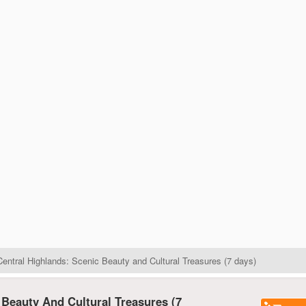
entral Highlands: Scenic Beauty and Cultural Treasures (7 days)
 Beauty And Cultural Treasures (7