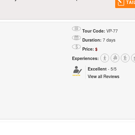
TAI
Tour Code:
VP-77
Duration:
7 days
Price:
$
Experiences:
Excellent
-
5
/5
View all Reviews