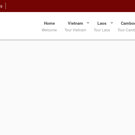
89
Home
Vietnam
Laos
Cambod
Welcome
Tour Vietnam
Tour Laos
Tour Cam