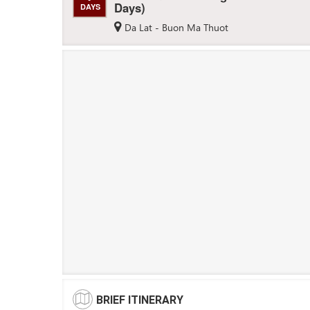
Days)
DAYS
Da Lat - Buon Ma Thuot
BRIEF ITINERARY