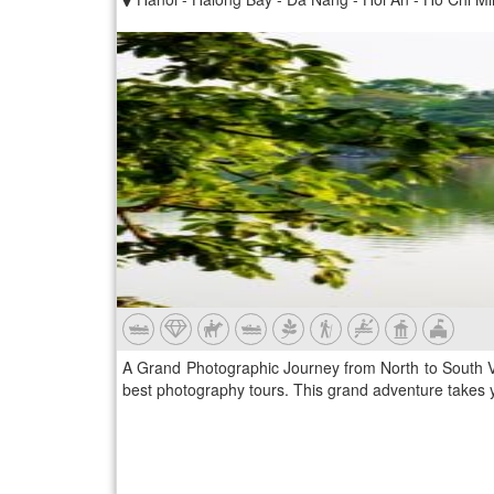
A Grand Photographic Journey from North to South V
best photography tours. This grand adventure takes yo