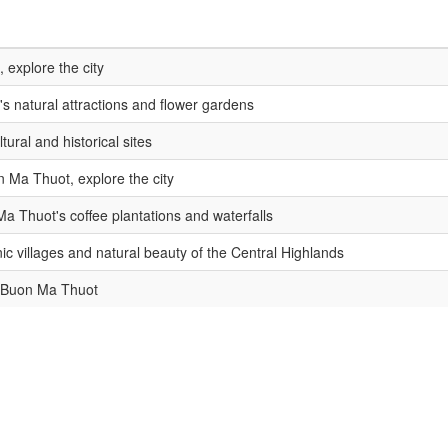
, explore the city
's natural attractions and flower gardens
ltural and historical sites
n Ma Thuot, explore the city
a Thuot's coffee plantations and waterfalls
ic villages and natural beauty of the Central Highlands
 Buon Ma Thuot