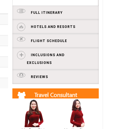
FULL ITINERARY
HOTELS AND RESORTS
FLIGHT SCHEDULE
INCLUSIONS AND
EXCLUSIONS
REVIEWS
Travel Consultant
Get free quotes and itineraries from our travel
consultants