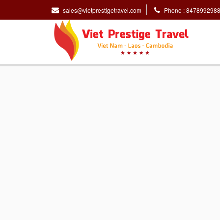
sales@vietprestigetravel.com
Phone : 847899298