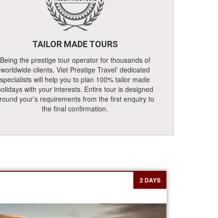
TAILOR MADE TOURS
Being the prestige tour operator for thousands of
worldwide clients, Viet Prestige Travel’ dedicated
specialists will help you to plan 100% tailor made
olidays with your interests. Entire tour is designed
round your’s requirements from the first enquiry to
the final confirmation.
2 DAYS