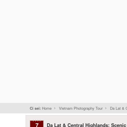
Ci sei:
Home
Vietnam Photography Tour
Da Lat & C
7
Da Lat & Central Highlands: Scenic