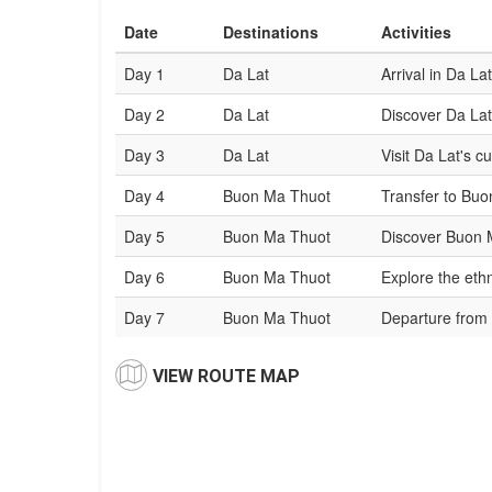
Date
Destinations
Activities
Day 1
Da Lat
Arrival in Da Lat
Day 2
Da Lat
Discover Da Lat
Day 3
Da Lat
Visit Da Lat's cu
Day 4
Buon Ma Thuot
Transfer to Buo
Day 5
Buon Ma Thuot
Discover Buon M
Day 6
Buon Ma Thuot
Explore the ethn
Day 7
Buon Ma Thuot
Departure from
VIEW ROUTE MAP