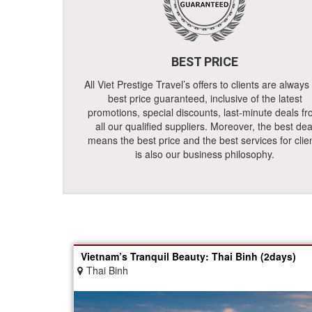
BEST PRICE
All Viet Prestige Travel’s offers to clients are always
best price guaranteed, inclusive of the latest
promotions, special discounts, last-minute deals f
all our qualified suppliers. Moreover, the best dea
means the best price and the best services for clie
is also our business philosophy.
Vietnam’s Tranquil Beauty: Thai Binh (2days)
Thai Binh