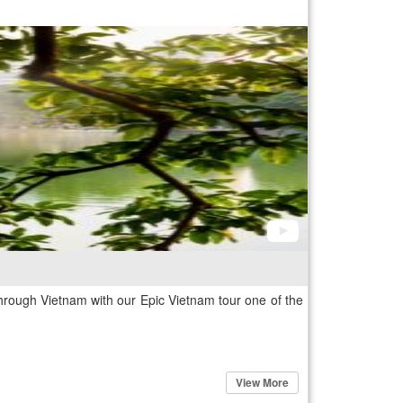
rough Vietnam with our Epic Vietnam tour one of the
View More