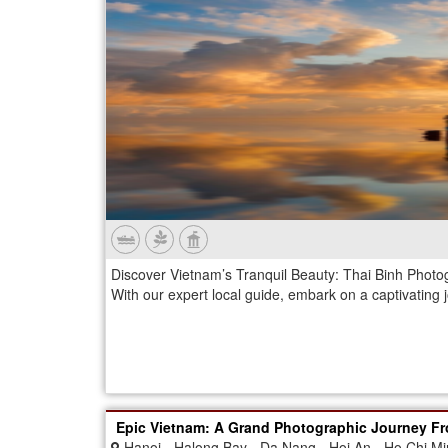
Discover Vietnam’s Tranquil Beauty: Thai Binh Photo
With our expert local guide, embark on a captivating 
Epic Vietnam: A Grand Photographic Journey Fr
Hanoi - Halong Bay - Da Nang - Hoi An - Ho Chi Mi