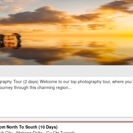
graphy Tour (2 days) Welcome to our top photography tour, where you’ll
journey through this charming region...
om North To South (10 Days)
nh City - Mekong Delta - Cu Chi Tunnels