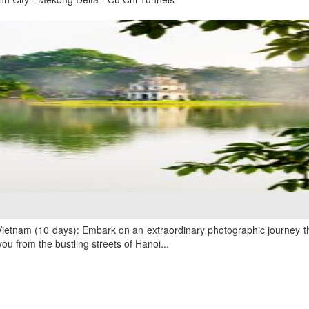
ietnam (10 days): Embark on an extraordinary photographic journey th
u from the bustling streets of Hanoi...