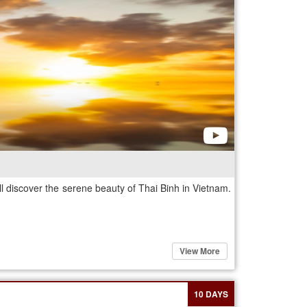
 discover the serene beauty of Thai Binh in Vietnam.
View More
10 DAYS