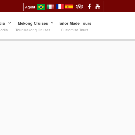
Agent
ia
Mekong Cruises
Tailor Made Tours
bodia
Tour Mekong Cruises
Customise Tours