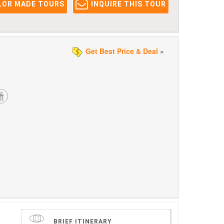
LOR MADE TOURS
INQUIRE THIS TOUR
Get Best Price & Deal
»
BRIEF ITINERARY