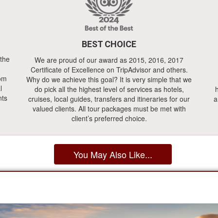
BEST CHOICE
 the
We are proud of our award as 2015, 2016, 2017
Certificate of Excellence on TripAdvisor and others.
rom
Why do we achieve this goal? It is very simple that we
l
do pick all the highest level of services as hotels,
h
nts
cruises, local guides, transfers and itineraries for our
a
valued clients. All tour packages must be met with
client’s preferred choice.
You May Also Like...