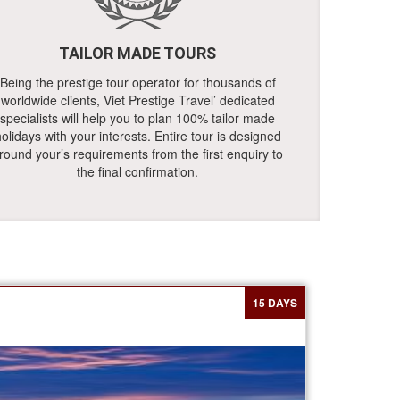
TAILOR MADE TOURS
Being the prestige tour operator for thousands of
worldwide clients, Viet Prestige Travel’ dedicated
specialists will help you to plan 100% tailor made
olidays with your interests. Entire tour is designed
round your’s requirements from the first enquiry to
the final confirmation.
15 DAYS