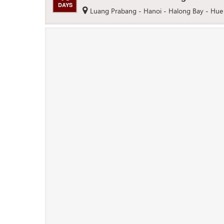
DAYS
Luang Prabang - Hanoi - Halong Bay - Hue 