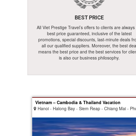
BEST PRICE
All Viet Prestige Travel’s offers to clients are always
best price guaranteed, inclusive of the latest
promotions, special discounts, last-minute deals f
all our qualified suppliers. Moreover, the best dea
means the best price and the best services for clie
is also our business philosophy.
Vietnam – Cambodia & Thailand Vacation
Hanoi - Halong Bay - Siem Reap - Chiang Mai - Phu