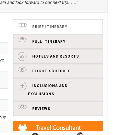
ain and look forward to our next trip……”
BRIEF ITINERARY
FULL ITINERARY
HOTELS AND RESORTS
ve,
FLIGHT SCHEDULE
INCLUSIONS AND
EXCLUSIONS
REVIEWS
 Bay
Travel Consultant
Get free quotes and itineraries from our travel