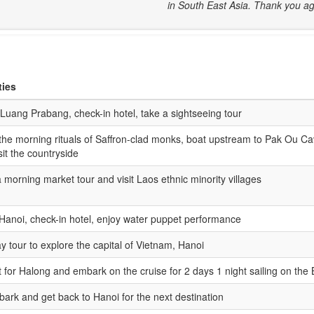
in South East Asia. Thank you ag
ties
 Luang Prabang, check-in hotel, take a sightseeing tour
the morning rituals of Saffron-clad monks, boat upstream to Pak Ou Ca
sit the countryside
 morning market tour and visit Laos ethnic minority villages
 Hanoi, check-in hotel, enjoy water puppet performance
ay tour to explore the capital of Vietnam, Hanoi
 for Halong and embark on the cruise for 2 days 1 night sailing on the
ark and get back to Hanoi for the next destination