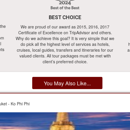
BEST CHOICE
 the
We are proud of our award as 2015, 2016, 2017
Certificate of Excellence on TripAdvisor and others.
rom
Why do we achieve this goal? It is very simple that we
l
do pick all the highest level of services as hotels,
h
nts
cruises, local guides, transfers and itineraries for our
a
valued clients. All tour packages must be met with
client’s preferred choice.
You May Also Like...
ket - Ko Phi Phi