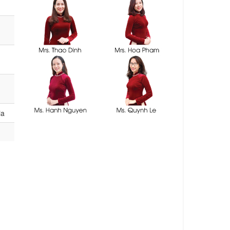
consultants
ia