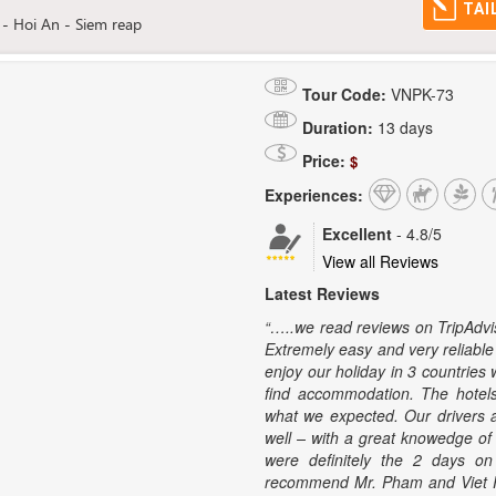
TAI
- Hoi An - Siem reap
Tour Code:
VNPK-73
Duration:
13 days
Price:
$
Experiences:
Excellent
-
4.8
/5
View all Reviews
Latest Reviews
“…..we read reviews on TripAdviso
Extremely easy and very reliable
enjoy our holiday in 3 countries 
find accommodation. The hote
what we expected. Our drivers a
well – with a great knowedge of t
were definitely the 2 days 
recommend Mr. Pham and Viet Pr