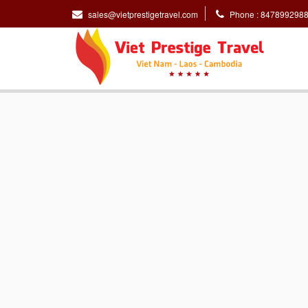
sales@vietprestigetravel.com
Phone : 847899298