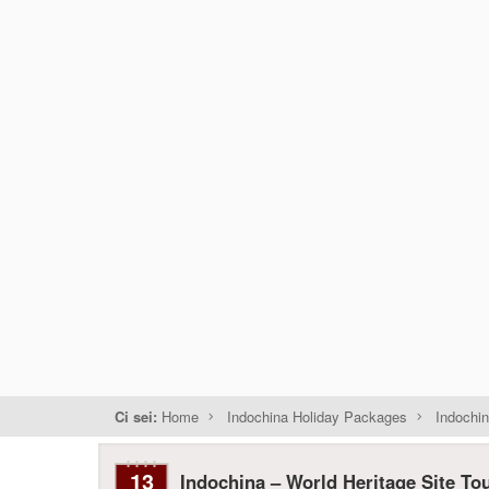
Ci sei:
Home
Indochina Holiday Packages
Indochin
13
Indochina – World Heritage Site To