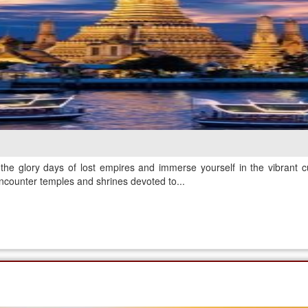
the glory days of lost empires and immerse yourself in the vibrant c
ncounter temples and shrines devoted to...