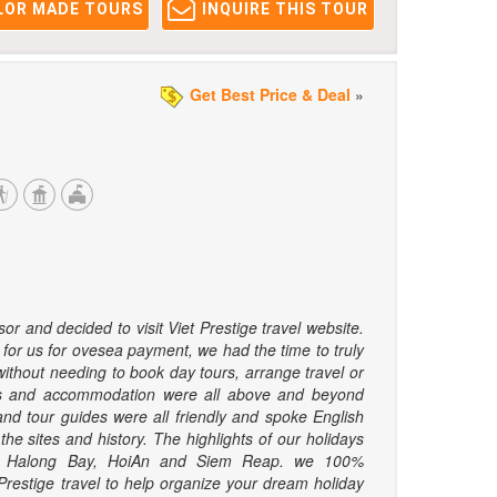
LOR MADE TOURS
INQUIRE THIS TOUR
Get Best Price & Deal
»
r and decided to visit Viet Prestige travel website.
 for us for ovesea payment, we had the time to truly
without needing to book day tours, arrange travel or
ls and accommodation were all above and beyond
nd tour guides were all friendly and spoke English
he sites and history. The highlights of our holidays
on Halong Bay, HoiAn and Siem Reap. we 100%
estige travel to help organize your dream holiday