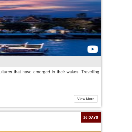
ultures that have emerged in their wakes. Travelling
View More
26 DAYS