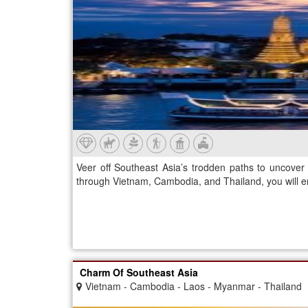
Veer off Southeast Asia’s trodden paths to uncover 
through Vietnam, Cambodia, and Thailand, you will e
Charm Of Southeast Asia
Vietnam - Cambodia - Laos - Myanmar - Thailand