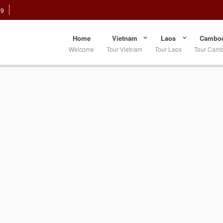
89
Home
Vietnam
Laos
Cambod
Welcome
Tour Vietnam
Tour Laos
Tour Cam