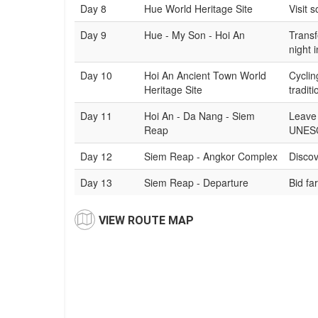
Day 8
Hue World Heritage Site
Visit 
Day 9
Hue - My Son - Hoi An
Transf
night 
Day 10
Hoi An Ancient Town World
Cyclin
Heritage Site
tradit
Day 11
Hoi An - Da Nang - Siem
Leave 
Reap
UNESC
Day 12
Siem Reap - Angkor Complex
Discov
Day 13
Siem Reap - Departure
Bid fa
VIEW ROUTE MAP