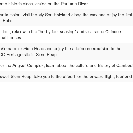
some historic place, cruise on the Perfume River.
er to Hoian, visit the My Son Holyland along the way and enjoy the first
in Hoian
g tour, relax with the "herby feet soaking" and visit some Chinese
ional houses
Vietnam for Siem Reap and enjoy the afternoon excursion to the
O Heritage site in Siem Reap
er the Angkor Complex, learn about the culture and history of Cambod
rewell Siem Reap, take you to the airport for the onward flight, tour end