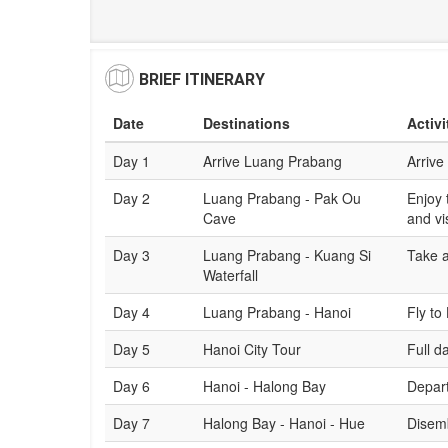
BRIEF ITINERARY
Date
Destinations
Activi
Day 1
Arrive Luang Prabang
Arrive
Day 2
Luang Prabang - Pak Ou
Enjoy 
Cave
and vi
Day 3
Luang Prabang - Kuang Si
Take a
Waterfall
Day 4
Luang Prabang - Hanoi
Fly to
Day 5
Hanoi City Tour
Full d
Day 6
Hanoi - Halong Bay
Depart
Day 7
Halong Bay - Hanoi - Hue
Disemb