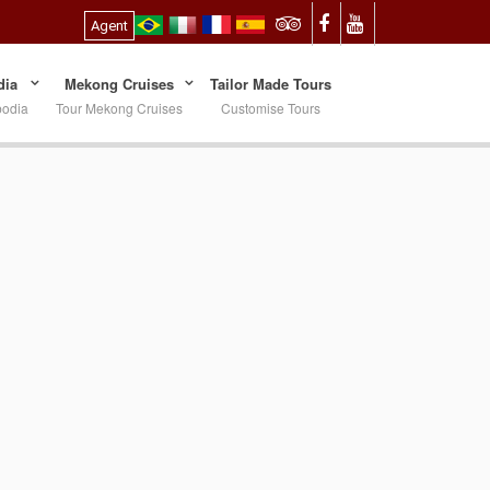
Agent
ia
Mekong Cruises
Tailor Made Tours
bodia
Tour Mekong Cruises
Customise Tours