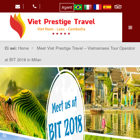
Agent
Ci sei:
Home
Meet Viet Prestige Travel – Vietnamese Tour Operator
at BIT 2018 in Milan