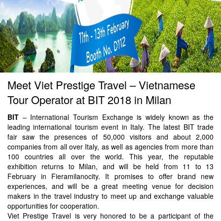
Meet Viet Prestige Travel – Vietnamese
Tour Operator at BIT 2018 in Milan
BIT
– International Tourism Exchange is widely known as the
leading international tourism event in Italy. The latest BIT trade
fair saw the presences of 50,000 visitors and about 2,000
companies from all over Italy, as well as agencies from more than
100 countries all over the world. This year, the reputable
exhibition returns to Milan, and will be held from 11 to 13
February in Fieramilanocity. It promises to offer brand new
experiences, and will be a great meeting venue for decision
makers in the travel industry to meet up and exchange valuable
opportunities for cooperation.
Viet Prestige Travel is very honored to be a participant of the