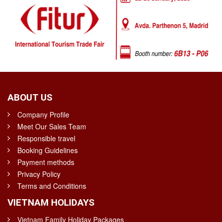
ABOUT US
Company Profile
Meet Our Sales Team
Responsible travel
Booking Guidelines
Payment methods
Privacy Policy
Terms and Conditions
VIETNAM HOLIDAYS
Vietnam Family Holiday Packages