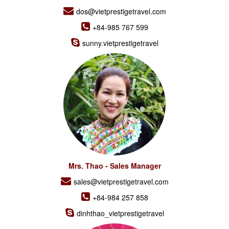
dos@vietprestigetravel.com
+84-985 767 599
sunny.vietprestigetravel
Mrs. Thao - Sales Manager
sales@vietprestigetravel.com
+84-984 257 858
dinhthao_vietprestigetravel