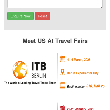
Meet US At Travel Fairs