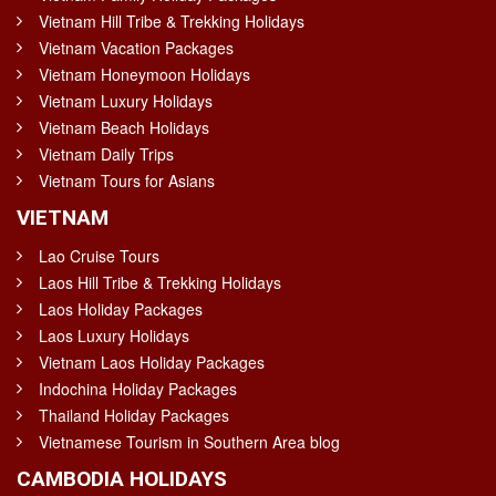
Vietnam Hill Tribe & Trekking Holidays
Vietnam Vacation Packages
Vietnam Honeymoon Holidays
Vietnam Luxury Holidays
Vietnam Beach Holidays
Vietnam Daily Trips
Vietnam Tours for Asians
VIETNAM
Lao Cruise Tours
Laos Hill Tribe & Trekking Holidays
Laos Holiday Packages
Laos Luxury Holidays
Vietnam Laos Holiday Packages
Indochina Holiday Packages
Thailand Holiday Packages
Vietnamese Tourism in Southern Area blog
CAMBODIA HOLIDAYS