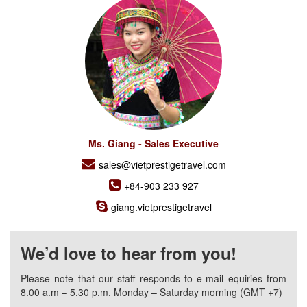
Ms. Giang - Sales Executive
sales@vietprestigetravel.com
+84-903 233 927
giang.vietprestigetravel
We’d love to hear from you!
Please note that our staff responds to e-mail equiries from
8.00 a.m – 5.30 p.m. Monday – Saturday morning (GMT +7)