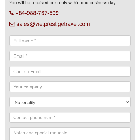
You will be received our reply within one business day.
+84-988-767-599
sales@vietprestigetravel.com