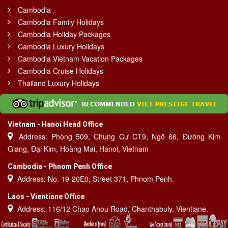
Cambodia
Cambodia Family Holidays
Cambodia Holiday Packages
Cambodia Luxury Holidays
Cambodia Vietnam Vacation Packages
Cambodia Cruise Holidays
Thailand Luxury Holidays
Vietnam - Hanoi Head Office
Address: Phòng 509, Chung Cư CT9, Ngõ 66, Đường Kim
Giang, Đại Kim, Hoàng Mai, Hanoi, Vietnam
Cambodia - Phnom Penh Office
Address: No. 19-20E0, Street 371, Phnom Penh.
Laos - Vientiane Office
Address: 116/12 Chao Anou Road, Chanthabuly, Vientiane.