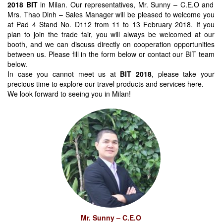
2018 BIT
in Milan. Our representatives, Mr. Sunny – C.E.O and
Mrs. Thao Dinh – Sales Manager will be pleased to welcome you
at Pad 4 Stand No. D112 from 11 to 13 February 2018. If you
plan to join the trade fair, you will always be welcomed at our
booth, and we can discuss directly on cooperation opportunities
between us. Please fill in the form below or contact our BIT team
below.
In case you cannot meet us at
BIT 2018
, please take your
precious time to explore our travel products and services here.
We look forward to seeing you in Milan!
Mr. Sunny – C.E.O